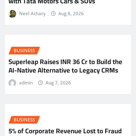
with Tata Motors Cars & SUVs
Neel Achary
Aug 8, 2026
BUSINESS
Superleap Raises INR 36 Cr to Build the
AI-Native Alternative to Legacy CRMs
admin
Aug 7, 2026
BUSINESS
5% of Corporate Revenue Lost to Fraud