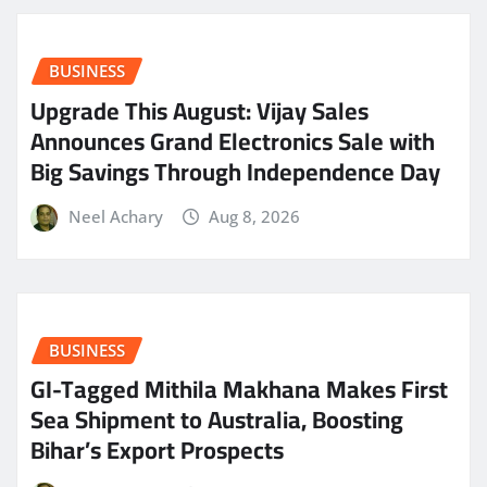
BUSINESS
​Upgrade This August: Vijay Sales
Announces Grand Electronics Sale with
Big Savings Through Independence Day
Neel Achary
Aug 8, 2026
BUSINESS
GI-Tagged Mithila Makhana Makes First
Sea Shipment to Australia, Boosting
Bihar’s Export Prospects