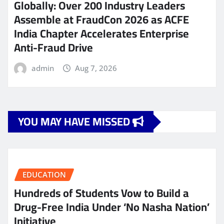
Globally: Over 200 Industry Leaders
Assemble at FraudCon 2026 as ACFE
India Chapter Accelerates Enterprise
Anti-Fraud Drive
admin
Aug 7, 2026
YOU MAY HAVE MISSED
EDUCATION
Hundreds of Students Vow to Build a
Drug-Free India Under ‘No Nasha Nation’
Initiative