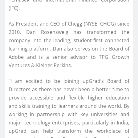
(IFC).
As President and CEO of Chegg (NYSE: CHGG) since
2010, Dan Rosensweig has transformed the
company into the leading, student-first connected
learning platform. Dan also serves on the Board of
Adobe and is a senior advisor to TPG Growth
Ventures & Kleiner Perkins.
“I am excited to be joining upGrad’s Board of
Directors as there has never been a better time to
provide accessible and flexible higher education
and skills training to learners around the world. By
working in partnership with key universities and
major technology enterprises, particularly in India,
upGrad can help transform the workplace of