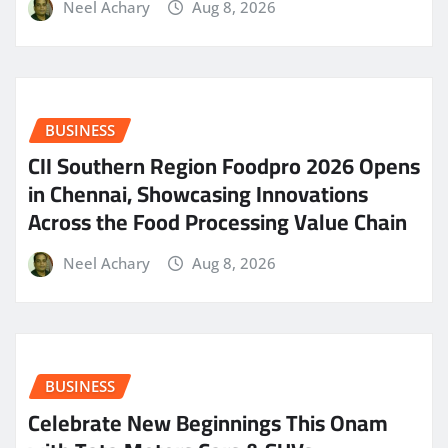
Neel Achary
Aug 8, 2026
BUSINESS
CII Southern Region Foodpro 2026 Opens
in Chennai, Showcasing Innovations
Across the Food Processing Value Chain
Neel Achary
Aug 8, 2026
BUSINESS
Celebrate New Beginnings This Onam