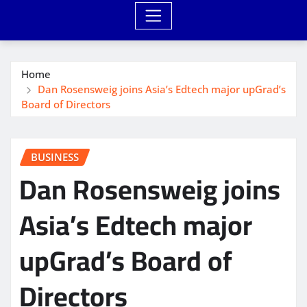
Home
Dan Rosensweig joins Asia’s Edtech major upGrad’s
Board of Directors
BUSINESS
Dan Rosensweig joins
Asia’s Edtech major
upGrad’s Board of
Directors