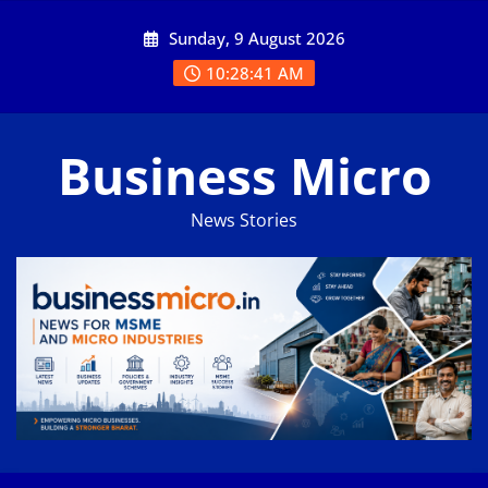
Skip
Sunday, 9 August 2026
to
content
10:28:41 AM
Business Micro
News Stories