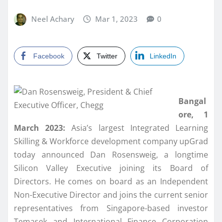
Neel Achary
Mar 1, 2023
0
Facebook
Twitter
LinkedIn
Bangal
ore, 1
March 2023:
Asia’s largest Integrated Learning
Skilling & Workforce development company upGrad
today announced Dan Rosensweig, a longtime
Silicon Valley Executive joining its Board of
Directors. He comes on board as an Independent
Non-Executive Director and joins the current senior
representatives from Singapore-based investor
Temasek and International Finance Corporation