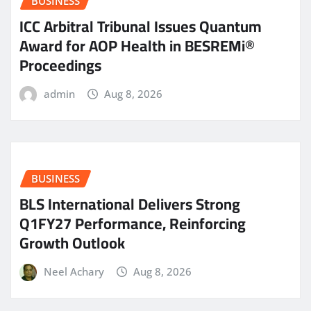
BUSINESS
ICC Arbitral Tribunal Issues Quantum
Award for AOP Health in BESREMi®
Proceedings
admin
Aug 8, 2026
BUSINESS
BLS International Delivers Strong
Q1FY27 Performance, Reinforcing
Growth Outlook
Neel Achary
Aug 8, 2026