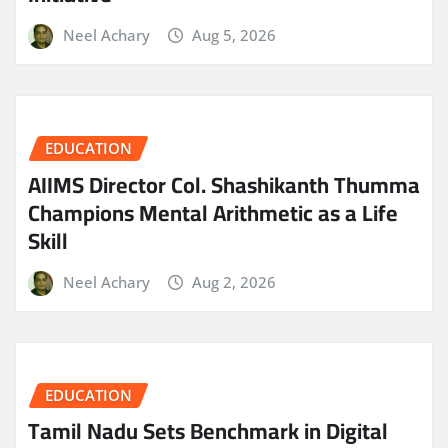
Neel Achary
Aug 5, 2026
EDUCATION
AIIMS Director Col. Shashikanth Thumma
Champions Mental Arithmetic as a Life
Skill
Neel Achary
Aug 2, 2026
EDUCATION
Tamil Nadu Sets Benchmark in Digital