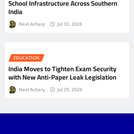
School Infrastructure Across Southern
India
Neel Achary
Jul 30, 2026
EDUCATION
India Moves to Tighten Exam Security
with New Anti-Paper Leak Legislation
Neel Achary
Jul 29, 2026