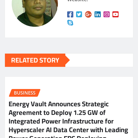
RELATED STORY
BUSINESS
Energy Vault Announces Strategic
Agreement to Deploy 1.25 GW of
Integrated Power Infrastructure for
Hyperscaler AI Data Center with Leading