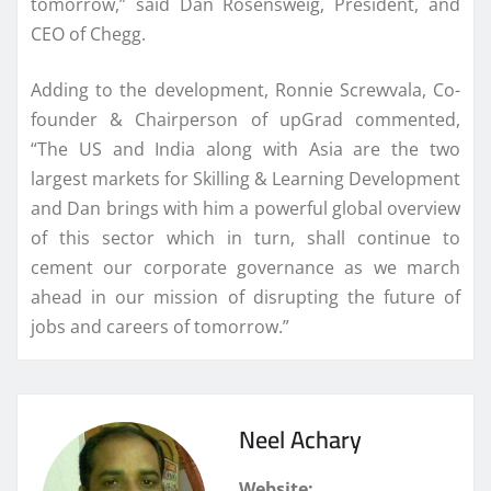
tomorrow,” said Dan Rosensweig, President, and
CEO of Chegg.
Adding to the development, Ronnie Screwvala, Co-
founder & Chairperson of upGrad commented,
“The US and India along with Asia are the two
largest markets for Skilling & Learning Development
and Dan brings with him a powerful global overview
of this sector which in turn, shall continue to
cement our corporate governance as we march
ahead in our mission of disrupting the future of
jobs and careers of tomorrow.”
Neel Achary
Website: