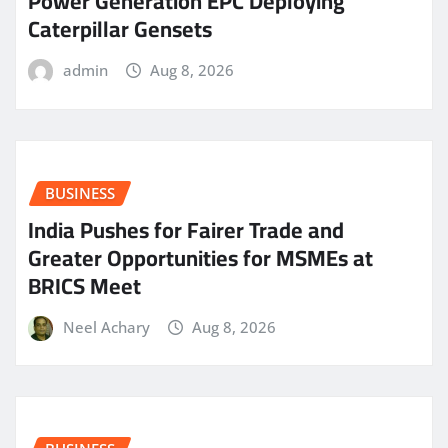
Power Generation EPC Deploying
Caterpillar Gensets
admin
Aug 8, 2026
BUSINESS
India Pushes for Fairer Trade and
Greater Opportunities for MSMEs at
BRICS Meet
Neel Achary
Aug 8, 2026