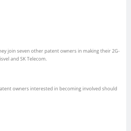
They join seven other patent owners in making their 2G-
isvel and SK Telecom.
ar patent owners interested in becoming involved should