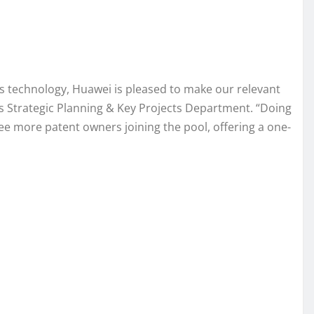
ss technology, Huawei is pleased to make our relevant
’s Strategic Planning & Key Projects Department. “Doing
see more patent owners joining the pool, offering a one-