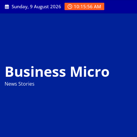
Skip
Sunday, 9 August 2026
10:15:57 AM
to
content
Business Micro
News Stories