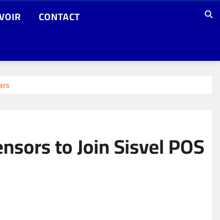
VOIR
CONTACT
ars
nsors to Join Sisvel POS