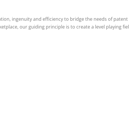
oration, ingenuity and efficiency to bridge the needs of pate
etplace, our guiding principle is to create a level playing