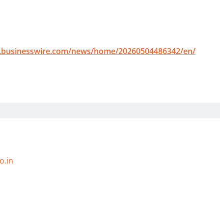
.businesswire.com/news/home/20260504486342/en/
o.in