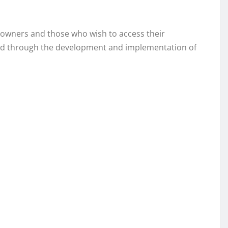
nt owners and those who wish to access their
 field through the development and implementation of