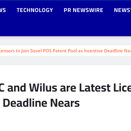
WS
TECHNOLOGY
PR NEWSWIRE
NEWS
ensors to Join Sisvel POS Patent Pool as Incentive Deadline Ne
 and Wilus are Latest Lice
e Deadline Nears