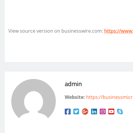
View source version on businesswire.com:
https://www
admin
Website:
https://businessmicr