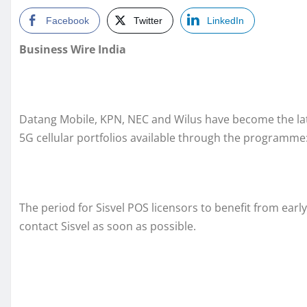
Facebook
Twitter
LinkedIn
Business Wire India
Datang Mobile, KPN, NEC and Wilus have become the lates
5G cellular portfolios available through the programme
The period for Sisvel POS licensors to benefit from earl
contact Sisvel as soon as possible.