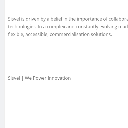
Sisvel is driven by a belief in the importance of collab
technologies. In a complex and constantly evolving mark
flexible, accessible, commercialisation solutions.
Sisvel | We Power Innovation