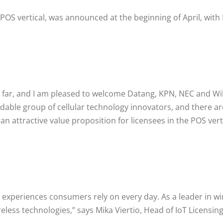
e POS vertical, was announced at the beginning of April, wit
 far, and I am pleased to welcome Datang, KPN, NEC and Wil
able group of cellular technology innovators, and there a
n attractive value proposition for licensees in the POS verti
xperiences consumers rely on every day. As a leader in wire
reless technologies,” says Mika Viertio, Head of IoT Licensi