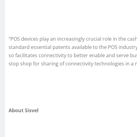
“POS devices play an increasingly crucial role in the c
standard essential patents available to the POS industr
so facilitates connectivity to better enable and serve b
stop shop for sharing of connectivity technologies in a
About Sisvel