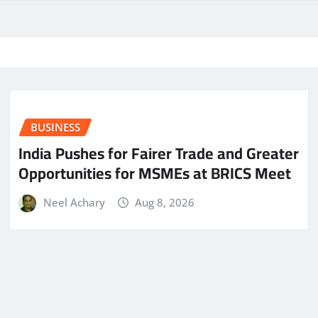
BUSINESS
India Pushes for Fairer Trade and Greater
Opportunities for MSMEs at BRICS Meet
Neel Achary
Aug 8, 2026