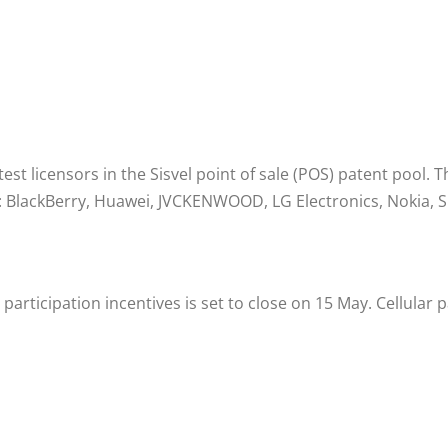
t licensors in the Sisvel point of sale (POS) patent pool. 
: BlackBerry, Huawei, JVCKENWOOD, LG Electronics, Nokia, S
y participation incentives is set to close on 15 May. Cellul