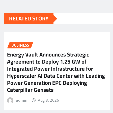
RELATED STORY
BUSINESS
Energy Vault Announces Strategic
Agreement to Deploy 1.25 GW of
Integrated Power Infrastructure for
Hyperscaler AI Data Center with Leading
Power Generation EPC Deploying
Caterpillar Gensets
admin
Aug 8, 2026