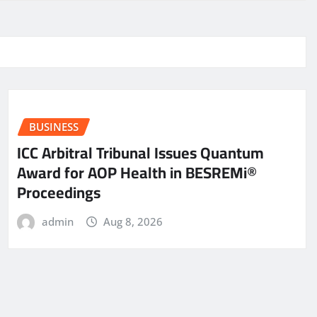
BUSINESS
ICC Arbitral Tribunal Issues Quantum
Award for AOP Health in BESREMi®
Proceedings
admin
Aug 8, 2026