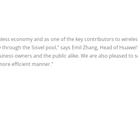
ashless economy and as one of the key contributors to wirele
y through the Sisvel pool,” says Emil Zhang, Head of Huawei
usiness owners and the public alike. We are also pleased to 
 more efficient manner.”