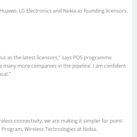
h Huawei, LG Electronics and Nokia as founding licensors.
us as the latest licensors,” says POS programme
re many more companies in the pipeline. I am confident
cal.”
less connectivity, we are making it simpler for point-
ng Program, Wireless Technologies at Nokia.