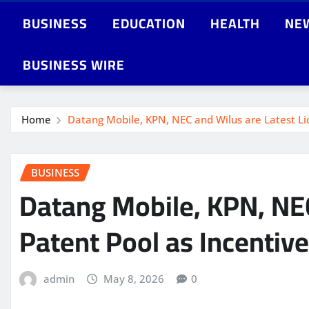
BUSINESS
EDUCATION
HEALTH
NE
BUSINESS WIRE
Home
Datang Mobile, KPN, NEC and Wilus are Latest Lic
BUSINESS
Datang Mobile, KPN, NEC
Patent Pool as Incentiv
admin
May 8, 2026
0