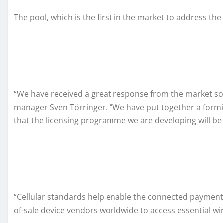
The pool, which is the first in the market to address th
“We have received a great response from the market so
manager Sven Törringer. “We have put together a formid
that the licensing programme we are developing will be a
“Cellular standards help enable the connected payment e
of-sale device vendors worldwide to access essential wi