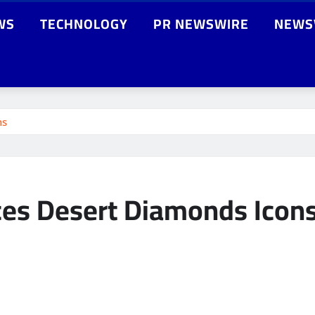
WS
TECHNOLOGY
PR NEWSWIRE
NEWS
ns
ces Desert Diamonds Icon