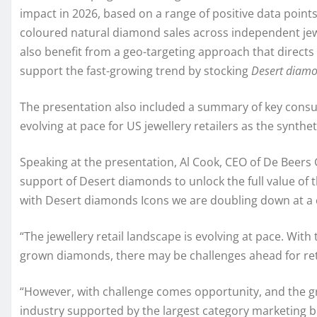
impact in 2026, based on a range of positive data points
coloured natural diamond sales across independent jewe
also benefit from a geo-targeting approach that directs
support the fast-growing trend by stocking
Desert diamo
The presentation also included a summary of key consu
evolving at pace for US jewellery retailers as the syn
Speaking at the presentation, Al Cook, CEO of De Beers 
support of Desert diamonds to unlock the full value of 
with Desert diamonds Icons we are doubling down at a 
“The jewellery retail landscape is evolving at pace. With
grown diamonds, there may be challenges ahead for ret
“However, with challenge comes opportunity, and the g
industry supported by the largest category marketing bud