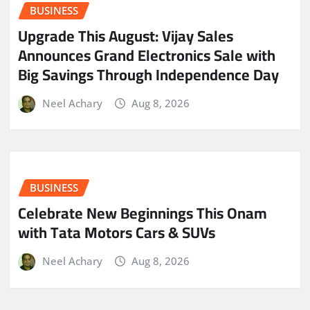
BUSINESS
​Upgrade This August: Vijay Sales
Announces Grand Electronics Sale with
Big Savings Through Independence Day
Neel Achary
Aug 8, 2026
BUSINESS
Celebrate New Beginnings This Onam
with Tata Motors Cars & SUVs
Neel Achary
Aug 8, 2026