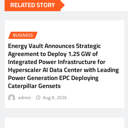
RELATED STORY
BUSINESS
Energy Vault Announces Strategic
Agreement to Deploy 1.25 GW of
Integrated Power Infrastructure for
Hyperscaler AI Data Center with Leading
Power Generation EPC Deploying
Caterpillar Gensets
admin
Aug 8, 2026