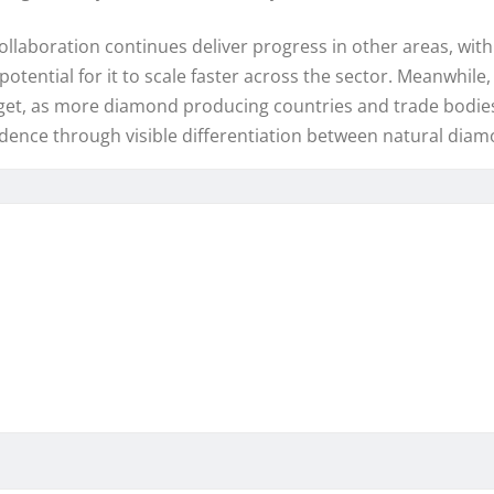
llaboration continues deliver progress in other areas, with
otential for it to scale faster across the sector. Meanwhile
dget, as more diamond producing countries and trade bodies
ence through visible differentiation between natural dia