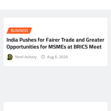
BUSINESS
India Pushes for Fairer Trade and Greater
Opportunities for MSMEs at BRICS Meet
Neel Achary
Aug 8, 2026