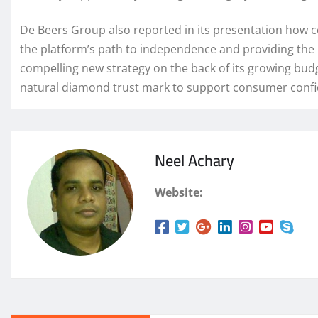
De Beers Group also reported in its presentation how co
the platform’s path to independence and providing the p
compelling new strategy on the back of its growing bu
natural diamond trust mark to support consumer confid
Neel Achary
Website: