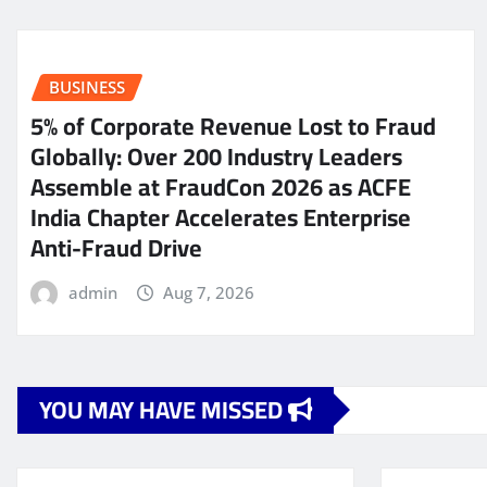
BUSINESS
5% of Corporate Revenue Lost to Fraud
Globally: Over 200 Industry Leaders
Assemble at FraudCon 2026 as ACFE
India Chapter Accelerates Enterprise
Anti-Fraud Drive
admin
Aug 7, 2026
YOU MAY HAVE MISSED