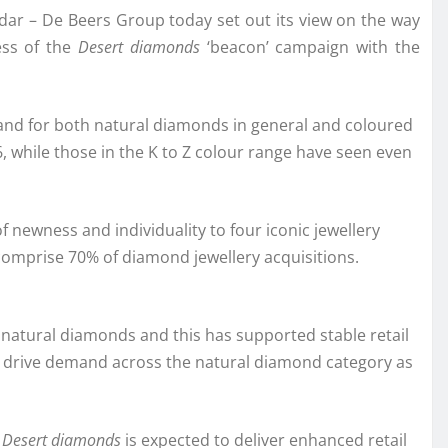
ndar – De Beers Group today set out its view on the way
ess of the
Desert diamonds
‘beacon’ campaign with the
nd for both natural diamonds in general and coloured
 while those in the K to Z colour range have seen even
f newness and individuality to four iconic jewellery
 comprise 70% of diamond jewellery acquisitions.
natural diamonds and this has supported stable retail
n to drive demand across the natural diamond category as
,
Desert diamonds
is expected to deliver enhanced retail