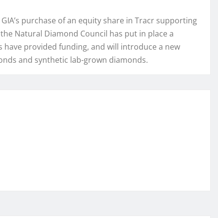
 GIA’s purchase of an equity share in Tracr supporting
, the Natural Diamond Council has put in place a
 have provided funding, and will introduce a new
monds and synthetic lab-grown diamonds.