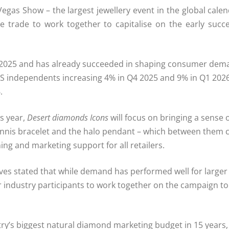
egas Show – the largest jewellery event in the global cale
he trade to work together to capitalise on the early succ
2025 and has already succeeded in shaping consumer dema
US independents increasing 4% in Q4 2025 and 9% in Q1 2026,
.
is year,
Desert diamonds Icons
will focus on bringing a sense o
 tennis bracelet and the halo pendant – which between them
ng and marketing support for all retailers.
es stated that while demand has performed well for larger 
l for industry participants to work together on the campaig
ry’s biggest natural diamond marketing budget in 15 years