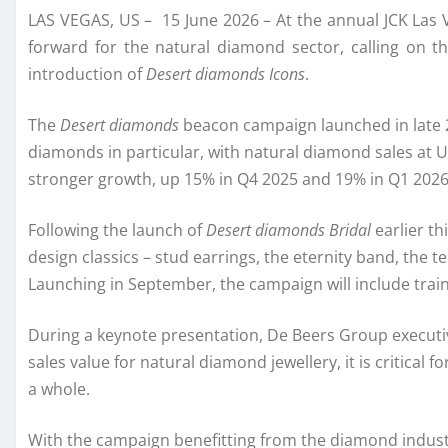
LAS VEGAS, US – 15 June 2026 – At the annual JCK Las V
forward for the natural diamond sector, calling on t
introduction of
Desert diamonds Icons
.
The
Desert diamonds
beacon campaign launched in late 
diamonds in particular, with natural diamond sales at 
stronger growth, up 15% in Q4 2025 and 19% in Q1 2026
Following the launch of
Desert diamonds Bridal
earlier th
design classics – stud earrings, the eternity band, the
Launching in September, the campaign will include traini
During a keynote presentation, De Beers Group executiv
sales value for natural diamond jewellery, it is critica
a whole.
With the campaign benefitting from the diamond indust