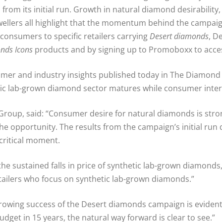
 from its initial run. Growth in natural diamond desirabilit
llers all highlight that the momentum behind the campaign 
 consumers to specific retailers carrying
Desert diamonds
, D
nds Icons
products and by signing up to Promoboxx to access
mer and industry insights published today in The Diamond
thetic lab-grown diamond sector matures while consumer inte
Group, said: “Consumer desire for natural diamonds is stro
the opportunity. The results from the campaign’s initial ru
critical moment.
 the sustained falls in price of synthetic lab-grown diamonds,
ailers who focus on synthetic lab-grown diamonds.”
rowing success of the Desert diamonds campaign is evident.
get in 15 years, the natural way forward is clear to see.”