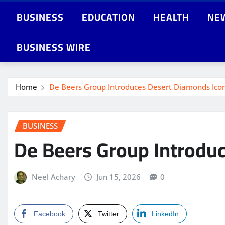
BUSINESS
EDUCATION
HEALTH
NE
BUSINESS WIRE
Home
De Beers Group Introduces Desert Diamonds Ico
BUSINESS
De Beers Group Introdu
Neel Achary
Jun 15, 2026
0
Facebook
Twitter
LinkedIn