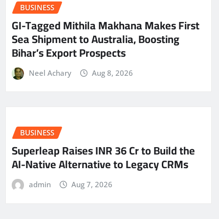
BUSINESS
GI-Tagged Mithila Makhana Makes First
Sea Shipment to Australia, Boosting
Bihar’s Export Prospects
Neel Achary
Aug 8, 2026
BUSINESS
Superleap Raises INR 36 Cr to Build the
AI-Native Alternative to Legacy CRMs
admin
Aug 7, 2026