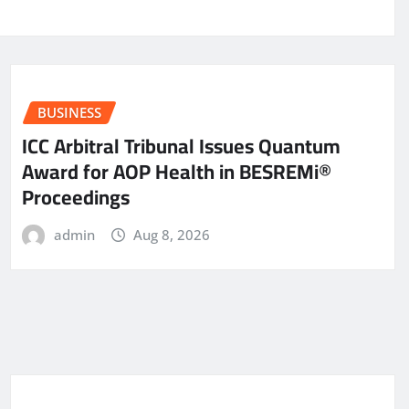
BUSINESS
ICC Arbitral Tribunal Issues Quantum
Award for AOP Health in BESREMi®
Proceedings
admin
Aug 8, 2026