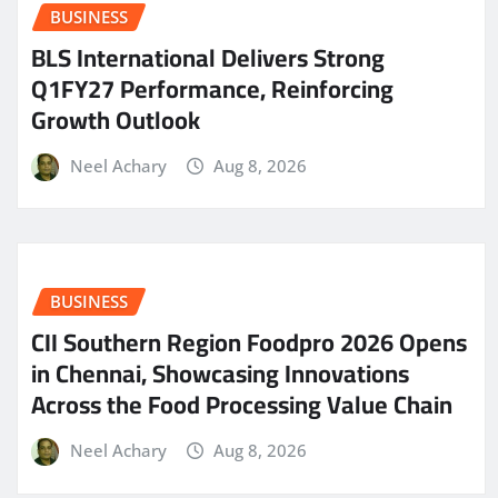
BUSINESS
BLS International Delivers Strong
Q1FY27 Performance, Reinforcing
Growth Outlook
Neel Achary
Aug 8, 2026
BUSINESS
CII Southern Region Foodpro 2026 Opens
in Chennai, Showcasing Innovations
Across the Food Processing Value Chain
Neel Achary
Aug 8, 2026