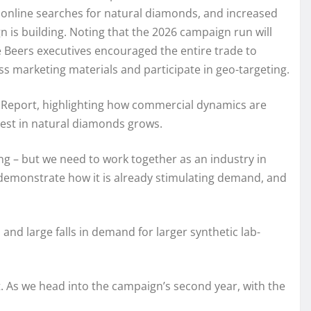
y, online searches for natural diamonds, and increased
is building. Noting that the 2026 campaign run will
e Beers executives encouraged the entire trade to
 marketing materials and participate in geo-targeting.
 Report, highlighting how commercial dynamics are
rest in natural diamonds grows.
ng – but we need to work together as an industry in
n demonstrate how it is already stimulating demand, and
 and large falls in demand for larger synthetic lab-
 As we head into the campaign’s second year, with the