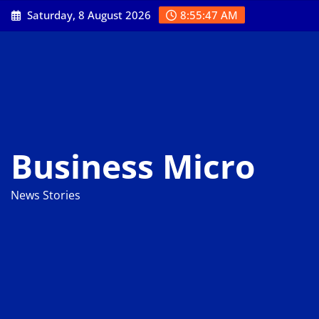
Skip
Saturday, 8 August 2026
8:55:48 AM
to
content
Business Micro
News Stories