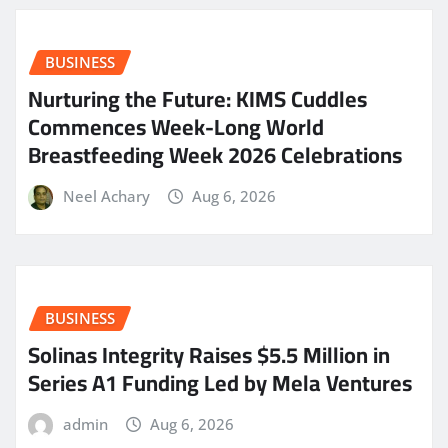
BUSINESS
Nurturing the Future: KIMS Cuddles
Commences Week-Long World
Breastfeeding Week 2026 Celebrations
Neel Achary
Aug 6, 2026
BUSINESS
Solinas Integrity Raises $5.5 Million in
Series A1 Funding Led by Mela Ventures
admin
Aug 6, 2026