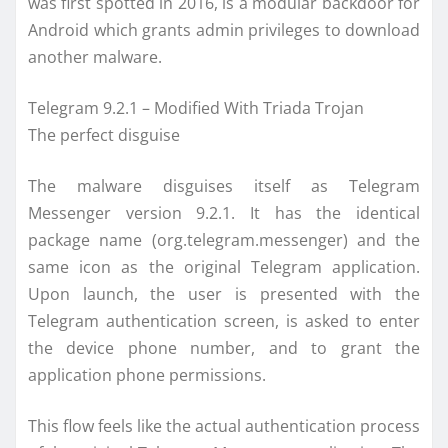
was first spotted in 2016, is a modular backdoor for
Android which grants admin privileges to download
another malware.
Telegram 9.2.1 – Modified With Triada Trojan
The perfect disguise
The malware disguises itself as Telegram
Messenger version 9.2.1. It has the identical
package name (org.telegram.messenger) and the
same icon as the original Telegram application.
Upon launch, the user is presented with the
Telegram authentication screen, is asked to enter
the device phone number, and to grant the
application phone permissions.
This flow feels like the actual authentication process