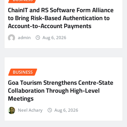
ChainIT and RS Software Form Alliance
to Bring Risk-Based Authentication to
Account-to-Account Payments
admin
Aug 6, 2026
BUSINESS
Goa Tourism Strengthens Centre-State
Collaboration Through High-Level
Meetings
Neel Achary
Aug 6, 2026