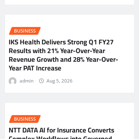
BUSINESS
IKS Health Delivers Strong Q1 FY27
Results with 21% Year-Over-Year
Revenue Growth and 28% Year-Over-
Year PAT Increase
admin
Aug 5, 2026
BUSINESS
NTT DATA AI for Insurance Converts
Complex Workflows into Governed,