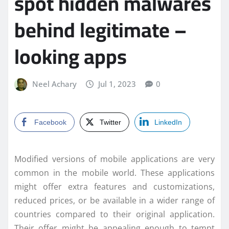
spot hidden malwares
behind legitimate –
looking apps
Neel Achary
Jul 1, 2023
0
Facebook
Twitter
LinkedIn
Modified versions of mobile applications are very
common in the mobile world. These applications
might offer extra features and customizations,
reduced prices, or be available in a wider range of
countries compared to their original application.
Their offer might be appealing enough to tempt