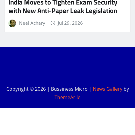
India Moves to Tighten Exam Security
with New Anti-Paper Leak Legislation
Neel Achary
Jul 29, 2026
Copyright © 2026 | Bussiness Micro
|
News Gallery
by
ThemeArile