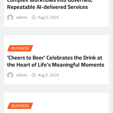
Repeatable AI-delivered Services
admin
Aug 5, 2026
BUSINESS
‘Cheers to Beer’ Celebrates the Drink at
the Heart of Life’s Meaningful Moments
admin
Aug 5, 2026
BUSINESS