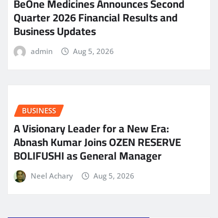
BeOne Medicines Announces Second
Quarter 2026 Financial Results and
Business Updates
admin
Aug 5, 2026
BUSINESS
A Visionary Leader for a New Era:
Abnash Kumar Joins OZEN RESERVE
BOLIFUSHI as General Manager
Neel Achary
Aug 5, 2026