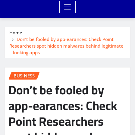
Home
Don’t be fooled by app-earances: Check Point
Researchers spot hidden malwares behind legitimate
– looking apps
BUSINESS
Don’t be fooled by
app-earances: Check
Point Researchers