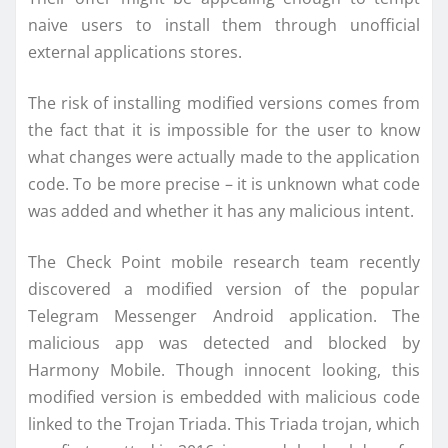
naive users to install them through unofficial
external applications stores.
The risk of installing modified versions comes from
the fact that it is impossible for the user to know
what changes were actually made to the application
code. To be more precise – it is unknown what code
was added and whether it has any malicious intent.
The Check Point mobile research team recently
discovered a modified version of the popular
Telegram Messenger Android application. The
malicious app was detected and blocked by
Harmony Mobile. Though innocent looking, this
modified version is embedded with malicious code
linked to the Trojan Triada. This Triada trojan, which