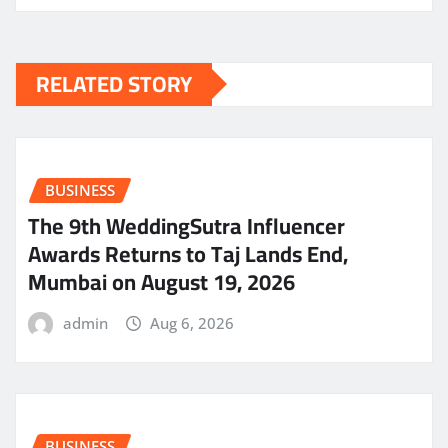
RELATED STORY
BUSINESS
The 9th WeddingSutra Influencer
Awards Returns to Taj Lands End,
Mumbai on August 19, 2026
admin
Aug 6, 2026
BUSINESS