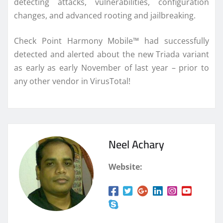
detecting attacks, vulnerabilities, configuration
changes, and advanced rooting and jailbreaking.
Check Point Harmony Mobile™ had successfully
detected and alerted about the new Triada variant
as early as early November of last year – prior to
any other vendor in VirusTotal!
Neel Achary
Website: