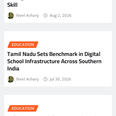
Skill
Neel Achary
Aug 2, 2026
EDUCATION
Tamil Nadu Sets Benchmark in Digital
School Infrastructure Across Southern
India
Neel Achary
Jul 30, 2026
EDUCATION