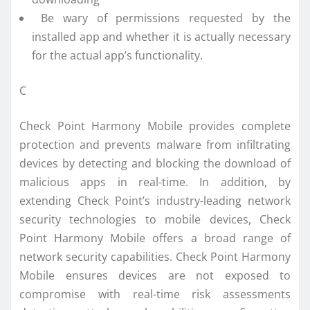
Be wary of permissions requested by the
installed app and whether it is actually necessary
for the actual app’s functionality.
C
Check Point Harmony Mobile provides complete
protection and prevents malware from infiltrating
devices by detecting and blocking the download of
malicious apps in real-time. In addition, by
extending Check Point’s industry-leading network
security technologies to mobile devices, Check
Point Harmony Mobile offers a broad range of
network security capabilities. Check Point Harmony
Mobile ensures devices are not exposed to
compromise with real-time risk assessments