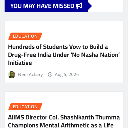
YOU MAY HAVE MISSED
EDUCATION
Hundreds of Students Vow to Build a
Drug-Free India Under ‘No Nasha Nation’
Initiative
Neel Achary
Aug 5, 2026
EDUCATION
AIIMS Director Col. Shashikanth Thumma
Champions Mental Arithmetic as a Life