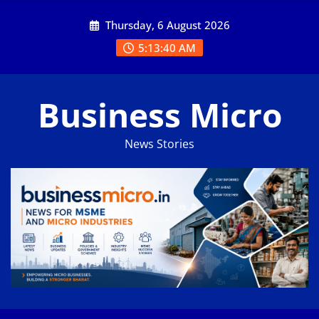
Skip
Thursday, 6 August 2026
to
content
5:13:41 AM
Business Micro
News Stories