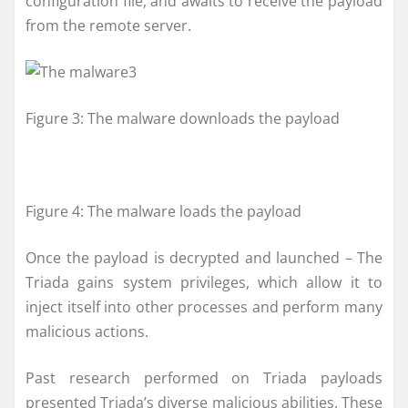
configuration file, and awaits to receive the payload
from the remote server.
Figure 3: The malware downloads the payload
Figure 4: The malware loads the payload
Once the payload is decrypted and launched – The
Triada gains system privileges, which allow it to
inject itself into other processes and perform many
malicious actions.
Past research performed on Triada payloads
presented Triada’s diverse malicious abilities. These