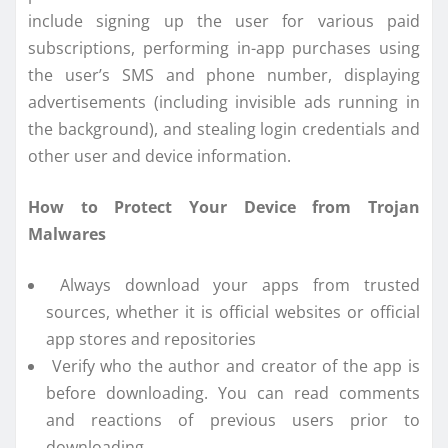
include signing up the user for various paid
subscriptions, performing in-app purchases using
the user’s SMS and phone number, displaying
advertisements (including invisible ads running in
the background), and stealing login credentials and
other user and device information.
How to Protect Your Device from Trojan
Malwares
Always download your apps from trusted
sources, whether it is official websites or official
app stores and repositories
Verify who the author and creator of the app is
before downloading. You can read comments
and reactions of previous users prior to
downloading