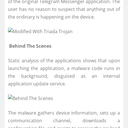
of the original Telegram Messenger application. The
user has no reason to suspect that anything out of
the ordinary is happening on the device.
Behind The Scenes
Static analysis of the applications shows that upon
launching the application, a malware code runs in
the background, disguised as an internal
application update service.
The malware gathers device information, sets up a
communication channel, downloads a