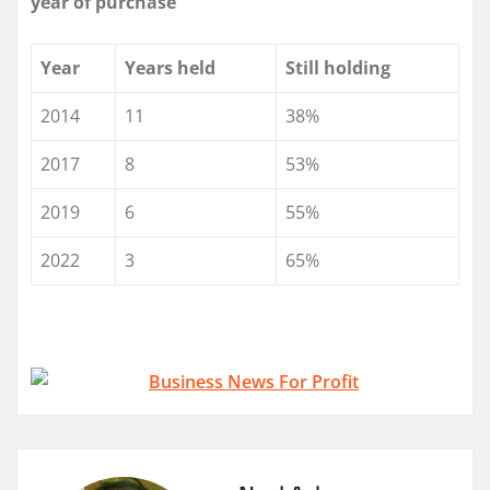
year of purchase
Year
Years held
Still holding
2014
11
38%
2017
8
53%
2019
6
55%
2022
3
65%