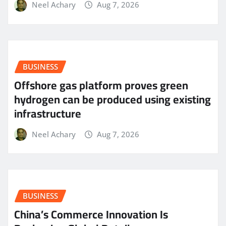
Neel Achary
Aug 7, 2026
BUSINESS
Offshore gas platform proves green
hydrogen can be produced using existing
infrastructure
Neel Achary
Aug 7, 2026
BUSINESS
China’s Commerce Innovation Is