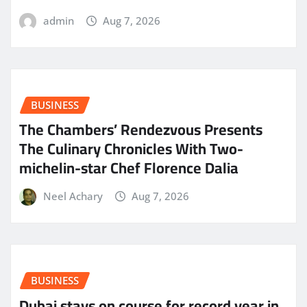
admin
Aug 7, 2026
BUSINESS
The Chambers’ Rendezvous Presents
The Culinary Chronicles With Two-
michelin-star Chef Florence Dalia
Neel Achary
Aug 7, 2026
BUSINESS
Dubai stays on course for record year in