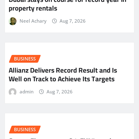
property rentals
Neel Achary
Aug 7, 2026
BUSINESS
Allianz Delivers Record Result and Is
Well on Track to Achieve Its Targets
admin
Aug 7, 2026
BUSINESS