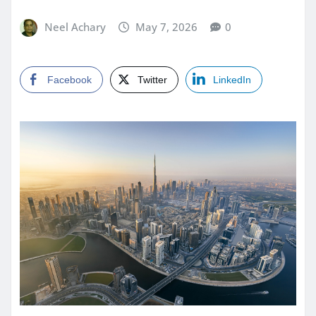
Neel Achary
May 7, 2026
0
Facebook
Twitter
LinkedIn