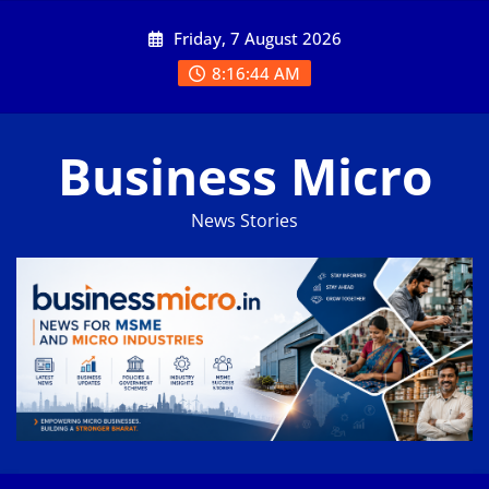
Skip
Friday, 7 August 2026
to
content
8:16:44 AM
Business Micro
News Stories