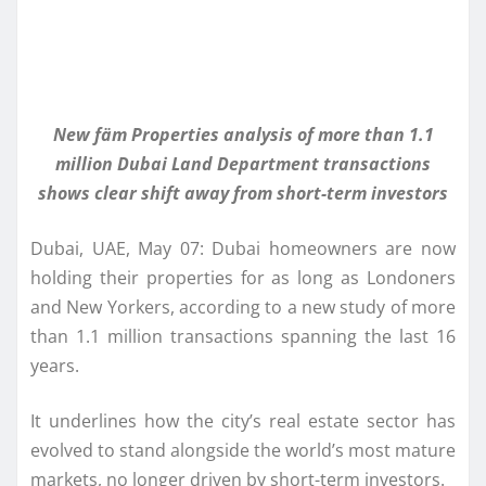
New fäm Properties analysis of more than 1.1
million Dubai Land Department transactions
shows clear shift away from short-term investors
Dubai, UAE, May 07: Dubai homeowners are now
holding their properties for as long as Londoners
and New Yorkers, according to a new study of more
than 1.1 million transactions spanning the last 16
years.
It underlines how the city’s real estate sector has
evolved to stand alongside the world’s most mature
markets, no longer driven by short-term investors.