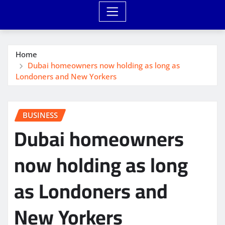
Home
Dubai homeowners now holding as long as
Londoners and New Yorkers
BUSINESS
Dubai homeowners
now holding as long
as Londoners and
New Yorkers