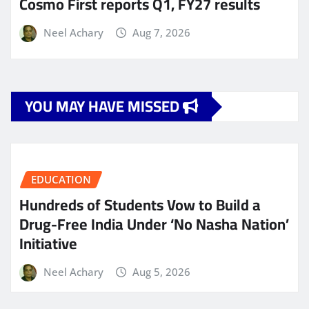
Cosmo First reports Q1, FY27 results
Neel Achary
Aug 7, 2026
YOU MAY HAVE MISSED
EDUCATION
Hundreds of Students Vow to Build a
Drug-Free India Under ‘No Nasha Nation’
Initiative
Neel Achary
Aug 5, 2026