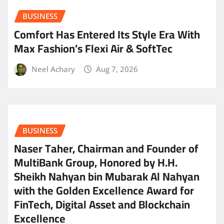
BUSINESS
Comfort Has Entered Its Style Era With
Max Fashion’s Flexi Air & SoftTec
Neel Achary
Aug 7, 2026
BUSINESS
Naser Taher, Chairman and Founder of
MultiBank Group, Honored by H.H.
Sheikh Nahyan bin Mubarak Al Nahyan
with the Golden Excellence Award for
FinTech, Digital Asset and Blockchain
Excellence