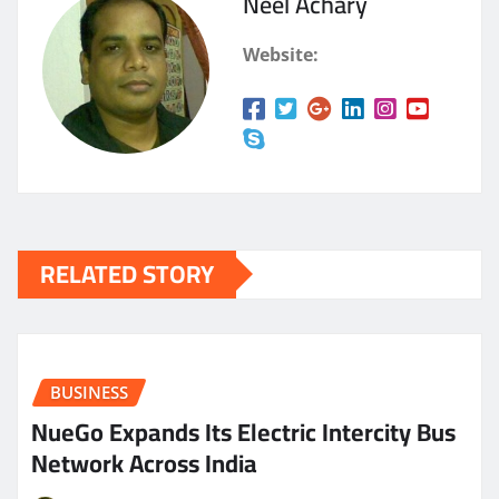
Neel Achary
Website:
RELATED STORY
BUSINESS
NueGo Expands Its Electric Intercity Bus
Network Across India