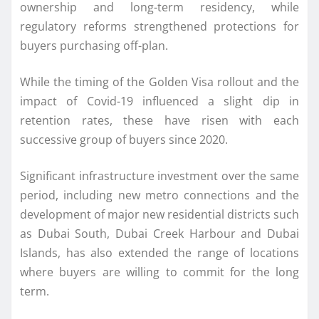
ownership and long-term residency, while
regulatory reforms strengthened protections for
buyers purchasing off-plan.
While the timing of the Golden Visa rollout and the
impact of Covid-19 influenced a slight dip in
retention rates, these have risen with each
successive group of buyers since 2020.
Significant infrastructure investment over the same
period, including new metro connections and the
development of major new residential districts such
as Dubai South, Dubai Creek Harbour and Dubai
Islands, has also extended the range of locations
where buyers are willing to commit for the long
term.