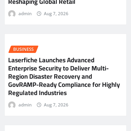
Reshaping Global Retail
admin
Aug 7, 2026
BUSINESS
Laserfiche Launches Advanced
Enterprise Security to Deliver Multi-
Region Disaster Recovery and
GovRAMP-Ready Compliance for Highly
Regulated Industries
admin
Aug 7, 2026