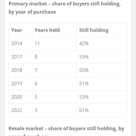
Primary market – share of buyers still holding,
by year of purchase
Year
Years held
Still holding
2014
11
42%
2017
8
53%
2018
7
55%
2019
6
51%
2020
5
53%
2022
3
61%
Resale market – share of buyers still holding, by