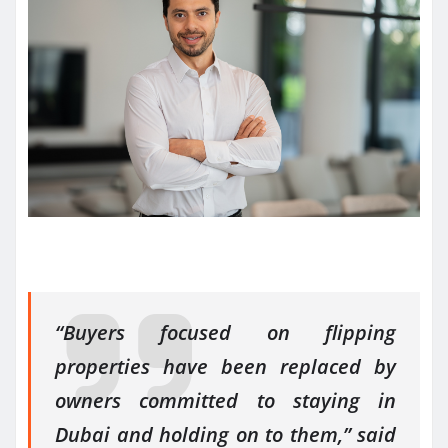
“Buyers focused on flipping
properties have been replaced by
owners committed to staying in
Dubai and holding on to them,” said