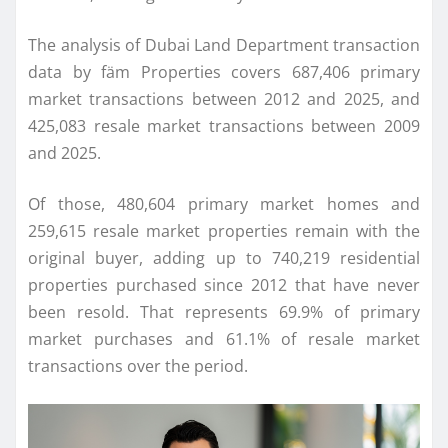
The analysis of Dubai Land Department transaction
data by fäm Properties covers 687,406 primary
market transactions between 2012 and 2025, and
425,083 resale market transactions between 2009
and 2025.
Of those, 480,604 primary market homes and
259,615 resale market properties remain with the
original buyer, adding up to 740,219 residential
properties purchased since 2012 that have never
been resold. That represents 69.9% of primary
market purchases and 61.1% of resale market
transactions over the period.