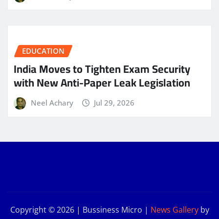
EDUCATION
India Moves to Tighten Exam Security
with New Anti-Paper Leak Legislation
Neel Achary
Jul 29, 2026
Copyright © 2026 | Bussiness Micro
|
News Gallery
by