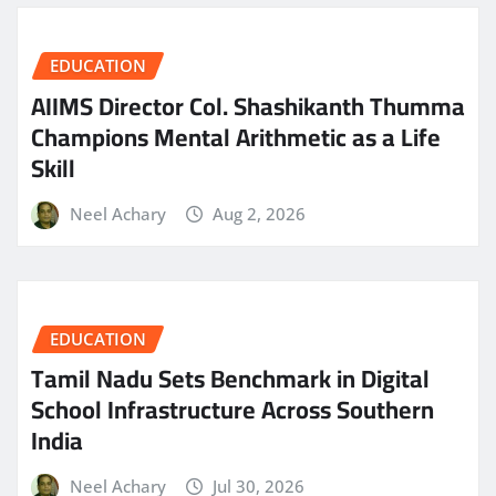
EDUCATION
AIIMS Director Col. Shashikanth Thumma
Champions Mental Arithmetic as a Life
Skill
Neel Achary
Aug 2, 2026
EDUCATION
Tamil Nadu Sets Benchmark in Digital
School Infrastructure Across Southern
India
Neel Achary
Jul 30, 2026