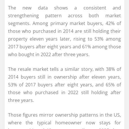
The new data shows a consistent and
strengthening pattern across both market
segments. Among primary market buyers, 42% of
those who purchased in 2014 are still holding their
property eleven years later, rising to 53% among
2017 buyers after eight years and 61% among those
who bought in 2022 after three years.
The resale market tells a similar story, with 38% of
2014 buyers still in ownership after eleven years,
53% of 2017 buyers after eight years, and 65% of
those who purchased in 2022 still holding after
three years.
Those figures mirror ownership patterns in the US,
where the typical homeowner now stays for