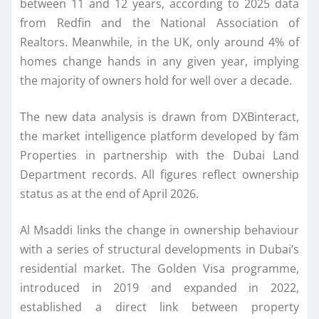
between 11 and 12 years, according to 2025 data
from Redfin and the National Association of
Realtors. Meanwhile, in the UK, only around 4% of
homes change hands in any given year, implying
the majority of owners hold for well over a decade.
The new data analysis is drawn from DXBinteract,
the market intelligence platform developed by fäm
Properties in partnership with the Dubai Land
Department records. All figures reflect ownership
status as at the end of April 2026.
Al Msaddi links the change in ownership behaviour
with a series of structural developments in Dubai’s
residential market. The Golden Visa programme,
introduced in 2019 and expanded in 2022,
established a direct link between property