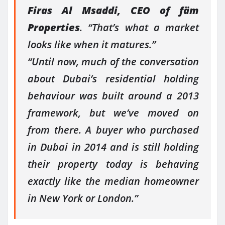
Firas Al Msaddi, CEO of fäm
Properties
. “That’s what a market
looks like when it matures.”
“Until now, much of the conversation
about Dubai’s residential holding
behaviour was built around a 2013
framework, but we’ve moved on
from there. A buyer who purchased
in Dubai in 2014 and is still holding
their property today is behaving
exactly like the median homeowner
in New York or London.”