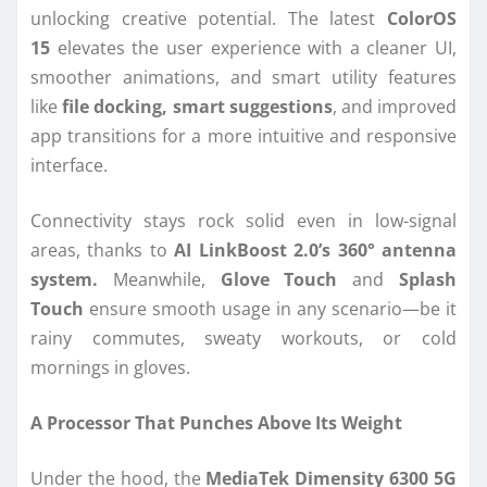
unlocking creative potential. The latest
ColorOS
15
elevates the user experience with a cleaner UI,
smoother animations, and smart utility features
like
file docking, smart suggestions
, and improved
app transitions for a more intuitive and responsive
interface.
Connectivity stays rock solid even in low-signal
areas, thanks to
AI LinkBoost 2.0’s 360° antenna
system.
Meanwhile,
Glove Touch
and
Splash
Touch
ensure smooth usage in any scenario—be it
rainy commutes, sweaty workouts, or cold
mornings in gloves.
A Processor That Punches Above Its Weight
Under the hood, the
MediaTek Dimensity 6300 5G