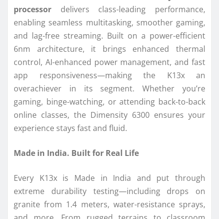
processor
delivers class-leading performance,
enabling seamless multitasking, smoother gaming,
and lag-free streaming. Built on a power-efficient
6nm architecture, it brings enhanced thermal
control, AI-enhanced power management, and fast
app responsiveness—making the K13x an
overachiever in its segment. Whether you’re
gaming, binge-watching, or attending back-to-back
online classes, the Dimensity 6300 ensures your
experience stays fast and fluid.
Made in India. Built for Real Life
Every K13x is Made in India and put through
extreme durability testing—including drops on
granite from 1.4 meters, water-resistance sprays,
and more. From rugged terrains to classroom