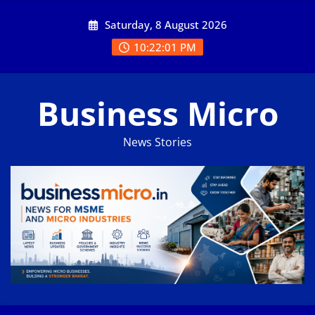
Skip
Saturday, 8 August 2026
to
content
10:22:02 PM
Business Micro
News Stories