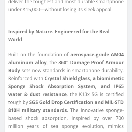
deliver the toughest and most durable smartphone
under ₹15,000—without losing its sleek appeal.
Inspired by Nature. Engineered for the Real
World
Built on the foundation of
aerospace-grade AM04
aluminum alloy
, the
360° Damage-Proof Armour
Body
sets new standards in smartphone durability.
Reinforced with
Crystal Shield glass, a biomimetic
Sponge Shock Absorption System, and IP65
water & dust resistance
, the K13x 5G is certified
tough by
SGS Gold Drop Certification and MIL-STD
810H military standards
. The innovative sponge-
based shock absorption, inspired by over 700
million years of sea sponge evolution, mimics