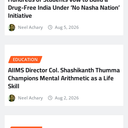
Drug-Free India Under ‘No Nasha Nation’
Initiative
Neel Achary
Aug 5, 2026
EDUCATION
AIIMS Director Col. Shashikanth Thumma
Champions Mental Arithmetic as a Life
Skill
Neel Achary
Aug 2, 2026