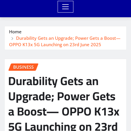
Home
Durability Gets an Upgrade; Power Gets a Boost—
OPPO K13x 5G Launching on 23rd June 2025
BUSINESS
Durability Gets an
Upgrade; Power Gets
a Boost— OPPO K13x
5G Launching on 23rd