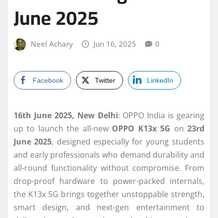
June 2025
Neel Achary
Jun 16, 2025
0
Facebook
Twitter
LinkedIn
16th June 2025, New Delhi
: OPPO India is gearing
up to launch the all-new
OPPO K13x 5G
on
23rd
June 2025
, designed especially for young students
and early professionals who demand durability and
all-round functionality without compromise. From
drop-proof hardware to power-packed internals,
the K13x 5G brings together unstoppable strength,
smart design, and next-gen entertainment to