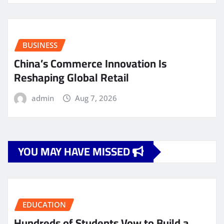
BUSINESS
China’s Commerce Innovation Is
Reshaping Global Retail
admin
Aug 7, 2026
YOU MAY HAVE MISSED
EDUCATION
Hundreds of Students Vow to Build a