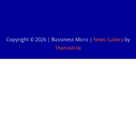
Copyright © 2026 | Bussiness Micro
|
News Gallery
by
ThemeArile