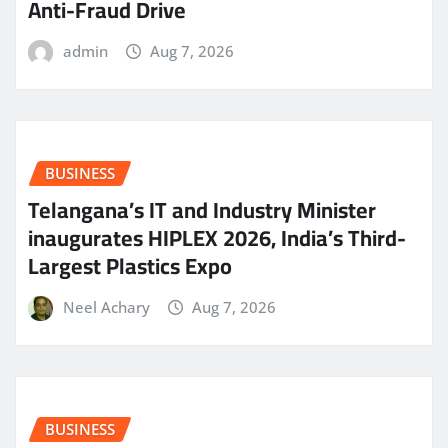
Anti-Fraud Drive
admin
Aug 7, 2026
BUSINESS
Telangana’s IT and Industry Minister
inaugurates HIPLEX 2026, India’s Third-
Largest Plastics Expo
Neel Achary
Aug 7, 2026
BUSINESS