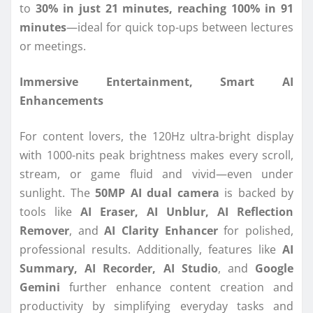
to
30% in just 21 minutes, reaching 100% in 91
minutes
—ideal for quick top-ups between lectures
or meetings.
Immersive Entertainment, Smart AI
Enhancements
For content lovers, the 120Hz ultra-bright display
with 1000-nits peak brightness makes every scroll,
stream, or game fluid and vivid—even under
sunlight. The
50MP AI dual camera
is backed by
tools like
AI Eraser, AI Unblur, AI Reflection
Remover
, and
AI Clarity Enhancer
for polished,
professional results. Additionally, features like
AI
Summary, AI Recorder, AI Studio
, and
Google
Gemini
further enhance content creation and
productivity by simplifying everyday tasks and