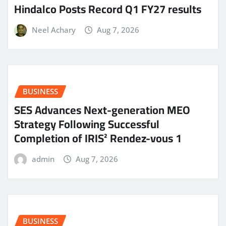
Hindalco Posts Record Q1 FY27 results
Neel Achary
Aug 7, 2026
BUSINESS
SES Advances Next-generation MEO
Strategy Following Successful
Completion of IRIS² Rendez-vous 1
admin
Aug 7, 2026
BUSINESS