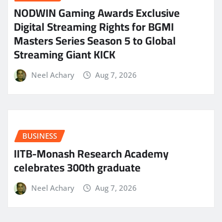
NODWIN Gaming Awards Exclusive
Digital Streaming Rights for BGMI
Masters Series Season 5 to Global
Streaming Giant KICK
Neel Achary
Aug 7, 2026
BUSINESS
IITB-Monash Research Academy
celebrates 300th graduate
Neel Achary
Aug 7, 2026