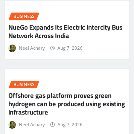
BUSINESS
NueGo Expands Its Electric Intercity Bus
Network Across India
Neel Achary
Aug 7, 2026
BUSINESS
Offshore gas platform proves green
hydrogen can be produced using existing
infrastructure
Neel Achary
Aug 7, 2026