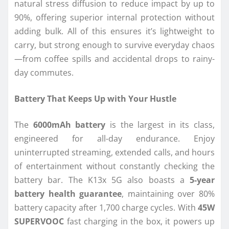
natural stress diffusion to reduce impact by up to
90%, offering superior internal protection without
adding bulk. All of this ensures it’s lightweight to
carry, but strong enough to survive everyday chaos
—from coffee spills and accidental drops to rainy-
day commutes.
Battery That Keeps Up with Your Hustle
The
6000mAh battery
is the largest in its class,
engineered for all-day endurance. Enjoy
uninterrupted streaming, extended calls, and hours
of entertainment without constantly checking the
battery bar. The K13x 5G also boasts a
5-year
battery health guarantee
, maintaining over 80%
battery capacity after 1,700 charge cycles. With
45W
SUPERVOOC
fast charging in the box, it powers up