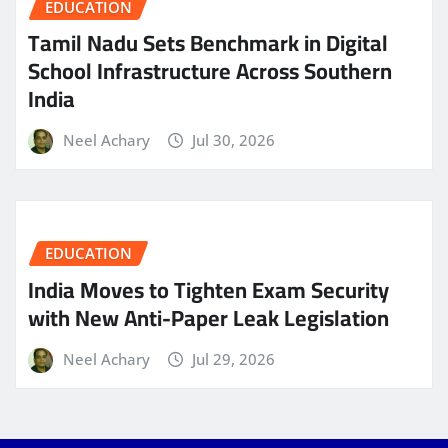
EDUCATION
Tamil Nadu Sets Benchmark in Digital
School Infrastructure Across Southern
India
Neel Achary
Jul 30, 2026
EDUCATION
India Moves to Tighten Exam Security
with New Anti-Paper Leak Legislation
Neel Achary
Jul 29, 2026