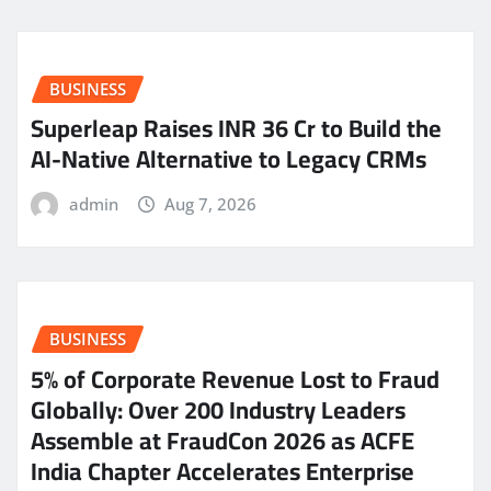
BUSINESS
Superleap Raises INR 36 Cr to Build the
AI-Native Alternative to Legacy CRMs
admin
Aug 7, 2026
BUSINESS
5% of Corporate Revenue Lost to Fraud
Globally: Over 200 Industry Leaders
Assemble at FraudCon 2026 as ACFE
India Chapter Accelerates Enterprise