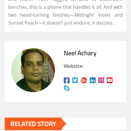
benches, this is a phone that handles it all. And with
two head-turning finishes—Midnight Violet and
Sunset Peach—it doesn’t just endure, it dazzles.
Neel Achary
Website:
RELATED STORY