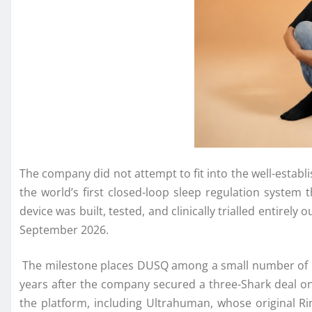
The
company
did not attempt to fit into the well-estab
the world’s first closed-loop sleep regulation system
device was built, tested, and clinically trialled entirel
September 2026.
The
milestone
places
DUSQ
among a small number of I
years after the
company
secured a three-Shark deal o
the platform, including Ultrahuman, whose original R