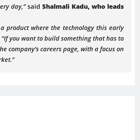
very day,”
said
Shalmali Kadu, who leads
 a product where the technology this early
.
“If you want to build something that has to
 the
company
‘s careers page, with a focus on
ket.”