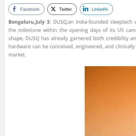
Facebook
Twitter
LinkedIn
Bengaluru,July 3
:
DUSQ
,an India-founded sleeptech
the
milestone
within the opening days of its
US
camp
shape,
DUSQ
has already garnered both credibility an
hardware can be conceived, engineered, and clinically
market.