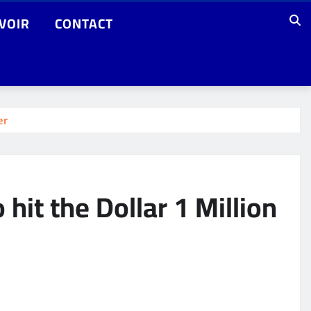
VOIR
CONTACT
er
it the Dollar 1 Million