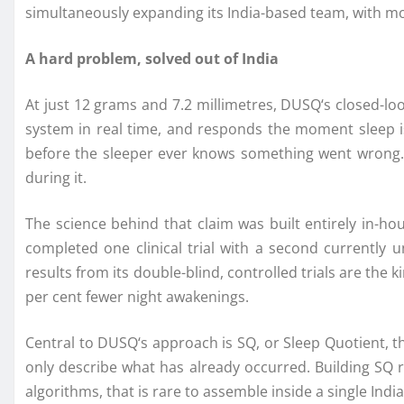
simultaneously expanding its India-based team, with mo
A hard problem, solved out of India
At just 12 grams and 7.2 millimetres,
DUSQ
‘s closed-l
system in real time, and responds the moment sleep is
before the sleeper ever knows something went wrong. 
during it.
The science behind that claim was built entirely in-ho
completed one clinical trial with a second currently 
results from its double-blind, controlled trials are the
per cent fewer night awakenings.
Central to
DUSQ
‘s approach is SQ, or Sleep Quotient, t
only describe what has already occurred. Building SQ re
algorithms, that is rare to assemble inside a single Indi