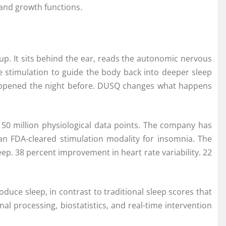
 and growth functions.
p. It sits behind the ear, reads the autonomic nervous
e stimulation to guide the body back into deeper sleep
appened the night before.
DUSQ
changes what happens
n 50
million
physiological data points. The
company
has
 an FDA-cleared stimulation modality for insomnia. The
eep. 38 percent improvement in heart rate variability. 22
duce sleep, in contrast to traditional sleep scores that
al processing, biostatistics, and real-time intervention