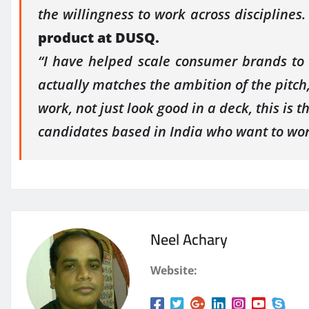
the willingness to work across disciplines
product at
DUSQ
.
“I have helped scale consumer brands to 
actually matches the ambition of the pitch
work, not just look good in a deck, this is th
candidates based in India who want to wor
Neel Achary
Website: