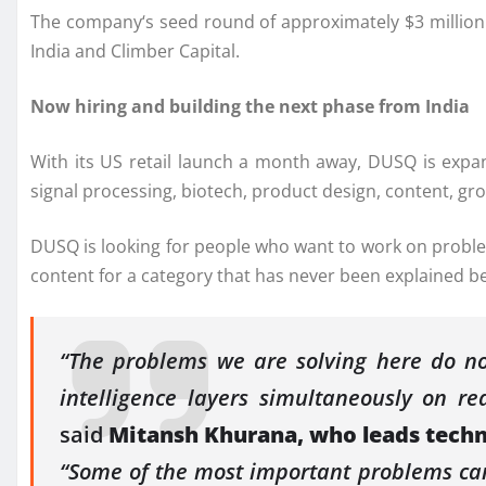
The
company
‘s seed round of approximately $3
million
India and Climber Capital.
Now hiring and building the next phase from India
With its
US
retail launch a month away,
DUSQ
is expa
signal processing, biotech, product design, content, gr
DUSQ
is looking for people who want to work on proble
content for a category that has never been explained 
“The problems we are solving here do not
intelligence layers simultaneously on re
said
Mitansh Khurana, who leads tech
“Some of the most important problems can