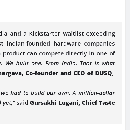
ndia and a
Kickstarter
waitlist exceeding
st
Indian-founded hardware companies
h product can compete directly in one of
. We built one. From India. That is what
hargava, Co-founder and CEO of
DUSQ
,
; we had to build our own. A
million
-dollar
 yet,”
said
Gursakhi Lugani, Chief Taste