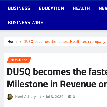
BUSINESS
EDUCATION
HEALTH
NE
BUSINESS WIRE
Home
DUSQ becomes the fastest Healthtech company to 
BUSINESS
DUSQ becomes the fastes
Milestone in Revenue on
Neel Achary
Jul 3, 2026
0