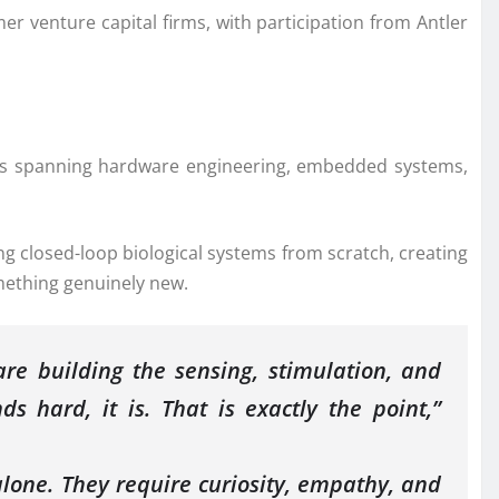
er venture capital firms, with participation from Antler
es spanning hardware engineering, embedded systems,
g closed-loop biological systems from scratch, creating
mething genuinely new.
re building the sensing, stimulation, and
s hard, it is. That is exactly the point,”
lone. They require curiosity, empathy, and