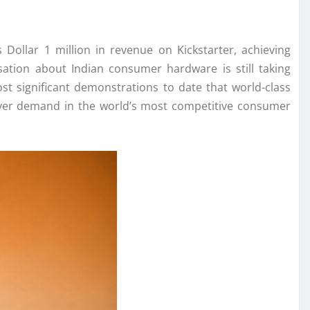
s Dollar
1
million
in
revenue
on
Kickstarter
, achieving
tion about Indian consumer hardware is still taking
st significant demonstrations to date that world-class
-mover demand in the world’s most competitive consumer