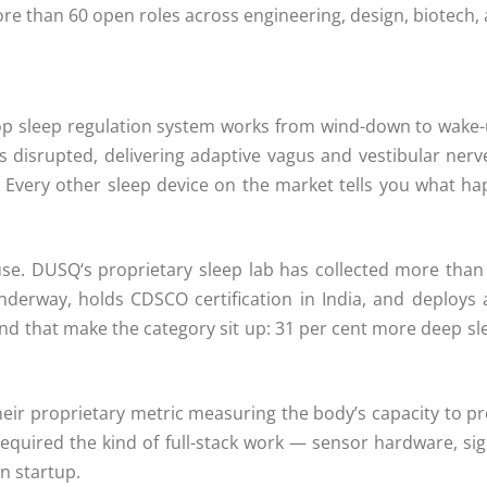
re than 60 open roles across engineering, design, biotech,
oop sleep regulation system works from wind-down to wake-u
 disrupted, delivering adaptive vagus and vestibular nerv
Every other sleep device on the market tells you what h
use.
DUSQ
‘s proprietary sleep lab has collected more tha
underway, holds CDSCO certification in India, and deploys
 kind that make the category sit up: 31 per cent more deep sl
heir proprietary metric measuring the body’s capacity to pro
quired the kind of full-stack work — sensor hardware, sign
an startup.