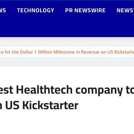
WS
TECHNOLOGY
PR NEWSWIRE
NEWS
hit the Dollar 1 Million Milestone in Revenue on US Kickstart
t Healthtech company to h
 US Kickstarter