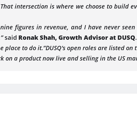
. That intersection is where we choose to build e
nine figures in
revenue
, and I have never seen
,”
said
Ronak Shah, Growth Advisor at
DUSQ
e place to do it.”
DUSQ
‘s open roles are listed on
k on a product now live and selling in the
US
mar