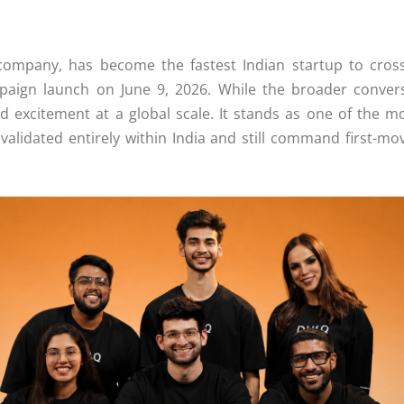
company
, has become the
fastest
Indian startup to cros
aign launch on June 9, 2026. While the broader conversa
d excitement at a global scale. It stands as one of the mo
 validated entirely within India and still command first