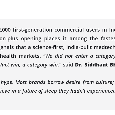
000 first-generation commercial users in I
ion
-plus opening places it among the
faste
nals that a science-first, India-built medtec
 health markets.
“We did not enter a category
duct win, a category win,”
said
Dr. Siddhant B
h hype. Most brands borrow desire from culture
ieve in a future of sleep they hadn’t experienced