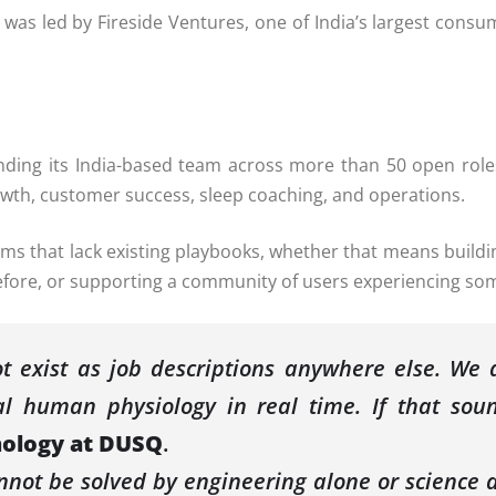
was led by Fireside Ventures, one of India’s largest consum
nding its India-based team across more than 50 open rol
owth, customer success, sleep coaching, and operations.
ms that lack existing playbooks, whether that means buildin
before, or supporting a community of users experiencing so
 exist as job descriptions anywhere else. We a
al human physiology in real time. If that sound
nology at
DUSQ
.
not be solved by engineering alone or science a