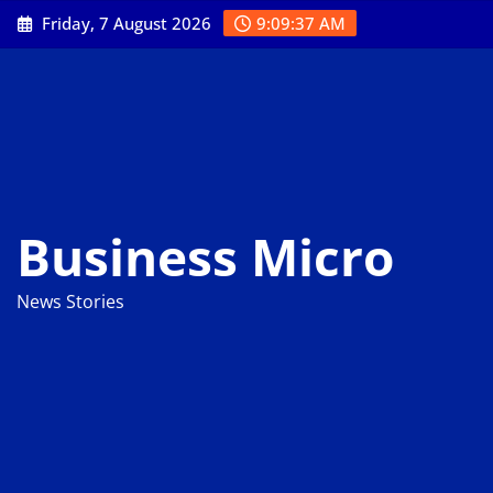
Skip
Friday, 7 August 2026
9:09:39 AM
to
content
Business Micro
News Stories