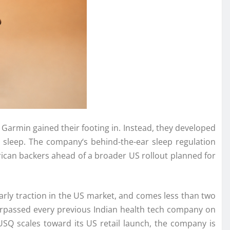
 Garmin gained their footing in. Instead, they developed
s sleep. The
company
‘s behind-the-ear sleep regulation
American backers ahead of a broader
US
rollout planned for
ly traction in the
US
market, and comes less than two
rpassed every previous Indian health tech
company
on
USQ
scales toward its
US
retail launch, the
company
is