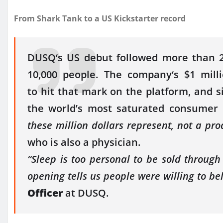
From Shark Tank to a
US
Kickstarter
record
DUSQ
‘s
US
debut followed more than 2,
10,000 people. The
company
‘s
$1
mill
to
hit
that mark on the platform, and sig
the world’s most saturated consumer
these
million
dollars represent, not a pro
who is also a physician.
“Sleep is too personal to be sold throug
opening tells
us
people were willing to bel
Officer
at
DUSQ
.