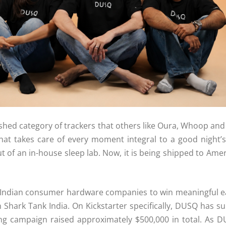
lished category of trackers that others like Oura, Whoop and
 that takes care of every moment integral to a good night’
y out of an in-house sleep lab. Now, it is being shipped to 
ndian consumer hardware companies to win meaningful ear
n Shark Tank India. On
Kickstarter
specifically,
DUSQ
has su
ing campaign raised approximately $500,000 in total. As
D