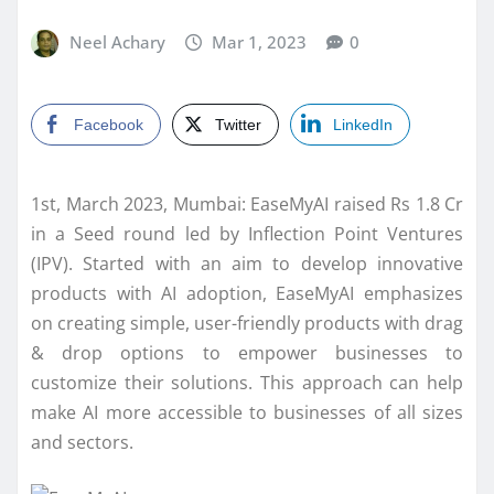
Neel Achary
Mar 1, 2023
0
Facebook
Twitter
LinkedIn
1st, March 2023, Mumbai: EaseMyAI raised Rs 1.8 Cr
in a Seed round led by Inflection Point Ventures
(IPV). Started with an aim to develop innovative
products with AI adoption, EaseMyAI emphasizes
on creating simple, user-friendly products with drag
& drop options to empower businesses to
customize their solutions. This approach can help
make AI more accessible to businesses of all sizes
and sectors.