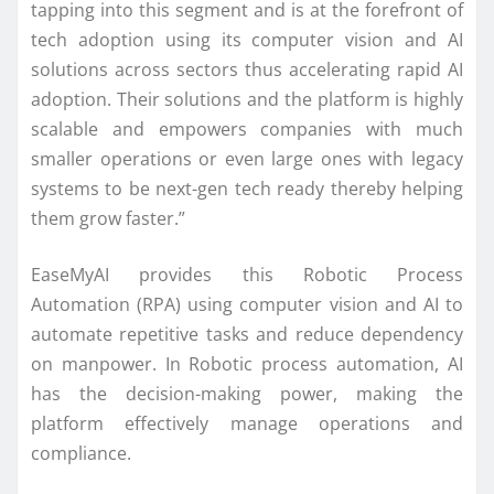
tapping into this segment and is at the forefront of
tech adoption using its computer vision and AI
solutions across sectors thus accelerating rapid AI
adoption. Their solutions and the platform is highly
scalable and empowers companies with much
smaller operations or even large ones with legacy
systems to be next-gen tech ready thereby helping
them grow faster.”
EaseMyAI provides this Robotic Process
Automation (RPA) using computer vision and AI to
automate repetitive tasks and reduce dependency
on manpower. In Robotic process automation, AI
has the decision-making power, making the
platform effectively manage operations and
compliance.