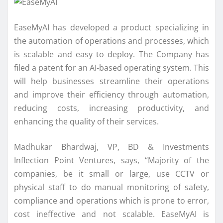
EaseMyAI has developed a product specializing in
the automation of operations and processes, which
is scalable and easy to deploy. The Company has
filed a patent for an AI-based operating system. This
will help businesses streamline their operations
and improve their efficiency through automation,
reducing costs, increasing productivity, and
enhancing the quality of their services.
Madhukar Bhardwaj, VP, BD & Investments
Inflection Point Ventures, says, “Majority of the
companies, be it small or large, use CCTV or
physical staff to do manual monitoring of safety,
compliance and operations which is prone to error,
cost ineffective and not scalable. EaseMyAI is