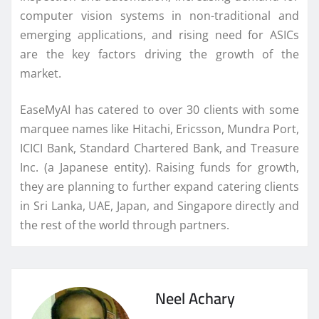
computer vision systems in non-traditional and
emerging applications, and rising need for ASICs
are the key factors driving the growth of the
market.
EaseMyAI has catered to over 30 clients with some
marquee names like Hitachi, Ericsson, Mundra Port,
ICICI Bank, Standard Chartered Bank, and Treasure
Inc. (a Japanese entity). Raising funds for growth,
they are planning to further expand catering clients
in Sri Lanka, UAE, Japan, and Singapore directly and
the rest of the world through partners.
Neel Achary