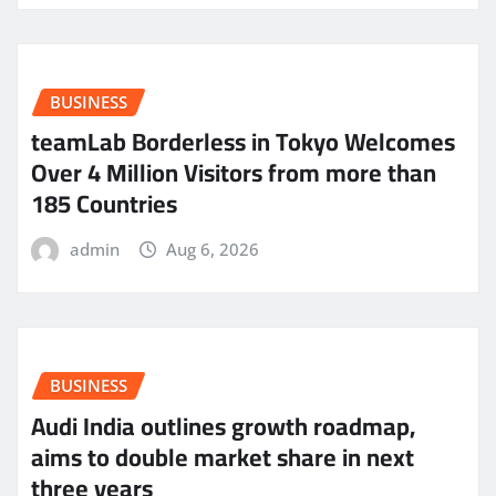
BUSINESS
teamLab Borderless in Tokyo Welcomes
Over 4 Million Visitors from more than
185 Countries
admin
Aug 6, 2026
BUSINESS
Audi India outlines growth roadmap,
aims to double market share in next
three years