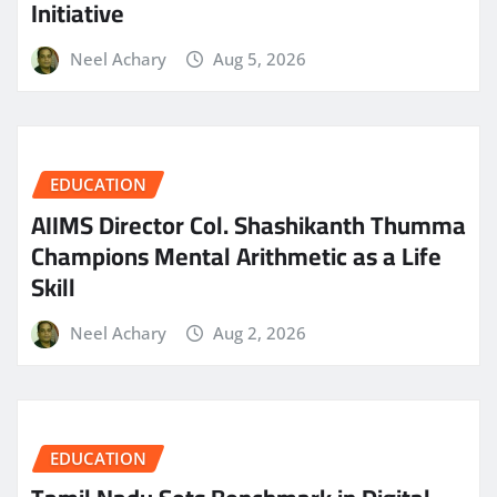
Initiative
Neel Achary
Aug 5, 2026
EDUCATION
AIIMS Director Col. Shashikanth Thumma
Champions Mental Arithmetic as a Life
Skill
Neel Achary
Aug 2, 2026
EDUCATION