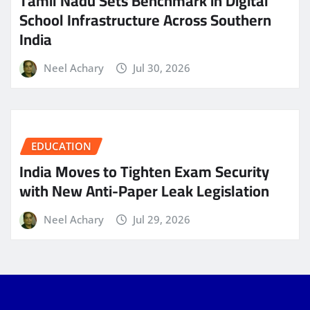
Tamil Nadu Sets Benchmark in Digital
School Infrastructure Across Southern
India
Neel Achary
Jul 30, 2026
EDUCATION
India Moves to Tighten Exam Security
with New Anti-Paper Leak Legislation
Neel Achary
Jul 29, 2026