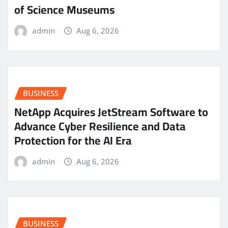
of Science Museums
admin
Aug 6, 2026
BUSINESS
NetApp Acquires JetStream Software to
Advance Cyber Resilience and Data
Protection for the AI Era
admin
Aug 6, 2026
BUSINESS