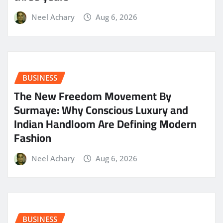
Neel Achary
Aug 6, 2026
BUSINESS
The New Freedom Movement By
Surmaye: Why Conscious Luxury and
Indian Handloom Are Defining Modern
Fashion
Neel Achary
Aug 6, 2026
BUSINESS