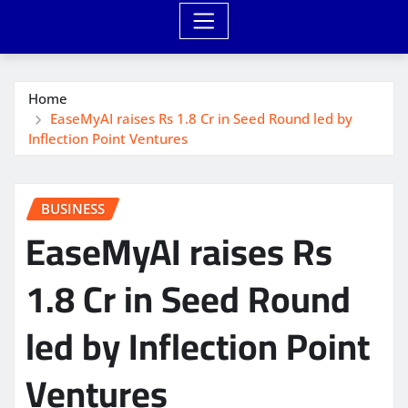
Home
EaseMyAI raises Rs 1.8 Cr in Seed Round led by
Inflection Point Ventures
BUSINESS
EaseMyAI raises Rs
1.8 Cr in Seed Round
led by Inflection Point
Ventures