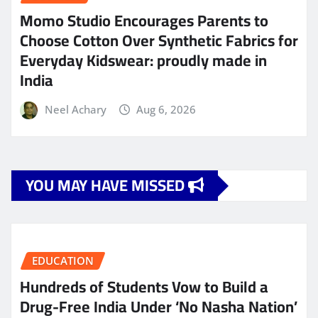
Momo Studio Encourages Parents to
Choose Cotton Over Synthetic Fabrics for
Everyday Kidswear: proudly made in
India
Neel Achary
Aug 6, 2026
YOU MAY HAVE MISSED
EDUCATION
Hundreds of Students Vow to Build a
Drug-Free India Under ‘No Nasha Nation’