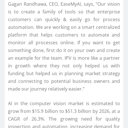
Gagan Randhawa, CEO, EaseMyAI, says, “Our vision
is to create a family of tools so that enterprise
customers can quickly & easily go for process
automation. We are working on a smart centralized
platform that helps customers to automate and
monitor all processes online. If you want to get
something done, first do it on your own and create
an example for the team. IPV is more like a partner
in growth where they not only helped us with
funding but helped us in planning market strategy
and connecting to potential business owners and
made our journey relatively easier.”
Al in the computer vision market is estimated to
grow from $15.9 billion to $51.3 billion by 2026, at a
CAGR of 26.3%. The growing need for quality
inspection and automation, increasing demand for