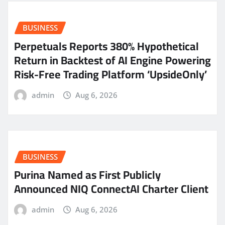
BUSINESS
Perpetuals Reports 380% Hypothetical
Return in Backtest of AI Engine Powering
Risk-Free Trading Platform ‘UpsideOnly’
admin
Aug 6, 2026
BUSINESS
Purina Named as First Publicly
Announced NIQ ConnectAI Charter Client
admin
Aug 6, 2026