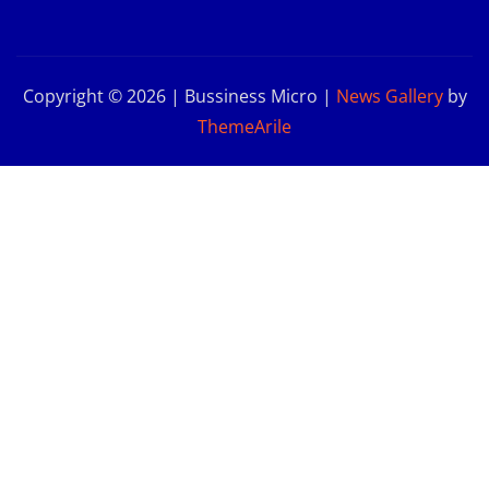
Copyright © 2026 | Bussiness Micro
|
News Gallery
by
ThemeArile