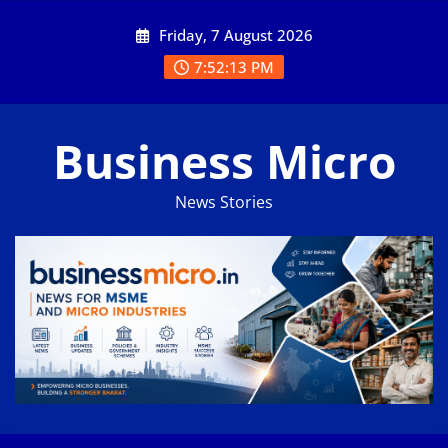
Skip
Friday, 7 August 2026
to
content
7:52:13 PM
Business Micro
News Stories