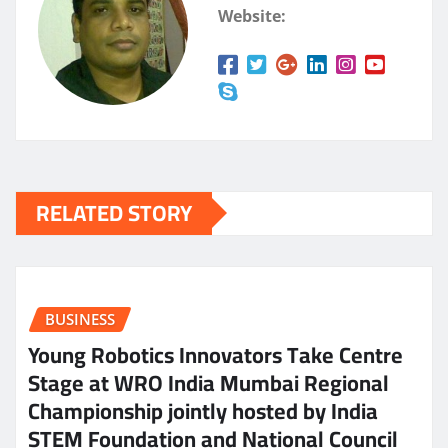
Website:
RELATED STORY
BUSINESS
Young Robotics Innovators Take Centre
Stage at WRO India Mumbai Regional
Championship jointly hosted by India
STEM Foundation and National Council