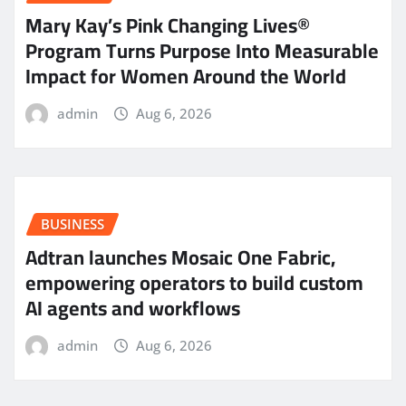
Mary Kay’s Pink Changing Lives®
Program Turns Purpose Into Measurable
Impact for Women Around the World
admin
Aug 6, 2026
BUSINESS
Adtran launches Mosaic One Fabric,
empowering operators to build custom
AI agents and workflows
admin
Aug 6, 2026