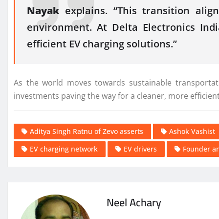
Nayak
explains. “This transition ali
environment. At Delta Electronics Ind
efficient EV charging solutions.”
As the world moves towards sustainable transportati
investments paving the way for a cleaner, more efficien
Aditya Singh Ratnu of Zevo asserts
Ashok Vashist
EV charging network
EV drivers
Founder an
Neel Achary