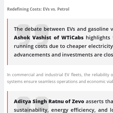
Redefining Costs: EVs vs. Petrol
The debate between EVs and gasoline ve
Ashok Vashist of WTiCabs
highlights 
running costs due to cheaper electricit
advancements and investments are closin
In commercial and industrial EV fleets, the reliabilit
systems ensure seamless operations and economic viabili
Aditya Singh Ratnu of Zevo
asserts th
sustainability, energy efficiency, and