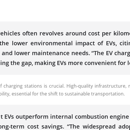
hicles often revolves around cost per kilome
the lower environmental impact of EVs, citi
y and lower maintenance needs. “The EV chargi
g the gap, making EVs more convenient for lon
y of charging stations is crucial. High-quality infrastruc
ty, essential for the shift to sustainable transportation.
at EVs outperform internal combustion engine 
 long-term cost savings. “The widespread ad