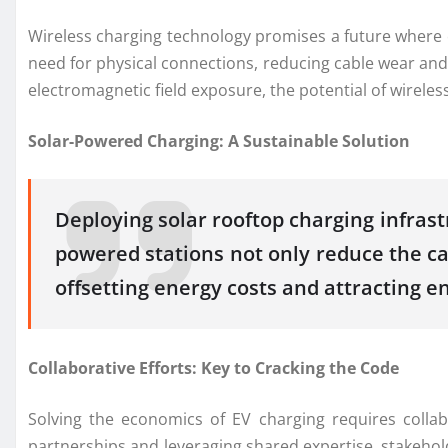
Wireless charging technology promises a future where c
need for physical connections, reducing cable wear and 
electromagnetic field exposure, the potential of wirele
Solar-Powered Charging: A Sustainable Solution
Deploying solar rooftop charging infras
powered stations not only reduce the car
offsetting energy costs and attracting 
Collaborative Efforts: Key to Cracking the Code
Solving the economics of EV charging requires colla
partnerships and leveraging shared expertise, stakehol