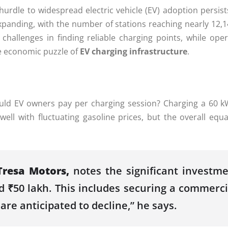
 hurdle to widespread electric vehicle (EV) adoption persis
xpanding, with the number of stations reaching nearly 12,14
e challenges in finding reliable charging points, while ope
he economic puzzle of
EV charging infrastructure
.
 EV owners pay per charging session? Charging a 60 kWh
ll with fluctuating gasoline prices, but the overall equat
Tresa Motors,
notes the significant investme
 ₹50 lakh. This includes securing a commercia
are anticipated to decline,” he says.