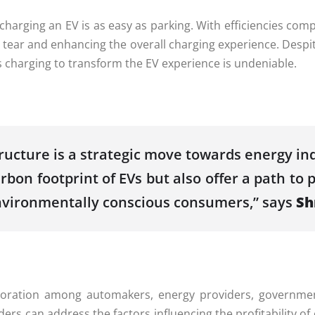
harging an EV is as easy as parking. With efficiencies comp
tear and enhancing the overall charging experience. Despit
ss charging to transform the EV experience is undeniable.
tructure is a strategic move towards energy i
bon footprint of EVs but also offer a path to p
environmentally conscious consumers,” says
Sh
boration among automakers, energy providers, governmen
ders can address the factors influencing the profitability 