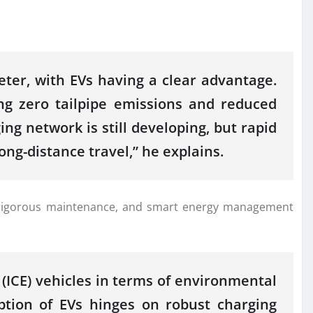
ter, with EVs having a clear advantage.
ng zero tailpipe emissions and reduced
ng network is still developing, but rapid
g-distance travel,” he explains.
ture, rigorous maintenance, and smart energy management
(ICE) vehicles in terms of environmental
option of EVs hinges on robust charging