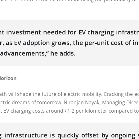
nt investment needed for EV charging infrastr
 as EV adoption grows, the per-unit cost of i
l advancements,” he adds.
Horizon
h will shape the future of electric mobility. Cracking the e
lectric dreams of tomorrow. Niranjan Nayak, Managing Direc
that EV charging costs around ₹1-2 per kilometer compared to 
 infrastructure is quickly offset by ongoing