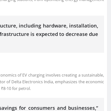
ucture, including hardware, installation,
nfrastructure is expected to decrease due
conomics of EV charging involves creating a sustainable,
tor of Delta Electronics India, emphasizes the economic
₹8-10 for petrol.
 savings for consumers and businesses,”