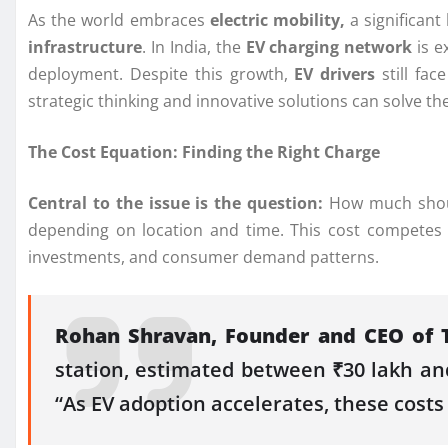
As the world embraces
electric mobility,
a significant
infrastructure
. In India, the
EV charging network
is e
deployment. Despite this growth,
EV drivers
still fac
strategic thinking and innovative solutions can solve t
The Cost Equation: Finding the Right Charge
Central to the issue is the question:
How much should
depending on location and time. This cost competes we
investments, and consumer demand patterns.
Rohan Shravan, Founder and CEO of 
station, estimated between ₹30 lakh and
“As EV adoption accelerates, these costs 