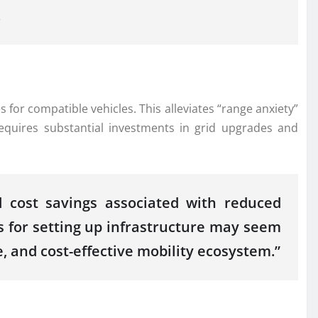
.
for compatible vehicles. This alleviates “range anxiety”
equires substantial investments in grid upgrades and
d cost savings associated with reduced
 for setting up infrastructure may seem
, and cost-effective mobility ecosystem.”