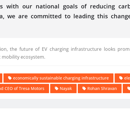
gns with our national goals of reducing ca
ia, we are committed to leading this change
on, the future of EV charging infrastructure looks prom
t mobility ecosystem.
economically sustainable charging infrastructure
ele
d CEO of Tresa Motors
Nayak
Rohan Shravan