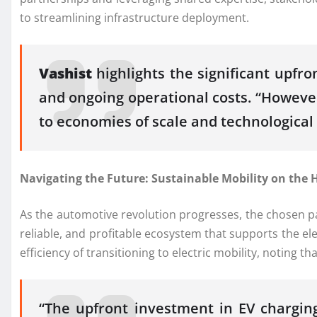
to streamlining infrastructure deployment.
Vashist
highlights the significant upfro
and ongoing operational costs. “However,
to economies of scale and technologica
Navigating the Future: Sustainable Mobility on the 
As the automotive revolution progresses, the chosen pat
reliable, and profitable ecosystem that supports the e
efficiency of transitioning to electric mobility, noting 
“The upfront investment in EV charging