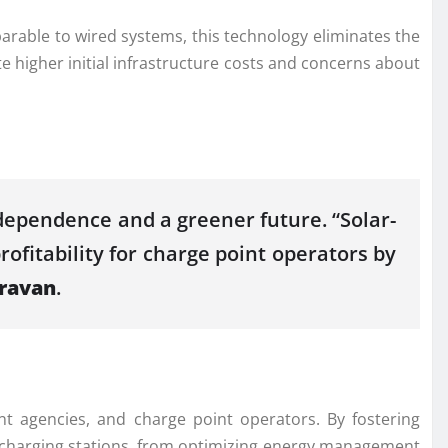
arable to wired systems, this technology eliminates the
e higher initial infrastructure costs and concerns about
ndependence and a greener future. “Solar-
rofitability for charge point operators by
ravan
.
t agencies, and charge point operators. By fostering
of charging stations, from optimizing energy management