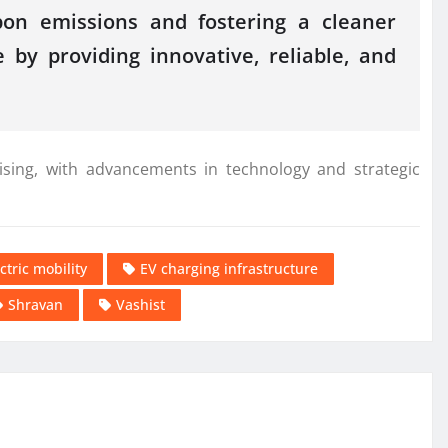
rbon emissions and fostering a cleaner
 by providing innovative, reliable, and
ising, with advancements in technology and strategic
ctric mobility
EV charging infrastructure
Shravan
Vashist