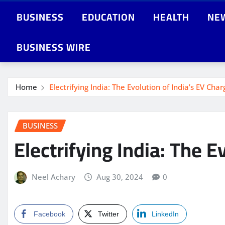
BUSINESS
EDUCATION
HEALTH
NE
BUSINESS WIRE
Home
Electrifying India: The Evolution of India’s EV Char
BUSINESS
Electrifying India: The E
Neel Achary
Aug 30, 2024
0
Facebook
Twitter
LinkedIn