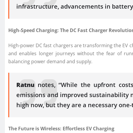
infrastructure, advancements in battery 
High-Speed Charging: The DC Fast Charger Revolutio
High-power DC fast chargers are transforming the EV cha
and enables longer journeys without the fear of run
balancing power demand and supply.
Ratnu
notes, “While the upfront costs
emissions and improved sustainability 
high now, but they are a necessary one-t
The Future is Wireless: Effortless EV Charging