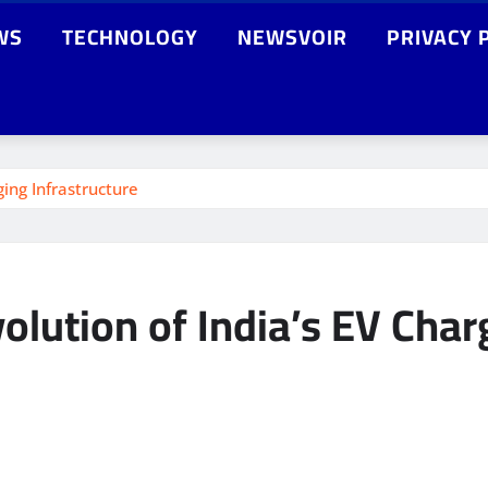
WS
TECHNOLOGY
NEWSVOIR
PRIVACY 
ging Infrastructure
volution of India’s EV Char