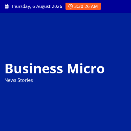
Skip
Thursday, 6 August 2026
3:30:27 AM
to
content
Business Micro
News Stories