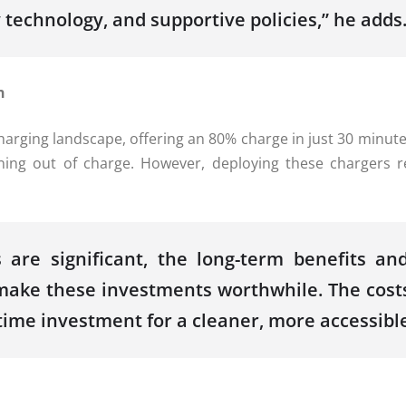
technology, and supportive policies,” he adds
n
rging landscape, offering an 80% charge in just 30 minutes 
ning out of charge. However, deploying these chargers r
 are significant, the long-term benefits an
make these investments worthwhile. The costs
ime investment for a cleaner, more accessible