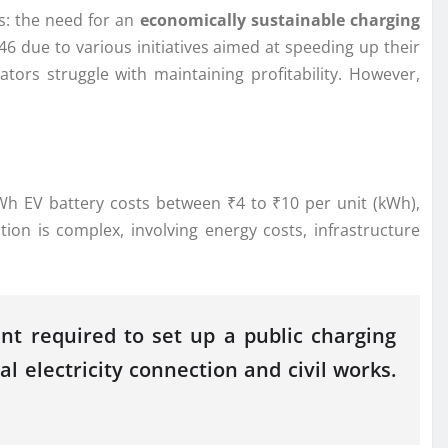
ts: the need for an
economically sustainable charging
6 due to various initiatives aimed at speeding up their
rators struggle with maintaining profitability. However,
 EV battery costs between ₹4 to ₹10 per unit (kWh),
ion is complex, involving energy costs, infrastructure
nt required to set up a public charging
l electricity connection and civil works.