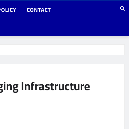
POLICY
CONTACT
ging Infrastructure