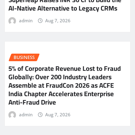
AI-Native Alternative to Legacy CRMs
admin
Aug 7, 2026
BUSINESS
5% of Corporate Revenue Lost to Fraud
Globally: Over 200 Industry Leaders
Assemble at FraudCon 2026 as ACFE
India Chapter Accelerates Enterprise
Anti-Fraud Drive
admin
Aug 7, 2026