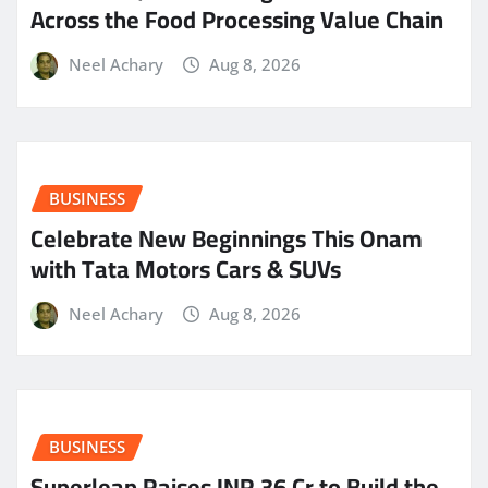
Across the Food Processing Value Chain
Neel Achary
Aug 8, 2026
BUSINESS
Celebrate New Beginnings This Onam
with Tata Motors Cars & SUVs
Neel Achary
Aug 8, 2026
BUSINESS
Superleap Raises INR 36 Cr to Build the