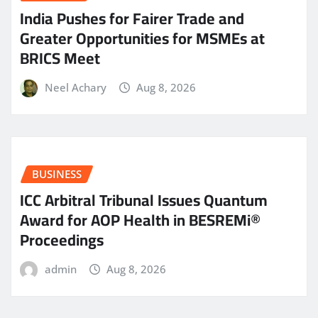
India Pushes for Fairer Trade and
Greater Opportunities for MSMEs at
BRICS Meet
Neel Achary
Aug 8, 2026
BUSINESS
ICC Arbitral Tribunal Issues Quantum
Award for AOP Health in BESREMi®
Proceedings
admin
Aug 8, 2026