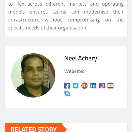
to flex across different markets and operating
models ensures teams can modernise their
infrastructure without compromising on the
specific needs of their organisation.
Neel Achary
Website:
RELATED STORY