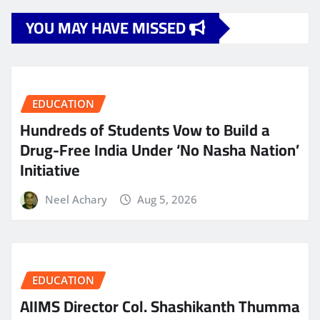
YOU MAY HAVE MISSED
EDUCATION
Hundreds of Students Vow to Build a
Drug-Free India Under ‘No Nasha Nation’
Initiative
Neel Achary
Aug 5, 2026
EDUCATION
AIIMS Director Col. Shashikanth Thumma