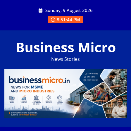
Skip
Sunday, 9 August 2026
to
content
8:51:45 PM
Business Micro
News Stories