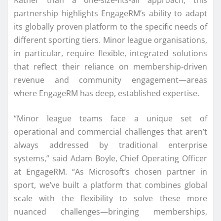
partnership highlights EngageRM’s ability to adapt
its globally proven platform to the specific needs of
different sporting tiers. Minor league organisations,
in particular, require flexible, integrated solutions
that reflect their reliance on membership-driven
revenue and community engagement—areas
where EngageRM has deep, established expertise.
“Minor league teams face a unique set of
operational and commercial challenges that aren’t
always addressed by traditional enterprise
systems,” said Adam Boyle, Chief Operating Officer
at EngageRM. “As Microsoft’s chosen partner in
sport, we’ve built a platform that combines global
scale with the flexibility to solve these more
nuanced challenges—bringing memberships,