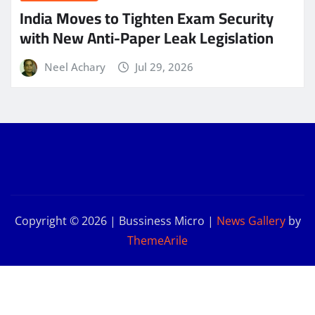
India Moves to Tighten Exam Security
with New Anti-Paper Leak Legislation
Neel Achary
Jul 29, 2026
Copyright © 2026 | Bussiness Micro
|
News Gallery
by
ThemeArile