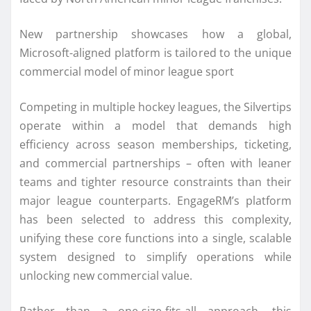
New partnership showcases how a global,
Microsoft-aligned platform is tailored to the unique
commercial model of minor league sport
Competing in multiple hockey leagues, the Silvertips
operate within a model that demands high
efficiency across season memberships, ticketing,
and commercial partnerships – often with leaner
teams and tighter resource constraints than their
major league counterparts. EngageRM’s platform
has been selected to address this complexity,
unifying these core functions into a single, scalable
system designed to simplify operations while
unlocking new commercial value.
Rather than a one-size-fits-all approach, this