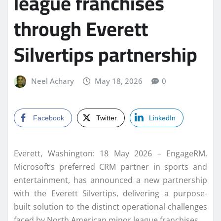
league franchises
through Everett
Silvertips partnership
Neel Achary
May 18, 2026
0
Facebook
Twitter
LinkedIn
Everett, Washington: 18 May 2026 – EngageRM,
Microsoft’s preferred CRM partner in sports and
entertainment, has announced a new partnership
with the Everett Silvertips, delivering a purpose-
built solution to the distinct operational challenges
faced by North American minor league franchises.