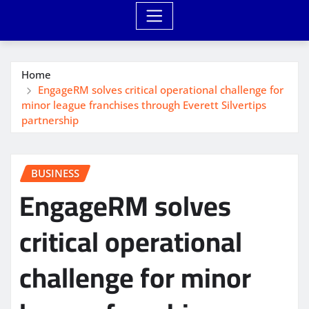
Home
EngageRM solves critical operational challenge for
minor league franchises through Everett Silvertips
partnership
BUSINESS
EngageRM solves
critical operational
challenge for minor