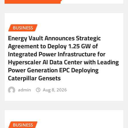
BUSINESS
Energy Vault Announces Strategic
Agreement to Deploy 1.25 GW of
Integrated Power Infrastructure for
Hyperscaler AI Data Center with Leading
Power Generation EPC Deploying
Caterpillar Gensets
admin
Aug 8, 2026
BUSINESS