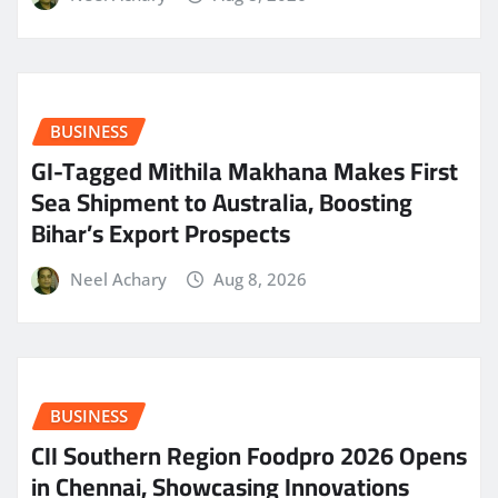
BUSINESS
GI-Tagged Mithila Makhana Makes First
Sea Shipment to Australia, Boosting
Bihar’s Export Prospects
Neel Achary
Aug 8, 2026
BUSINESS
CII Southern Region Foodpro 2026 Opens
in Chennai, Showcasing Innovations