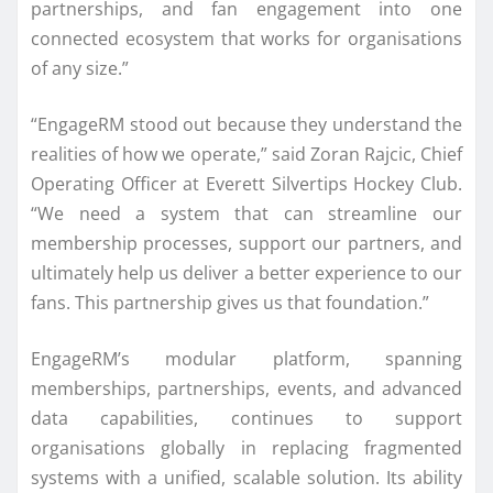
partnerships, and fan engagement into one
connected ecosystem that works for organisations
of any size.”
“EngageRM stood out because they understand the
realities of how we operate,” said Zoran Rajcic, Chief
Operating Officer at Everett Silvertips Hockey Club.
“We need a system that can streamline our
membership processes, support our partners, and
ultimately help us deliver a better experience to our
fans. This partnership gives us that foundation.”
EngageRM’s modular platform, spanning
memberships, partnerships, events, and advanced
data capabilities, continues to support
organisations globally in replacing fragmented
systems with a unified, scalable solution. Its ability