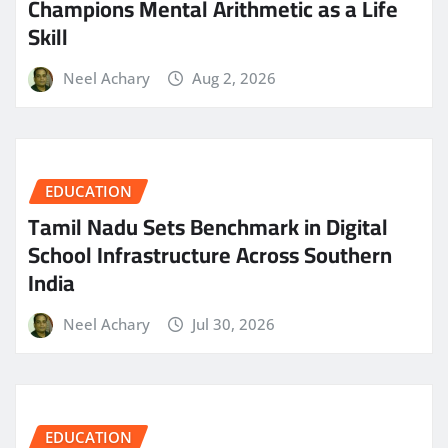
Champions Mental Arithmetic as a Life
Skill
Neel Achary
Aug 2, 2026
EDUCATION
Tamil Nadu Sets Benchmark in Digital
School Infrastructure Across Southern
India
Neel Achary
Jul 30, 2026
EDUCATION