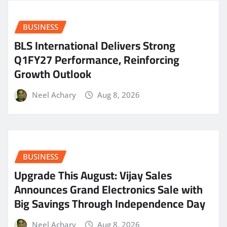
BUSINESS
BLS International Delivers Strong
Q1FY27 Performance, Reinforcing
Growth Outlook
Neel Achary
Aug 8, 2026
BUSINESS
​Upgrade This August: Vijay Sales
Announces Grand Electronics Sale with
Big Savings Through Independence Day
Neel Achary
Aug 8, 2026