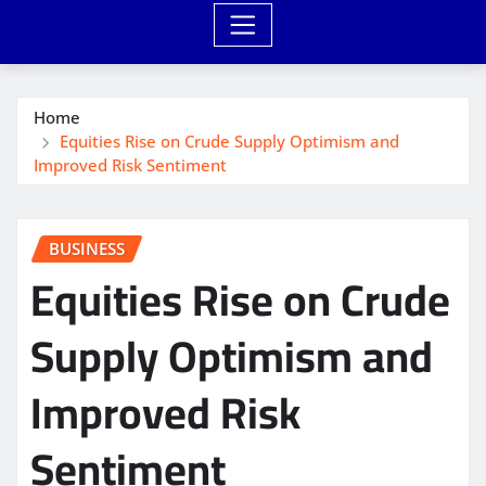
Home
Equities Rise on Crude Supply Optimism and
Improved Risk Sentiment
BUSINESS
Equities Rise on Crude
Supply Optimism and
Improved Risk
Sentiment