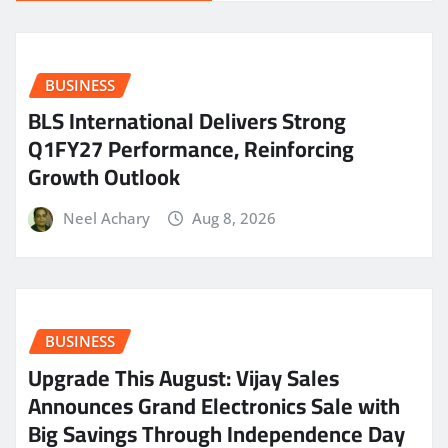
BUSINESS
BLS International Delivers Strong
Q1FY27 Performance, Reinforcing
Growth Outlook
Neel Achary
Aug 8, 2026
BUSINESS
​Upgrade This August: Vijay Sales
Announces Grand Electronics Sale with
Big Savings Through Independence Day