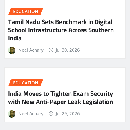
EDUCATION
Tamil Nadu Sets Benchmark in Digital
School Infrastructure Across Southern
India
Neel Achary
Jul 30, 2026
EDUCATION
India Moves to Tighten Exam Security
with New Anti-Paper Leak Legislation
Neel Achary
Jul 29, 2026