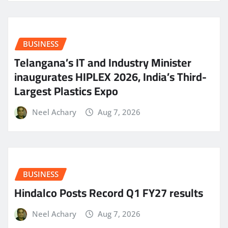
BUSINESS
Telangana’s IT and Industry Minister
inaugurates HIPLEX 2026, India’s Third-
Largest Plastics Expo
Neel Achary
Aug 7, 2026
BUSINESS
Hindalco Posts Record Q1 FY27 results
Neel Achary
Aug 7, 2026