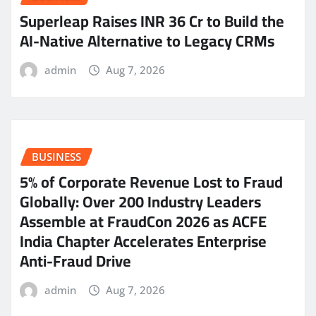
Superleap Raises INR 36 Cr to Build the
AI-Native Alternative to Legacy CRMs
admin
Aug 7, 2026
BUSINESS
5% of Corporate Revenue Lost to Fraud
Globally: Over 200 Industry Leaders
Assemble at FraudCon 2026 as ACFE
India Chapter Accelerates Enterprise
Anti-Fraud Drive
admin
Aug 7, 2026