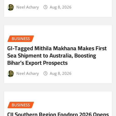
Neel Achary
Aug 8, 2026
BUSINESS
GI-Tagged Mithila Makhana Makes First
Sea Shipment to Australia, Boosting
Bihar’s Export Prospects
Neel Achary
Aug 8, 2026
BUSINESS
CII Southern Region Foodpro 2026 Opens