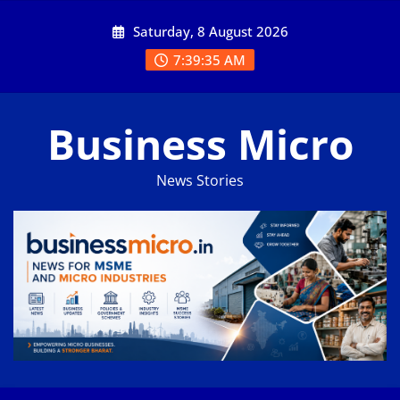
Skip
Saturday, 8 August 2026
to
content
7:39:35 AM
Business Micro
News Stories