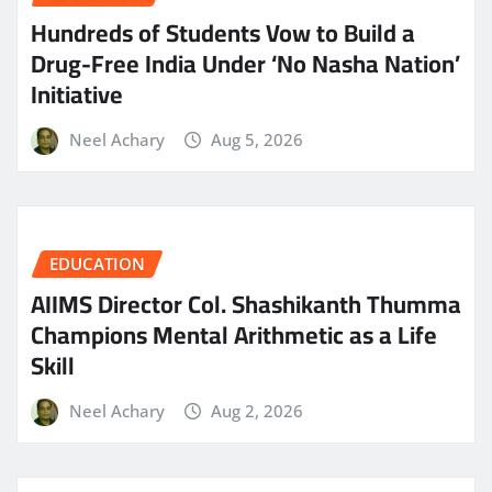
Hundreds of Students Vow to Build a
Drug-Free India Under ‘No Nasha Nation’
Initiative
Neel Achary
Aug 5, 2026
EDUCATION
AIIMS Director Col. Shashikanth Thumma
Champions Mental Arithmetic as a Life
Skill
Neel Achary
Aug 2, 2026