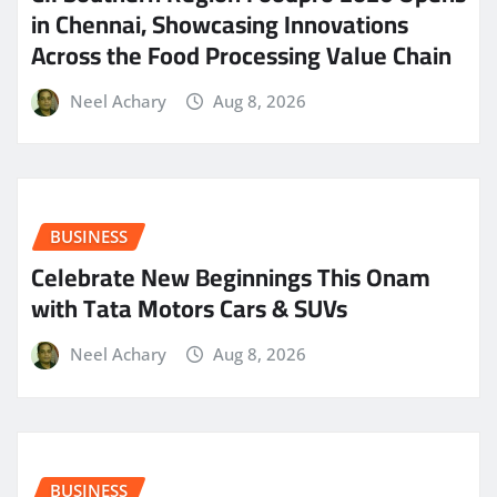
in Chennai, Showcasing Innovations
Across the Food Processing Value Chain
Neel Achary
Aug 8, 2026
BUSINESS
Celebrate New Beginnings This Onam
with Tata Motors Cars & SUVs
Neel Achary
Aug 8, 2026
BUSINESS