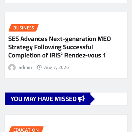
BUSINESS
SES Advances Next-generation MEO
Strategy Following Successful
Completion of IRIS² Rendez-vous 1
admin
Aug 7, 2026
YOU MAY HAVE MISSED
EDUCATION