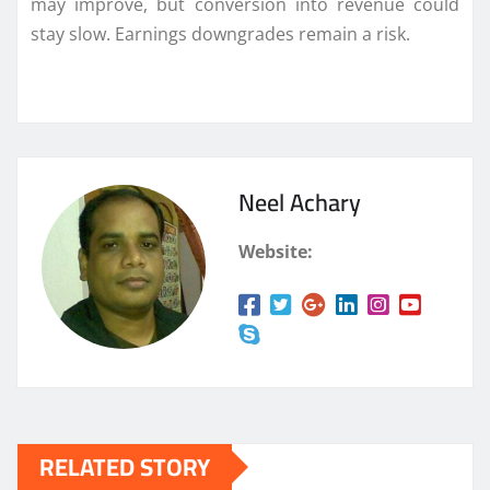
may improve, but conversion into revenue could
stay slow. Earnings downgrades remain a risk.
Neel Achary
Website:
RELATED STORY