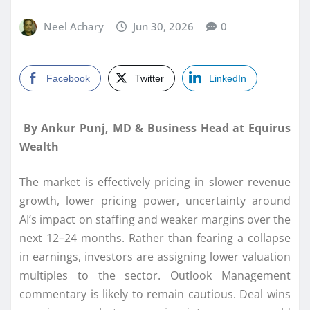
Neel Achary
Jun 30, 2026
0
Facebook
Twitter
LinkedIn
By Ankur Punj, MD & Business Head at Equirus
Wealth
The market is effectively pricing in slower revenue
growth, lower pricing power, uncertainty around
AI’s impact on staffing and weaker margins over the
next 12–24 months. Rather than fearing a collapse
in earnings, investors are assigning lower valuation
multiples to the sector. Outlook Management
commentary is likely to remain cautious. Deal wins