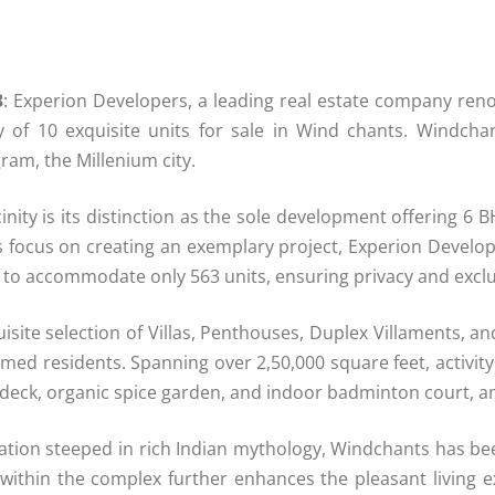
3
: Experion Developers, a leading real estate company reno
lity of 10 exquisite units for sale in Wind chants. Windc
ram, the Millenium city.
inity is its distinction as the sole development offering 6 
ous focus on creating an exemplary project, Experion Devel
nd to accommodate only 563 units, ensuring privacy and exclus
isite selection of Villas, Penthouses, Duplex Villaments, 
eemed residents. Spanning over 2,50,000 square feet, activit
sundeck, organic spice garden, and indoor badminton court, 
ellation steeped in rich Indian mythology, Windchants has b
 within the complex further enhances the pleasant living 