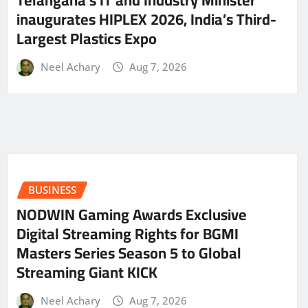
Telangana’s IT and Industry Minister
inaugurates HIPLEX 2026, India’s Third-
Largest Plastics Expo
Neel Achary
Aug 7, 2026
BUSINESS
NODWIN Gaming Awards Exclusive
Digital Streaming Rights for BGMI
Masters Series Season 5 to Global
Streaming Giant KICK
Neel Achary
Aug 7, 2026