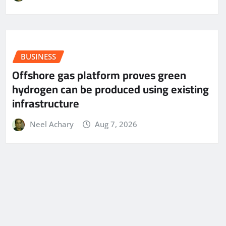
BUSINESS
Offshore gas platform proves green
hydrogen can be produced using existing
infrastructure
Neel Achary
Aug 7, 2026