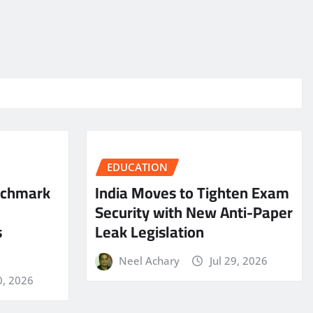
EDUCATION
nchmark
India Moves to Tighten Exam
Security with New Anti-Paper
s
Leak Legislation
Neel Achary
Jul 29, 2026
0, 2026