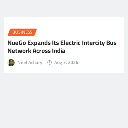
BUSINESS
NueGo Expands Its Electric Intercity Bus
Network Across India
Neel Achary
Aug 7, 2026