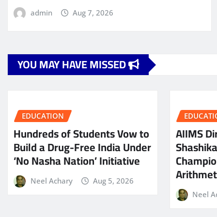
admin
Aug 7, 2026
YOU MAY HAVE MISSED
EDUCATION
EDUCATI
Hundreds of Students Vow to
AIIMS Dir
Build a Drug-Free India Under
Shashik
‘No Nasha Nation’ Initiative
Champio
Arithmeti
Neel Achary
Aug 5, 2026
Neel A