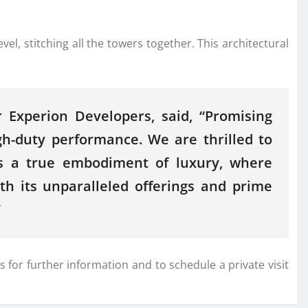
el, stitching all the towers together. This architectural
 Experion Developers, said, “Promising
gh-duty performance. We are thrilled to
 is a true embodiment of luxury, where
th its unparalleled offerings and prime
”
 for further information and to schedule a private visit