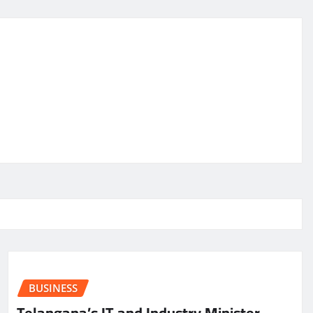
BUSINESS