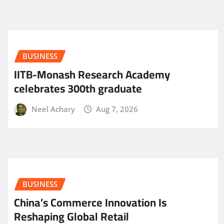
BUSINESS
IITB-Monash Research Academy
celebrates 300th graduate
Neel Achary
Aug 7, 2026
BUSINESS
China’s Commerce Innovation Is
Reshaping Global Retail