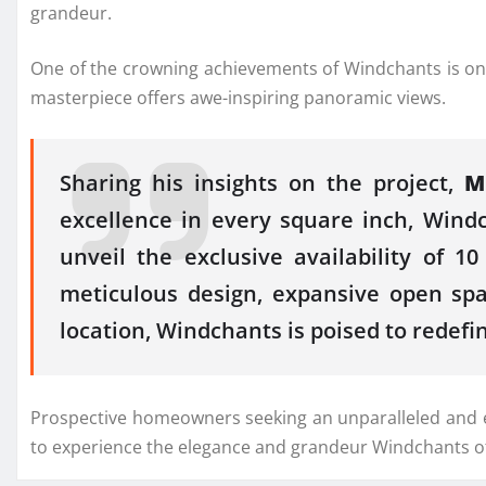
grandeur.
One of the crowning achievements of Windchants is one of
masterpiece offers awe-inspiring panoramic views.
Sharing his insights on the project,
M
excellence in every square inch, Windc
unveil the exclusive availability of 
meticulous design, expansive open spa
location, Windchants is poised to redefi
Prospective homeowners seeking an unparalleled and excl
to experience the elegance and grandeur Windchants of