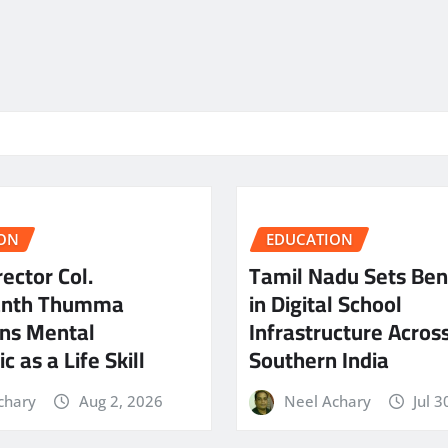
ON
EDUCATION
ector Col.
Tamil Nadu Sets Be
anth Thumma
in Digital School
ns Mental
Infrastructure Acros
c as a Life Skill
Southern India
chary
Aug 2, 2026
Neel Achary
Jul 3