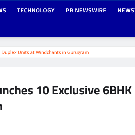
WS
TECHNOLOGY
PR NEWSWIRE
NEWS
 Duplex Units at Windchants in Gurugram
nches 10 Exclusive 6BHK 
m