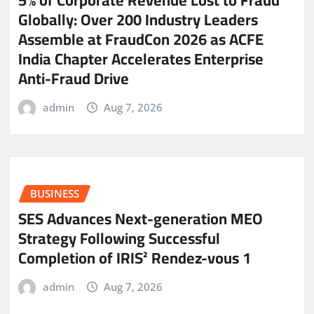
5% of Corporate Revenue Lost to Fraud
Globally: Over 200 Industry Leaders
Assemble at FraudCon 2026 as ACFE
India Chapter Accelerates Enterprise
Anti-Fraud Drive
admin
Aug 7, 2026
BUSINESS
SES Advances Next-generation MEO
Strategy Following Successful
Completion of IRIS² Rendez-vous 1
admin
Aug 7, 2026