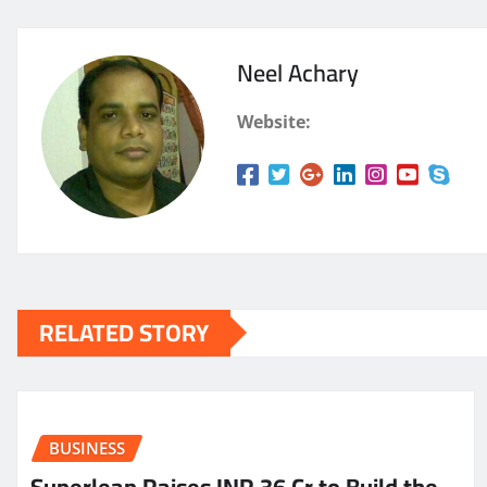
Neel Achary
Website:
RELATED STORY
BUSINESS