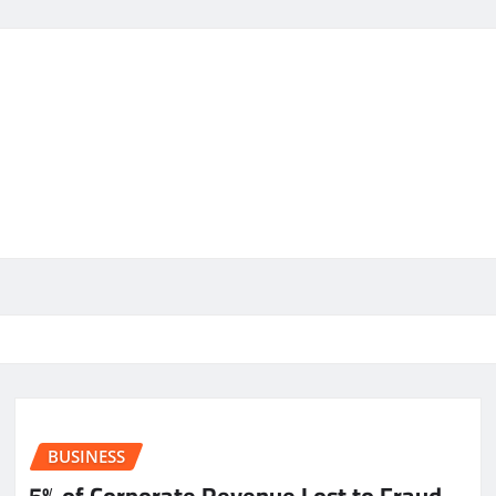
BUSINESS