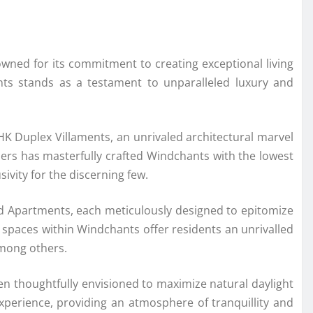
wned for its commitment to creating exceptional living
hants stands as a testament to unparalleled luxury and
BHK Duplex Villaments, an unrivaled architectural marvel
opers has masterfully crafted Windchants with the lowest
ivity for the discerning few.
and Apartments, each meticulously designed to epitomize
y spaces within Windchants offer residents an unrivalled
among others.
een thoughtfully envisioned to maximize natural daylight
experience, providing an atmosphere of tranquillity and