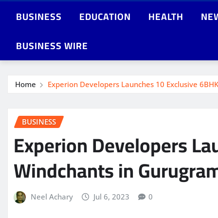
BUSINESS
EDUCATION
HEALTH
NE
BUSINESS WIRE
Home
Experion Developers Launches 10 Exclusive 6BHK
BUSINESS
Experion Developers Lau
Windchants in Gurugra
Neel Achary
Jul 6, 2023
0