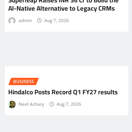
Superleap Raises INR 36 Cr to Build the
AI-Native Alternative to Legacy CRMs
admin
Aug 7, 2026
BUSINESS
Hindalco Posts Record Q1 FY27 results
Neel Achary
Aug 7, 2026