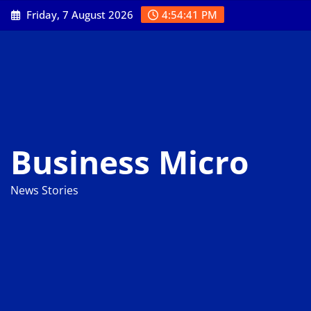
Skip
Friday, 7 August 2026
4:54:42 PM
to
content
Business Micro
News Stories