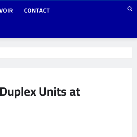
VOIR
CONTACT
Duplex Units at