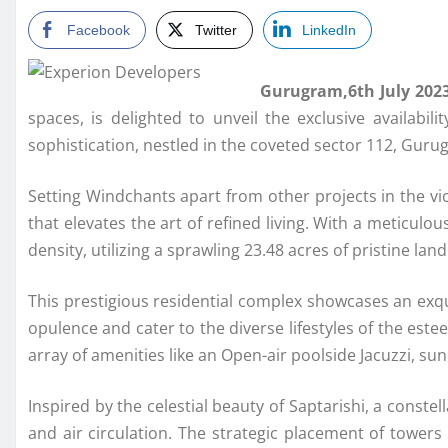
Facebook
Twitter
LinkedIn
Gurugram,6th July 202
spaces, is delighted to unveil the exclusive availabi
sophistication, nestled in the coveted sector 112, Gurug
Setting Windchants apart from other projects in the vic
that elevates the art of refined living. With a meticul
density, utilizing a sprawling 23.48 acres of pristine la
This prestigious residential complex showcases an exqu
opulence and cater to the diverse lifestyles of the est
array of amenities like an Open-air poolside Jacuzzi, 
Inspired by the celestial beauty of Saptarishi, a const
and air circulation. The strategic placement of towers