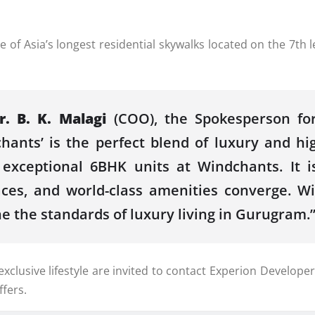
 Asia’s longest residential skywalks located on the 7th lev
r. B. K. Malagi
(COO), the Spokesperson for
hants’ is the perfect blend of luxury and hi
10 exceptional 6BHK units at Windchants. It
ces, and world-class amenities converge. Wi
ne the standards of luxury living in Gurugram.
usive lifestyle are invited to contact Experion Developers
fers.