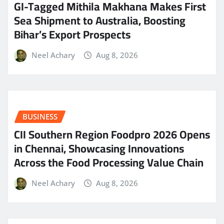
GI-Tagged Mithila Makhana Makes First
Sea Shipment to Australia, Boosting
Bihar’s Export Prospects
Neel Achary
Aug 8, 2026
BUSINESS
CII Southern Region Foodpro 2026 Opens
in Chennai, Showcasing Innovations
Across the Food Processing Value Chain
Neel Achary
Aug 8, 2026