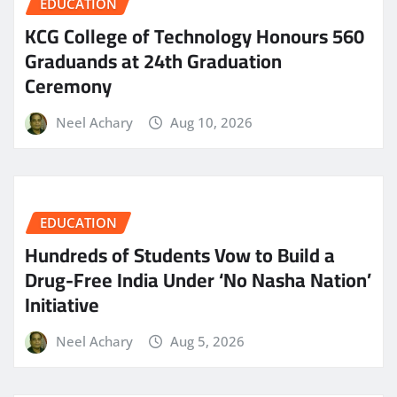
EDUCATION
KCG College of Technology Honours 560
Graduands at 24th Graduation
Ceremony
Neel Achary
Aug 10, 2026
EDUCATION
Hundreds of Students Vow to Build a
Drug-Free India Under ‘No Nasha Nation’
Initiative
Neel Achary
Aug 5, 2026