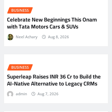
BUSINESS
Celebrate New Beginnings This Onam
with Tata Motors Cars & SUVs
Neel Achary
Aug 8, 2026
BUSINESS
Superleap Raises INR 36 Cr to Build the
AI-Native Alternative to Legacy CRMs
admin
Aug 7, 2026