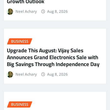
Growth Outlook
Neel Achary
Aug 8, 2026
BUSINESS
​Upgrade This August: Vijay Sales
Announces Grand Electronics Sale with
Big Savings Through Independence Day
Neel Achary
Aug 8, 2026
BUSINESS