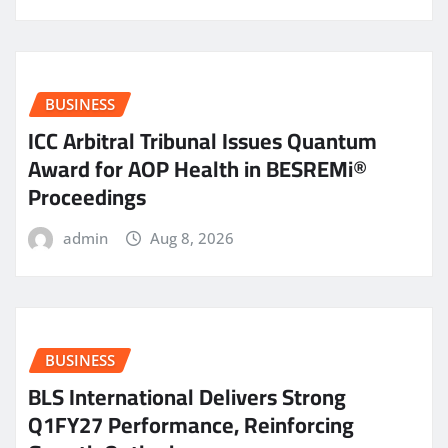
BUSINESS
ICC Arbitral Tribunal Issues Quantum
Award for AOP Health in BESREMi®
Proceedings
admin
Aug 8, 2026
BUSINESS
BLS International Delivers Strong
Q1FY27 Performance, Reinforcing