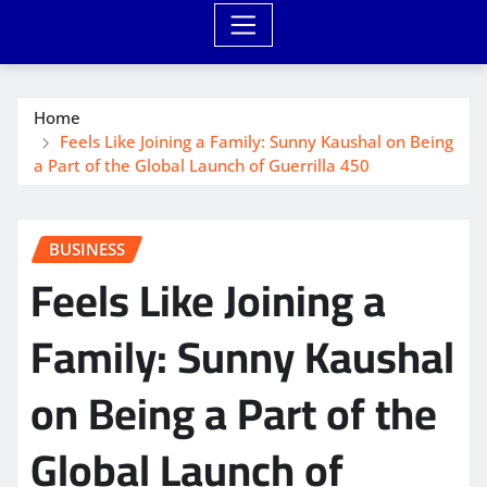
Home
Feels Like Joining a Family: Sunny Kaushal on Being
a Part of the Global Launch of Guerrilla 450
BUSINESS
Feels Like Joining a
Family: Sunny Kaushal
on Being a Part of the
Global Launch of