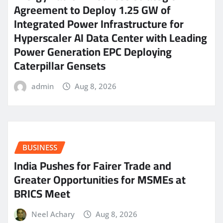
Agreement to Deploy 1.25 GW of
Integrated Power Infrastructure for
Hyperscaler AI Data Center with Leading
Power Generation EPC Deploying
Caterpillar Gensets
admin
Aug 8, 2026
BUSINESS
India Pushes for Fairer Trade and
Greater Opportunities for MSMEs at
BRICS Meet
Neel Achary
Aug 8, 2026