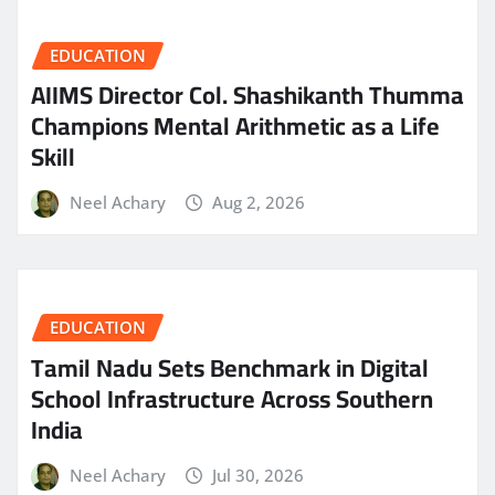
EDUCATION
AIIMS Director Col. Shashikanth Thumma
Champions Mental Arithmetic as a Life
Skill
Neel Achary
Aug 2, 2026
EDUCATION
Tamil Nadu Sets Benchmark in Digital
School Infrastructure Across Southern
India
Neel Achary
Jul 30, 2026