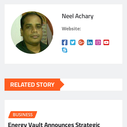
Neel Achary
Website:
RELATED STORY
BUSINESS
Energy Vault Announces Strategic