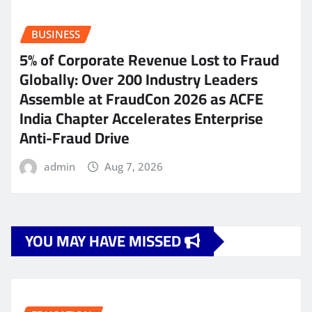
BUSINESS
5% of Corporate Revenue Lost to Fraud
Globally: Over 200 Industry Leaders
Assemble at FraudCon 2026 as ACFE
India Chapter Accelerates Enterprise
Anti-Fraud Drive
admin
Aug 7, 2026
YOU MAY HAVE MISSED