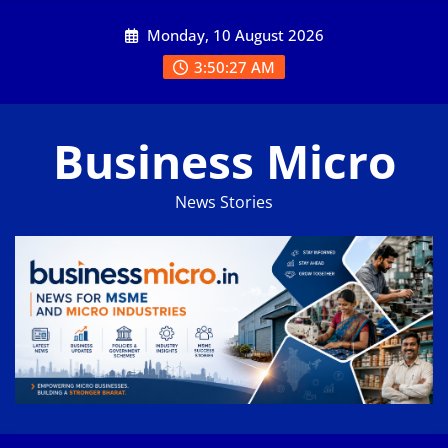
Skip
Monday, 10 August 2026
to
content
3:50:27 AM
Business Micro
News Stories