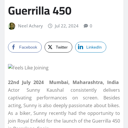
Guerrilla 450
Neel Achary
Jul 22, 2024
0
Facebook
Twitter
LinkedIn
22nd July 2024 Mumbai, Maharashtra, India
Actor Sunny Kaushal consistently delivers
captivating performances on screen. Besides
acting, Sunny is also deeply passionate about bikes.
As a biker, Sunny recently had the opportunity to
join Royal Enfield for the launch of the Guerrilla 450