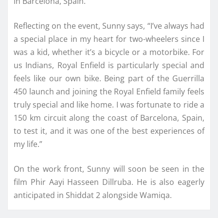
in Barcelona, Spain.
Reflecting on the event, Sunny says, “I’ve always had
a special place in my heart for two-wheelers since I
was a kid, whether it’s a bicycle or a motorbike. For
us Indians, Royal Enfield is particularly special and
feels like our own bike. Being part of the Guerrilla
450 launch and joining the Royal Enfield family feels
truly special and like home. I was fortunate to ride a
150 km circuit along the coast of Barcelona, Spain,
to test it, and it was one of the best experiences of
my life.”
On the work front, Sunny will soon be seen in the
film Phir Aayi Hasseen Dillruba. He is also eagerly
anticipated in Shiddat 2 alongside Wamiqa.