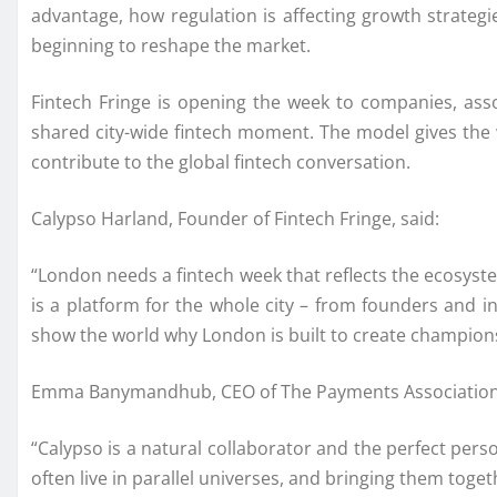
advantage, how regulation is affecting growth strategi
beginning to reshape the market.
Fintech Fringe is opening the week to companies, ass
shared city-wide fintech moment. The model gives the
contribute to the global fintech conversation.
Calypso Harland, Founder of Fintech Fringe, said:
“London needs a fintech week that reflects the ecosyste
is a platform for the whole city – from founders and 
show the world why London is built to create champion
Emma Banymandhub, CEO of The Payments Association,
“Calypso is a natural collaborator and the perfect per
often live in parallel universes, and bringing them toge