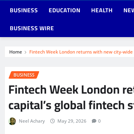
BUSINESS
EDUCATION
HEALTH
NE
BUSINESS WIRE
Home
Fintech Week London returns with new city-wide fe
BUSINESS
Fintech Week London ret
capital’s global fintech 
Neel Achary
May 29, 2026
0