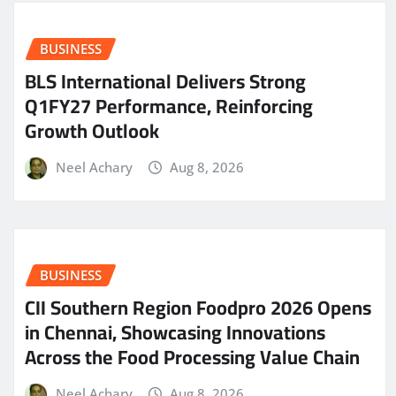
BUSINESS
BLS International Delivers Strong
Q1FY27 Performance, Reinforcing
Growth Outlook
Neel Achary
Aug 8, 2026
BUSINESS
CII Southern Region Foodpro 2026 Opens
in Chennai, Showcasing Innovations
Across the Food Processing Value Chain
Neel Achary
Aug 8, 2026