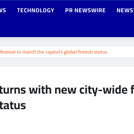
WS
TECHNOLOGY
PR NEWSWIRE
NEWS
stival to match the capital’s global fintech status
urns with new city-wide f
status