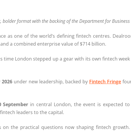
er, bolder format with the backing of the Department for Busine
ce as one of the world’s defining fintech centres. Dealroo
nd a combined enterprise value of $714 billion.
is time London stepped up a gear with its own fintech week t
 2026
under new leadership, backed by
Fintech Fringe
foun
0 September
in central London, the event is expected to 
fintech leaders to the capital.
 on the practical questions now shaping fintech growth.