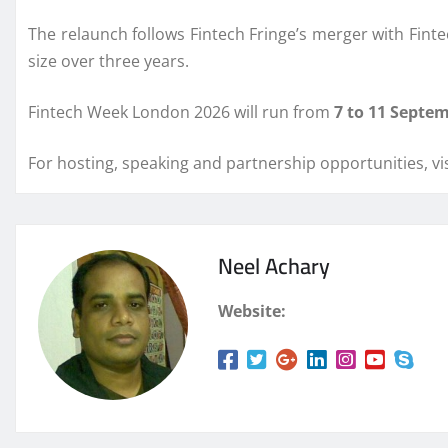
The relaunch follows Fintech Fringe’s merger with Fintec
size over three years.
Fintech Week London 2026 will run from
7 to 11 Septe
For hosting, speaking and partnership opportunities, vis
Neel Achary
Website: