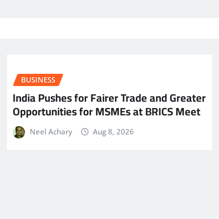
BUSINESS
India Pushes for Fairer Trade and Greater
Opportunities for MSMEs at BRICS Meet
Neel Achary
Aug 8, 2026