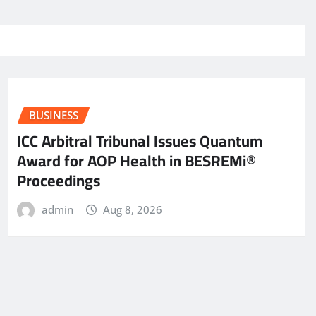
BUSINESS
ICC Arbitral Tribunal Issues Quantum
Award for AOP Health in BESREMi®
Proceedings
admin
Aug 8, 2026