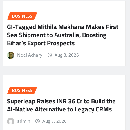
BUSINESS
GI-Tagged Mithila Makhana Makes First
Sea Shipment to Australia, Boosting
Bihar’s Export Prospects
Neel Achary
Aug 8, 2026
BUSINESS
Superleap Raises INR 36 Cr to Build the
AI-Native Alternative to Legacy CRMs
admin
Aug 7, 2026