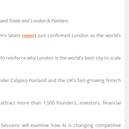
ss and Trade and London & Partners
m’s latest
report
just confirmed London as the world’s
o reinforce why London is the world’s best city to scale
der Calypso Harland and the UK’s fast-growing fintech
attract more than 1,500 founders, investors, financial
 Sessions will examine how AI is changing competitive