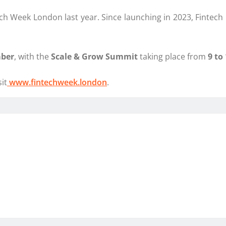
h Week London last year. Since launching in 2023, Fintech Fr
mber
, with the
Scale & Grow Summit
taking place from
9 to
it
www.fintechweek.london
.