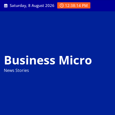
Skip
Saturday, 8 August 2026
12:38:15 PM
to
content
Business Micro
News Stories