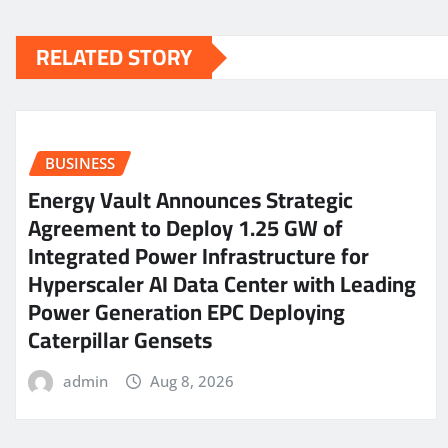
RELATED STORY
BUSINESS
Energy Vault Announces Strategic
Agreement to Deploy 1.25 GW of
Integrated Power Infrastructure for
Hyperscaler AI Data Center with Leading
Power Generation EPC Deploying
Caterpillar Gensets
admin
Aug 8, 2026