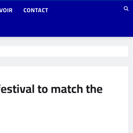
VOIR
CONTACT
estival to match the