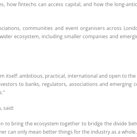
es, how fintechs can access capital, and how the long-ant
ociations, communities and event organisers across London
 wider ecosystem, including smaller companies and emergi
m itself: ambitious, practical, international and open to 
investors to banks, regulators, associations and emerging 
s.”
 said:
son to bring the ecosystem together to bridge the divide 
ther can only mean better things for the industry as a whole