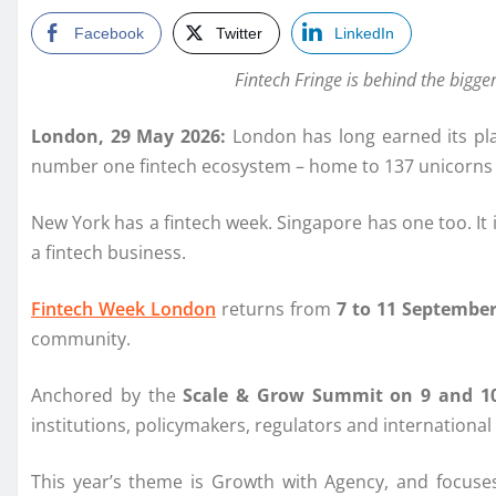
Facebook
Twitter
LinkedIn
Fintech Fringe is behind the bigg
London, 29 May 2026:
London has long earned its pla
number one fintech ecosystem – home to 137 unicorns a
New York has a fintech week. Singapore has one too. It 
a fintech business.
Fintech Week London
returns from
7 to 11 September
community.
Anchored by the
Scale & Grow Summit on 9 and 1
institutions, policymakers, regulators and international 
This year’s theme is Growth with Agency, and focuses