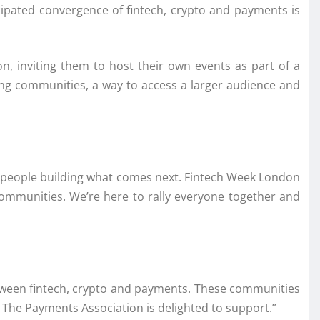
icipated convergence of fintech, crypto and payments is
, inviting them to host their own events as part of a
ng communities, a way to access a larger audience and
the people building what comes next. Fintech Week London
communities. We’re here to rally everyone together and
between fintech, crypto and payments. These communities
. The Payments Association is delighted to support.”