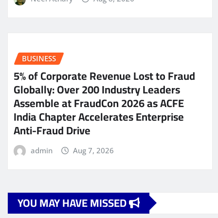
BUSINESS
5% of Corporate Revenue Lost to Fraud
Globally: Over 200 Industry Leaders
Assemble at FraudCon 2026 as ACFE
India Chapter Accelerates Enterprise
Anti-Fraud Drive
admin
Aug 7, 2026
YOU MAY HAVE MISSED