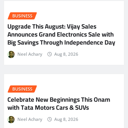
BUSINESS
​Upgrade This August: Vijay Sales
Announces Grand Electronics Sale with
Big Savings Through Independence Day
Neel Achary
Aug 8, 2026
BUSINESS
Celebrate New Beginnings This Onam
with Tata Motors Cars & SUVs
Neel Achary
Aug 8, 2026