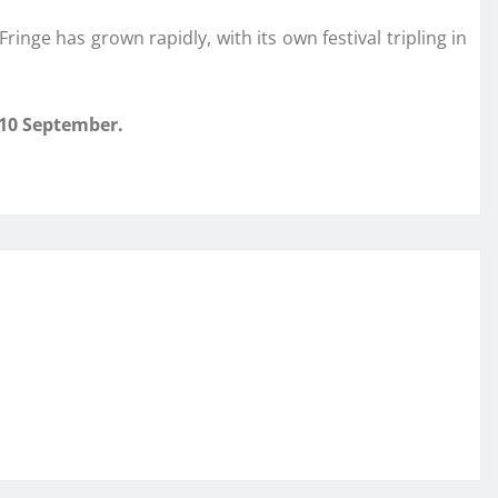
inge has grown rapidly, with its own festival tripling in
 10 September.