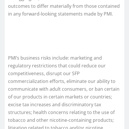
outcomes to differ materially from those contained
in any forward-looking statements made by PMI.
PMI’s business risks include: marketing and
regulatory restrictions that could reduce our
competitiveness, disrupt our SFP
commercialization efforts, eliminate our ability to
communicate with adult consumers, or ban certain
of our products in certain markets or countries;
excise tax increases and discriminatory tax
structures; health concerns relating to the use of
tobacco and other nicotine-containing products;
litigation related to tobacco and/or nicotine