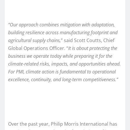
“Our approach combines mitigation with adaptation,
building resilience across manufacturing footprint and
agricultural supply chains,
” said Scott Coutts, Chief
Global Operations Officer. “
It is about protecting the
business we operate today while preparing it for the
climate
‑
related risks, impacts, and opportunities ahead.
For PMI, climate action is fundamental to operational
excellence, continuity, and long-term competitiveness.”
Over the past year, Philip Morris International has