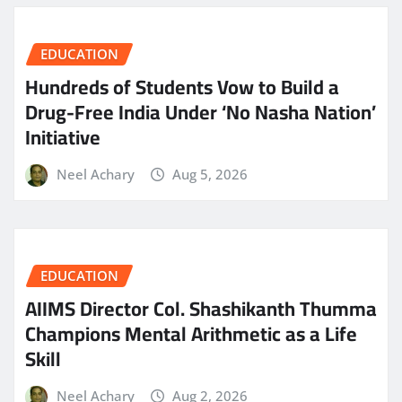
EDUCATION
Hundreds of Students Vow to Build a
Drug-Free India Under ‘No Nasha Nation’
Initiative
Neel Achary
Aug 5, 2026
EDUCATION
AIIMS Director Col. Shashikanth Thumma
Champions Mental Arithmetic as a Life
Skill
Neel Achary
Aug 2, 2026