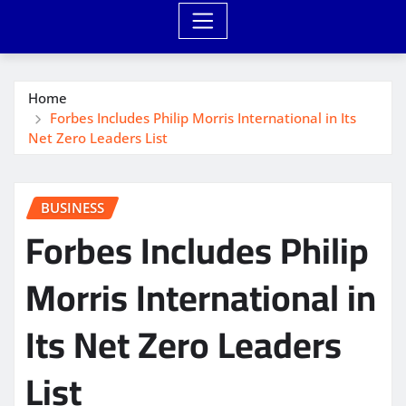
Home
Forbes Includes Philip Morris International in Its
Net Zero Leaders List
BUSINESS
Forbes Includes Philip
Morris International in
Its Net Zero Leaders
List