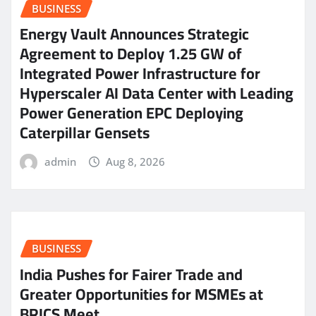
BUSINESS
Energy Vault Announces Strategic
Agreement to Deploy 1.25 GW of
Integrated Power Infrastructure for
Hyperscaler AI Data Center with Leading
Power Generation EPC Deploying
Caterpillar Gensets
admin
Aug 8, 2026
BUSINESS
India Pushes for Fairer Trade and
Greater Opportunities for MSMEs at
BRICS Meet