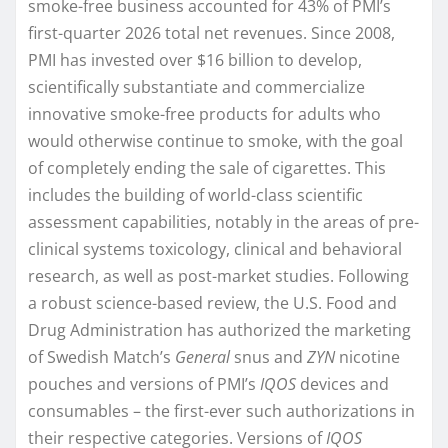
smoke-free business accounted for 43% of PMI’s
first-quarter 2026 total net revenues. Since 2008,
PMI has invested over $16 billion to develop,
scientifically substantiate and commercialize
innovative smoke-free products for adults who
would otherwise continue to smoke, with the goal
of completely ending the sale of cigarettes. This
includes the building of world-class scientific
assessment capabilities, notably in the areas of pre-
clinical systems toxicology, clinical and behavioral
research, as well as post-market studies. Following
a robust science-based review, the U.S. Food and
Drug Administration has authorized the marketing
of Swedish Match’s
General
snus and
ZYN
nicotine
pouches and versions of PMI’s
IQOS
devices and
consumables – the first-ever such authorizations in
their respective categories. Versions of
IQOS