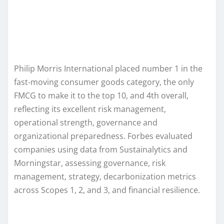
Philip Morris International placed number 1 in the
fast‑moving consumer goods category, the only
FMCG to make it to the top 10, and 4th overall,
reflecting its excellent risk management,
operational strength, governance and
organizational preparedness. Forbes evaluated
companies using data from Sustainalytics and
Morningstar, assessing governance, risk
management, strategy, decarbonization metrics
across Scopes 1, 2, and 3, and financial resilience.