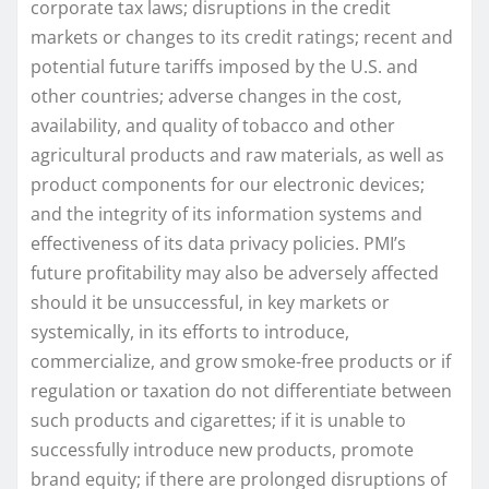
corporate tax laws; disruptions in the credit
markets or changes to its credit ratings; recent and
potential future tariffs imposed by the U.S. and
other countries; adverse changes in the cost,
availability, and quality of tobacco and other
agricultural products and raw materials, as well as
product components for our electronic devices;
and the integrity of its information systems and
effectiveness of its data privacy policies. PMI’s
future profitability may also be adversely affected
should it be unsuccessful, in key markets or
systemically, in its efforts to introduce,
commercialize, and grow smoke-free products or if
regulation or taxation do not differentiate between
such products and cigarettes; if it is unable to
successfully introduce new products, promote
brand equity; if there are prolonged disruptions of