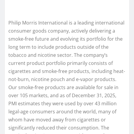
Philip Morris International is a leading international
consumer goods company, actively delivering a
smoke-free future and evolving its portfolio for the
long term to include products outside of the
tobacco and nicotine sector. The company’s
current product portfolio primarily consists of
cigarettes and smoke-free products, including heat-
not-burn, nicotine pouch and e-vapor products.
Our smoke-free products are available for sale in
over 105 markets, and as of December 31, 2025,
PMI estimates they were used by over 43 million
legal-age consumers around the world, many of
whom have moved away from cigarettes or
significantly reduced their consumption. The