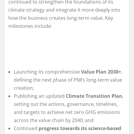
continued to strengthen the foundations of its
climate strategy and integrate it more deeply into
how the business creates long-term value. Key
milestones include:
Launching its comprehensive
Value Plan 2030+
,
defining the next phase of PMI’s long‑term value
creation;
Publishing an updated
Climate Transition Plan
,
setting out the actions, governance, timelines,
and targets to achieve net zero GHG emissions
across the value chain by 2040; and
Continued
progress towards its science‑based