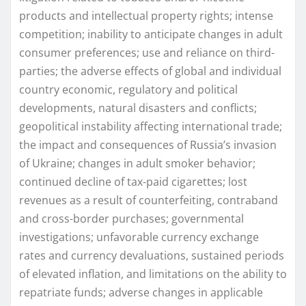
products and intellectual property rights; intense
competition; inability to anticipate changes in adult
consumer preferences; use and reliance on third-
parties; the adverse effects of global and individual
country economic, regulatory and political
developments, natural disasters and conflicts;
geopolitical instability affecting international trade;
the impact and consequences of Russia’s invasion
of Ukraine; changes in adult smoker behavior;
continued decline of tax-paid cigarettes; lost
revenues as a result of counterfeiting, contraband
and cross-border purchases; governmental
investigations; unfavorable currency exchange
rates and currency devaluations, sustained periods
of elevated inflation, and limitations on the ability to
repatriate funds; adverse changes in applicable