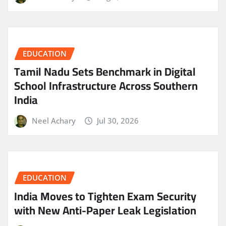
EDUCATION
Tamil Nadu Sets Benchmark in Digital
School Infrastructure Across Southern
India
Neel Achary
Jul 30, 2026
EDUCATION
India Moves to Tighten Exam Security
with New Anti-Paper Leak Legislation