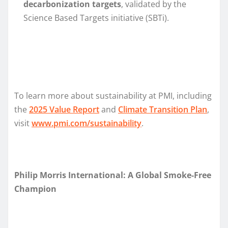
decarbonization targets
, validated by the
Science Based Targets initiative (SBTi).
To learn more about sustainability at PMI, including
the
2025 Value Report
and
Climate Transition Plan
,
visit
www.pmi.com/sustainability
.
Philip Morris International: A Global Smoke-Free
Champion