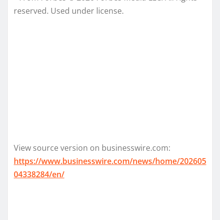
reserved. Used under license.
View source version on businesswire.com:
https://www.businesswire.com/news/home/202605
04338284/en/