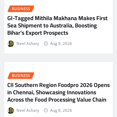
BUSINESS
GI-Tagged Mithila Makhana Makes First
Sea Shipment to Australia, Boosting
Bihar’s Export Prospects
Neel Achary
Aug 8, 2026
BUSINESS
CII Southern Region Foodpro 2026 Opens
in Chennai, Showcasing Innovations
Across the Food Processing Value Chain
Neel Achary
Aug 8, 2026