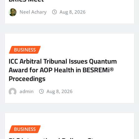
Neel Achary
Aug 8, 2026
BUSINESS
ICC Arbitral Tribunal Issues Quantum
Award for AOP Health in BESREMi®
Proceedings
admin
Aug 8, 2026
BUSINESS