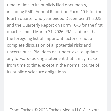
time to time in its publicly filed documents,
including PMI’s Annual Report on Form 10-K for the
fourth quarter and year ended December 31, 2025
and the Quarterly Report on Form 10-Q for the first
quarter ended March 31, 2026. PMI cautions that
the foregoing list of important factors is not a
complete discussion of all potential risks and
uncertainties. PMI does not undertake to update
any forward-looking statement that it may make
from time to time, except in the normal course of
its public disclosure obligations.
1
From Forbes © 2026 Forbes Media LLC. All rights