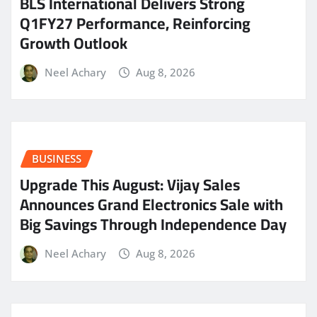
BLS International Delivers Strong
Q1FY27 Performance, Reinforcing
Growth Outlook
Neel Achary
Aug 8, 2026
BUSINESS
​Upgrade This August: Vijay Sales
Announces Grand Electronics Sale with
Big Savings Through Independence Day
Neel Achary
Aug 8, 2026