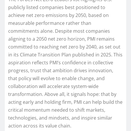
publicly listed companies best positioned to
achieve net zero emissions by 2050, based on
measurable performance rather than
commitments alone. Despite most companies
aligning to a 2050 net zero horizon, PMI remains
committed to reaching net zero by 2040, as set out
in its Climate Transition Plan published in 2025. This
aspiration reflects PMI’s confidence in collective
progress, trust that ambition drives innovation,
that policy will evolve to enable change, and
collaboration will accelerate system‑wide
transformation. Above all, it signals hope: that by
acting early and holding firm, PMI can help build the
critical momentum needed to shift markets,
technologies, and mindsets, and inspire similar
action across its value chain.