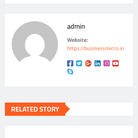
admin
Website:
https://businessmicro.in
RELATED STORY