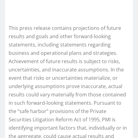
This press release contains projections of future
results and goals and other forward-looking
statements, including statements regarding
business and operational plans and strategies.
Achievement of future results is subject to risks,
uncertainties, and inaccurate assumptions. In the
event that risks or uncertainties materialize, or
underlying assumptions prove inaccurate, actual
results could vary materially from those contained
in such forward-looking statements. Pursuant to
the “safe harbor” provisions of the Private
Securities Litigation Reform Act of 1995, PMI is
identifying important factors that, individually or in
the aggregate, could cause actual results and