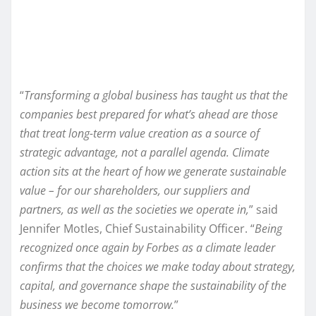
“
Transforming a global business has taught us that the
companies best prepared for what’s ahead are those
that treat long-term value creation as a source of
strategic advantage, not a parallel agenda. Climate
action sits at the heart of how we generate sustainable
value – for our shareholders, our suppliers and
partners, as well as the societies we operate in,
” said
Jennifer Motles, Chief Sustainability Officer. “
Being
recognized once again by Forbes as a climate leader
confirms that the choices we make today about strategy,
capital, and governance shape the sustainability of the
business we become tomorrow.
”