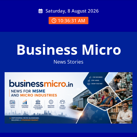
Skip
Saturday, 8 August 2026
to
content
10:36:32 AM
Business Micro
News Stories