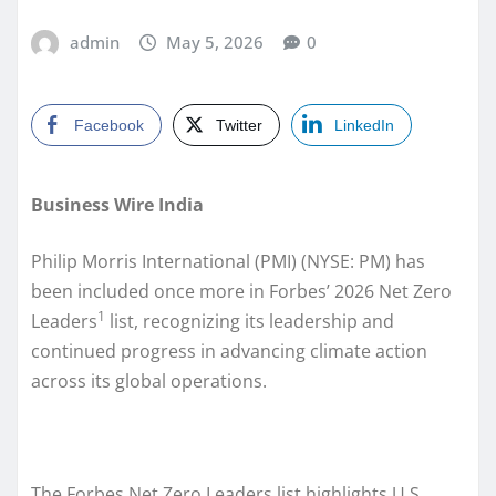
admin
May 5, 2026
0
Facebook
Twitter
LinkedIn
Business Wire India
Philip Morris International (PMI) (NYSE: PM) has
been included once more in Forbes’ 2026 Net Zero
1
Leaders
list, recognizing its leadership and
continued progress in advancing climate action
across its global operations.
The Forbes Net Zero Leaders list highlights U.S.