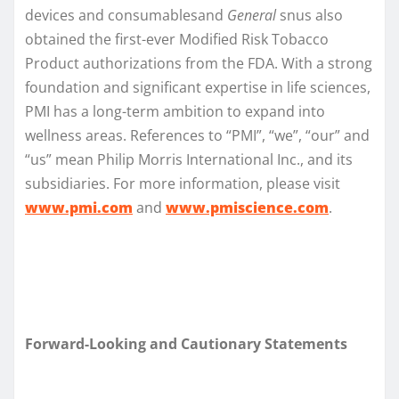
devices and consumablesand
General
snus also
obtained the first-ever Modified Risk Tobacco
Product authorizations from the FDA. With a strong
foundation and significant expertise in life sciences,
PMI has a long-term ambition to expand into
wellness areas. References to “PMI”, “we”, “our” and
“us” mean Philip Morris International Inc., and its
subsidiaries. For more information, please visit
www.pmi.com
and
www.pmiscience.com
.
Forward-Looking and Cautionary Statements