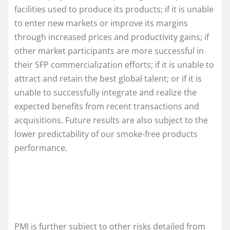
facilities used to produce its products; if it is unable
to enter new markets or improve its margins
through increased prices and productivity gains; if
other market participants are more successful in
their SFP commercialization efforts; if it is unable to
attract and retain the best global talent; or if it is
unable to successfully integrate and realize the
expected benefits from recent transactions and
acquisitions. Future results are also subject to the
lower predictability of our smoke-free products
performance.
PMI is further subject to other risks detailed from