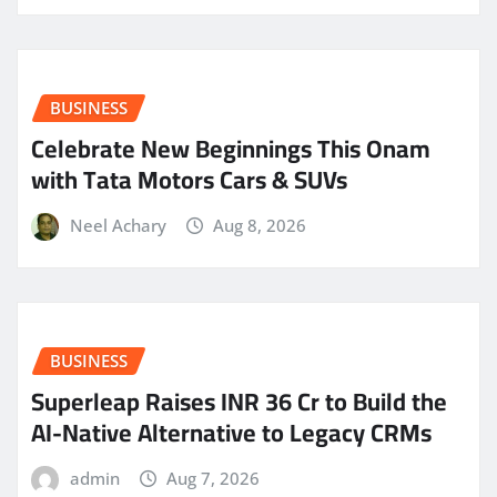
BUSINESS
Celebrate New Beginnings This Onam
with Tata Motors Cars & SUVs
Neel Achary
Aug 8, 2026
BUSINESS
Superleap Raises INR 36 Cr to Build the
AI-Native Alternative to Legacy CRMs
admin
Aug 7, 2026