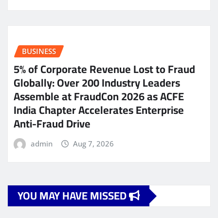
BUSINESS
5% of Corporate Revenue Lost to Fraud
Globally: Over 200 Industry Leaders
Assemble at FraudCon 2026 as ACFE
India Chapter Accelerates Enterprise
Anti-Fraud Drive
admin
Aug 7, 2026
YOU MAY HAVE MISSED