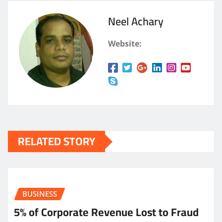
Neel Achary
Website:
RELATED STORY
BUSINESS
5% of Corporate Revenue Lost to Fraud