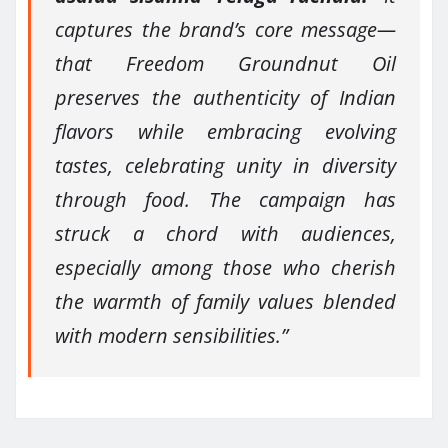
captures the brand’s core message—
that Freedom Groundnut Oil
preserves the authenticity of Indian
flavors while embracing evolving
tastes, celebrating unity in diversity
through food. The campaign has
struck a chord with audiences,
especially among those who cherish
the warmth of family values blended
with modern sensibilities.”