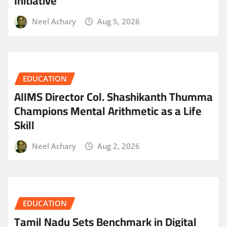
Initiative
Neel Achary
Aug 5, 2026
EDUCATION
AIIMS Director Col. Shashikanth Thumma
Champions Mental Arithmetic as a Life
Skill
Neel Achary
Aug 2, 2026
EDUCATION
Tamil Nadu Sets Benchmark in Digital