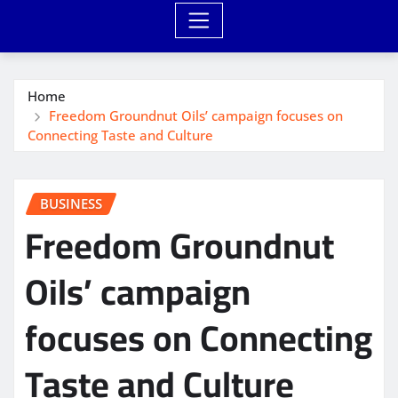
Home
Freedom Groundnut Oils’ campaign focuses on
Connecting Taste and Culture
BUSINESS
Freedom Groundnut
Oils’ campaign
focuses on Connecting
Taste and Culture