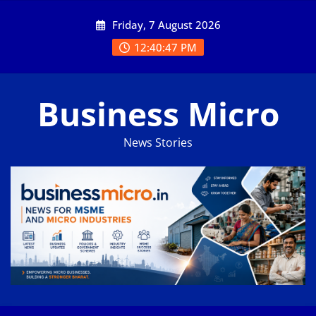
Skip
Friday, 7 August 2026
to
content
12:40:47 PM
Business Micro
News Stories