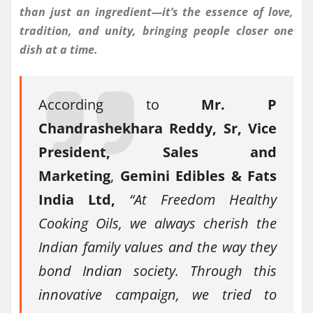
than just an ingredient—it’s the essence of love,
tradition, and unity, bringing people closer one
dish at a time.
According to
Mr. P
Chandrashekhara Reddy, Sr, Vice
President, Sales and
Marketing
,
Gemini Edibles & Fats
India Ltd,
“At Freedom Healthy
Cooking Oils, we always cherish the
Indian family values and the way they
bond Indian society. Through this
innovative campaign, we tried to