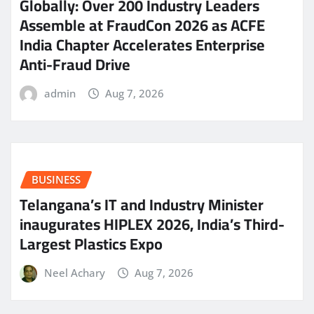
Globally: Over 200 Industry Leaders
Assemble at FraudCon 2026 as ACFE
India Chapter Accelerates Enterprise
Anti-Fraud Drive
admin
Aug 7, 2026
BUSINESS
Telangana’s IT and Industry Minister
inaugurates HIPLEX 2026, India’s Third-
Largest Plastics Expo
Neel Achary
Aug 7, 2026