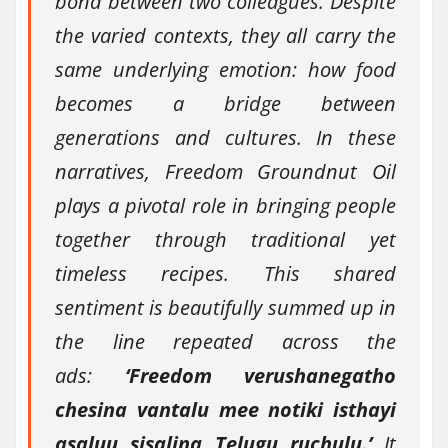
bond between two colleagues. Despite
the varied contexts, they all carry the
same underlying emotion: how food
becomes a bridge between
generations and cultures. In these
narratives, Freedom Groundnut Oil
plays a pivotal role in bringing people
together through traditional yet
timeless recipes. This shared
sentiment is beautifully summed up in
the line repeated across the
ads:
‘Freedom verushanegatho
chesina vantalu mee notiki isthayi
asaluu sisalina Telugu ruchulu.’
It