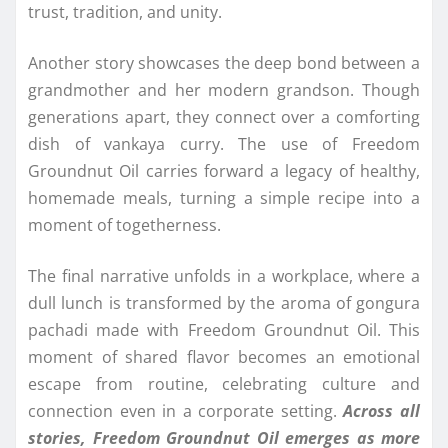
trust, tradition, and unity.
Another story showcases the deep bond between a
grandmother and her modern grandson. Though
generations apart, they connect over a comforting
dish of vankaya curry. The use of Freedom
Groundnut Oil carries forward a legacy of healthy,
homemade meals, turning a simple recipe into a
moment of togetherness.
The final narrative unfolds in a workplace, where a
dull lunch is transformed by the aroma of gongura
pachadi made with Freedom Groundnut Oil. This
moment of shared flavor becomes an emotional
escape from routine, celebrating culture and
connection even in a corporate setting.
Across all
stories, Freedom Groundnut Oil emerges as more