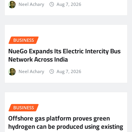
Neel Achary
Aug 7, 2026
BUSINESS
NueGo Expands Its Electric Intercity Bus
Network Across India
Neel Achary
Aug 7, 2026
BUSINESS
Offshore gas platform proves green
hydrogen can be produced using existing