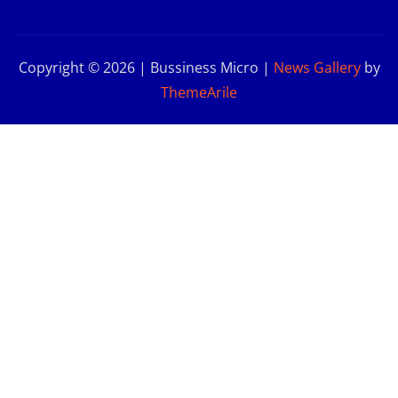
Copyright © 2026 | Bussiness Micro
|
News Gallery
by
ThemeArile