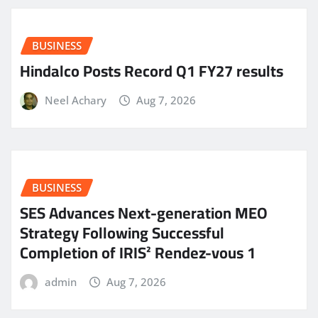
BUSINESS
Hindalco Posts Record Q1 FY27 results
Neel Achary
Aug 7, 2026
BUSINESS
SES Advances Next-generation MEO
Strategy Following Successful
Completion of IRIS² Rendez-vous 1
admin
Aug 7, 2026