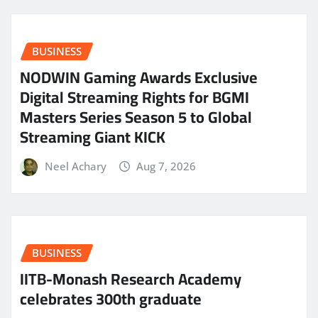
BUSINESS
NODWIN Gaming Awards Exclusive
Digital Streaming Rights for BGMI
Masters Series Season 5 to Global
Streaming Giant KICK
Neel Achary
Aug 7, 2026
BUSINESS
IITB-Monash Research Academy
celebrates 300th graduate