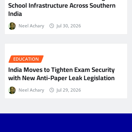
School Infrastructure Across Southern
India
Neel Achary
Jul 30, 2026
EDUCATION
India Moves to Tighten Exam Security
with New Anti-Paper Leak Legislation
Neel Achary
Jul 29, 2026