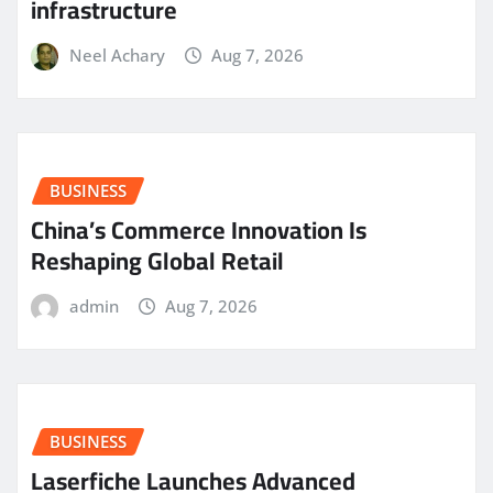
infrastructure
Neel Achary
Aug 7, 2026
BUSINESS
China’s Commerce Innovation Is
Reshaping Global Retail
admin
Aug 7, 2026
BUSINESS
Laserfiche Launches Advanced