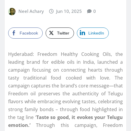
Neel Achary
Jun 10, 2025
0
Facebook
Twitter
LinkedIn
Hyderabad: Freedom Healthy Cooking Oils, the
leading brand for edible oils in India, launched a
campaign focusing on connecting hearts through
tasty traditional food cooked with love. The
campaign captures the brand’s core message—that
Freedom oil preserves the authenticity of Telugu
flavors while embracing evolving tastes, celebrating
strong family bonds – through food highlighted in
the tag line ‘
Taste so good, it evokes your Telugu
emotion.’
Through this campaign, Freedom