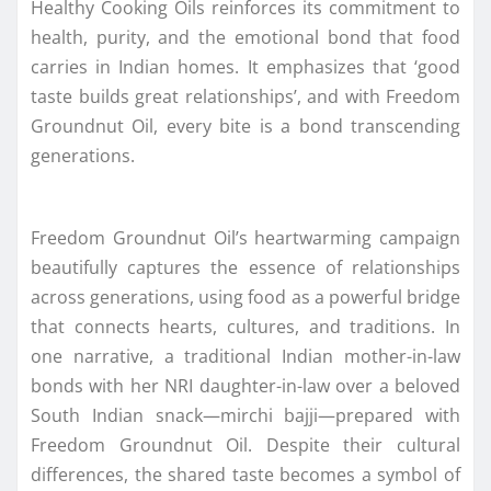
Healthy Cooking Oils reinforces its commitment to
health, purity, and the emotional bond that food
carries in Indian homes. It emphasizes that ‘good
taste builds great relationships’, and with Freedom
Groundnut Oil, every bite is a bond transcending
generations.
Freedom Groundnut Oil’s heartwarming campaign
beautifully captures the essence of relationships
across generations, using food as a powerful bridge
that connects hearts, cultures, and traditions. In
one narrative, a traditional Indian mother-in-law
bonds with her NRI daughter-in-law over a beloved
South Indian snack—mirchi bajji—prepared with
Freedom Groundnut Oil. Despite their cultural
differences, the shared taste becomes a symbol of