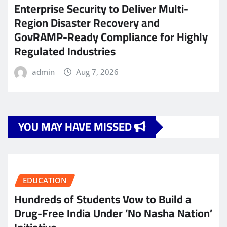
Enterprise Security to Deliver Multi-
Region Disaster Recovery and
GovRAMP-Ready Compliance for Highly
Regulated Industries
admin
Aug 7, 2026
YOU MAY HAVE MISSED
EDUCATION
Hundreds of Students Vow to Build a
Drug-Free India Under ‘No Nasha Nation’