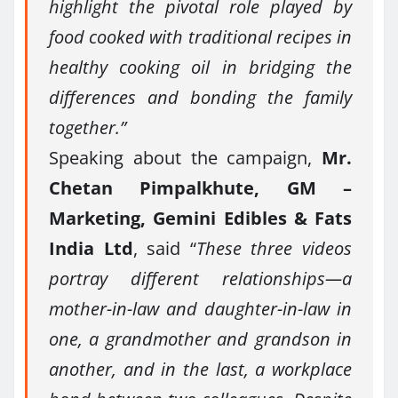
highlight the pivotal role played by
food cooked with traditional recipes in
healthy cooking oil in bridging the
differences and bonding the family
together.”
Speaking about the campaign,
Mr.
Chetan Pimpalkhute, GM –
Marketing, Gemini Edibles & Fats
India Ltd
, said “
These three videos
portray different relationships—a
mother-in-law and daughter-in-law in
one, a grandmother and grandson in
another, and in the last, a workplace