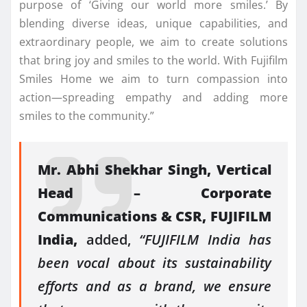
purpose of ‘Giving our world more smiles.’ By
blending diverse ideas, unique capabilities, and
extraordinary people, we aim to create solutions
that bring joy and smiles to the world. With Fujifilm
Smiles Home we aim to turn compassion into
action—spreading empathy and adding more
smiles to the community.”
Mr. Abhi Shekhar Singh, Vertical
Head – Corporate
Communications & CSR, FUJIFILM
India,
added,
“FUJIFILM India has
been vocal about its sustainability
efforts and as a brand, we ensure