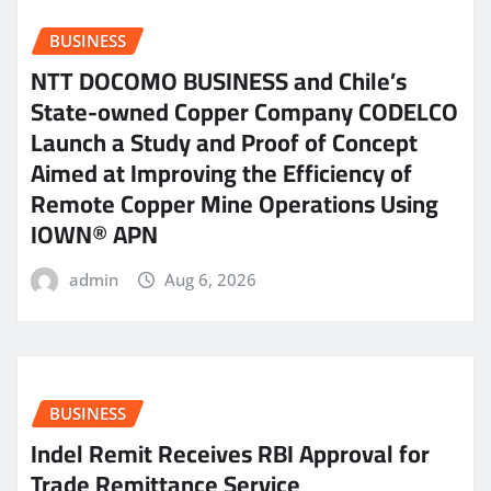
BUSINESS
NTT DOCOMO BUSINESS and Chile’s
State-owned Copper Company CODELCO
Launch a Study and Proof of Concept
Aimed at Improving the Efficiency of
Remote Copper Mine Operations Using
IOWN® APN
admin
Aug 6, 2026
BUSINESS
Indel Remit Receives RBI Approval for
Trade Remittance Service