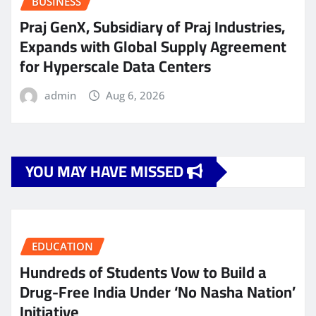
BUSINESS
Praj GenX, Subsidiary of Praj Industries,
Expands with Global Supply Agreement
for Hyperscale Data Centers
admin
Aug 6, 2026
YOU MAY HAVE MISSED
EDUCATION
Hundreds of Students Vow to Build a
Drug-Free India Under ‘No Nasha Nation’
Initiative