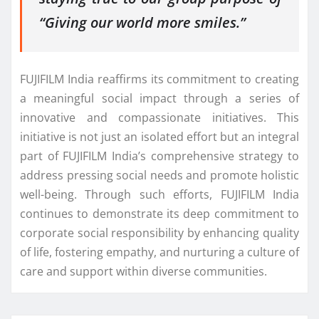
“Giving our world more smiles.”
FUJIFILM India reaffirms its commitment to creating
a meaningful social impact through a series of
innovative and compassionate initiatives. This
initiative is not just an isolated effort but an integral
part of FUJIFILM India’s comprehensive strategy to
address pressing social needs and promote holistic
well-being. Through such efforts, FUJIFILM India
continues to demonstrate its deep commitment to
corporate social responsibility by enhancing quality
of life, fostering empathy, and nurturing a culture of
care and support within diverse communities.