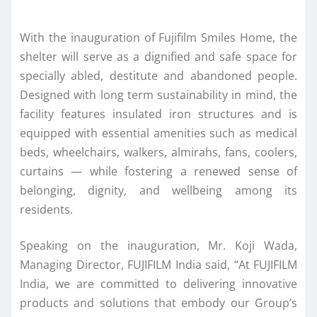
With the inauguration of Fujifilm Smiles Home, the
shelter will serve as a dignified and safe space for
specially abled, destitute and abandoned people.
Designed with long term sustainability in mind, the
facility features insulated iron structures and is
equipped with essential amenities such as medical
beds, wheelchairs, walkers, almirahs, fans, coolers,
curtains — while fostering a renewed sense of
belonging, dignity, and wellbeing among its
residents.
Speaking on the inauguration, Mr. Koji Wada,
Managing Director, FUJIFILM India said, “At FUJIFILM
India, we are committed to delivering innovative
products and solutions that embody our Group’s