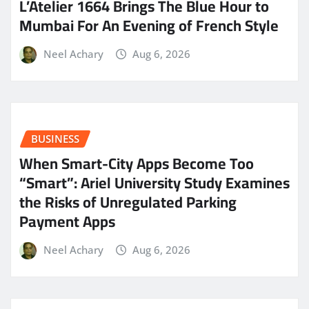
L’Atelier 1664 Brings The Blue Hour to
Mumbai For An Evening of French Style
Neel Achary
Aug 6, 2026
BUSINESS
When Smart-City Apps Become Too
“Smart”: Ariel University Study Examines
the Risks of Unregulated Parking
Payment Apps
Neel Achary
Aug 6, 2026