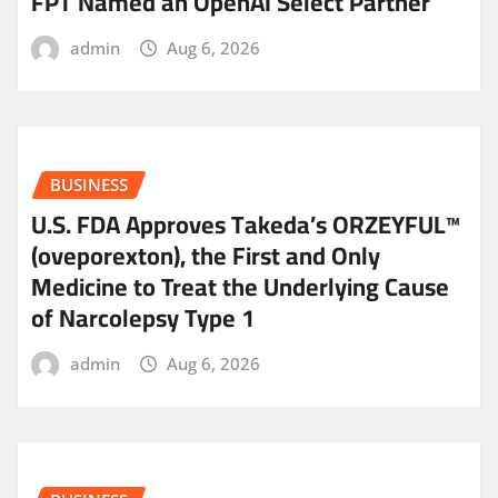
FPT Named an OpenAI Select Partner
admin
Aug 6, 2026
BUSINESS
U.S. FDA Approves Takeda’s ORZEYFUL™
(oveporexton), the First and Only
Medicine to Treat the Underlying Cause
of Narcolepsy Type 1
admin
Aug 6, 2026