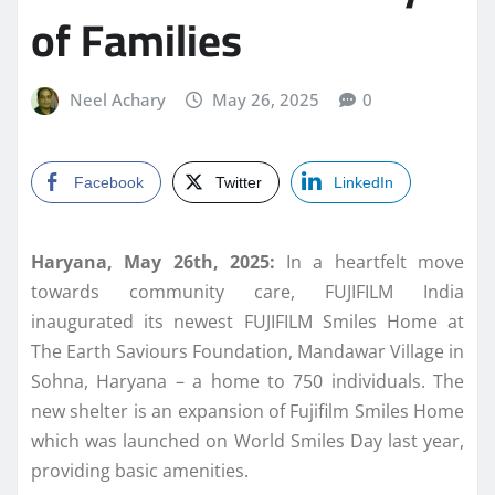
of Families
Neel Achary
May 26, 2025
0
Facebook
Twitter
LinkedIn
Haryana, May 26th, 2025:
In a heartfelt move
towards community care, FUJIFILM India
inaugurated its newest FUJIFILM Smiles Home at
The Earth Saviours Foundation, Mandawar Village in
Sohna, Haryana – a home to 750 individuals. The
new shelter is an expansion of Fujifilm Smiles Home
which was launched on World Smiles Day last year,
providing basic amenities.