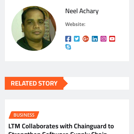
Neel Achary
Website:
RELATED STORY
BUSINESS
LTM Collaborates with Chainguard to