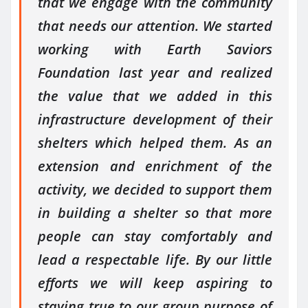
that we engage with the community
that needs our attention. We started
working with Earth Saviors
Foundation last year and realized
the value that we added in this
infrastructure development of their
shelters which helped them. As an
extension and enrichment of the
activity, we decided to support them
in building a shelter so that more
people can stay comfortably and
lead a respectable life. By our little
efforts we will keep aspiring to
staying true to our group purpose of