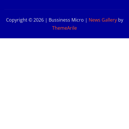
Copyright © 2026 | Bussiness Micro
|
News Gallery
by
ThemeArile