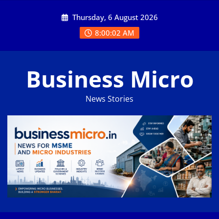
Skip
Thursday, 6 August 2026
to
content
8:00:02 AM
Business Micro
News Stories