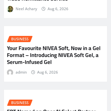
Neel Achary
Aug 6, 2026
BUSINESS
Your Favourite NIVEA Soft, Now in a Gel
Format – Introducing NIVEA Soft Gel, a
Serum-Infused Gel
admin
Aug 6, 2026
BUSINESS