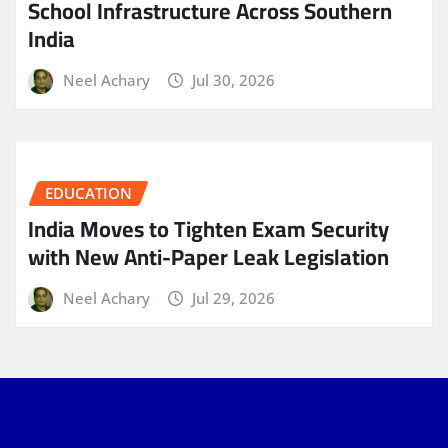
School Infrastructure Across Southern
India
Neel Achary
Jul 30, 2026
EDUCATION
India Moves to Tighten Exam Security
with New Anti-Paper Leak Legislation
Neel Achary
Jul 29, 2026