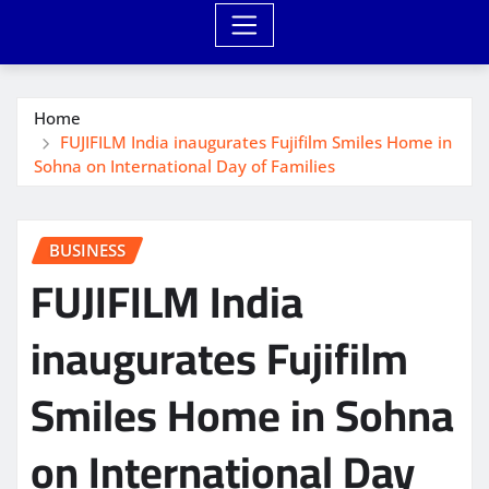
Home
FUJIFILM India inaugurates Fujifilm Smiles Home in
Sohna on International Day of Families
BUSINESS
FUJIFILM India
inaugurates Fujifilm
Smiles Home in Sohna
on International Day