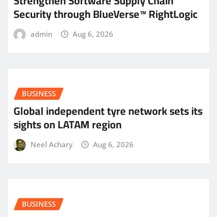
Strengthen Software Supply Chain
Security through BlueVerse™ RightLogic
admin
Aug 6, 2026
BUSINESS
Global independent tyre network sets its
sights on LATAM region
Neel Achary
Aug 6, 2026
BUSINESS