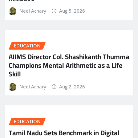
Neel Achary
Aug 5, 2026
EDUCATION
AIIMS Director Col. Shashikanth Thumma
Champions Mental Arithmetic as a Life
Skill
Neel Achary
Aug 2, 2026
EDUCATION
Tamil Nadu Sets Benchmark in Digital