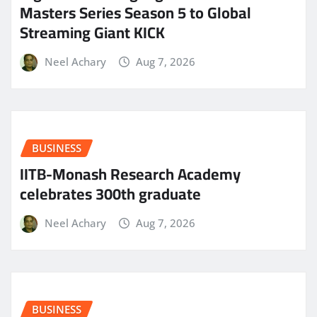
Masters Series Season 5 to Global
Streaming Giant KICK
Neel Achary
Aug 7, 2026
BUSINESS
IITB-Monash Research Academy
celebrates 300th graduate
Neel Achary
Aug 7, 2026
BUSINESS