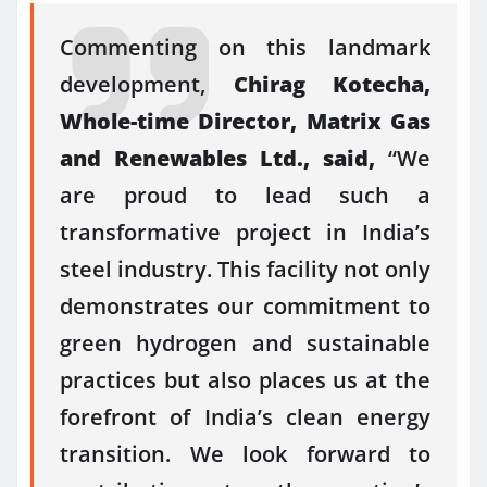
Commenting on this landmark
development,
Chirag Kotecha,
Whole-time Director, Matrix Gas
and Renewables Ltd., said,
“We
are proud to lead such a
transformative project in India’s
steel industry. This facility not only
demonstrates our commitment to
green hydrogen and sustainable
practices but also places us at the
forefront of India’s clean energy
transition. We look forward to