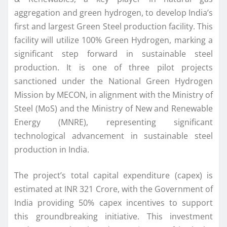
aggregation and green hydrogen, to develop India’s
first and largest Green Steel production facility. This
facility will utilize 100% Green Hydrogen, marking a
significant step forward in sustainable steel
production. It is one of three pilot projects
sanctioned under the National Green Hydrogen
Mission by MECON, in alignment with the Ministry of
Steel (MoS) and the Ministry of New and Renewable
Energy (MNRE), representing significant
technological advancement in sustainable steel
production in India.
The project’s total capital expenditure (capex) is
estimated at INR 321 Crore, with the Government of
India providing 50% capex incentives to support
this groundbreaking initiative. This investment