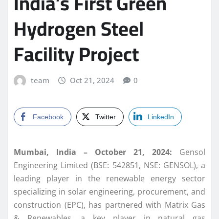
India’s First Green
Hydrogen Steel
Facility Project
team
Oct 21, 2024
0
Facebook
Twitter
LinkedIn
Mumbai, India – October 21, 2024:
Gensol
Engineering Limited (BSE: 542851, NSE: GENSOL), a
leading player in the renewable energy sector
specializing in solar engineering, procurement, and
construction (EPC), has partnered with Matrix Gas
& Renewables, a key player in natural gas