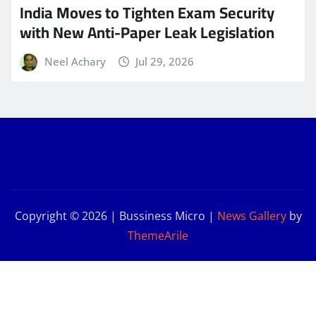
India Moves to Tighten Exam Security
with New Anti-Paper Leak Legislation
Neel Achary
Jul 29, 2026
Copyright © 2026 | Bussiness Micro
|
News Gallery
by
ThemeArile