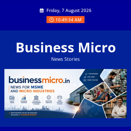
Skip
Friday, 7 August 2026
to
content
10:49:35 AM
Business Micro
News Stories