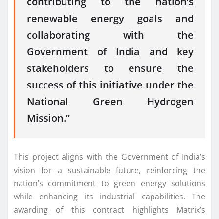
contributing to the nation’s
renewable energy goals and
collaborating with the
Government of India and key
stakeholders to ensure the
success of this initiative under the
National Green Hydrogen
Mission.”
This project aligns with the Government of India’s
vision for a sustainable future, reinforcing the
nation’s commitment to green energy solutions
while enhancing its industrial capabilities. The
awarding of this contract highlights Matrix’s