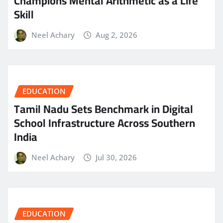
Champions Mental Arithmetic as a Life
Skill
Neel Achary
Aug 2, 2026
EDUCATION
Tamil Nadu Sets Benchmark in Digital
School Infrastructure Across Southern
India
Neel Achary
Jul 30, 2026
EDUCATION