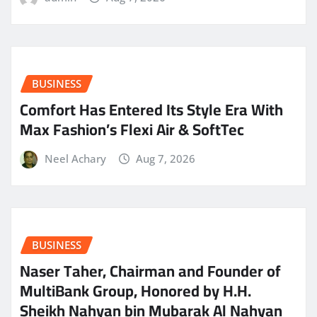
BUSINESS
Comfort Has Entered Its Style Era With
Max Fashion’s Flexi Air & SoftTec
Neel Achary
Aug 7, 2026
BUSINESS
Naser Taher, Chairman and Founder of
MultiBank Group, Honored by H.H.
Sheikh Nahyan bin Mubarak Al Nahyan