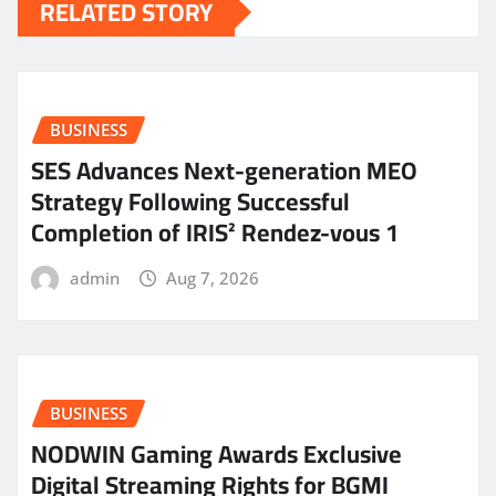
RELATED STORY
BUSINESS
SES Advances Next-generation MEO
Strategy Following Successful
Completion of IRIS² Rendez-vous 1
admin
Aug 7, 2026
BUSINESS
NODWIN Gaming Awards Exclusive
Digital Streaming Rights for BGMI