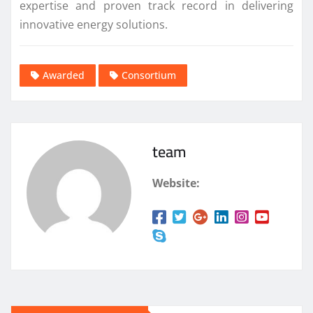
expertise and proven track record in delivering
innovative energy solutions.
Awarded
Consortium
team
Website: