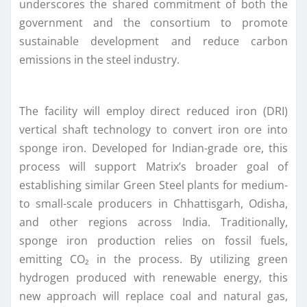
underscores the shared commitment of both the
government and the consortium to promote
sustainable development and reduce carbon
emissions in the steel industry.
The facility will employ direct reduced iron (DRI)
vertical shaft technology to convert iron ore into
sponge iron. Developed for Indian-grade ore, this
process will support Matrix’s broader goal of
establishing similar Green Steel plants for medium-
to small-scale producers in Chhattisgarh, Odisha,
and other regions across India. Traditionally,
sponge iron production relies on fossil fuels,
emitting CO₂ in the process. By utilizing green
hydrogen produced with renewable energy, this
new approach will replace coal and natural gas,