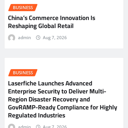
BUSINESS
China’s Commerce Innovation Is
Reshaping Global Retail
admin
Aug 7, 2026
BUSINESS
Laserfiche Launches Advanced
Enterprise Security to Deliver Multi-
Region Disaster Recovery and
GovRAMP-Ready Compliance for Highly
Regulated Industries
admin
Aug 7, 2026