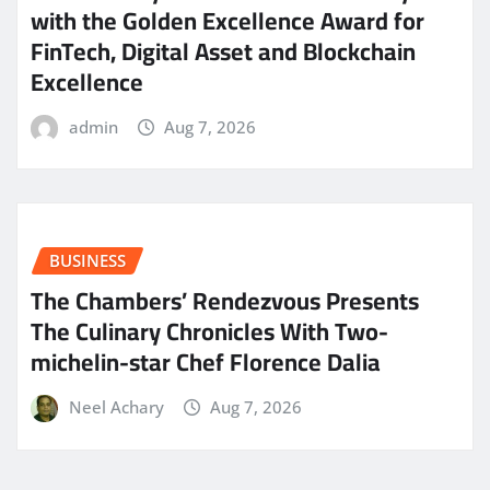
with the Golden Excellence Award for
FinTech, Digital Asset and Blockchain
Excellence
admin
Aug 7, 2026
BUSINESS
The Chambers’ Rendezvous Presents
The Culinary Chronicles With Two-
michelin-star Chef Florence Dalia
Neel Achary
Aug 7, 2026