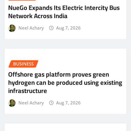
NueGo Expands Its Electric Intercity Bus
Network Across India
Neel Achary
Aug 7, 2026
BUSINESS
Offshore gas platform proves green
hydrogen can be produced using existing
infrastructure
Neel Achary
Aug 7, 2026