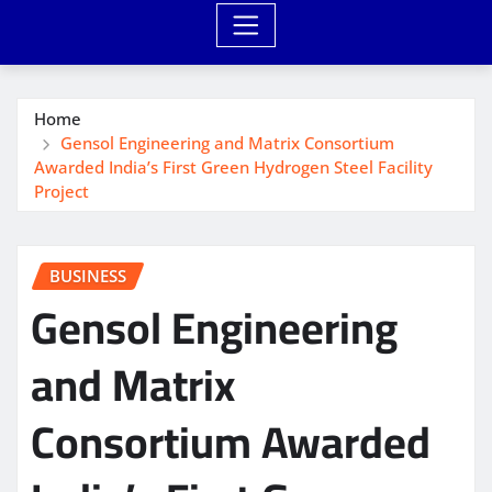
Home
Gensol Engineering and Matrix Consortium
Awarded India’s First Green Hydrogen Steel Facility
Project
BUSINESS
Gensol Engineering
and Matrix
Consortium Awarded