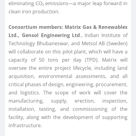
eliminating CO₂ emissions—a major leap forward in
clean iron production.
Consortium members:
Matrix Gas & Renewables
Ltd., Gensol Engineering Ltd
., Indian Institute of
Technology Bhubaneswar, and Metsol AB (Sweden)
will collaborate on this pilot plant, which will have a
capacity of 50 tons per day (TPD). Matrix will
oversee the entire project lifecycle, including land
acquisition, environmental assessments, and all
critical phases of design, engineering, procurement,
and logistics. The scope of work will cover the
manufacturing, supply, erection, inspection,
installation, testing, and commissioning of the
facility, along with the development of supporting
infrastructure.