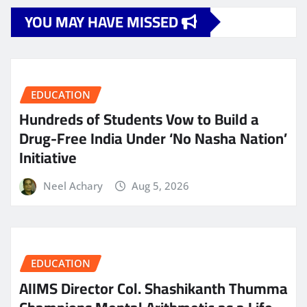
YOU MAY HAVE MISSED
EDUCATION
Hundreds of Students Vow to Build a
Drug-Free India Under ‘No Nasha Nation’
Initiative
Neel Achary
Aug 5, 2026
EDUCATION
AIIMS Director Col. Shashikanth Thumma