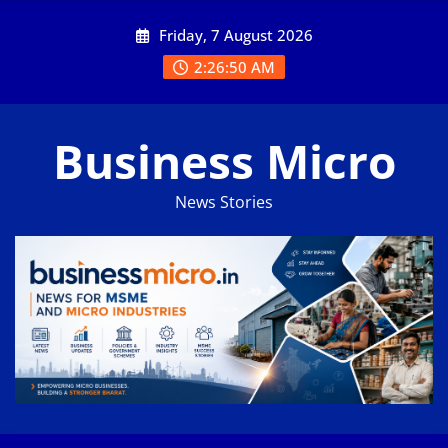
Skip
Friday, 7 August 2026
to
content
2:26:51 AM
Business Micro
News Stories