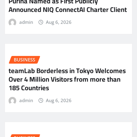
Purina Named as First Publicly
Announced NIQ ConnectAI Charter Client
admin
Aug 6, 2026
BUSINESS
teamLab Borderless in Tokyo Welcomes
Over 4 Million Visitors from more than
185 Countries
admin
Aug 6, 2026