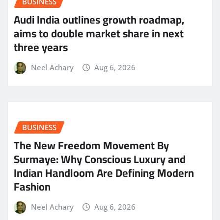
BUSINESS
Audi India outlines growth roadmap,
aims to double market share in next
three years
Neel Achary
Aug 6, 2026
BUSINESS
The New Freedom Movement By
Surmaye: Why Conscious Luxury and
Indian Handloom Are Defining Modern
Fashion
Neel Achary
Aug 6, 2026