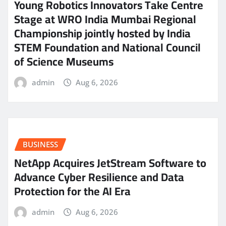
Young Robotics Innovators Take Centre
Stage at WRO India Mumbai Regional
Championship jointly hosted by India
STEM Foundation and National Council
of Science Museums
admin
Aug 6, 2026
BUSINESS
NetApp Acquires JetStream Software to
Advance Cyber Resilience and Data
Protection for the AI Era
admin
Aug 6, 2026