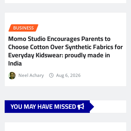
BUSINESS
Momo Studio Encourages Parents to
Choose Cotton Over Synthetic Fabrics for
Everyday Kidswear: proudly made in
India
Neel Achary
Aug 6, 2026
YOU MAY HAVE MISSED