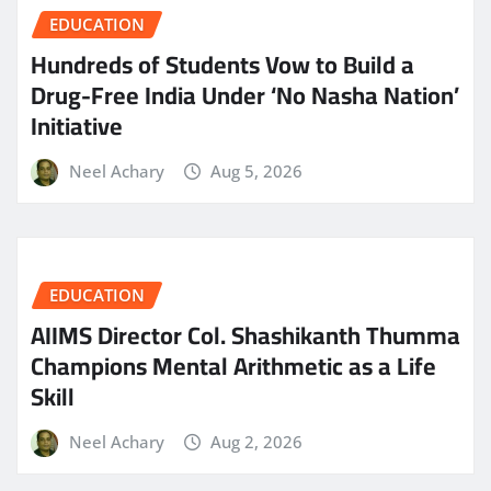
EDUCATION
Hundreds of Students Vow to Build a
Drug-Free India Under ‘No Nasha Nation’
Initiative
Neel Achary
Aug 5, 2026
EDUCATION
AIIMS Director Col. Shashikanth Thumma
Champions Mental Arithmetic as a Life
Skill
Neel Achary
Aug 2, 2026