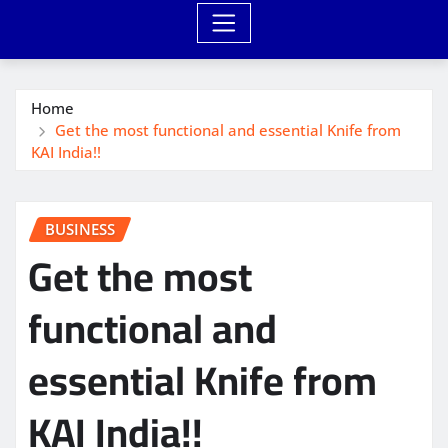
Home
Get the most functional and essential Knife from
KAI India!!
BUSINESS
Get the most
functional and
essential Knife from
KAI India!!