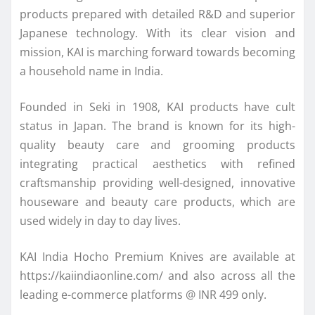
products prepared with detailed R&D and superior
Japanese technology. With its clear vision and
mission, KAI is marching forward towards becoming
a household name in India.
Founded in Seki in 1908, KAI products have cult
status in Japan. The brand is known for its high-
quality beauty care and grooming products
integrating practical aesthetics with refined
craftsmanship providing well-designed, innovative
houseware and beauty care products, which are
used widely in day to day lives.
KAI India Hocho Premium Knives are available at
https://kaiindiaonline.com/ and also across all the
leading e-commerce platforms @ INR 499 only.