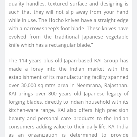
quality handles, textured surface and designing is
such that they will not slip away from your hand
while in use. The Hocho knives have a straight edge
with a narrow sheep’s foot blade. These knives have
evolved from the traditional Japanese vegetable
knife which has a rectangular blade.”
The 114 years plus old Japan-based KAI Group has
made a foray into the Indian market with the
establishment of its manufacturing facility spanned
over 30,000 sq.mtrs area in Neemrana, Rajasthan.
KAI brings over 800 years old Japanese legacy of
forging blades, directly to Indian household with its
kitchen-ware range. KAI also offers high precision
beauty and personal care products to the Indian
consumers adding value to their daily life. KAI India
as an organization is determined to provide