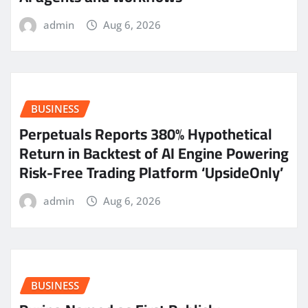
admin
Aug 6, 2026
BUSINESS
Perpetuals Reports 380% Hypothetical
Return in Backtest of AI Engine Powering
Risk-Free Trading Platform ‘UpsideOnly’
admin
Aug 6, 2026
BUSINESS