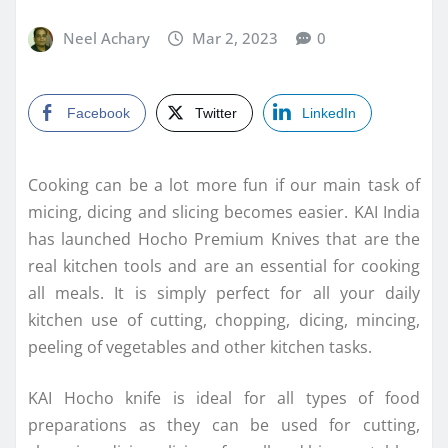
Neel Achary
Mar 2, 2023
0
Facebook
Twitter
LinkedIn
Cooking can be a lot more fun if our main task of
micing, dicing and slicing becomes easier. KAI India
has launched Hocho Premium Knives that are the
real kitchen tools and are an essential for cooking
all meals. It is simply perfect for all your daily
kitchen use of cutting, chopping, dicing, mincing,
peeling of vegetables and other kitchen tasks.
KAI Hocho knife is ideal for all types of food
preparations as they can be used for cutting,