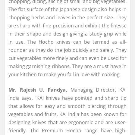
chopping, dicing, slicing of small and big vegetables.
The flat surface of the Japanese design also helps in
chopping herbs and leaves in the perfect size. They
are sharp with fine precision and exhibit the finesse
in their shape and design giving a study grip while
in use. The Hocho knives can be termed as all-
rounder as they do the job quickly and safely. They
cut vegetables more finely and can even be used for
making garnishing ribbons. They are a must have in
your kitchen to make you fall in love with cooking.
Mr. Rajesh U. Pandya,
Managing Director, KAI
India says, “KAI knives have pointed and sharp tip
that allows for easy and smooth piercing through
vegetables and fruits. KAI India has been known for
designing knives that are ergonomic and are user-
friendly. The Premium Hocho range have high-