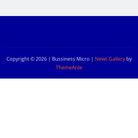
Copyright © 2026 | Bussiness Micro
|
News Gallery
by
ThemeArile