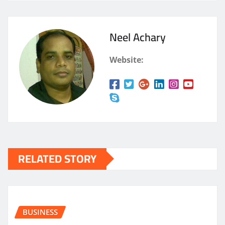
Neel Achary
Website:
RELATED STORY
BUSINESS