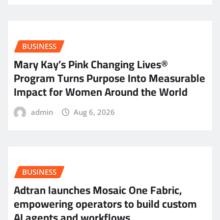
BUSINESS
Mary Kay’s Pink Changing Lives®
Program Turns Purpose Into Measurable
Impact for Women Around the World
admin
Aug 6, 2026
BUSINESS
Adtran launches Mosaic One Fabric,
empowering operators to build custom
AI agents and workflows