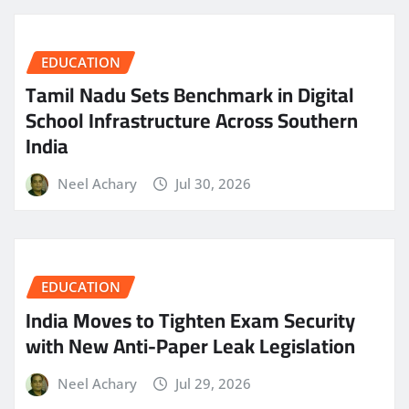
EDUCATION
Tamil Nadu Sets Benchmark in Digital
School Infrastructure Across Southern
India
Neel Achary
Jul 30, 2026
EDUCATION
India Moves to Tighten Exam Security
with New Anti-Paper Leak Legislation
Neel Achary
Jul 29, 2026