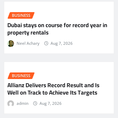
BUSINESS
Dubai stays on course for record year in
property rentals
Neel Achary
Aug 7, 2026
BUSINESS
Allianz Delivers Record Result and Is
Well on Track to Achieve Its Targets
admin
Aug 7, 2026