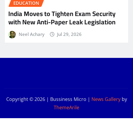
EDUCATION
India Moves to Tighten Exam Security
with New Anti-Paper Leak Legislation
Neel Achary
Jul 29, 2026
Copyright © 2026 | Bussiness Micro
|
News Gallery
by
ThemeArile