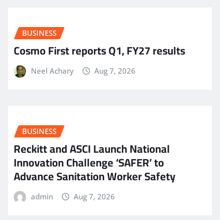
BUSINESS
Cosmo First reports Q1, FY27 results
Neel Achary
Aug 7, 2026
BUSINESS
Reckitt and ASCI Launch National
Innovation Challenge ‘SAFER’ to
Advance Sanitation Worker Safety
admin
Aug 7, 2026