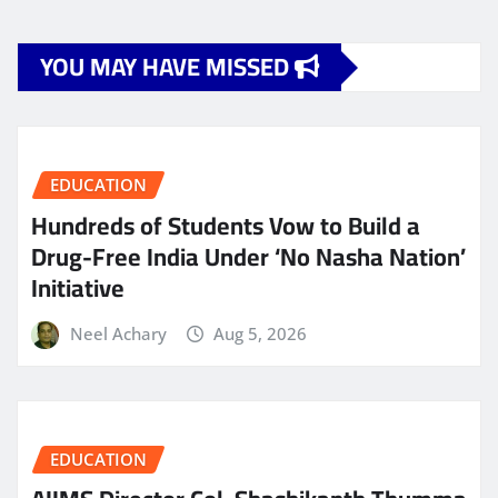
YOU MAY HAVE MISSED
EDUCATION
Hundreds of Students Vow to Build a
Drug-Free India Under ‘No Nasha Nation’
Initiative
Neel Achary
Aug 5, 2026
EDUCATION