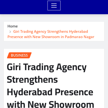
Home
Giri Trading Agency Strengthens Hyderabad
Presence with New Showroom in Padmarao Nagar
BUSINESS
Giri Trading Agency
Strengthens
Hyderabad Presence
with New Showroom