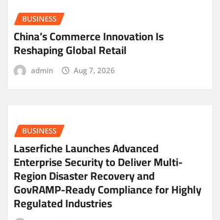
BUSINESS
China’s Commerce Innovation Is
Reshaping Global Retail
admin
Aug 7, 2026
BUSINESS
Laserfiche Launches Advanced
Enterprise Security to Deliver Multi-
Region Disaster Recovery and
GovRAMP-Ready Compliance for Highly
Regulated Industries