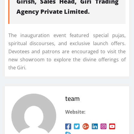
Girish, Sales Head, Giri Trading
Agency Private Limited.
The inauguration event featured special pujas,
spiritual discourses, and exclusive launch offers.
Devotees and patrons are encouraged to visit the
new showroom to explore the divine offerings of
the Giri.
team
Website: