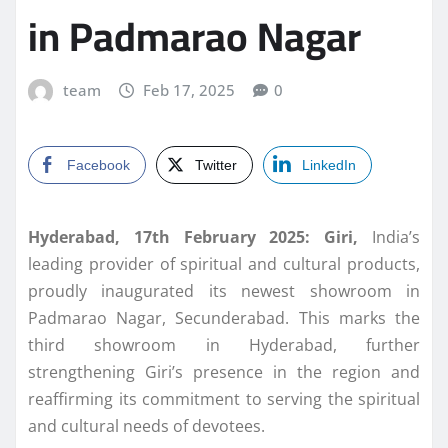
in Padmarao Nagar
team
Feb 17, 2025
0
Facebook
Twitter
LinkedIn
Hyderabad, 17th February 2025: Giri,
India’s
leading provider of spiritual and cultural products,
proudly inaugurated its newest showroom in
Padmarao Nagar, Secunderabad. This marks the
third showroom in Hyderabad, further
strengthening Giri’s presence in the region and
reaffirming its commitment to serving the spiritual
and cultural needs of devotees.