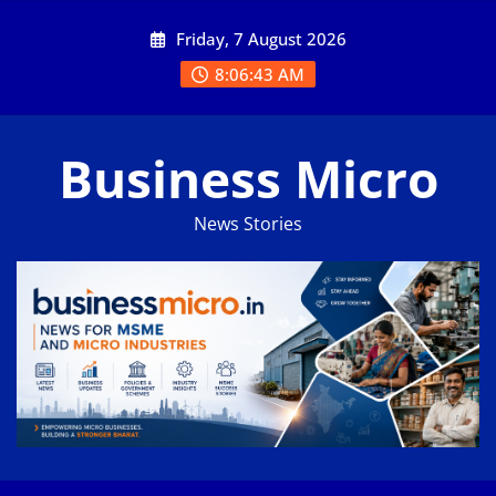
Skip
Friday, 7 August 2026
to
content
8:06:43 AM
Business Micro
News Stories