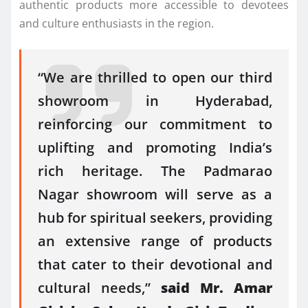
authentic products more accessible to devotees
and culture enthusiasts in the region.
“We are thrilled to open our third
showroom in Hyderabad,
reinforcing our commitment to
uplifting and promoting India’s
rich heritage. The Padmarao
Nagar showroom will serve as a
hub for spiritual seekers, providing
an extensive range of products
that cater to their devotional and
cultural needs,”
said Mr. Amar