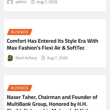
admin
Aug 7, 2026
BUSINESS
Comfort Has Entered Its Style Era With
Max Fashion’s Flexi Air & SoftTec
Neel Achary
Aug 7, 2026
BUSINESS
Naser Taher, Chairman and Founder of
MultiBank Group, Honored by H.H.