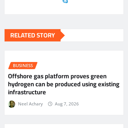
RELATED STORY
BUSINESS
Offshore gas platform proves green
hydrogen can be produced using existing
infrastructure
Neel Achary
Aug 7, 2026