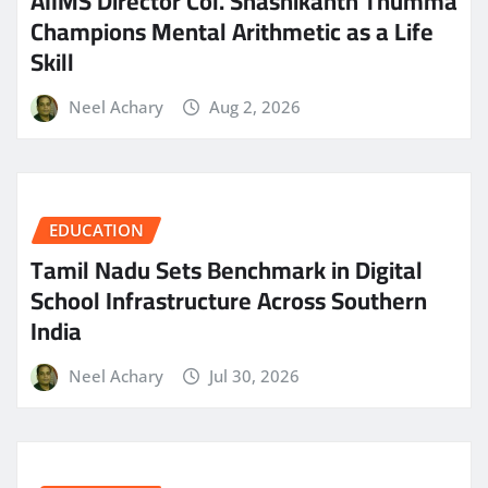
AIIMS Director Col. Shashikanth Thumma
Champions Mental Arithmetic as a Life
Skill
Neel Achary
Aug 2, 2026
EDUCATION
Tamil Nadu Sets Benchmark in Digital
School Infrastructure Across Southern
India
Neel Achary
Jul 30, 2026