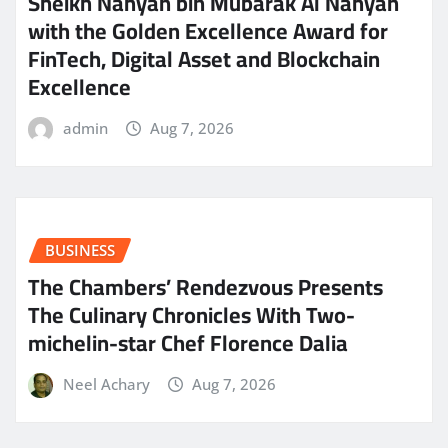
Sheikh Nahyan bin Mubarak Al Nahyan
with the Golden Excellence Award for
FinTech, Digital Asset and Blockchain
Excellence
admin
Aug 7, 2026
BUSINESS
The Chambers’ Rendezvous Presents
The Culinary Chronicles With Two-
michelin-star Chef Florence Dalia
Neel Achary
Aug 7, 2026