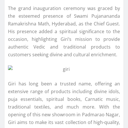
The grand inauguration ceremony was graced by
the esteemed presence of Swami Pujanananda
Ramakrishna Math, Hyderabad, as the Chief Guest.
His presence added a spiritual significance to the
occasion, highlighting Giri’s mission to provide
authentic Vedic and traditional products to
customers seeking divine and cultural enrichment.
Giri has long been a trusted name, offering an
extensive range of products including divine idols,
puja essentials, spiritual books, Carnatic music,
traditional textiles, and much more. With the
opening of this new showroom in Padmarao Nagar,
Giri aims to make its vast collection of high-quality,