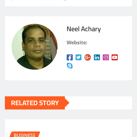
Neel Achary
Website:
RELATED STORY
BUSINESS