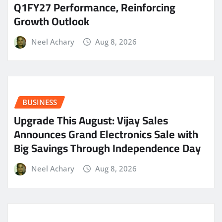
Q1FY27 Performance, Reinforcing
Growth Outlook
Neel Achary
Aug 8, 2026
BUSINESS
​Upgrade This August: Vijay Sales
Announces Grand Electronics Sale with
Big Savings Through Independence Day
Neel Achary
Aug 8, 2026