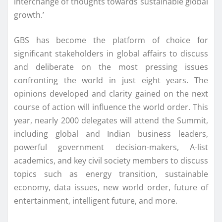
interchange of thoughts towards sustainable global
growth.’
GBS has become the platform of choice for
significant stakeholders in global affairs to discuss
and deliberate on the most pressing issues
confronting the world in just eight years. The
opinions developed and clarity gained on the next
course of action will influence the world order. This
year, nearly 2000 delegates will attend the Summit,
including global and Indian business leaders,
powerful government decision-makers, A-list
academics, and key civil society members to discuss
topics such as energy transition, sustainable
economy, data issues, new world order, future of
entertainment, intelligent future, and more.