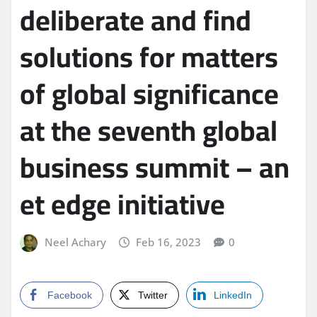
deliberate and find
solutions for matters
of global significance
at the seventh global
business summit – an
et edge initiative
Neel Achary
Feb 16, 2023
0
Facebook
Twitter
LinkedIn