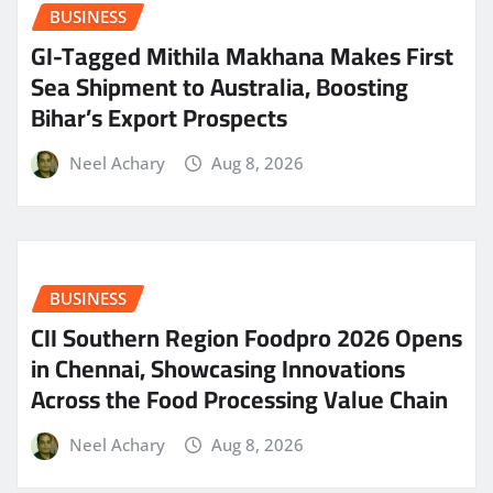
BUSINESS
GI-Tagged Mithila Makhana Makes First
Sea Shipment to Australia, Boosting
Bihar’s Export Prospects
Neel Achary
Aug 8, 2026
BUSINESS
CII Southern Region Foodpro 2026 Opens
in Chennai, Showcasing Innovations
Across the Food Processing Value Chain
Neel Achary
Aug 8, 2026