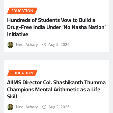
EDUCATION
Hundreds of Students Vow to Build a
Drug-Free India Under ‘No Nasha Nation’
Initiative
Neel Achary
Aug 5, 2026
EDUCATION
AIIMS Director Col. Shashikanth Thumma
Champions Mental Arithmetic as a Life
Skill
Neel Achary
Aug 2, 2026