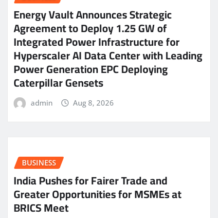
Energy Vault Announces Strategic
Agreement to Deploy 1.25 GW of
Integrated Power Infrastructure for
Hyperscaler AI Data Center with Leading
Power Generation EPC Deploying
Caterpillar Gensets
admin
Aug 8, 2026
BUSINESS
India Pushes for Fairer Trade and
Greater Opportunities for MSMEs at
BRICS Meet