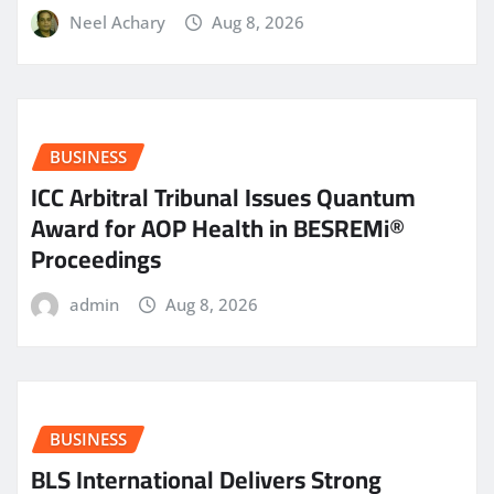
Neel Achary
Aug 8, 2026
BUSINESS
ICC Arbitral Tribunal Issues Quantum
Award for AOP Health in BESREMi®
Proceedings
admin
Aug 8, 2026
BUSINESS
BLS International Delivers Strong