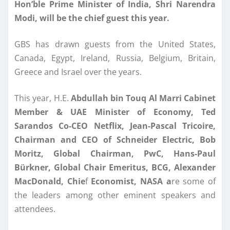
Hon’ble Prime Minister of India, Shri Narendra
Modi, will be the chief guest this year.
GBS has drawn guests from the United States,
Canada, Egypt, Ireland, Russia, Belgium, Britain,
Greece and Israel over the years.
This year, H.E.
Abdullah bin Touq Al Marri Cabinet
Member & UAE Minister of Economy, Ted
Sarandos Co-CEO
Netflix, Jean-Pascal Tricoire,
Chairman and CEO of Schneider Electric, Bob
Moritz, Global
Chairman, PwC, Hans-Paul
Bürkner, Global Chair Emeritus, BCG, Alexander
MacDonald, Chie
f
Economist, NASA a
re some of
the leaders among other eminent speakers and
attendees.