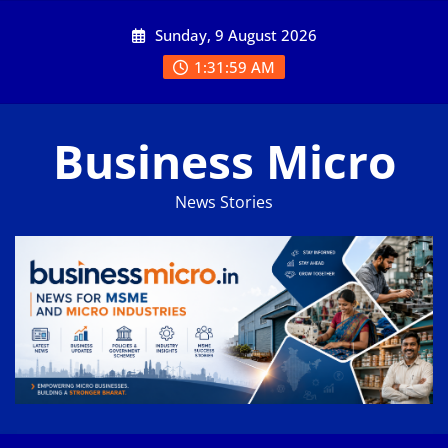
Skip
Sunday, 9 August 2026
to
content
1:31:59 AM
Business Micro
News Stories