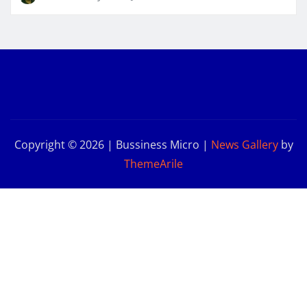
Copyright © 2026 | Bussiness Micro
|
News Gallery
by
ThemeArile