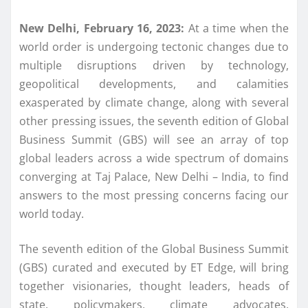
New Delhi, February 16, 2023:
At a time when the
world order is undergoing tectonic changes due to
multiple disruptions driven by technology,
geopolitical developments, and calamities
exasperated by climate change, along with several
other pressing issues, the seventh edition of Global
Business Summit (GBS) will see an array of top
global leaders across a wide spectrum of domains
converging at Taj Palace, New Delhi – India, to find
answers to the most pressing concerns facing our
world today.
The seventh edition of the Global Business Summit
(GBS) curated and executed by ET Edge, will bring
together visionaries, thought leaders, heads of
state, policymakers, climate advocates,