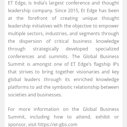
ET Edge, is India’s largest conference and thought
leadership company. Since 2015, Et Edge has been
at the forefront of creating unique thought
leadership initiatives with the objective to empower
multiple sectors, industries, and segments through
the dispersion of critical business knowledge
through strategically developed specialized
conferences and summits. The Global Business
Summit is amongst one of ET Edge’s flagship IPs
that strives to bring together visionaries and key
global leaders through its enriched knowledge
platforms to aid the symbiotic relationship between
societies and businesses.
For more information on the Global Business
Summit, including how to attend, exhibit or
sponsor, visit https://et-gbs.com