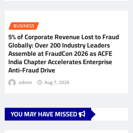
BUSINESS
5% of Corporate Revenue Lost to Fraud
Globally: Over 200 Industry Leaders
Assemble at FraudCon 2026 as ACFE
India Chapter Accelerates Enterprise
Anti-Fraud Drive
admin
Aug 7, 2026
YOU MAY HAVE MISSED