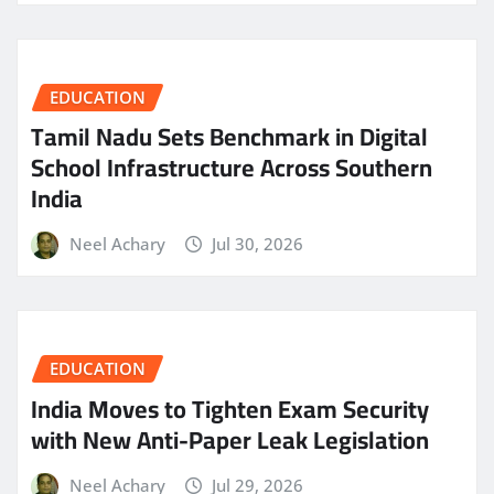
EDUCATION
Tamil Nadu Sets Benchmark in Digital
School Infrastructure Across Southern
India
Neel Achary
Jul 30, 2026
EDUCATION
India Moves to Tighten Exam Security
with New Anti-Paper Leak Legislation
Neel Achary
Jul 29, 2026