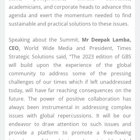
academicians, and corporate heads to advance this
agenda and exert the momentum needed to find
sustainable and practical solutions to these issues.
Speaking about the Summit,
Mr Deepak Lamba,
CEO,
World Wide Media and President, Times
Strategic Solutions said, “The 2023 edition of GBS
will build upon the experience of the global
community to address some of the pressing
challenges of our times which if left unaddressed
today, will have far reaching consequences on the
future. The power of positive collaboration has
always been instrumental in addressing complex
issues with global repercussions. It will be our
endeavor to draw attention to such issues and
provide a platform to promote a free-flowing