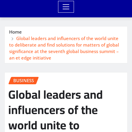
Home
Global leaders and influencers of the world unite
to deliberate and find solutions for matters of global
significance at the seventh global business summit –
an et edge initiative
BUSINESS
Global leaders and
influencers of the
world unite to