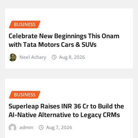
BUSINESS
Celebrate New Beginnings This Onam
with Tata Motors Cars & SUVs
Neel Achary
Aug 8, 2026
BUSINESS
Superleap Raises INR 36 Cr to Build the
AI-Native Alternative to Legacy CRMs
admin
Aug 7, 2026