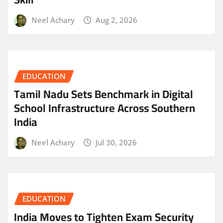
Neel Achary
Aug 2, 2026
EDUCATION
Tamil Nadu Sets Benchmark in Digital
School Infrastructure Across Southern
India
Neel Achary
Jul 30, 2026
EDUCATION
India Moves to Tighten Exam Security