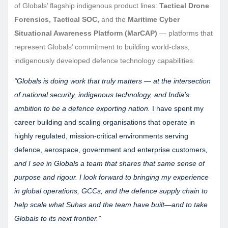
of Globals’ flagship indigenous product lines:
Tactical Drone
Forensics, Tactical SOC,
and the
Maritime Cyber
Situational Awareness Platform (MarCAP)
— platforms that
represent Globals’ commitment to building world-class,
indigenously developed defence technology capabilities.
“Globals is doing work that truly matters — at the intersection
of national security, indigenous technology, and India’s
ambition to be a defence exporting nation.
I have spent my
career building and scaling organisations that operate in
highly regulated, mission-critical environments serving
defence, aerospace, government and enterprise customers
,
and I see in Globals a team that shares that same sense of
purpose and rigour. I look forward to bringing my experience
in global operations, GCCs, and the defence supply chain to
help scale what Suhas and the team have built—and to take
Globals to its next frontier.”