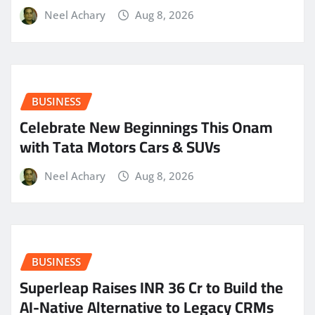
Neel Achary
Aug 8, 2026
BUSINESS
Celebrate New Beginnings This Onam
with Tata Motors Cars & SUVs
Neel Achary
Aug 8, 2026
BUSINESS
Superleap Raises INR 36 Cr to Build the
AI-Native Alternative to Legacy CRMs