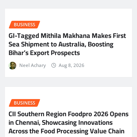
BUSINESS
GI-Tagged Mithila Makhana Makes First
Sea Shipment to Australia, Boosting
Bihar’s Export Prospects
Neel Achary
Aug 8, 2026
BUSINESS
CII Southern Region Foodpro 2026 Opens
in Chennai, Showcasing Innovations
Across the Food Processing Value Chain