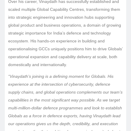
Over his career, Vinaydath has successfully established and
scaled multiple Global Capability Centres, transforming them
into strategic engineering and innovation hubs supporting
global product and business operations, a domain of growing
strategic importance for India’s defence and technology
ecosystem. His hands-on experience in building and
operationalising GCCs uniquely positions him to drive Globals’
operational expansion and capability delivery at scale, both
domestically and internationally.
“Vinaydath’s joining is a defining moment for Globals. His
experience at the intersection of cybersecurity, defence
supply chains, and global operations complements our team’s
capabilities in the most significant way possible. As we target
multi-million-dollar defence programmes and look to establish
Globals as a force in defence exports, having Vinaydath lead
our operations gives us the depth, credibility, and execution