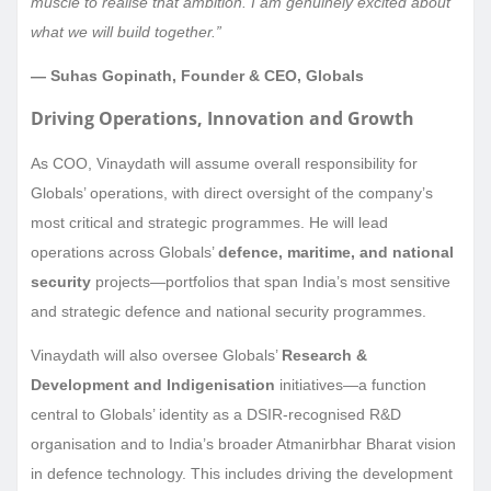
muscle to realise that ambition. I am genuinely excited about
what we will build together.”
— Suhas Gopinath, Founder & CEO, Globals
Driving Operations, Innovation and Growth
As COO, Vinaydath will assume overall responsibility for
Globals’ operations, with direct oversight of the company’s
most critical and strategic programmes. He will lead
operations across Globals’
defence, maritime, and national
security
projects—portfolios that span India’s most sensitive
and strategic defence and national security programmes.
Vinaydath will also oversee Globals’
Research &
Development and Indigenisation
initiatives—a function
central to Globals’ identity as a DSIR-recognised R&D
organisation and to India’s broader Atmanirbhar Bharat vision
in defence technology. This includes driving the development