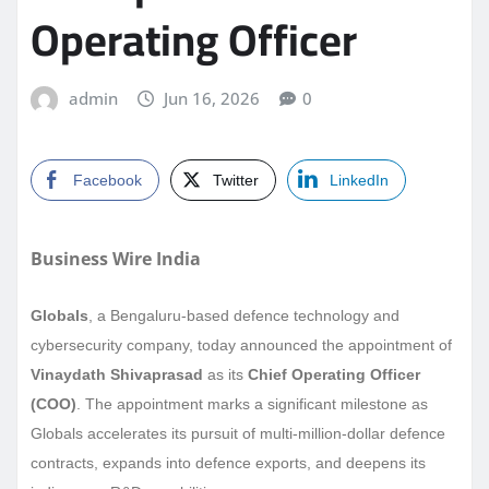
Operating Officer
admin
Jun 16, 2026
0
Facebook
Twitter
LinkedIn
Business Wire India
Globals
, a Bengaluru-based defence technology and
cybersecurity company, today announced the appointment of
Vinaydath Shivaprasad
as its
Chief Operating Officer
(COO)
. The appointment marks a significant milestone as
Globals accelerates its pursuit of multi-million-dollar defence
contracts, expands into defence exports, and deepens its