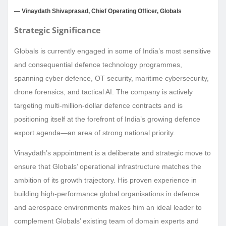
— Vinaydath Shivaprasad, Chief Operating Officer, Globals
Strategic Significance
Globals is currently engaged in some of India’s most sensitive
and consequential defence technology programmes,
spanning cyber defence, OT security, maritime cybersecurity,
drone forensics, and tactical AI. The company is actively
targeting multi-million-dollar defence contracts and is
positioning itself at the forefront of India’s growing defence
export agenda—an area of strong national priority.
Vinaydath’s appointment is a deliberate and strategic move to
ensure that Globals’ operational infrastructure matches the
ambition of its growth trajectory. His proven experience in
building high-performance global organisations in defence
and aerospace environments makes him an ideal leader to
complement Globals’ existing team of domain experts and