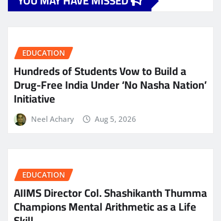
YOU MAY HAVE MISSED
EDUCATION
Hundreds of Students Vow to Build a
Drug-Free India Under ‘No Nasha Nation’
Initiative
Neel Achary
Aug 5, 2026
EDUCATION
AIIMS Director Col. Shashikanth Thumma
Champions Mental Arithmetic as a Life
Skill