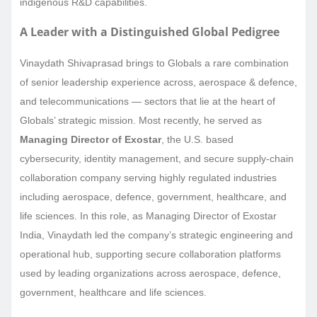
indigenous R&D capabilities.
A Leader with a Distinguished Global Pedigree
Vinaydath Shivaprasad brings to Globals a rare combination
of senior leadership experience across, aerospace & defence,
and telecommunications — sectors that lie at the heart of
Globals’ strategic mission. Most recently, he served as
Managing Director of Exostar
, the U.S. based
cybersecurity, identity management, and secure supply-chain
collaboration company serving highly regulated industries
including aerospace, defence, government, healthcare, and
life sciences. In this role, as Managing Director of Exostar
India, Vinaydath led the company’s strategic engineering and
operational hub, supporting secure collaboration platforms
used by leading organizations across aerospace, defence,
government, healthcare and life sciences.