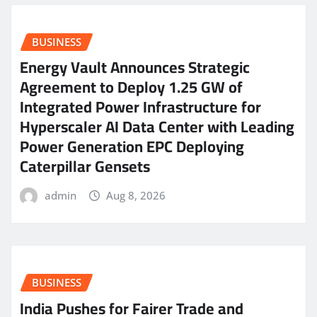
BUSINESS
Energy Vault Announces Strategic
Agreement to Deploy 1.25 GW of
Integrated Power Infrastructure for
Hyperscaler AI Data Center with Leading
Power Generation EPC Deploying
Caterpillar Gensets
admin
Aug 8, 2026
BUSINESS
India Pushes for Fairer Trade and