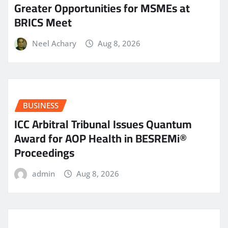
Greater Opportunities for MSMEs at
BRICS Meet
Neel Achary
Aug 8, 2026
BUSINESS
ICC Arbitral Tribunal Issues Quantum
Award for AOP Health in BESREMi®
Proceedings
admin
Aug 8, 2026