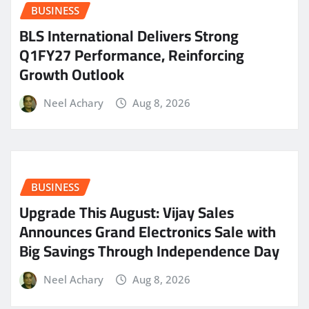
BUSINESS
BLS International Delivers Strong
Q1FY27 Performance, Reinforcing
Growth Outlook
Neel Achary
Aug 8, 2026
BUSINESS
​Upgrade This August: Vijay Sales
Announces Grand Electronics Sale with
Big Savings Through Independence Day
Neel Achary
Aug 8, 2026