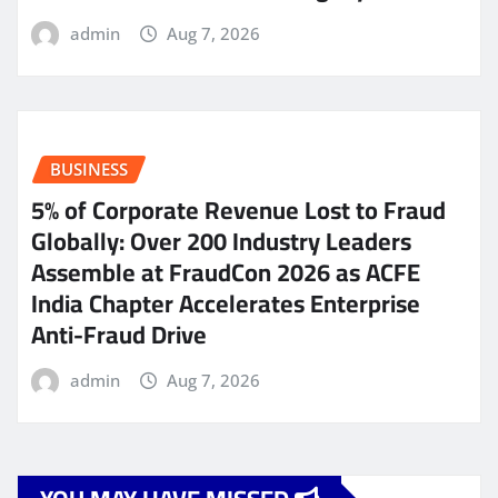
admin
Aug 7, 2026
BUSINESS
5% of Corporate Revenue Lost to Fraud
Globally: Over 200 Industry Leaders
Assemble at FraudCon 2026 as ACFE
India Chapter Accelerates Enterprise
Anti-Fraud Drive
admin
Aug 7, 2026