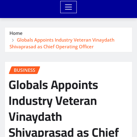
Home
Globals Appoints Industry Veteran Vinaydath
Shivaprasad as Chief Operating Officer
BUSINESS
Globals Appoints
Industry Veteran
Vinaydath
Shivaprasad as Chief