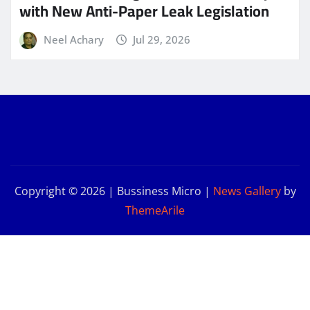
with New Anti-Paper Leak Legislation
Neel Achary
Jul 29, 2026
Copyright © 2026 | Bussiness Micro
|
News Gallery
by
ThemeArile