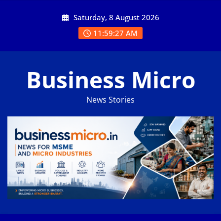
Skip
Saturday, 8 August 2026
to
content
11:59:28 AM
Business Micro
News Stories