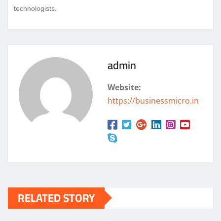
technologists.
admin
Website:
https://businessmicro.in
RELATED STORY