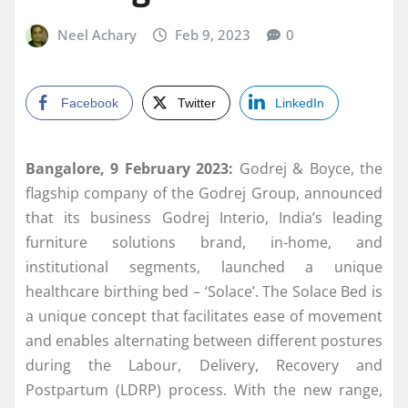
Neel Achary
Feb 9, 2023
0
Facebook
Twitter
LinkedIn
Bangalore, 9 February 2023:
Godrej & Boyce, the
flagship company of the Godrej Group, announced
that its business Godrej Interio, India’s leading
furniture solutions brand, in-home, and
institutional segments, launched a unique
healthcare birthing bed – ‘Solace’. The Solace Bed is
a unique concept that facilitates ease of movement
and enables alternating between different postures
during the Labour, Delivery, Recovery and
Postpartum (LDRP) process. With the new range,