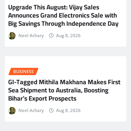
​Upgrade This August: Vijay Sales
Announces Grand Electronics Sale with
Big Savings Through Independence Day
Neel Achary
Aug 8, 2026
BUSINESS
GI-Tagged Mithila Makhana Makes First
Sea Shipment to Australia, Boosting
Bihar’s Export Prospects
Neel Achary
Aug 8, 2026