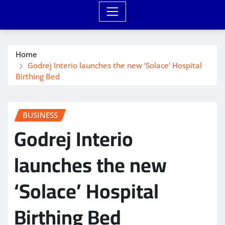
Home
Godrej Interio launches the new ‘Solace’ Hospital
Birthing Bed
BUSINESS
Godrej Interio
launches the new
‘Solace’ Hospital
Birthing Bed