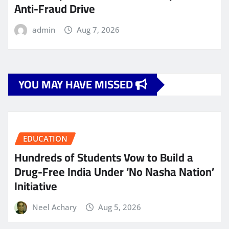
Anti-Fraud Drive
admin
Aug 7, 2026
YOU MAY HAVE MISSED
EDUCATION
Hundreds of Students Vow to Build a
Drug-Free India Under ‘No Nasha Nation’
Initiative
Neel Achary
Aug 5, 2026