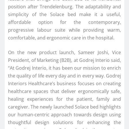
position after Trendelenburg. The adaptability and
simplicity of the Solace bed make it a useful,
affordable option for the contemporary,
progressive labour suite while providing warm,
comfortable, and ergonomic care in the hospital.
On the new product launch, Sameer Joshi, Vice
President, of Marketing (B2B), at Godrej Interio said,
“At Godrej Interio, it has been our mission to enrich
the quality of life every day and in every way. Godrej
Interiors Healthcare’s business focuses on creating
healthcare spaces that deliver ergonomically safe,
healing experiences for the patient, family and
caregiver. The newly launched Solace bed highlights
our human-centric approach towards design using
thoughtful design solutions for enhancing the