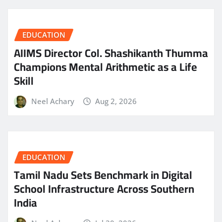
EDUCATION
AIIMS Director Col. Shashikanth Thumma
Champions Mental Arithmetic as a Life
Skill
Neel Achary
Aug 2, 2026
EDUCATION
Tamil Nadu Sets Benchmark in Digital
School Infrastructure Across Southern
India