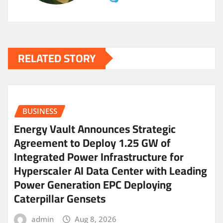
RELATED STORY
BUSINESS
Energy Vault Announces Strategic
Agreement to Deploy 1.25 GW of
Integrated Power Infrastructure for
Hyperscaler AI Data Center with Leading
Power Generation EPC Deploying
Caterpillar Gensets
admin
Aug 8, 2026