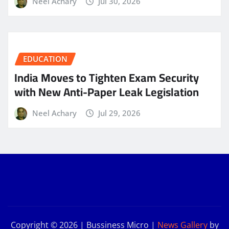
Neel Achary
Jul 30, 2026
EDUCATION
India Moves to Tighten Exam Security
with New Anti-Paper Leak Legislation
Neel Achary
Jul 29, 2026
Copyright © 2026 | Bussiness Micro
|
News Gallery
by