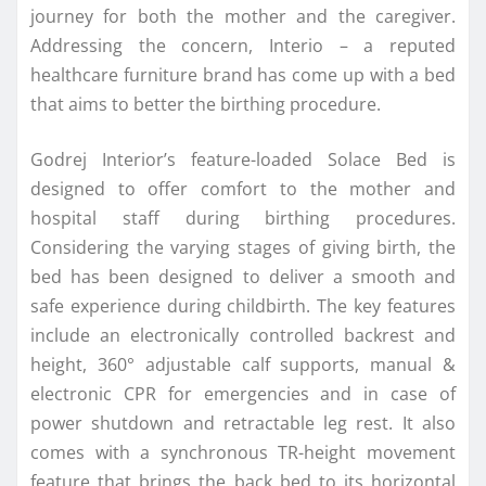
journey for both the mother and the caregiver.
Addressing the concern, Interio – a reputed
healthcare furniture brand has come up with a bed
that aims to better the birthing procedure.
Godrej Interior’s feature-loaded Solace Bed is
designed to offer comfort to the mother and
hospital staff during birthing procedures.
Considering the varying stages of giving birth, the
bed has been designed to deliver a smooth and
safe experience during childbirth. The key features
include an electronically controlled backrest and
height, 360° adjustable calf supports, manual &
electronic CPR for emergencies and in case of
power shutdown and retractable leg rest. It also
comes with a synchronous TR-height movement
feature that brings the back bed to its horizontal