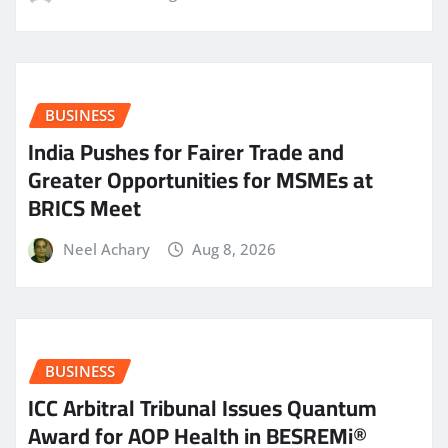
BUSINESS
India Pushes for Fairer Trade and
Greater Opportunities for MSMEs at
BRICS Meet
Neel Achary
Aug 8, 2026
BUSINESS
ICC Arbitral Tribunal Issues Quantum
Award for AOP Health in BESREMi®