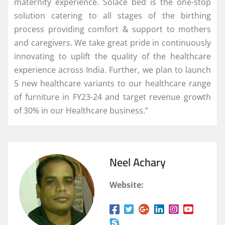
maternity experience. Solace bed is the one-stop
solution catering to all stages of the birthing
process providing comfort & support to mothers
and caregivers. We take great pride in continuously
innovating to uplift the quality of the healthcare
experience across India. Further, we plan to launch
5 new healthcare variants to our healthcare range
of furniture in FY23-24 and target revenue growth
of 30% in our Healthcare business.”
Neel Achary
Website: