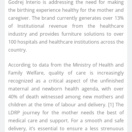
Godrej Interio is addressing the need for making
the birthing experience healthy for the mother and
caregiver. The brand currently generates over 13%
of Institutional revenue from the healthcare
industry and provides furniture solutions to over
100 hospitals and healthcare institutions across the
country.
According to data from the Ministry of Health and
Family Welfare, quality of care is increasingly
recognized as a critical aspect of the unfinished
maternal and newborn health agenda, with over
40% of death witnessed among new mothers and
children at the time of labour and delivery. [1] The
LDRP journey for the mother needs the best of
medical care and support. For a smooth and safe
delivery, it’s essential to ensure a less strenuous