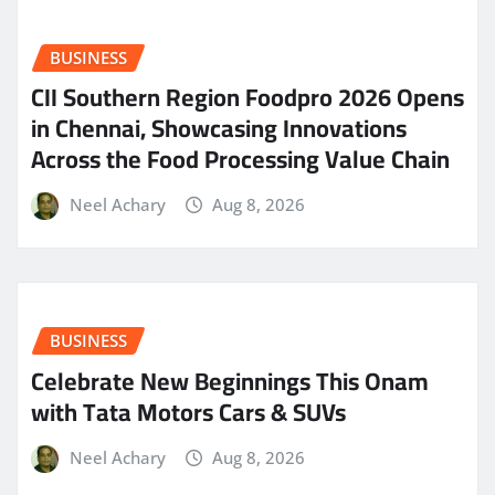
BUSINESS
CII Southern Region Foodpro 2026 Opens
in Chennai, Showcasing Innovations
Across the Food Processing Value Chain
Neel Achary
Aug 8, 2026
BUSINESS
Celebrate New Beginnings This Onam
with Tata Motors Cars & SUVs
Neel Achary
Aug 8, 2026