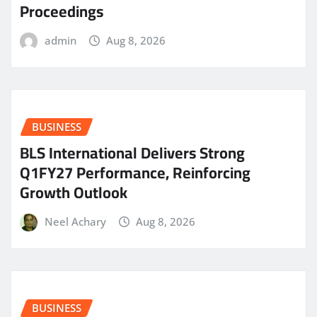
Proceedings
admin
Aug 8, 2026
BUSINESS
BLS International Delivers Strong
Q1FY27 Performance, Reinforcing
Growth Outlook
Neel Achary
Aug 8, 2026
BUSINESS