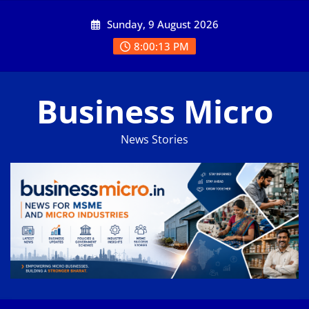
Skip
Sunday, 9 August 2026
to
content
8:00:14 PM
Business Micro
News Stories