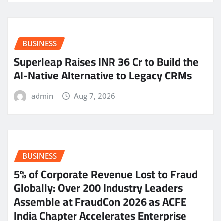
BUSINESS
Superleap Raises INR 36 Cr to Build the
AI-Native Alternative to Legacy CRMs
admin
Aug 7, 2026
BUSINESS
5% of Corporate Revenue Lost to Fraud
Globally: Over 200 Industry Leaders
Assemble at FraudCon 2026 as ACFE
India Chapter Accelerates Enterprise