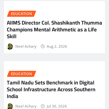
EDUCATION
AIIMS Director Col. Shashikanth Thumma
Champions Mental Arithmetic as a Life
Skill
Neel Achary
Aug 2, 2026
EDUCATION
Tamil Nadu Sets Benchmark in Digital
School Infrastructure Across Southern
India
Neel Achary
Jul 30, 2026