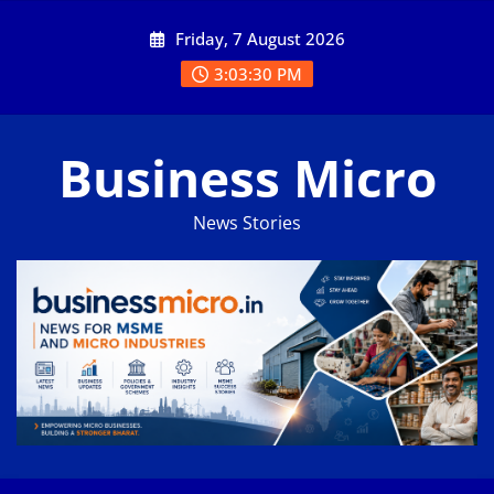
Skip
Friday, 7 August 2026
to
content
3:03:30 PM
Business Micro
News Stories