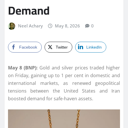
Demand
Neel Achary
May 8, 2026
0
Facebook
Twitter
LinkedIn
May 8 (BNP):
Gold and silver prices traded higher
on Friday, gaining up to 1 per cent in domestic and
international markets, as renewed geopolitical
tensions between the United States and Iran
boosted demand for safe-haven assets.