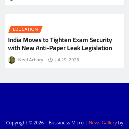
EDUCATION
India Moves to Tighten Exam Security
with New Anti-Paper Leak Legislation
Neel Achary
Jul 29, 2026
Copyright © 2026 | Bussiness Micro
|
News Gallery
by