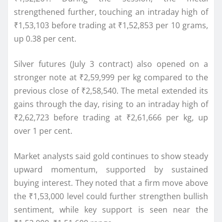
strengthened further, touching an intraday high of
₹1,53,103 before trading at ₹1,52,853 per 10 grams,
up 0.38 per cent.
Silver futures (July 3 contract) also opened on a
stronger note at ₹2,59,999 per kg compared to the
previous close of ₹2,58,540. The metal extended its
gains through the day, rising to an intraday high of
₹2,62,723 before trading at ₹2,61,666 per kg, up
over 1 per cent.
Market analysts said gold continues to show steady
upward momentum, supported by sustained
buying interest. They noted that a firm move above
the ₹1,53,000 level could further strengthen bullish
sentiment, while key support is seen near the