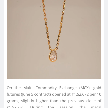
On the Multi Commodity Exchange (MCX), gold
futures (June 5 contract) opened at ₹1,52,672 per 10
grams, slightly higher than the previous close of
₹1,52,261. During the session, the metal