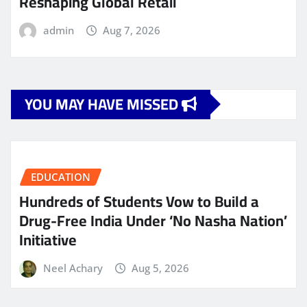
Reshaping Global Retail
admin
Aug 7, 2026
YOU MAY HAVE MISSED
EDUCATION
Hundreds of Students Vow to Build a
Drug-Free India Under ‘No Nasha Nation’
Initiative
Neel Achary
Aug 5, 2026