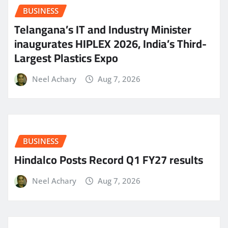
BUSINESS
Telangana’s IT and Industry Minister
inaugurates HIPLEX 2026, India’s Third-
Largest Plastics Expo
Neel Achary
Aug 7, 2026
BUSINESS
Hindalco Posts Record Q1 FY27 results
Neel Achary
Aug 7, 2026