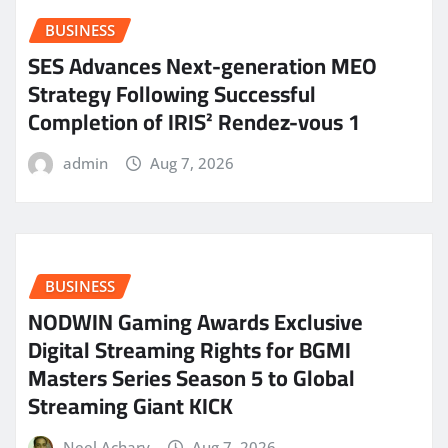
BUSINESS
SES Advances Next-generation MEO
Strategy Following Successful
Completion of IRIS² Rendez-vous 1
admin
Aug 7, 2026
BUSINESS
NODWIN Gaming Awards Exclusive
Digital Streaming Rights for BGMI
Masters Series Season 5 to Global
Streaming Giant KICK
Neel Achary
Aug 7, 2026