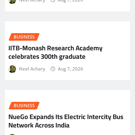
BUSINESS
IITB-Monash Research Academy
celebrates 300th graduate
Neel Achary
Aug 7, 2026
BUSINESS
NueGo Expands Its Electric Intercity Bus
Network Across India