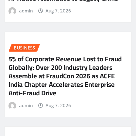
admin
Aug 7, 2026
BUSINESS
5% of Corporate Revenue Lost to Fraud
Globally: Over 200 Industry Leaders
Assemble at FraudCon 2026 as ACFE
India Chapter Accelerates Enterprise
Anti-Fraud Drive
admin
Aug 7, 2026