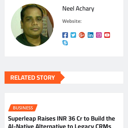
Neel Achary
Website:
RELATED STORY
BUSINESS
Superleap Raises INR 36 Cr to Build the
AI-Native Alternative to Legacy CRMs