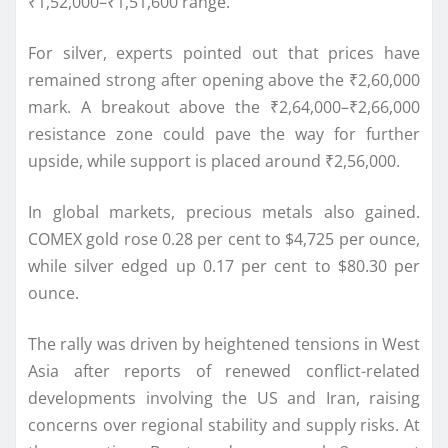
₹1,52,000–₹1,51,600 range.
For silver, experts pointed out that prices have
remained strong after opening above the ₹2,60,000
mark. A breakout above the ₹2,64,000–₹2,66,000
resistance zone could pave the way for further
upside, while support is placed around ₹2,56,000.
In global markets, precious metals also gained.
COMEX gold rose 0.28 per cent to $4,725 per ounce,
while silver edged up 0.17 per cent to $80.30 per
ounce.
The rally was driven by heightened tensions in West
Asia after reports of renewed conflict-related
developments involving the US and Iran, raising
concerns over regional stability and supply risks. At