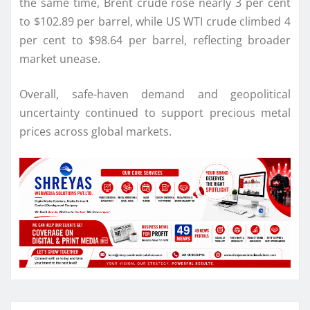
the same time, Brent crude rose nearly 3 per cent
to $102.89 per barrel, while US WTI crude climbed 4
per cent to $98.64 per barrel, reflecting broader
market unease.
Overall, safe-haven demand and geopolitical
uncertainty continued to support precious metal
prices across global markets.