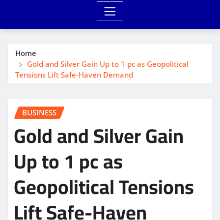
Home
Gold and Silver Gain Up to 1 pc as Geopolitical
Tensions Lift Safe-Haven Demand
BUSINESS
Gold and Silver Gain
Up to 1 pc as
Geopolitical Tensions
Lift Safe-Haven