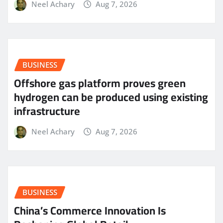
Neel Achary
Aug 7, 2026
BUSINESS
Offshore gas platform proves green
hydrogen can be produced using existing
infrastructure
Neel Achary
Aug 7, 2026
BUSINESS
China’s Commerce Innovation Is