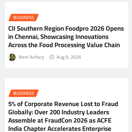
BUSINESS
CII Southern Region Foodpro 2026 Opens
in Chennai, Showcasing Innovations
Across the Food Processing Value Chain
Neel Achary
Aug 8, 2026
BUSINESS
5% of Corporate Revenue Lost to Fraud
Globally: Over 200 Industry Leaders
Assemble at FraudCon 2026 as ACFE
India Chapter Accelerates Enterprise