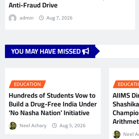
Anti-Fraud Drive
admin
Aug 7, 2026
YOU MAY HAVE MISSED
EDUCATION
EDUCATI
Hundreds of Students Vow to
AIIMS Dir
Build a Drug-Free India Under
Shashik
‘No Nasha Nation’ Initiative
Champio
Arithmeti
Neel Achary
Aug 5, 2026
Neel A