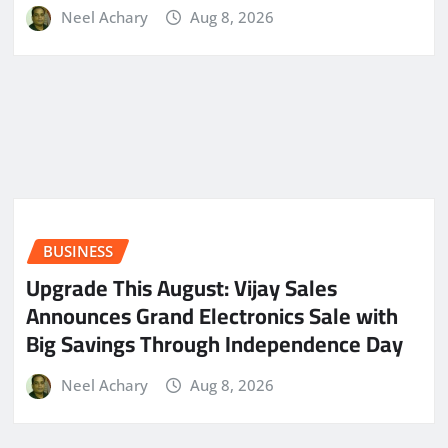
Neel Achary
Aug 8, 2026
BUSINESS
​Upgrade This August: Vijay Sales
Announces Grand Electronics Sale with
Big Savings Through Independence Day
Neel Achary
Aug 8, 2026