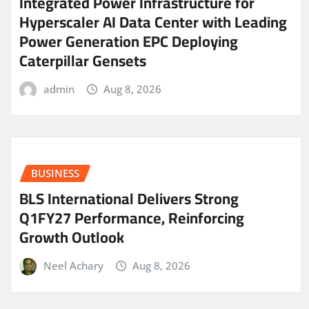
Integrated Power Infrastructure for
Hyperscaler AI Data Center with Leading
Power Generation EPC Deploying
Caterpillar Gensets
admin
Aug 8, 2026
BUSINESS
BLS International Delivers Strong
Q1FY27 Performance, Reinforcing
Growth Outlook
Neel Achary
Aug 8, 2026