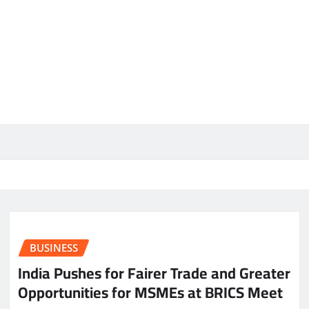
BUSINESS
India Pushes for Fairer Trade and Greater
Opportunities for MSMEs at BRICS Meet