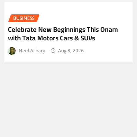
BUSINESS
Celebrate New Beginnings This Onam
with Tata Motors Cars & SUVs
Neel Achary
Aug 8, 2026