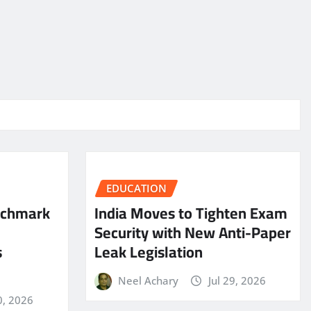
EDUCATION
nchmark
India Moves to Tighten Exam
Security with New Anti-Paper
s
Leak Legislation
Neel Achary
Jul 29, 2026
0, 2026