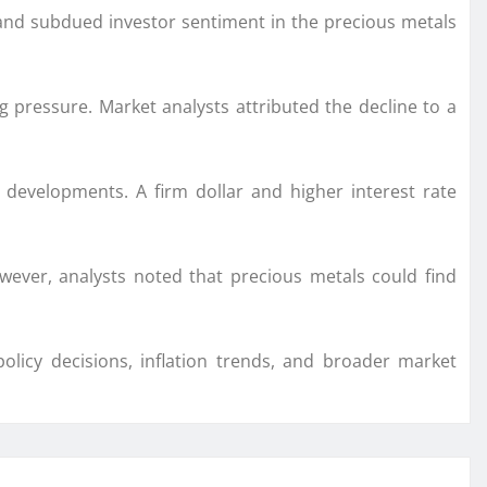
 and subdued investor sentiment in the precious metals
g pressure. Market analysts attributed the decline to a
developments. A firm dollar and higher interest rate
ever, analysts noted that precious metals could find
licy decisions, inflation trends, and broader market