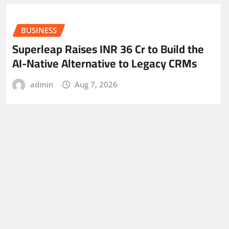
BUSINESS
Superleap Raises INR 36 Cr to Build the
AI-Native Alternative to Legacy CRMs
admin
Aug 7, 2026