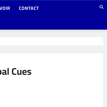
VOIR
CONTACT
bal Cues