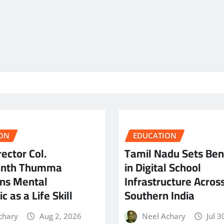
ON
EDUCATION
ector Col.
Tamil Nadu Sets Be
anth Thumma
in Digital School
ns Mental
Infrastructure Acros
c as a Life Skill
Southern India
chary
Aug 2, 2026
Neel Achary
Jul 3