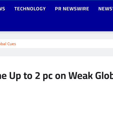
WS
TECHNOLOGY
PR NEWSWIRE
NEWS
obal Cues
ine Up to 2 pc on Weak Glo