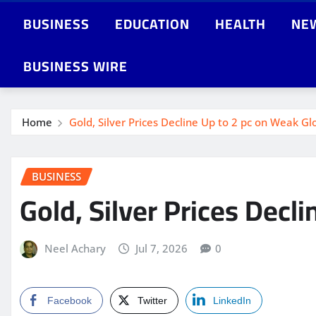
BUSINESS
EDUCATION
HEALTH
NE
BUSINESS WIRE
Home
Gold, Silver Prices Decline Up to 2 pc on Weak Gl
BUSINESS
Gold, Silver Prices Decl
Neel Achary
Jul 7, 2026
0
Facebook
Twitter
LinkedIn