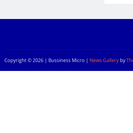
Copyright © 2026 | Bussiness Micro
|
News Gallery
by
Th