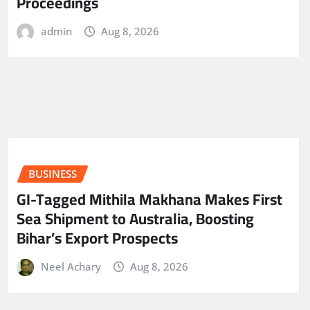
Proceedings
admin
Aug 8, 2026
BUSINESS
GI-Tagged Mithila Makhana Makes First
Sea Shipment to Australia, Boosting
Bihar’s Export Prospects
Neel Achary
Aug 8, 2026