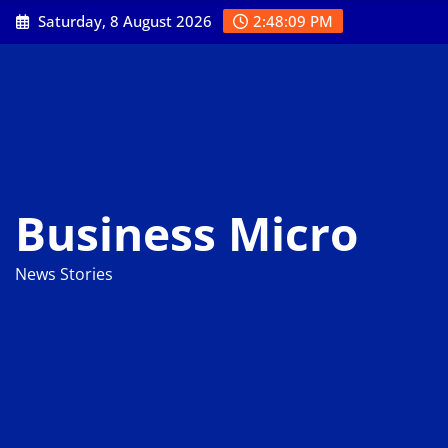
Skip
Saturday, 8 August 2026
2:48:10 PM
to
content
Business Micro
News Stories