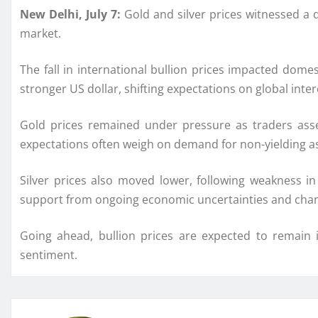
New Delhi, July 7:
Gold and silver prices witnessed a 
market.
The fall in international bullion prices impacted dome
stronger US dollar, shifting expectations on global inter
Gold prices remained under pressure as traders asse
expectations often weigh on demand for non-yielding as
Silver prices also moved lower, following weakness 
support from ongoing economic uncertainties and cha
Going ahead, bullion prices are expected to remain 
sentiment.