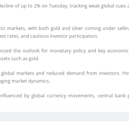
decline of up to 2% on Tuesday, tracking weak global cues
stic markets, with both gold and silver coming under sellin
est rates, and cautious investor participation.
ssed the outlook for monetary policy and key economic 
sets such as gold.
in global markets and reduced demand from investors. How
nging market dynamics.
influenced by global currency movements, central bank po