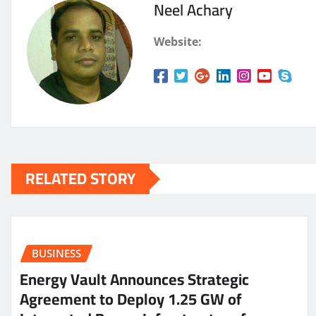
Neel Achary
Website:
RELATED STORY
BUSINESS
Energy Vault Announces Strategic
Agreement to Deploy 1.25 GW of