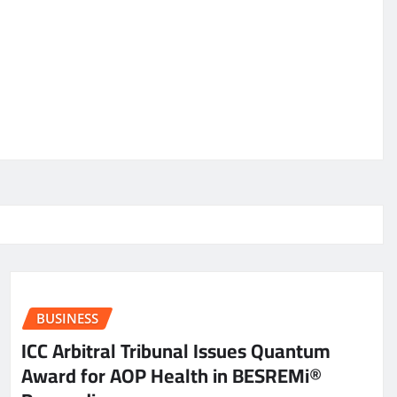
BUSINESS
ICC Arbitral Tribunal Issues Quantum
Award for AOP Health in BESREMi®