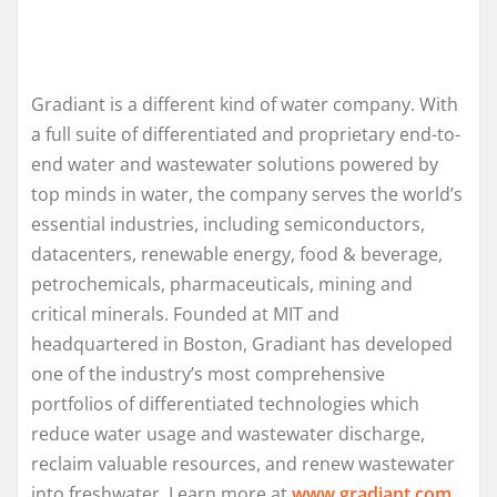
Gradiant is a different kind of water company. With
a full suite of differentiated and proprietary end-to-
end water and wastewater solutions powered by
top minds in water, the company serves the world’s
essential industries, including semiconductors,
datacenters, renewable energy, food & beverage,
petrochemicals, pharmaceuticals, mining and
critical minerals. Founded at MIT and
headquartered in Boston, Gradiant has developed
one of the industry’s most comprehensive
portfolios of differentiated technologies which
reduce water usage and wastewater discharge,
reclaim valuable resources, and renew wastewater
into freshwater. Learn more at
www.gradiant.com
.