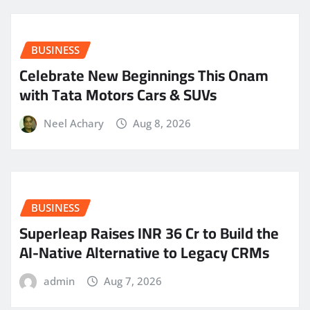
BUSINESS
Celebrate New Beginnings This Onam
with Tata Motors Cars & SUVs
Neel Achary
Aug 8, 2026
BUSINESS
Superleap Raises INR 36 Cr to Build the
AI-Native Alternative to Legacy CRMs
admin
Aug 7, 2026