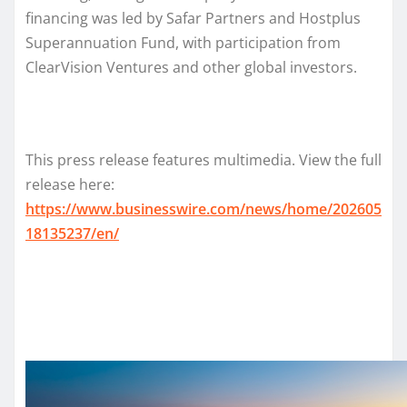
financing was led by Safar Partners and Hostplus
Superannuation Fund, with participation from
ClearVision Ventures and other global investors.
This press release features multimedia. View the full
release here:
https://www.businesswire.com/news/home/202605
18135237/en/