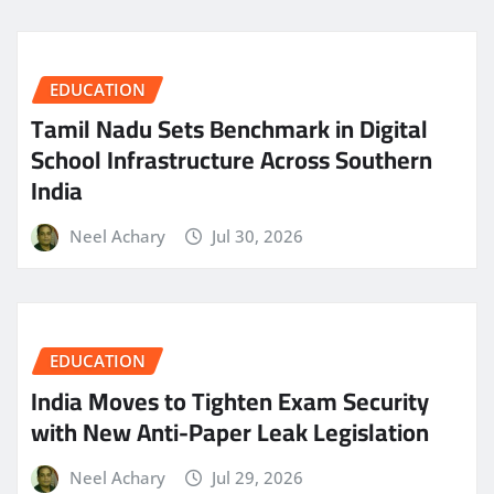
EDUCATION
Tamil Nadu Sets Benchmark in Digital
School Infrastructure Across Southern
India
Neel Achary
Jul 30, 2026
EDUCATION
India Moves to Tighten Exam Security
with New Anti-Paper Leak Legislation
Neel Achary
Jul 29, 2026