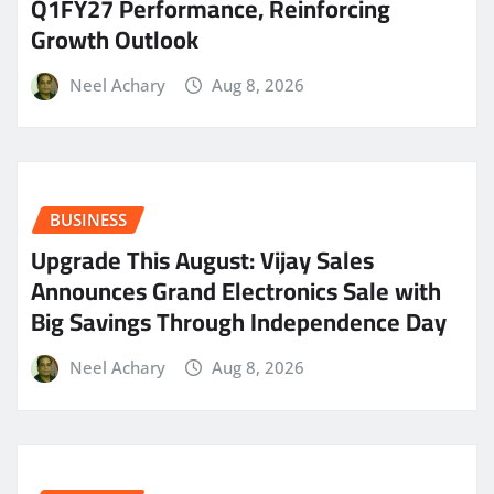
Q1FY27 Performance, Reinforcing
Growth Outlook
Neel Achary
Aug 8, 2026
BUSINESS
​Upgrade This August: Vijay Sales
Announces Grand Electronics Sale with
Big Savings Through Independence Day
Neel Achary
Aug 8, 2026