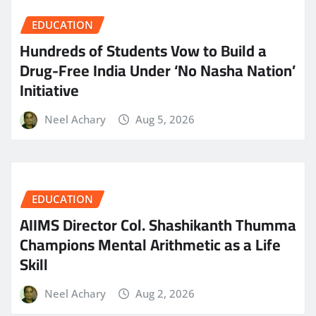
EDUCATION
Hundreds of Students Vow to Build a
Drug-Free India Under ‘No Nasha Nation’
Initiative
Neel Achary
Aug 5, 2026
EDUCATION
AIIMS Director Col. Shashikanth Thumma
Champions Mental Arithmetic as a Life
Skill
Neel Achary
Aug 2, 2026