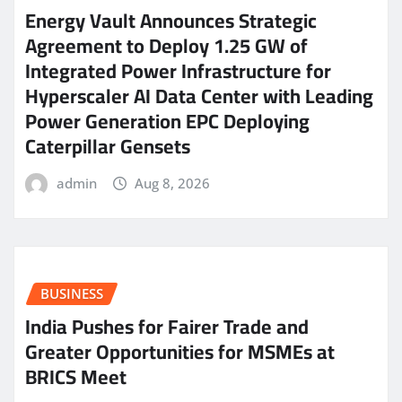
Energy Vault Announces Strategic
Agreement to Deploy 1.25 GW of
Integrated Power Infrastructure for
Hyperscaler AI Data Center with Leading
Power Generation EPC Deploying
Caterpillar Gensets
admin
Aug 8, 2026
BUSINESS
India Pushes for Fairer Trade and
Greater Opportunities for MSMEs at
BRICS Meet