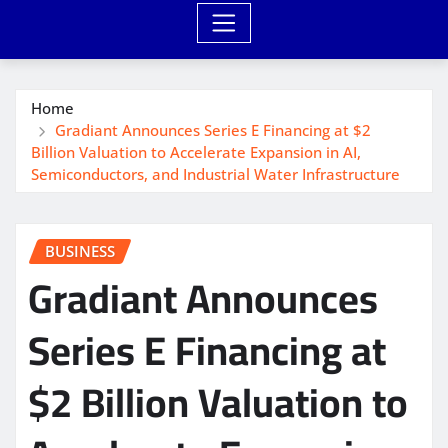
Home
Gradiant Announces Series E Financing at $2
Billion Valuation to Accelerate Expansion in AI,
Semiconductors, and Industrial Water Infrastructure
BUSINESS
Gradiant Announces
Series E Financing at
$2 Billion Valuation to