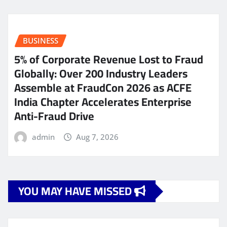
BUSINESS
5% of Corporate Revenue Lost to Fraud
Globally: Over 200 Industry Leaders
Assemble at FraudCon 2026 as ACFE
India Chapter Accelerates Enterprise
Anti-Fraud Drive
admin
Aug 7, 2026
YOU MAY HAVE MISSED