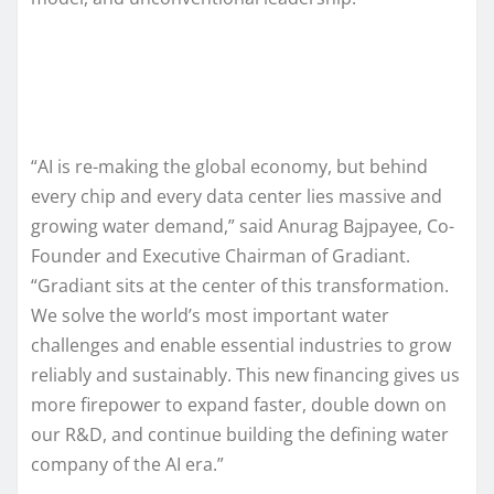
“AI is re-making the global economy, but behind
every chip and every data center lies massive and
growing water demand,” said Anurag Bajpayee, Co-
Founder and Executive Chairman of Gradiant.
“Gradiant sits at the center of this transformation.
We solve the world’s most important water
challenges and enable essential industries to grow
reliably and sustainably. This new financing gives us
more firepower to expand faster, double down on
our R&D, and continue building the defining water
company of the AI era.”