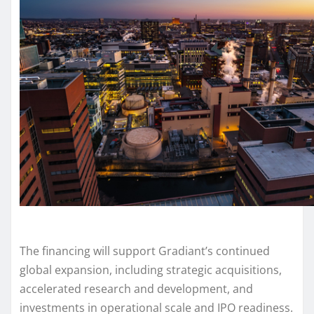
The financing will support Gradiant’s continued
global expansion, including strategic acquisitions,
accelerated research and development, and
investments in operational scale and IPO readiness.