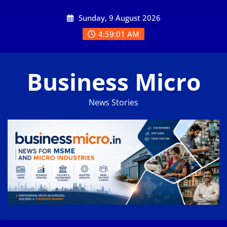
Skip
Sunday, 9 August 2026
to
content
4:59:01 AM
Business Micro
News Stories