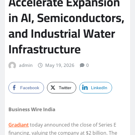
Accelerate Expansion
in AI, Semiconductors,
and Industrial Water
Infrastructure
admin
May 19, 2026
0
Facebook
Twitter
LinkedIn
Business Wire India
Gradiant
today announced the close of Series E
financing, valuing the company at $2 billion. The