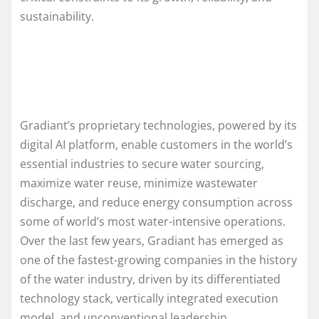
sustainability.
Gradiant’s proprietary technologies, powered by its
digital AI platform, enable customers in the world’s
essential industries to secure water sourcing,
maximize water reuse, minimize wastewater
discharge, and reduce energy consumption across
some of world’s most water-intensive operations.
Over the last few years, Gradiant has emerged as
one of the fastest-growing companies in the history
of the water industry, driven by its differentiated
technology stack, vertically integrated execution
model, and unconventional leadership.