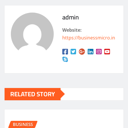
admin
Website:
https://businessmicro.in
RELATED STORY
BUSINESS