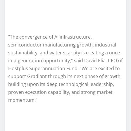
“The convergence of AI infrastructure,
semiconductor manufacturing growth, industrial
sustainability, and water scarcity is creating a once-
in-a-generation opportunity,” said David Elia, CEO of
Hostplus Superannuation Fund. “We are excited to
support Gradiant through its next phase of growth,
building upon its deep technological leadership,
proven execution capability, and strong market
momentum.”