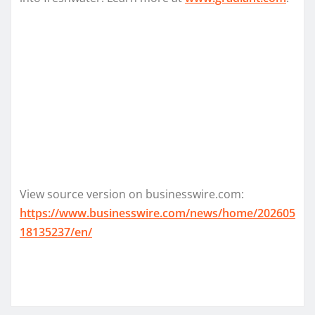
View source version on businesswire.com:
https://www.businesswire.com/news/home/202605
18135237/en/