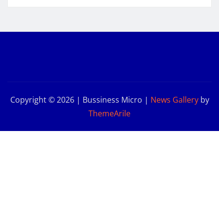
Copyright © 2026 | Bussiness Micro
|
News Gallery
by
ThemeArile