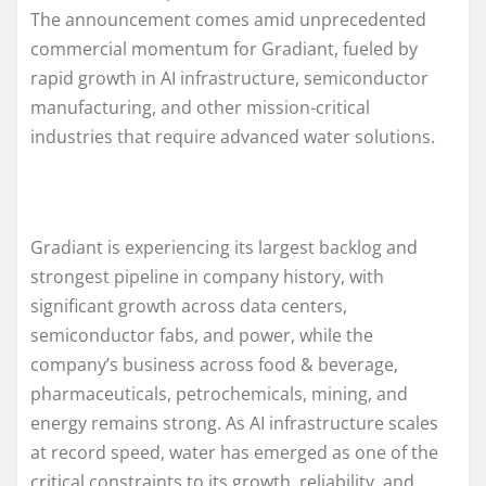
The announcement comes amid unprecedented
commercial momentum for Gradiant, fueled by
rapid growth in AI infrastructure, semiconductor
manufacturing, and other mission-critical
industries that require advanced water solutions.
Gradiant is experiencing its largest backlog and
strongest pipeline in company history, with
significant growth across data centers,
semiconductor fabs, and power, while the
company’s business across food & beverage,
pharmaceuticals, petrochemicals, mining, and
energy remains strong. As AI infrastructure scales
at record speed, water has emerged as one of the
critical constraints to its growth, reliability, and