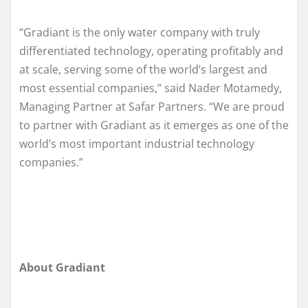
“Gradiant is the only water company with truly
differentiated technology, operating profitably and
at scale, serving some of the world’s largest and
most essential companies,” said Nader Motamedy,
Managing Partner at Safar Partners. “We are proud
to partner with Gradiant as it emerges as one of the
world’s most important industrial technology
companies.”
About Gradiant