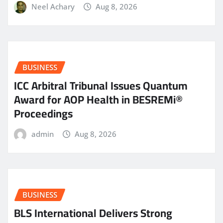
Neel Achary
Aug 8, 2026
BUSINESS
ICC Arbitral Tribunal Issues Quantum
Award for AOP Health in BESREMi®
Proceedings
admin
Aug 8, 2026
BUSINESS
BLS International Delivers Strong