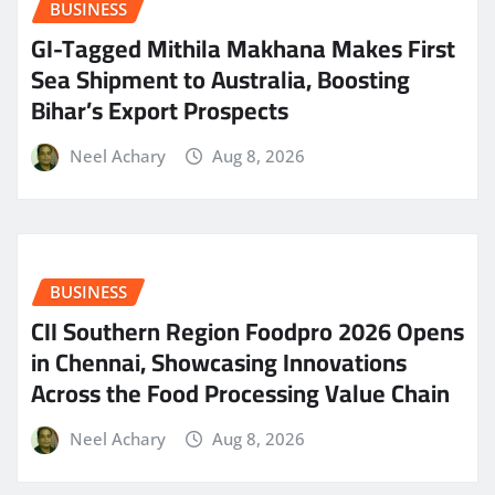
BUSINESS
GI-Tagged Mithila Makhana Makes First
Sea Shipment to Australia, Boosting
Bihar’s Export Prospects
Neel Achary
Aug 8, 2026
BUSINESS
CII Southern Region Foodpro 2026 Opens
in Chennai, Showcasing Innovations
Across the Food Processing Value Chain
Neel Achary
Aug 8, 2026