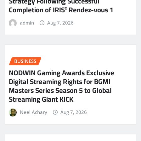
Strategy Following Successful
Completion of IRIS² Rendez-vous 1
admin
Aug 7, 2026
BUSINESS
NODWIN Gaming Awards Exclusive
Digital Streaming Rights for BGMI
Masters Series Season 5 to Global
Streaming Giant KICK
Neel Achary
Aug 7, 2026