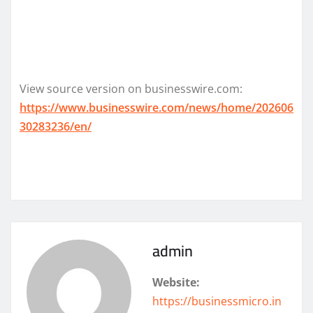
View source version on businesswire.com:
https://www.businesswire.com/news/home/202606
30283236/en/
admin
Website:
https://businessmicro.in