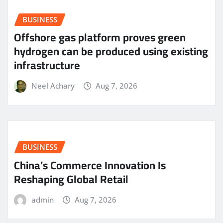
BUSINESS
Offshore gas platform proves green
hydrogen can be produced using existing
infrastructure
Neel Achary
Aug 7, 2026
BUSINESS
China’s Commerce Innovation Is
Reshaping Global Retail
admin
Aug 7, 2026