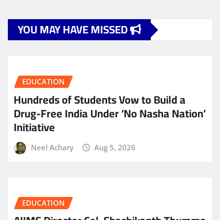
YOU MAY HAVE MISSED
EDUCATION
Hundreds of Students Vow to Build a
Drug-Free India Under ‘No Nasha Nation’
Initiative
Neel Achary
Aug 5, 2026
EDUCATION