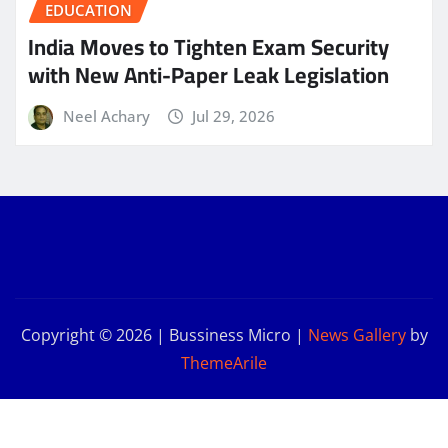
EDUCATION
India Moves to Tighten Exam Security
with New Anti-Paper Leak Legislation
Neel Achary
Jul 29, 2026
Copyright © 2026 | Bussiness Micro
|
News Gallery
by
ThemeArile