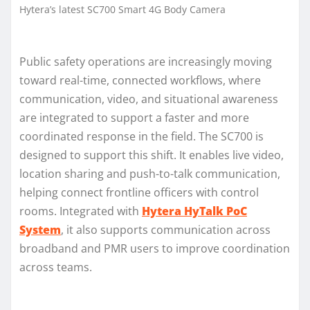
Hytera’s latest SC700 Smart 4G Body Camera
Public safety operations are increasingly moving
toward real-time, connected workflows, where
communication, video, and situational awareness
are integrated to support a faster and more
coordinated response in the field. The SC700 is
designed to support this shift. It enables live video,
location sharing and push-to-talk communication,
helping connect frontline officers with control
rooms. Integrated with
Hytera HyTalk PoC
System
, it also supports communication across
broadband and PMR users to improve coordination
across teams.