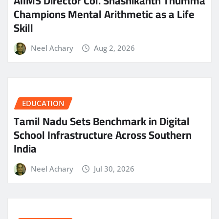
AIIMS Director Col. Shashikanth Thumma
Champions Mental Arithmetic as a Life
Skill
Neel Achary
Aug 2, 2026
EDUCATION
Tamil Nadu Sets Benchmark in Digital
School Infrastructure Across Southern
India
Neel Achary
Jul 30, 2026