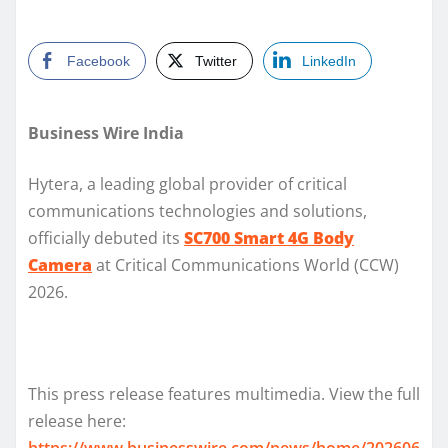
Facebook
Twitter
LinkedIn
Business Wire India
Hytera, a leading global provider of critical
communications technologies and solutions,
officially debuted its
SC700 Smart 4G Body
Camera
at Critical Communications World (CCW)
2026.
This press release features multimedia. View the full
release here:
https://www.businesswire.com/news/home/202606