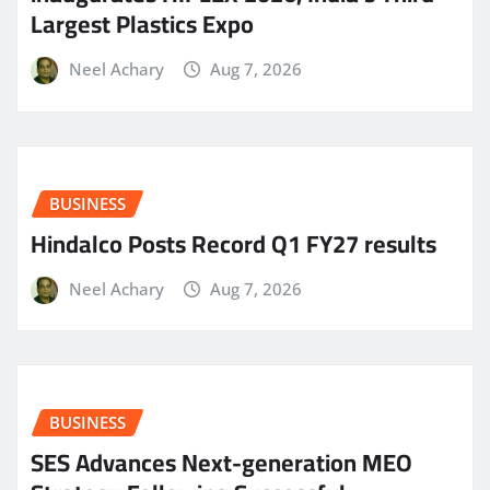
Largest Plastics Expo
Neel Achary
Aug 7, 2026
BUSINESS
Hindalco Posts Record Q1 FY27 results
Neel Achary
Aug 7, 2026
BUSINESS
SES Advances Next-generation MEO