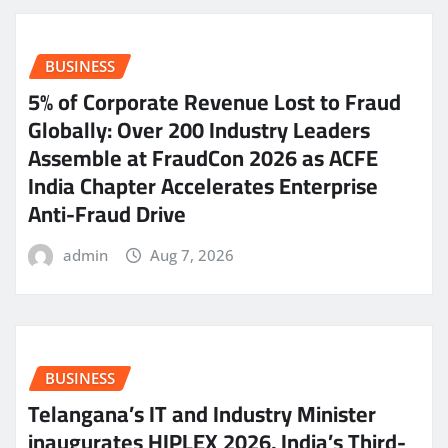
BUSINESS
5% of Corporate Revenue Lost to Fraud
Globally: Over 200 Industry Leaders
Assemble at FraudCon 2026 as ACFE
India Chapter Accelerates Enterprise
Anti-Fraud Drive
admin
Aug 7, 2026
BUSINESS
Telangana’s IT and Industry Minister
inaugurates HIPLEX 2026, India’s Third-