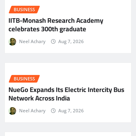
BUSINESS
IITB-Monash Research Academy
celebrates 300th graduate
Neel Achary
Aug 7, 2026
BUSINESS
NueGo Expands Its Electric Intercity Bus
Network Across India
Neel Achary
Aug 7, 2026