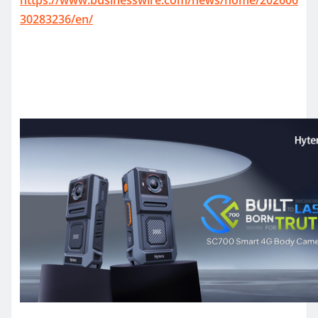
30283236/en/