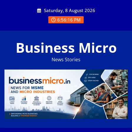
Skip
Saturday, 8 August 2026
to
content
6:56:17 PM
Business Micro
News Stories