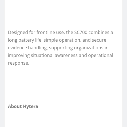
Designed for frontline use, the SC700 combines a
long battery life, simple operation, and secure
evidence handling, supporting organizations in
improving situational awareness and operational
response.
About Hytera