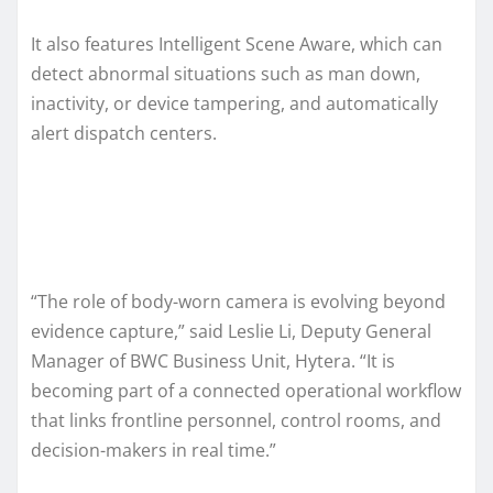
It also features Intelligent Scene Aware, which can
detect abnormal situations such as man down,
inactivity, or device tampering, and automatically
alert dispatch centers.
“The role of body-worn camera is evolving beyond
evidence capture,” said Leslie Li, Deputy General
Manager of BWC Business Unit, Hytera. “It is
becoming part of a connected operational workflow
that links frontline personnel, control rooms, and
decision-makers in real time.”