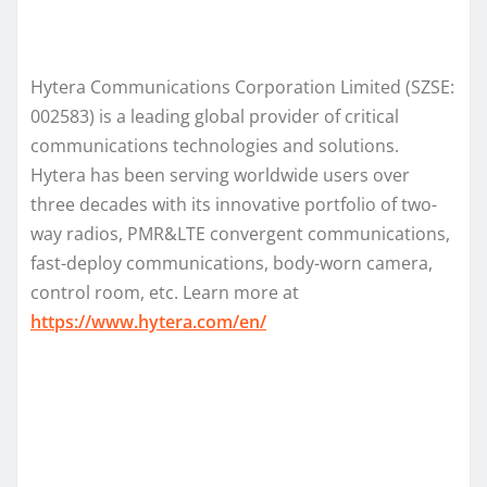
Hytera Communications Corporation Limited (SZSE:
002583) is a leading global provider of critical
communications technologies and solutions.
Hytera has been serving worldwide users over
three decades with its innovative portfolio of two-
way radios, PMR&LTE convergent communications,
fast-deploy communications, body-worn camera,
control room, etc. Learn more at
https://www.hytera.com/en/