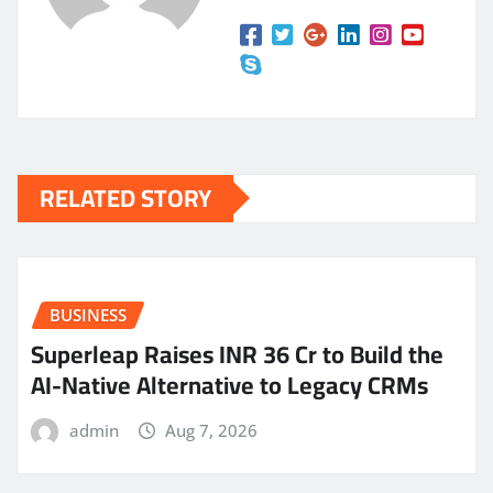
RELATED STORY
BUSINESS
Superleap Raises INR 36 Cr to Build the
AI-Native Alternative to Legacy CRMs
admin
Aug 7, 2026