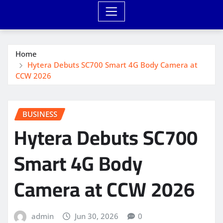
Home
Hytera Debuts SC700 Smart 4G Body Camera at
CCW 2026
BUSINESS
Hytera Debuts SC700
Smart 4G Body
Camera at CCW 2026
admin
Jun 30, 2026
0