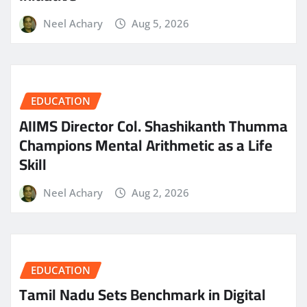
Neel Achary
Aug 5, 2026
EDUCATION
AIIMS Director Col. Shashikanth Thumma
Champions Mental Arithmetic as a Life
Skill
Neel Achary
Aug 2, 2026
EDUCATION
Tamil Nadu Sets Benchmark in Digital