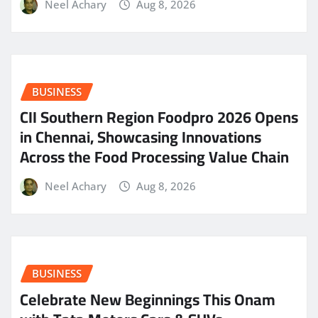
Neel Achary
Aug 8, 2026
BUSINESS
CII Southern Region Foodpro 2026 Opens
in Chennai, Showcasing Innovations
Across the Food Processing Value Chain
Neel Achary
Aug 8, 2026
BUSINESS
Celebrate New Beginnings This Onam