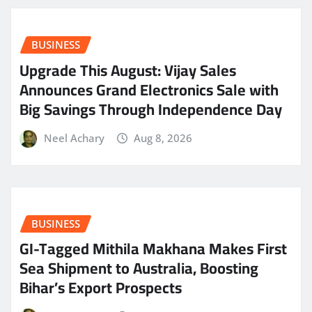
BUSINESS
​Upgrade This August: Vijay Sales
Announces Grand Electronics Sale with
Big Savings Through Independence Day
Neel Achary
Aug 8, 2026
BUSINESS
GI-Tagged Mithila Makhana Makes First
Sea Shipment to Australia, Boosting
Bihar’s Export Prospects