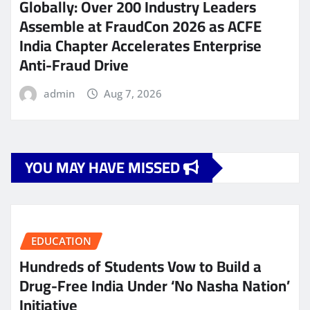
Globally: Over 200 Industry Leaders
Assemble at FraudCon 2026 as ACFE
India Chapter Accelerates Enterprise
Anti-Fraud Drive
admin
Aug 7, 2026
YOU MAY HAVE MISSED
EDUCATION
Hundreds of Students Vow to Build a
Drug-Free India Under ‘No Nasha Nation’
Initiative