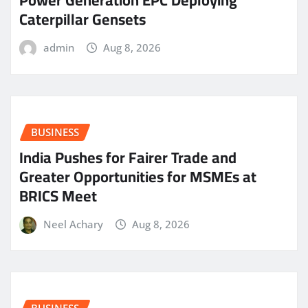
Power Generation EPC Deploying
Caterpillar Gensets
admin
Aug 8, 2026
BUSINESS
India Pushes for Fairer Trade and
Greater Opportunities for MSMEs at
BRICS Meet
Neel Achary
Aug 8, 2026