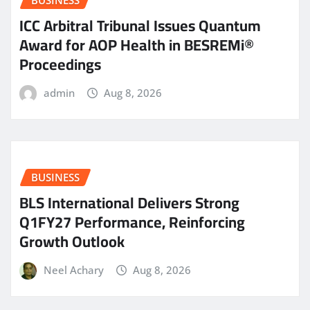
BUSINESS
ICC Arbitral Tribunal Issues Quantum
Award for AOP Health in BESREMi®
Proceedings
admin
Aug 8, 2026
BUSINESS
BLS International Delivers Strong
Q1FY27 Performance, Reinforcing
Growth Outlook
Neel Achary
Aug 8, 2026