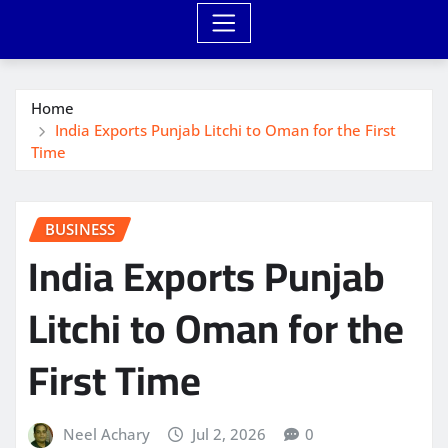
Home
India Exports Punjab Litchi to Oman for the First
Time
BUSINESS
India Exports Punjab
Litchi to Oman for the
First Time
Neel Achary
Jul 2, 2026
0