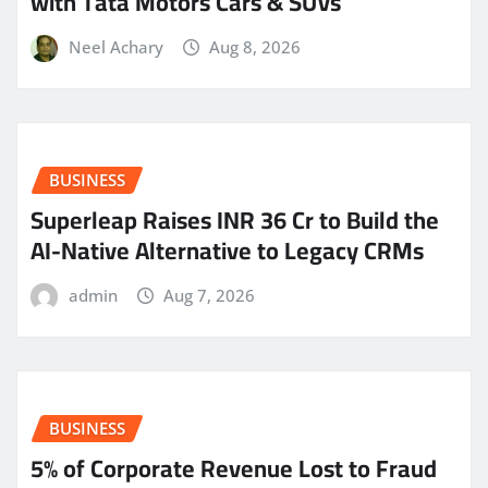
with Tata Motors Cars & SUVs
Neel Achary
Aug 8, 2026
BUSINESS
Superleap Raises INR 36 Cr to Build the
AI-Native Alternative to Legacy CRMs
admin
Aug 7, 2026
BUSINESS
5% of Corporate Revenue Lost to Fraud