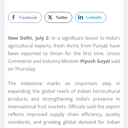
Facebook
Twitter
LinkedIn
New Delhi, July 2:
In a significant boost to India’s
agricultural exports, fresh litchis from Punjab have
been exported to Oman for the first time, Union
Commerce and Industry Minister
Piyush Goyal
said
on Thursday.
The milestone marks an important step in
expanding the global reach of Indian horticultural
products and strengthening India’s presence in
international fruit markets. Officials said the export
reflects improved supply chain efficiency, quality
standards, and growing global demand for Indian