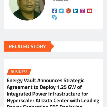
RELATED STORY
BUSINESS
Energy Vault Announces Strategic
Agreement to Deploy 1.25 GW of
Integrated Power Infrastructure for
Hyperscaler AI Data Center with Leading