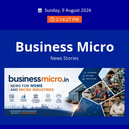
Skip
Sunday, 9 August 2026
to
content
2:14:28 PM
Business Micro
News Stories