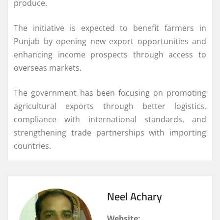
produce.
The initiative is expected to benefit farmers in
Punjab by opening new export opportunities and
enhancing income prospects through access to
overseas markets.
The government has been focusing on promoting
agricultural exports through better logistics,
compliance with international standards, and
strengthening trade partnerships with importing
countries.
Neel Achary
Website: