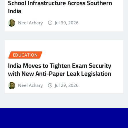
School Infrastructure Across Southern
India
Neel Achary
Jul 30, 2026
EDUCATION
India Moves to Tighten Exam Security
with New Anti-Paper Leak Legislation
Neel Achary
Jul 29, 2026