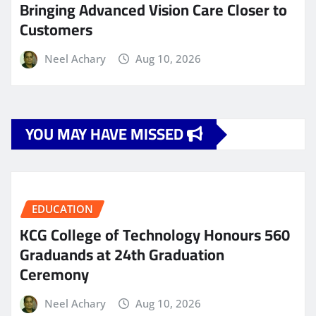
Bringing Advanced Vision Care Closer to
Customers
Neel Achary
Aug 10, 2026
YOU MAY HAVE MISSED
EDUCATION
KCG College of Technology Honours 560
Graduands at 24th Graduation
Ceremony
Neel Achary
Aug 10, 2026