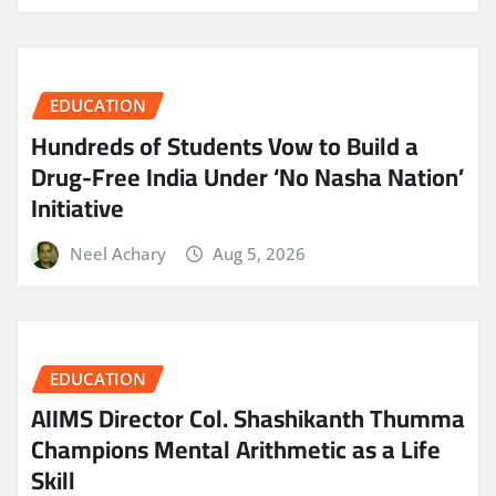
EDUCATION
Hundreds of Students Vow to Build a
Drug-Free India Under ‘No Nasha Nation’
Initiative
Neel Achary
Aug 5, 2026
EDUCATION
AIIMS Director Col. Shashikanth Thumma
Champions Mental Arithmetic as a Life
Skill