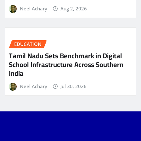
Neel Achary
Aug 2, 2026
EDUCATION
Tamil Nadu Sets Benchmark in Digital
School Infrastructure Across Southern
India
Neel Achary
Jul 30, 2026