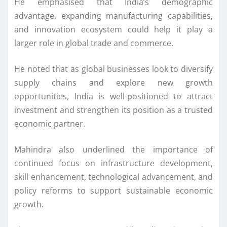
He emphasised that India’s demographic
advantage, expanding manufacturing capabilities,
and innovation ecosystem could help it play a
larger role in global trade and commerce.
He noted that as global businesses look to diversify
supply chains and explore new growth
opportunities, India is well-positioned to attract
investment and strengthen its position as a trusted
economic partner.
Mahindra also underlined the importance of
continued focus on infrastructure development,
skill enhancement, technological advancement, and
policy reforms to support sustainable economic
growth.