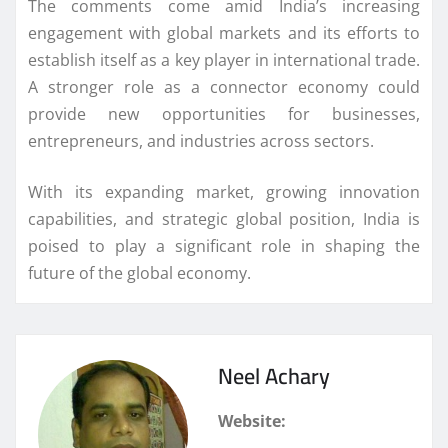
The comments come amid India’s increasing
engagement with global markets and its efforts to
establish itself as a key player in international trade.
A stronger role as a connector economy could
provide new opportunities for businesses,
entrepreneurs, and industries across sectors.
With its expanding market, growing innovation
capabilities, and strategic global position, India is
poised to play a significant role in shaping the
future of the global economy.
Neel Achary
Website: