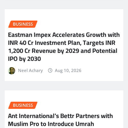
BUSINESS
Eastman Impex Accelerates Growth with
INR 40 Cr Investment Plan, Targets INR
1,200 Cr Revenue by 2029 and Potential
IPO by 2030
Neel Achary
Aug 10, 2026
BUSINESS
Ant International’s Bettr Partners with
Muslim Pro to Introduce Umrah