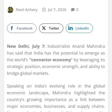
Neel Achary
Jul 7, 2026
0
Facebook
Twitter
LinkedIn
New Delhi, July 7:
Industrialist Anand Mahindra
has said that India has the potential to emerge as
the world’s
“connector economy
” by leveraging its
strategic position, economic strength, and ability to
bridge global markets.
Speaking on India’s evolving role in the global
economic landscape, Mahindra highlighted the
country’s growing importance as a link between
major economies, businesses, and supply chains.