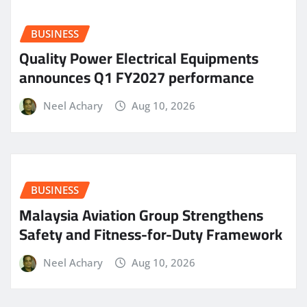
BUSINESS
Quality Power Electrical Equipments
announces Q1 FY2027 performance
Neel Achary
Aug 10, 2026
BUSINESS
Malaysia Aviation Group Strengthens
Safety and Fitness-for-Duty Framework
Neel Achary
Aug 10, 2026