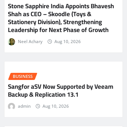
Stone Sapphire India Appoints Bhavesh
Shah as CEO – Skoodle (Toys &
Stationery Division), Strengthening
Leadership for Next Phase of Growth
Neel Achary
Aug 10, 2026
BUSINESS
Sangfor aSV Now Supported by Veeam
Backup & Replication 13.1
admin
Aug 10, 2026