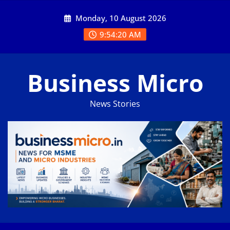
Skip
Monday, 10 August 2026
to
content
9:54:21 AM
Business Micro
News Stories