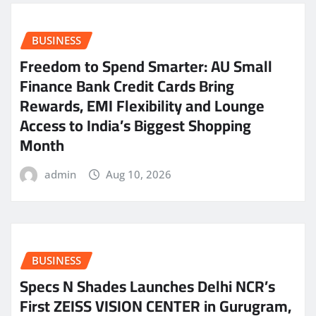
BUSINESS
Freedom to Spend Smarter: AU Small
Finance Bank Credit Cards Bring
Rewards, EMI Flexibility and Lounge
Access to India’s Biggest Shopping
Month
admin
Aug 10, 2026
BUSINESS
Specs N Shades Launches Delhi NCR’s
First ZEISS VISION CENTER in Gurugram,