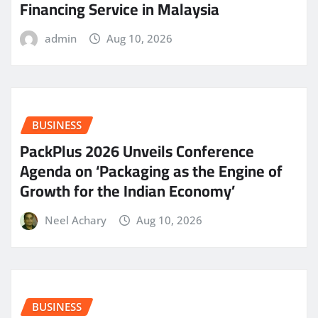
Financing Service in Malaysia
admin
Aug 10, 2026
BUSINESS
PackPlus 2026 Unveils Conference
Agenda on ‘Packaging as the Engine of
Growth for the Indian Economy’
Neel Achary
Aug 10, 2026
BUSINESS