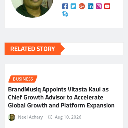
RELATED STORY
BUSINESS
BrandMusiq Appoints Vitasta Kaul as
Chief Growth Advisor to Accelerate
Global Growth and Platform Expansion
Neel Achary
Aug 10, 2026