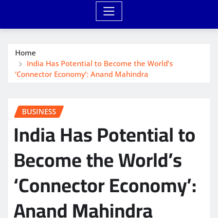
Home
India Has Potential to Become the World’s
‘Connector Economy’: Anand Mahindra
BUSINESS
India Has Potential to
Become the World’s
‘Connector Economy’:
Anand Mahindra