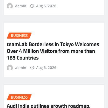
admin
Aug 6, 2026
BUSINESS
teamLab Borderless in Tokyo Welcomes
Over 4 Million Visitors from more than
185 Countries
admin
Aug 6, 2026
BUSINESS
Audi India outlines growth roadmap,