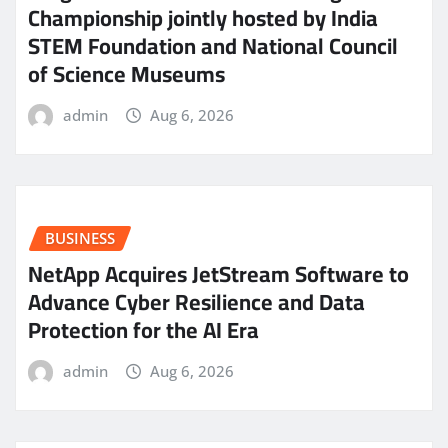
Championship jointly hosted by India
STEM Foundation and National Council
of Science Museums
admin
Aug 6, 2026
BUSINESS
NetApp Acquires JetStream Software to
Advance Cyber Resilience and Data
Protection for the AI Era
admin
Aug 6, 2026