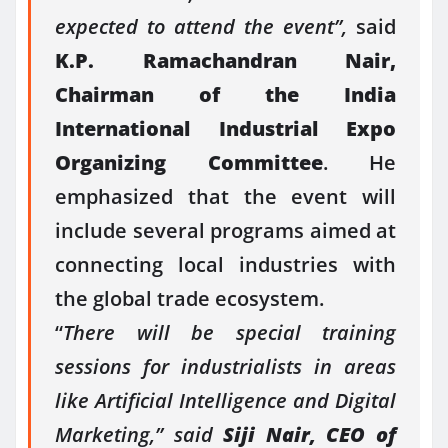
expected to attend the event”,
said
K.P. Ramachandran Nair,
Chairman of the India
International Industrial Expo
Organizing Committee
. He
emphasized that the event will
include several programs aimed at
connecting local industries with
the global trade ecosystem.
“
There will be special training
sessions for industrialists in areas
like Artificial Intelligence and Digital
Marketing,” said
Siji Nair, CEO of