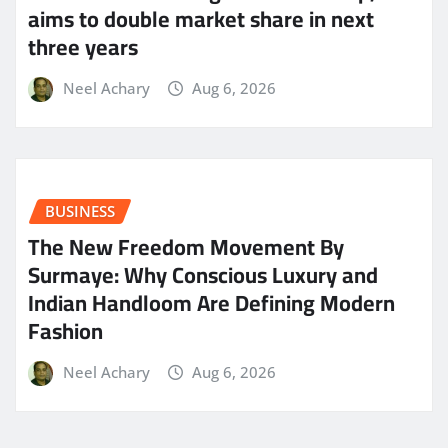
aims to double market share in next
three years
Neel Achary
Aug 6, 2026
BUSINESS
The New Freedom Movement By
Surmaye: Why Conscious Luxury and
Indian Handloom Are Defining Modern
Fashion
Neel Achary
Aug 6, 2026