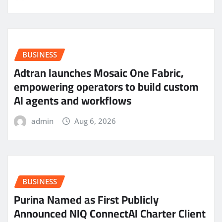
BUSINESS
Adtran launches Mosaic One Fabric,
empowering operators to build custom
AI agents and workflows
admin
Aug 6, 2026
BUSINESS
Purina Named as First Publicly
Announced NIQ ConnectAI Charter Client