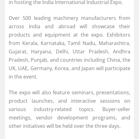
in hosting the India International Industrial Expo.
Over 500 leading machinery manufacturers from
across India and abroad will showcase their
products and equipment at the expo. Exhibitors
from Kerala, Karnataka, Tamil Nadu, Maharashtra,
Gujarat, Haryana, Delhi, Uttar Pradesh, Andhra
Pradesh, Punjab, and countries including China, the
UK, UAE, Germany, Korea, and Japan will participate
in the event.
The expo will also feature seminars, presentations,
product launches, and interactive sessions on
various industry-related topics. Buyer-seller
meetings, vendor development programs, and
other initiatives will be held over the three days.