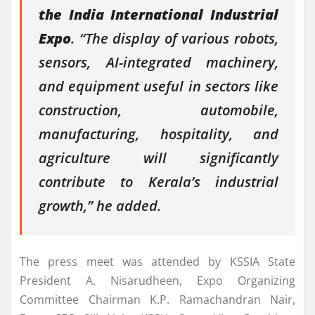
the India International Industrial
Expo
. “The display of various robots,
sensors, AI-integrated machinery,
and equipment useful in sectors like
construction, automobile,
manufacturing, hospitality, and
agriculture will significantly
contribute to Kerala’s industrial
growth,” he added.
The press meet was attended by KSSIA State
President A. Nisarudheen, Expo Organizing
Committee Chairman K.P. Ramachandran Nair,