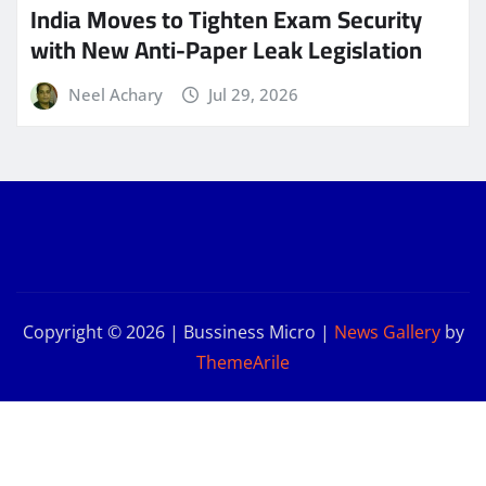
India Moves to Tighten Exam Security
with New Anti-Paper Leak Legislation
Neel Achary
Jul 29, 2026
Copyright © 2026 | Bussiness Micro
|
News Gallery
by
ThemeArile