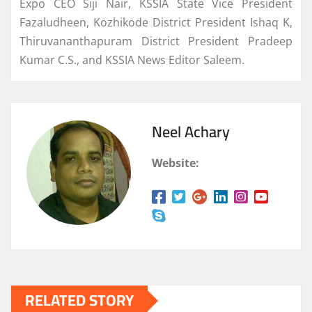
Expo CEO Siji Nair, KSSIA State Vice President
Fazaludheen, Kozhikode District President Ishaq K,
Thiruvananthapuram District President Pradeep
Kumar C.S., and KSSIA News Editor Saleem.
Neel Achary
Website:
RELATED STORY