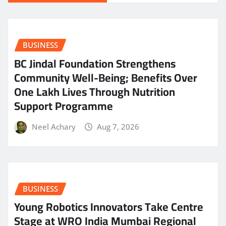
BUSINESS
BC Jindal Foundation Strengthens
Community Well-Being; Benefits Over
One Lakh Lives Through Nutrition
Support Programme
Neel Achary
Aug 7, 2026
BUSINESS
Young Robotics Innovators Take Centre
Stage at WRO India Mumbai Regional