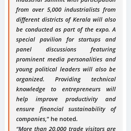
from over 5,000 industrialists from
different districts of Kerala will also
be conducted as part of the expo. A
special pavilion for startups and
panel discussions featuring
prominent media personalities and
young political leaders will also be
organized. Providing technical
knowledge to entrepreneurs will
help improve productivity and
ensure financial sustainability of
companies,
” he noted.
“More than 20,000 trade visitors are