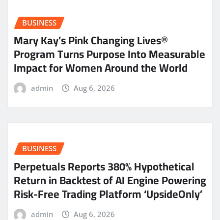
BUSINESS
Mary Kay’s Pink Changing Lives®
Program Turns Purpose Into Measurable
Impact for Women Around the World
admin
Aug 6, 2026
BUSINESS
Perpetuals Reports 380% Hypothetical
Return in Backtest of AI Engine Powering
Risk-Free Trading Platform ‘UpsideOnly’
admin
Aug 6, 2026