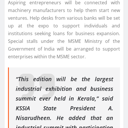
Aspiring entrepreneurs will be connected with
machinery manufacturers to help them start new
ventures. Help desks from various banks will be set
up at the expo to support individuals and
institutions seeking loans for business expansion.
Special stalls under the MSME Ministry of the
Government of India will be arranged to support
enterprises within the MSME sector.
“This edition will be the largest
industrial exhibition and business
summit ever held in Kerala,” said
KSSIA State President A.
Nisarudheen. He added that an
industrial summit with participation