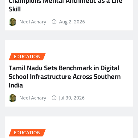
Champions Mental Arithmetic as a Life
Skill
Neel Achary
Aug 2, 2026
EDUCATION
Tamil Nadu Sets Benchmark in Digital
School Infrastructure Across Southern
India
Neel Achary
Jul 30, 2026
EDUCATION