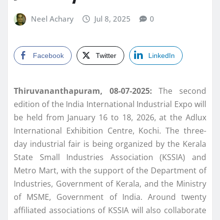
Neel Achary
Jul 8, 2025
0
Facebook
Twitter
LinkedIn
Thiruvananthapuram, 08-07-2025:
The second
edition of the India International Industrial Expo will
be held from January 16 to 18, 2026, at the Adlux
International Exhibition Centre, Kochi. The three-
day industrial fair is being organized by the Kerala
State Small Industries Association (KSSIA) and
Metro Mart, with the support of the Department of
Industries, Government of Kerala, and the Ministry
of MSME, Government of India. Around twenty
affiliated associations of KSSIA will also collaborate