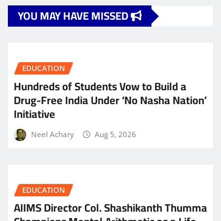
YOU MAY HAVE MISSED
EDUCATION
Hundreds of Students Vow to Build a
Drug-Free India Under ‘No Nasha Nation’
Initiative
Neel Achary
Aug 5, 2026
EDUCATION
AIIMS Director Col. Shashikanth Thumma