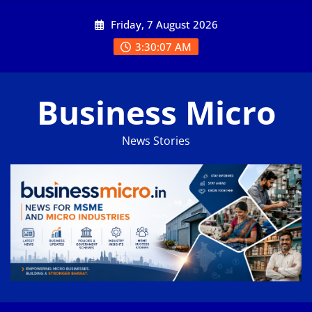
Skip
Friday, 7 August 2026
to
content
3:30:07 AM
Business Micro
News Stories