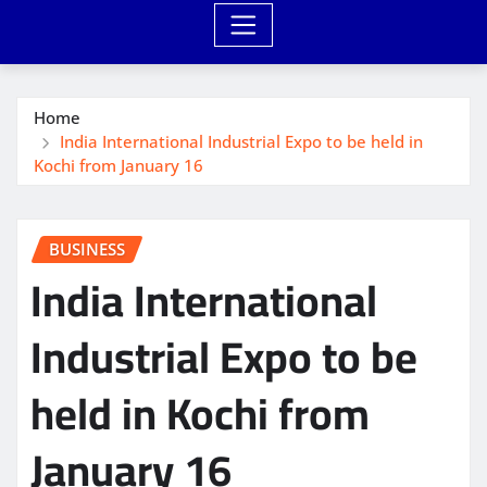
Home
India International Industrial Expo to be held in
Kochi from January 16
BUSINESS
India International
Industrial Expo to be
held in Kochi from
January 16