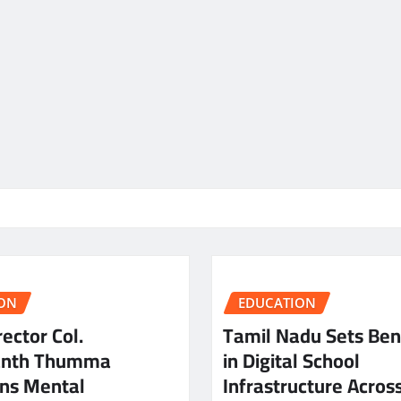
ON
EDUCATION
ector Col.
Tamil Nadu Sets Be
anth Thumma
in Digital School
ns Mental
Infrastructure Acros