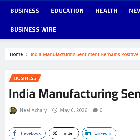
BUSINESS
EDUCATION
HEALTH
NE
BUSINESS WIRE
Home
India Manufacturing Sentiment Remains Positive
BUSINESS
India Manufacturing Se
Neel Achary
May 6, 2026
0
Facebook
Twitter
LinkedIn