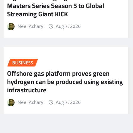
Masters Series Season 5 to Global
Streaming Giant KICK
Neel Achary
Aug 7, 2026
BUSINESS
Offshore gas platform proves green
hydrogen can be produced using existing
infrastructure
Neel Achary
Aug 7, 2026