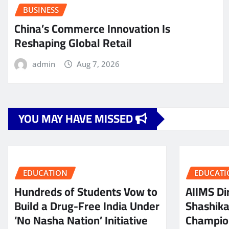
BUSINESS
China’s Commerce Innovation Is
Reshaping Global Retail
admin
Aug 7, 2026
YOU MAY HAVE MISSED
EDUCATION
EDUCATI
Hundreds of Students Vow to
AIIMS Dir
Build a Drug-Free India Under
Shashik
‘No Nasha Nation’ Initiative
Champio