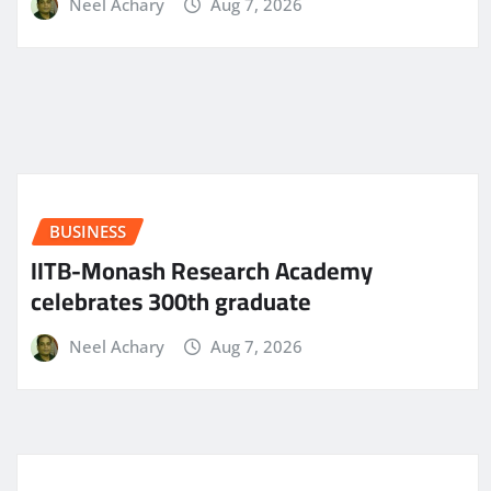
Neel Achary
Aug 7, 2026
BUSINESS
IITB-Monash Research Academy
celebrates 300th graduate
Neel Achary
Aug 7, 2026