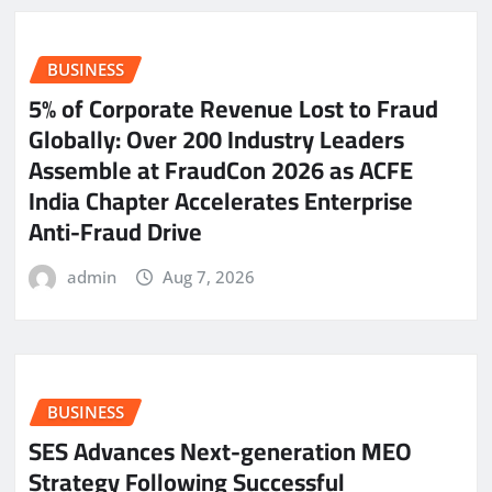
BUSINESS
5% of Corporate Revenue Lost to Fraud
Globally: Over 200 Industry Leaders
Assemble at FraudCon 2026 as ACFE
India Chapter Accelerates Enterprise
Anti-Fraud Drive
admin
Aug 7, 2026
BUSINESS
SES Advances Next-generation MEO
Strategy Following Successful