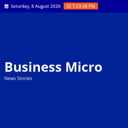
Skip
Saturday, 8 August 2026
7:23:39 PM
to
content
Business Micro
News Stories