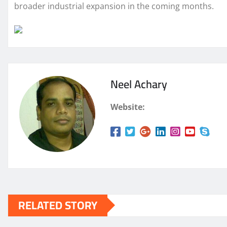
broader industrial expansion in the coming months.
Neel Achary
Website:
RELATED STORY