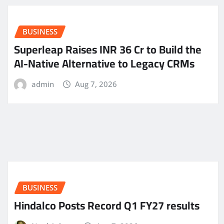
BUSINESS
Superleap Raises INR 36 Cr to Build the
AI-Native Alternative to Legacy CRMs
admin
Aug 7, 2026
BUSINESS
Hindalco Posts Record Q1 FY27 results