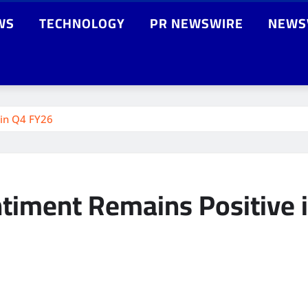
WS
TECHNOLOGY
PR NEWSWIRE
NEWS
 in Q4 FY26
ntiment Remains Positive 