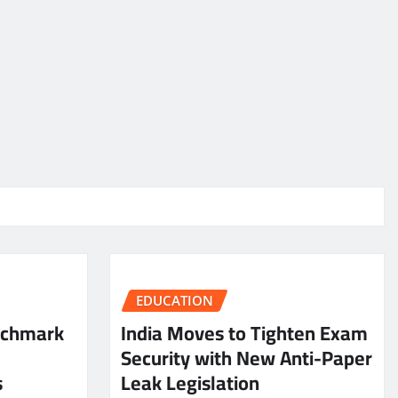
EDUCATION
nchmark
India Moves to Tighten Exam
Security with New Anti-Paper
s
Leak Legislation