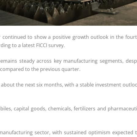
 continued to show a positive growth outlook in the fourt
ing to a latest FICCI survey.
 remains steady across key manufacturing segments, desp
, compared to the previous quarter.
about the next six months, with a stable investment outloo
es, capital goods, chemicals, fertilizers and pharmaceutic
a’s manufacturing sector, with sustained optimism expected