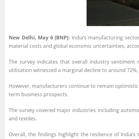
New Delhi, May 6 (BNP):
India’s manufacturing sector
material costs and global economic uncertainties, accord
The survey indicates that overall industry sentiment
utilisation witnessed a marginal decline to around 72%
However, manufacturers continue to remain optimistic 
term business prospects.
The survey covered major industries including automobil
and textiles.
Overall, the findings highlight the resilience of Indi