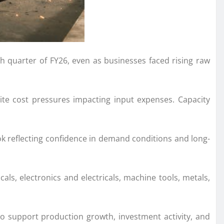
h quarter of FY26, even as businesses faced rising raw
ite cost pressures impacting input expenses. Capacity
k reflecting confidence in demand conditions and long-
als, electronics and electricals, machine tools, metals,
 to support production growth, investment activity, and