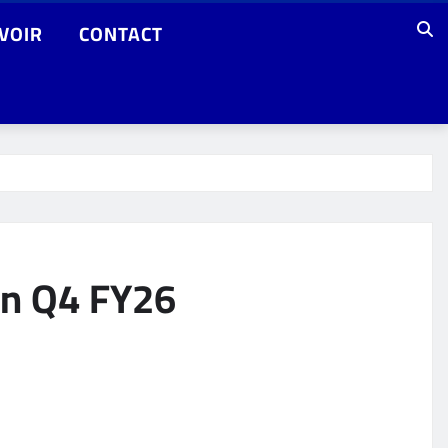
VOIR
CONTACT
in Q4 FY26