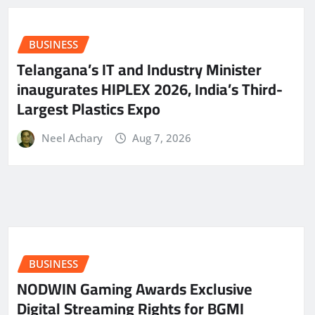
BUSINESS
Telangana’s IT and Industry Minister
inaugurates HIPLEX 2026, India’s Third-
Largest Plastics Expo
Neel Achary
Aug 7, 2026
BUSINESS
NODWIN Gaming Awards Exclusive
Digital Streaming Rights for BGMI