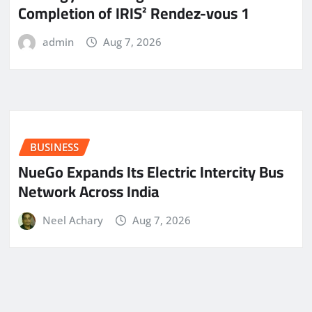
Completion of IRIS² Rendez-vous 1
admin
Aug 7, 2026
BUSINESS
NueGo Expands Its Electric Intercity Bus
Network Across India
Neel Achary
Aug 7, 2026