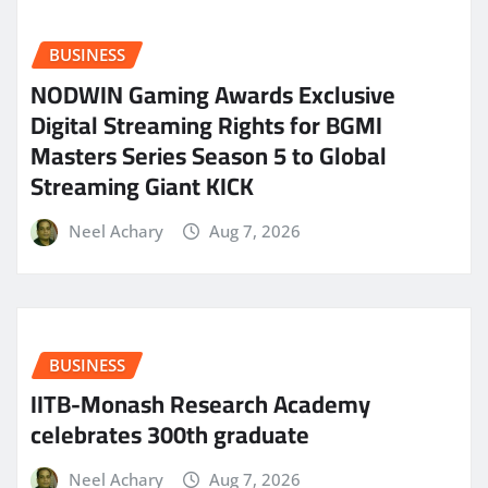
BUSINESS
NODWIN Gaming Awards Exclusive
Digital Streaming Rights for BGMI
Masters Series Season 5 to Global
Streaming Giant KICK
Neel Achary
Aug 7, 2026
BUSINESS
IITB-Monash Research Academy
celebrates 300th graduate
Neel Achary
Aug 7, 2026