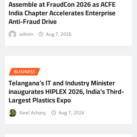
Assemble at FraudCon 2026 as ACFE
India Chapter Accelerates Enterprise
Anti-Fraud Drive
admin
Aug 7, 2026
BUSINESS
Telangana’s IT and Industry Minister
inaugurates HIPLEX 2026, India’s Third-
Largest Plastics Expo
Neel Achary
Aug 7, 2026