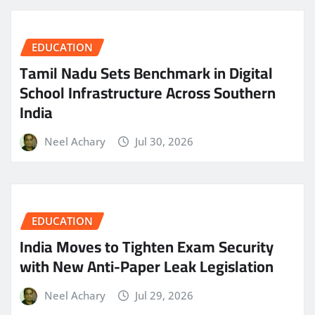
EDUCATION
Tamil Nadu Sets Benchmark in Digital
School Infrastructure Across Southern
India
Neel Achary
Jul 30, 2026
EDUCATION
India Moves to Tighten Exam Security
with New Anti-Paper Leak Legislation
Neel Achary
Jul 29, 2026