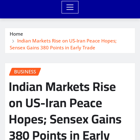
Home
Indian Markets Rise on US-Iran Peace Hopes;
Sensex Gains 380 Points in Early Trade
BUSINESS
Indian Markets Rise
on US-Iran Peace
Hopes; Sensex Gains
380 Points in Early