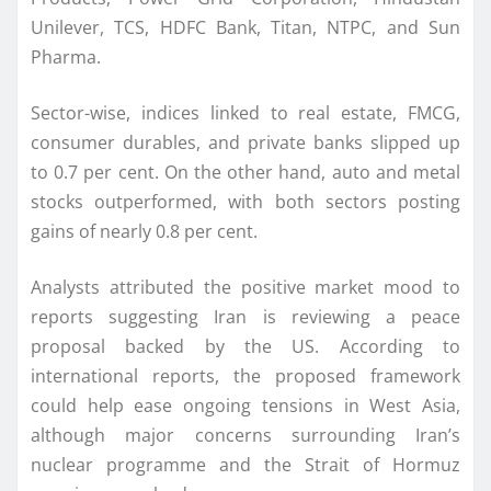
Unilever, TCS, HDFC Bank, Titan, NTPC, and Sun
Pharma.
Sector-wise, indices linked to real estate, FMCG,
consumer durables, and private banks slipped up
to 0.7 per cent. On the other hand, auto and metal
stocks outperformed, with both sectors posting
gains of nearly 0.8 per cent.
Analysts attributed the positive market mood to
reports suggesting Iran is reviewing a peace
proposal backed by the US. According to
international reports, the proposed framework
could help ease ongoing tensions in West Asia,
although major concerns surrounding Iran’s
nuclear programme and the Strait of Hormuz