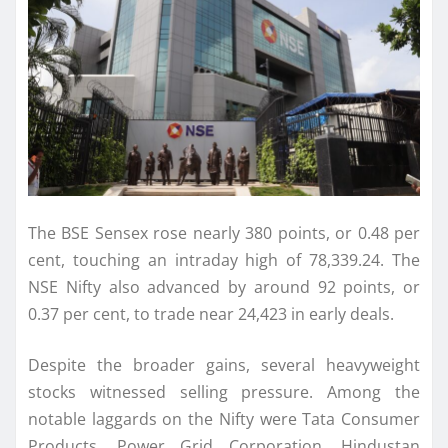
The BSE Sensex rose nearly 380 points, or 0.48 per
cent, touching an intraday high of 78,339.24. The
NSE Nifty also advanced by around 92 points, or
0.37 per cent, to trade near 24,423 in early deals.
Despite the broader gains, several heavyweight
stocks witnessed selling pressure. Among the
notable laggards on the Nifty were Tata Consumer
Products, Power Grid Corporation, Hindustan