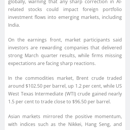
globally, warning that any sharp correction in AI-
related stocks could impact foreign portfolio
investment flows into emerging markets, including
India.
On the earnings front, market participants said
investors are rewarding companies that delivered
strong March quarter results, while firms missing
expectations are facing sharp reactions.
In the commodities market, Brent crude traded
around $102.50 per barrel, up 1.2 per cent, while US
West Texas Intermediate (WTI) crude gained nearly
1.5 per cent to trade close to $96.50 per barrel.
Asian markets mirrored the positive momentum,
with indices such as the Nikkei, Hang Seng, and