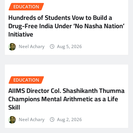
EDUCATION
Hundreds of Students Vow to Build a
Drug-Free India Under ‘No Nasha Nation’
Initiative
Neel Achary
Aug 5, 2026
EDUCATION
AIIMS Director Col. Shashikanth Thumma
Champions Mental Arithmetic as a Life
Skill
Neel Achary
Aug 2, 2026