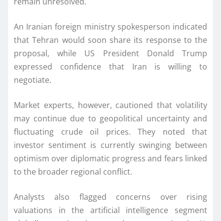
remain unresolved.
An Iranian foreign ministry spokesperson indicated
that Tehran would soon share its response to the
proposal, while US President Donald Trump
expressed confidence that Iran is willing to
negotiate.
Market experts, however, cautioned that volatility
may continue due to geopolitical uncertainty and
fluctuating crude oil prices. They noted that
investor sentiment is currently swinging between
optimism over diplomatic progress and fears linked
to the broader regional conflict.
Analysts also flagged concerns over rising
valuations in the artificial intelligence segment