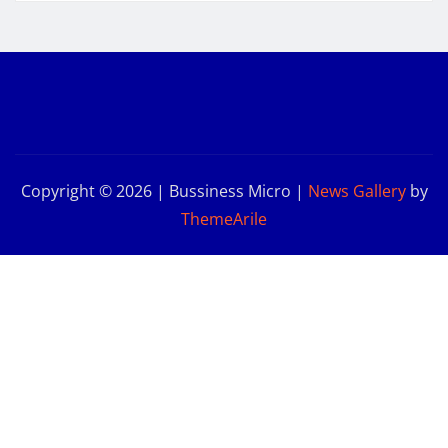
Copyright © 2026 | Bussiness Micro
|
News Gallery
by
ThemeArile