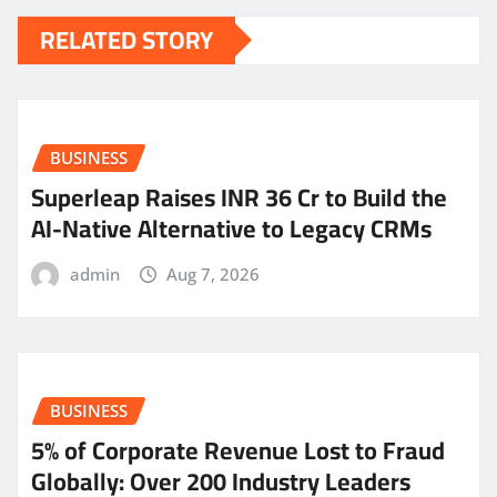
RELATED STORY
BUSINESS
Superleap Raises INR 36 Cr to Build the
AI-Native Alternative to Legacy CRMs
admin
Aug 7, 2026
BUSINESS
5% of Corporate Revenue Lost to Fraud
Globally: Over 200 Industry Leaders