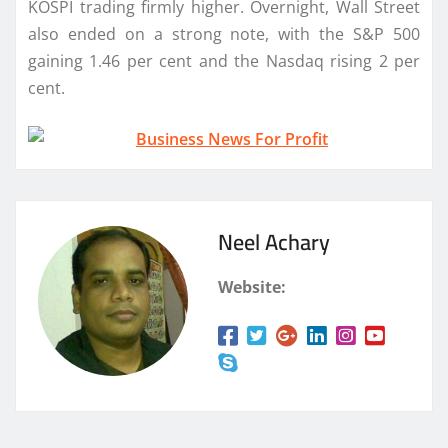
KOSPI trading firmly higher. Overnight, Wall Street
also ended on a strong note, with the S&P 500
gaining 1.46 per cent and the Nasdaq rising 2 per
cent.
Neel Achary
Website: