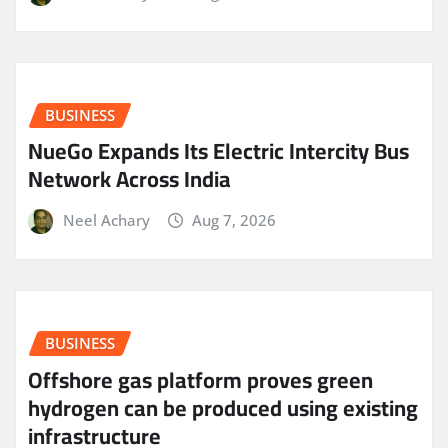
BUSINESS
NueGo Expands Its Electric Intercity Bus
Network Across India
Neel Achary
Aug 7, 2026
BUSINESS
Offshore gas platform proves green
hydrogen can be produced using existing
infrastructure