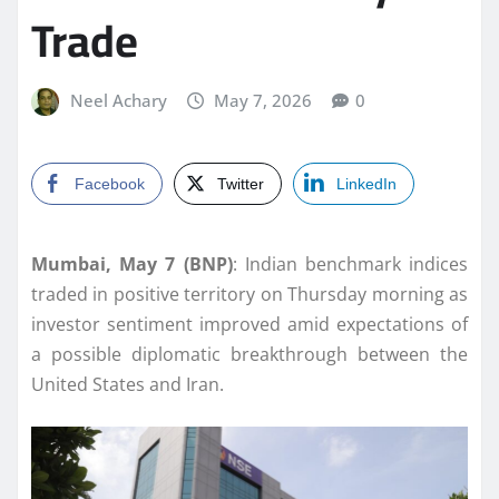
Trade
Neel Achary
May 7, 2026
0
Facebook
Twitter
LinkedIn
Mumbai, May 7 (BNP)
: Indian benchmark indices
traded in positive territory on Thursday morning as
investor sentiment improved amid expectations of
a possible diplomatic breakthrough between the
United States and Iran.