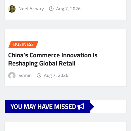
Neel Achary
Aug 7, 2026
BUSINESS
China’s Commerce Innovation Is
Reshaping Global Retail
admin
Aug 7, 2026
YOU MAY HAVE MISSED