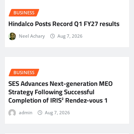
BUSINESS
Hindalco Posts Record Q1 FY27 results
Neel Achary
Aug 7, 2026
BUSINESS
SES Advances Next-generation MEO
Strategy Following Successful
Completion of IRIS² Rendez-vous 1
admin
Aug 7, 2026