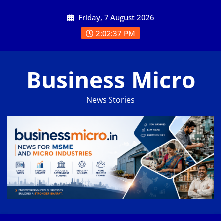
Skip
Friday, 7 August 2026
to
content
2:02:37 PM
Business Micro
News Stories