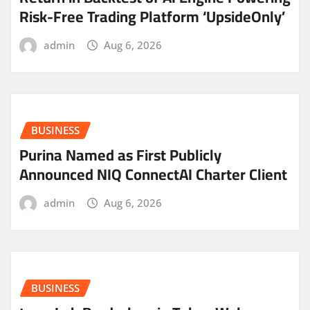
Risk-Free Trading Platform ‘UpsideOnly’
admin
Aug 6, 2026
BUSINESS
Purina Named as First Publicly
Announced NIQ ConnectAI Charter Client
admin
Aug 6, 2026
BUSINESS