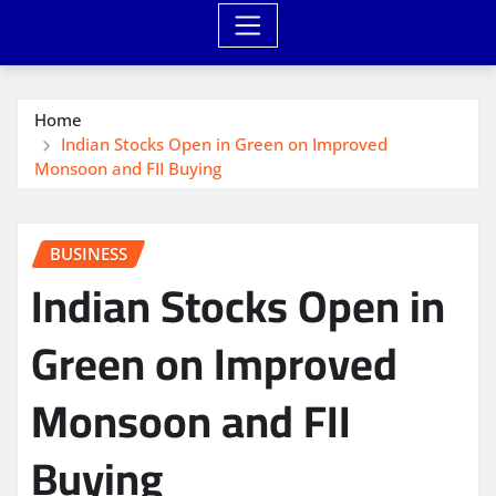
Home
Indian Stocks Open in Green on Improved
Monsoon and FII Buying
BUSINESS
Indian Stocks Open in
Green on Improved
Monsoon and FII
Buying