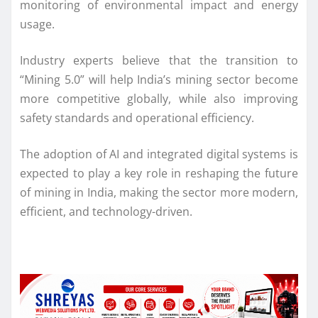
monitoring of environmental impact and energy
usage.
Industry experts believe that the transition to
“Mining 5.0” will help India’s mining sector become
more competitive globally, while also improving
safety standards and operational efficiency.
The adoption of AI and integrated digital systems is
expected to play a key role in reshaping the future
of mining in India, making the sector more modern,
efficient, and technology-driven.