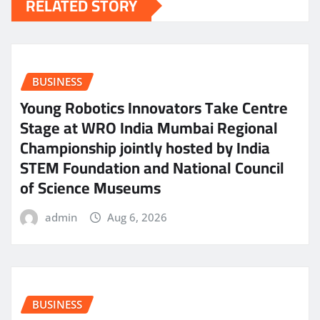
RELATED STORY
BUSINESS
Young Robotics Innovators Take Centre
Stage at WRO India Mumbai Regional
Championship jointly hosted by India
STEM Foundation and National Council
of Science Museums
admin
Aug 6, 2026
BUSINESS