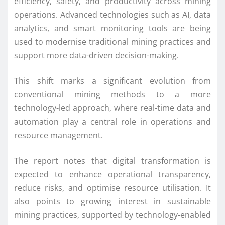
efficiency, safety, and productivity across mining
operations. Advanced technologies such as AI, data
analytics, and smart monitoring tools are being
used to modernise traditional mining practices and
support more data-driven decision-making.
This shift marks a significant evolution from
conventional mining methods to a more
technology-led approach, where real-time data and
automation play a central role in operations and
resource management.
The report notes that digital transformation is
expected to enhance operational transparency,
reduce risks, and optimise resource utilisation. It
also points to growing interest in sustainable
mining practices, supported by technology-enabled