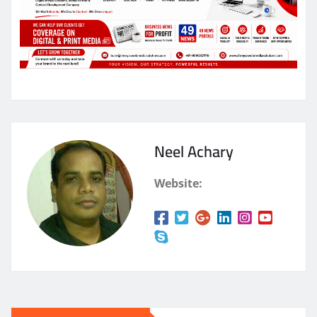
Neel Achary
Website: