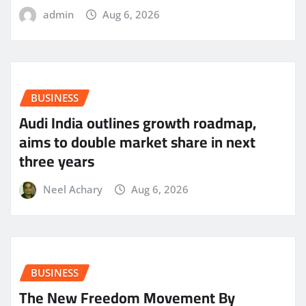
admin
Aug 6, 2026
BUSINESS
Audi India outlines growth roadmap,
aims to double market share in next
three years
Neel Achary
Aug 6, 2026
BUSINESS
The New Freedom Movement By