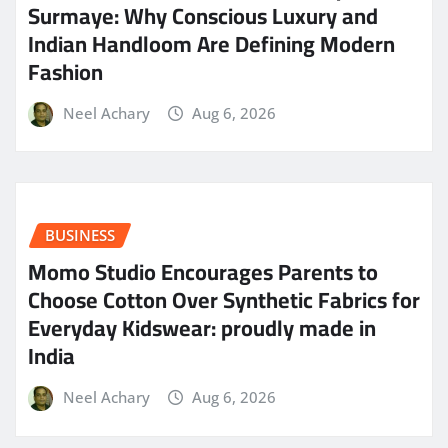
Surmaye: Why Conscious Luxury and
Indian Handloom Are Defining Modern
Fashion
Neel Achary
Aug 6, 2026
BUSINESS
Momo Studio Encourages Parents to
Choose Cotton Over Synthetic Fabrics for
Everyday Kidswear: proudly made in
India
Neel Achary
Aug 6, 2026