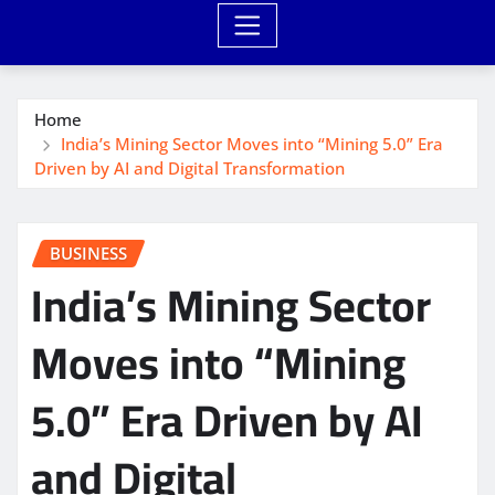
Home
India’s Mining Sector Moves into “Mining 5.0” Era
Driven by AI and Digital Transformation
BUSINESS
India’s Mining Sector
Moves into “Mining
5.0” Era Driven by AI
and Digital