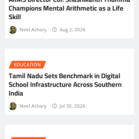
Champions Mental Arithmetic as a Life
Skill
Neel Achary
Aug 2, 2026
EDUCATION
Tamil Nadu Sets Benchmark in Digital
School Infrastructure Across Southern
India
Neel Achary
Jul 30, 2026