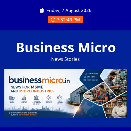
Skip
Friday, 7 August 2026
to
content
7:52:44 PM
Business Micro
News Stories