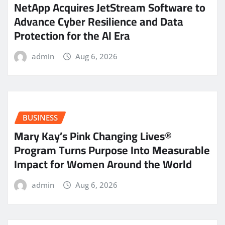
NetApp Acquires JetStream Software to
Advance Cyber Resilience and Data
Protection for the AI Era
admin
Aug 6, 2026
BUSINESS
Mary Kay’s Pink Changing Lives®
Program Turns Purpose Into Measurable
Impact for Women Around the World
admin
Aug 6, 2026