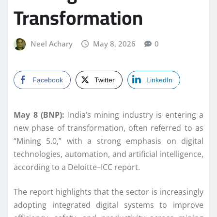
Transformation
Neel Achary
May 8, 2026
0
Facebook
Twitter
LinkedIn
May 8 (BNP):
India’s mining industry is entering a
new phase of transformation, often referred to as
“Mining 5.0,” with a strong emphasis on digital
technologies, automation, and artificial intelligence,
according to a Deloitte–ICC report.
The report highlights that the sector is increasingly
adopting integrated digital systems to improve