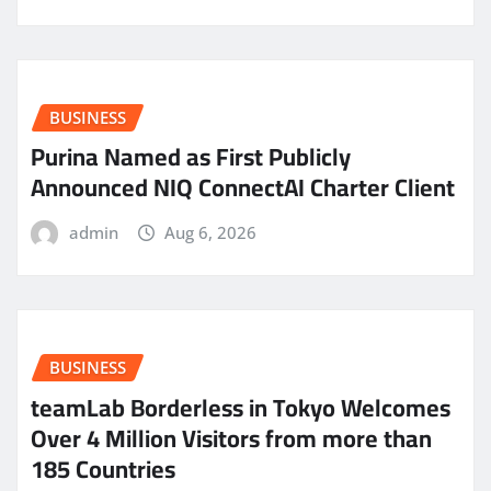
BUSINESS
Purina Named as First Publicly
Announced NIQ ConnectAI Charter Client
admin
Aug 6, 2026
BUSINESS
teamLab Borderless in Tokyo Welcomes
Over 4 Million Visitors from more than
185 Countries