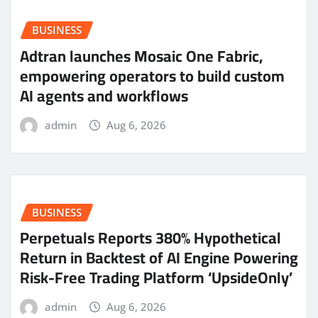
BUSINESS
Adtran launches Mosaic One Fabric,
empowering operators to build custom
AI agents and workflows
admin
Aug 6, 2026
BUSINESS
Perpetuals Reports 380% Hypothetical
Return in Backtest of AI Engine Powering
Risk-Free Trading Platform ‘UpsideOnly’
admin
Aug 6, 2026