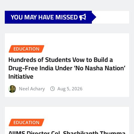
YOU MAY HAVE MISSED
EDUCATION
Hundreds of Students Vow to Build a
Drug-Free India Under ‘No Nasha Nation’
Initiative
Neel Achary
Aug 5, 2026
EDUCATION
AIIMS Director Col. Shashikanth Thumma