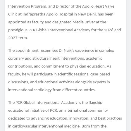
Intervention Program, and Director of the Apollo Heart Valve
Clinic at Indraprastha Apollo Hospital in New Delhi, has been
appointed as faculty and designated Media Driver at the
prestigious PCR Global Interventional Academy for the 2026 and
2027 term.
The appointment recognises Dr Naik’s experience in complex
coronary and structural heart interventions, academic
contributions, and commitment to physician education. As
faculty, he will participate in scientific sessions, case-based
discussions, and educational activities alongside experts in
interventional cardiology from different countries.
The PCR Global Interventional Academy is the flagship
educational initiative of PCR, an international community
dedicated to advancing education, innovation, and best practices
in cardiovascular interventional medicine. Born from the