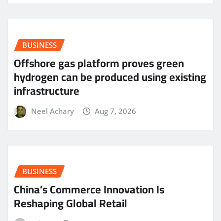
BUSINESS
Offshore gas platform proves green
hydrogen can be produced using existing
infrastructure
Neel Achary
Aug 7, 2026
BUSINESS
China’s Commerce Innovation Is
Reshaping Global Retail