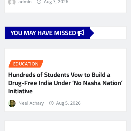
admin
Aug 7, 2026
YOU MAY HAVE MISSED
EDUCATION
Hundreds of Students Vow to Build a
Drug-Free India Under ‘No Nasha Nation’
Initiative
Neel Achary
Aug 5, 2026