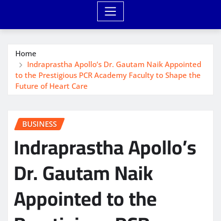
Home
Indraprastha Apollo’s Dr. Gautam Naik Appointed
to the Prestigious PCR Academy Faculty to Shape the
Future of Heart Care
BUSINESS
Indraprastha Apollo’s
Dr. Gautam Naik
Appointed to the