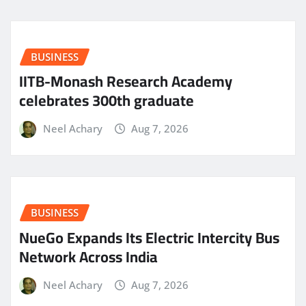
BUSINESS
IITB-Monash Research Academy
celebrates 300th graduate
Neel Achary
Aug 7, 2026
BUSINESS
NueGo Expands Its Electric Intercity Bus
Network Across India
Neel Achary
Aug 7, 2026