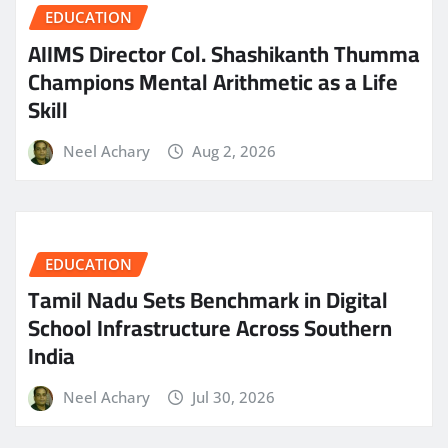
EDUCATION
AIIMS Director Col. Shashikanth Thumma
Champions Mental Arithmetic as a Life
Skill
Neel Achary
Aug 2, 2026
EDUCATION
Tamil Nadu Sets Benchmark in Digital
School Infrastructure Across Southern
India
Neel Achary
Jul 30, 2026