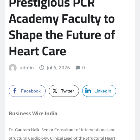
Prestigious PCR
Academy Faculty to
Shape the Future of
Heart Care
admin
Jul 6, 2026
0
Facebook
Twitter
LinkedIn
Business Wire India
Dr. Gautam Naik, Senior Consultant of Interventional and
Structural Cardiology, Clinical Lead of the Structural Heart