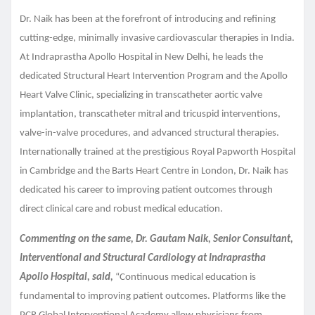
Dr. Naik has been at the forefront of introducing and refining
cutting-edge, minimally invasive cardiovascular therapies in India.
At Indraprastha Apollo Hospital in New Delhi, he leads the
dedicated Structural Heart Intervention Program and the Apollo
Heart Valve Clinic, specializing in transcatheter aortic valve
implantation, transcatheter mitral and tricuspid interventions,
valve-in-valve procedures, and advanced structural therapies.
Internationally trained at the prestigious Royal Papworth Hospital
in Cambridge and the Barts Heart Centre in London, Dr. Naik has
dedicated his career to improving patient outcomes through
direct clinical care and robust medical education.
Commenting on the same, Dr. Gautam Naik, Senior Consultant,
Interventional and Structural Cardiology at Indraprastha
Apollo Hospital, said,
“Continuous medical education is
fundamental to improving patient outcomes. Platforms like the