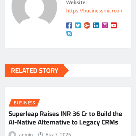
Website:
https://businessmicro.in
RELATED STORY
BUSINESS
Superleap Raises INR 36 Cr to Build the
AI-Native Alternative to Legacy CRMs
admin
Aug 7, 2026