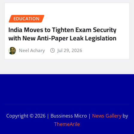
EDUCATION
India Moves to Tighten Exam Security
with New Anti-Paper Leak Legislation
Neel Achary
Jul 29, 2026
Copyright © 2026 | Bussiness Micro
|
News Gallery
by
ThemeArile