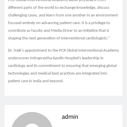
PCR Global Interventional Academy allow physicians from
different parts of the world to exchange knowledge, discuss
challenging cases, and learn from one another in an environment
focused entirely on advancing patient care. It is a privilege to
contribute as faculty and Media Driver to an initiative that is
shaping the next generation of interventional cardiologists.”
Dr. Naik’s appointment to the PCR Global Interventional Academy
underscores Indraprastha Apollo Hospital’s leadership in
cardiology and its commitment to ensuring that emerging global
technologies and medical best practices are integrated into
patient care in India and beyond.
admin