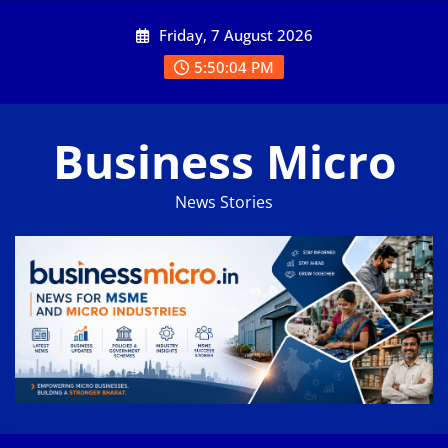
Skip
Friday, 7 August 2026
to
content
5:50:05 PM
Business Micro
News Stories