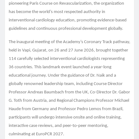
pioneering Paris Course on Revascularization, the organization
has become the world’s most respected authority in
interventional cardiology education, promoting evidence-based
guidelines and continuous professional development globally.
The inaugural meeting of the Academy’s Coronary Track pathway,
held in Vapi, Gujarat, on 26 and 27 June 2026, brought together
114 carefully selected interventional cardiologists representing
36 countries. This landmark event launched a year-long
educational journey. Under the guidance of Dr. Naik and a
globally renowned leadership team, including Course Director
Professor Andreas Baumbach from the UK, Co-Director Dr. Gabor
G. Toth from Austria, and Regional Champions Professor Michael
Haude from Germany and Professor Pedro Lemos from Brazil,
participants will undergo intensive onsite and online training,
interactive case reviews, and peer-to-peer mentoring,
culminating at EuroPCR 2027.