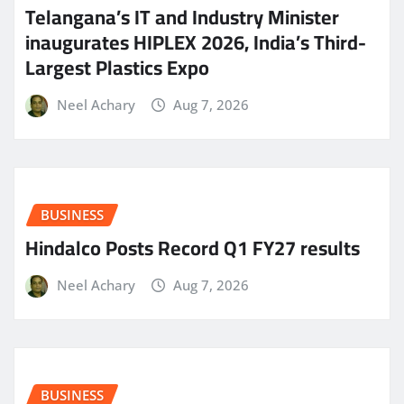
Telangana’s IT and Industry Minister
inaugurates HIPLEX 2026, India’s Third-
Largest Plastics Expo
Neel Achary
Aug 7, 2026
BUSINESS
Hindalco Posts Record Q1 FY27 results
Neel Achary
Aug 7, 2026
BUSINESS