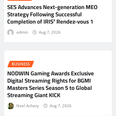
SES Advances Next-generation MEO
Strategy Following Successful
Completion of IRIS² Rendez-vous 1
admin
Aug 7, 2026
BUSINESS
NODWIN Gaming Awards Exclusive
Digital Streaming Rights for BGMI
Masters Series Season 5 to Global
Streaming Giant KICK
Neel Achary
Aug 7, 2026