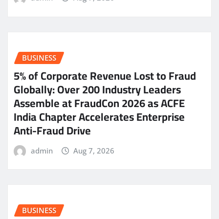
BUSINESS
5% of Corporate Revenue Lost to Fraud
Globally: Over 200 Industry Leaders
Assemble at FraudCon 2026 as ACFE
India Chapter Accelerates Enterprise
Anti-Fraud Drive
admin
Aug 7, 2026
BUSINESS