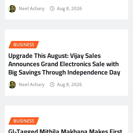
Neel Achary
Aug 8, 2026
BUSINESS
​Upgrade This August: Vijay Sales
Announces Grand Electronics Sale with
Big Savings Through Independence Day
Neel Achary
Aug 8, 2026
BUSINESS
GI-Tagged Mithila Makhana Makes First