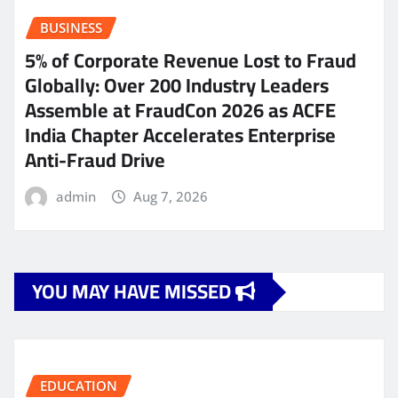
BUSINESS
5% of Corporate Revenue Lost to Fraud
Globally: Over 200 Industry Leaders
Assemble at FraudCon 2026 as ACFE
India Chapter Accelerates Enterprise
Anti-Fraud Drive
admin
Aug 7, 2026
YOU MAY HAVE MISSED
EDUCATION