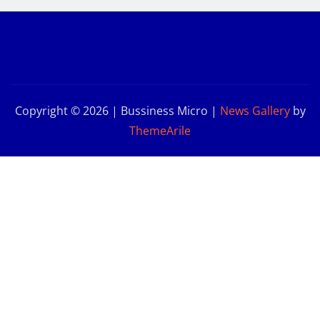
Copyright © 2026 | Bussiness Micro
|
News Gallery
by
ThemeArile