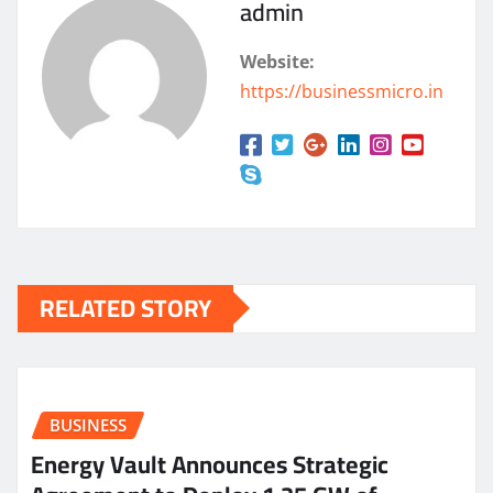
admin
Website:
https://businessmicro.in
RELATED STORY
BUSINESS
Energy Vault Announces Strategic