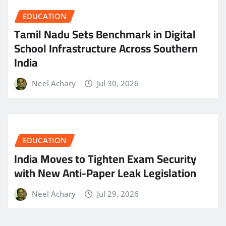
EDUCATION
Tamil Nadu Sets Benchmark in Digital
School Infrastructure Across Southern
India
Neel Achary
Jul 30, 2026
EDUCATION
India Moves to Tighten Exam Security
with New Anti-Paper Leak Legislation
Neel Achary
Jul 29, 2026