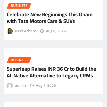
BUSINESS
Celebrate New Beginnings This Onam
with Tata Motors Cars & SUVs
Neel Achary
Aug 8, 2026
BUSINESS
Superleap Raises INR 36 Cr to Build the
AI-Native Alternative to Legacy CRMs
admin
Aug 7, 2026