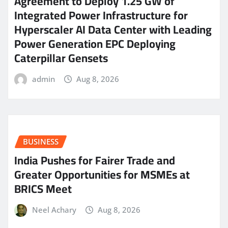
Agreement to Deploy 1.25 GW of
Integrated Power Infrastructure for
Hyperscaler AI Data Center with Leading
Power Generation EPC Deploying
Caterpillar Gensets
admin
Aug 8, 2026
BUSINESS
India Pushes for Fairer Trade and
Greater Opportunities for MSMEs at
BRICS Meet
Neel Achary
Aug 8, 2026