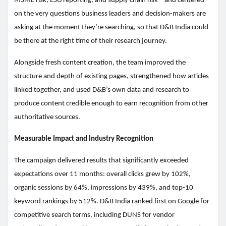
MSME risk, ESG reporting, and supply chain risk – and centered
on the very questions business leaders and decision-makers are
asking at the moment they’re searching, so that D&B India could
be there at the right time of their research journey.
Alongside fresh content creation, the team improved the
structure and depth of existing pages, strengthened how articles
linked together, and used D&B’s own data and research to
produce content credible enough to earn recognition from other
authoritative sources.
Measurable Impact and Industry Recognition
The campaign delivered results that significantly exceeded
expectations over 11 months: overall clicks grew by 102%,
organic sessions by 64%, impressions by 439%, and top-10
keyword rankings by 512%. D&B India ranked first on Google for
competitive search terms, including DUNS for vendor