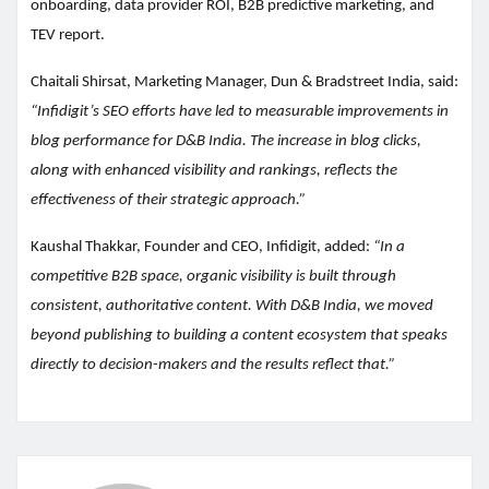
onboarding, data provider ROI, B2B predictive marketing, and
TEV report.
Chaitali Shirsat, Marketing Manager, Dun & Bradstreet India, said:
“Infidigit’s SEO efforts have led to measurable improvements in
blog performance for D&B India. The increase in blog clicks,
along with enhanced visibility and rankings, reflects the
effectiveness of their strategic approach.”
Kaushal Thakkar, Founder and CEO, Infidigit, added:
“In a
competitive B2B space, organic visibility is built through
consistent, authoritative content. With D&B India, we moved
beyond publishing to building a content ecosystem that speaks
directly to decision-makers and the results reflect that.”