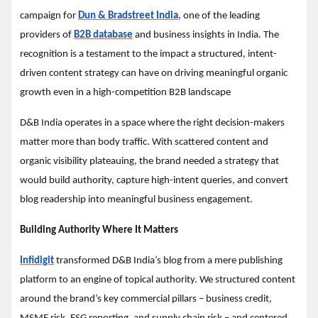
campaign for
Dun & Bradstreet India
, one of the leading
providers of
B2B database
and business insights in India. The
recognition is a testament to the impact a structured, intent-
driven content strategy can have on driving meaningful organic
growth even in a high-competition B2B landscape
D&B India operates in a space where the right decision-makers
matter more than body traffic. With scattered content and
organic visibility plateauing, the brand needed a strategy that
would build authority, capture high-intent queries, and convert
blog readership into meaningful business engagement.
Building Authority Where It Matters
Infidigit
transformed D&B India’s blog from a mere publishing
platform to an engine of topical authority. We structured content
around the brand’s key commercial pillars – business credit,