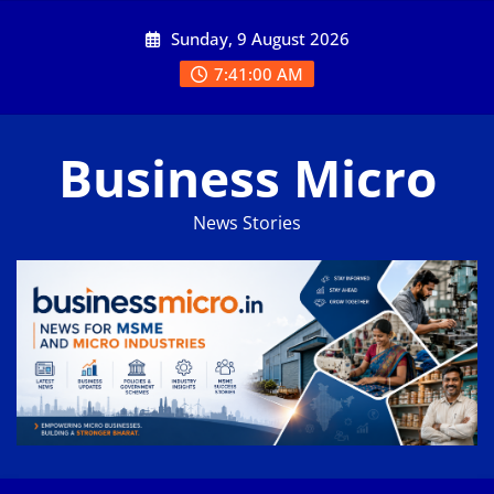
Skip
Sunday, 9 August 2026
to
content
7:41:01 AM
Business Micro
News Stories