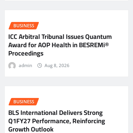
BUSINESS
ICC Arbitral Tribunal Issues Quantum
Award for AOP Health in BESREMi®
Proceedings
admin
Aug 8, 2026
BUSINESS
BLS International Delivers Strong
Q1FY27 Performance, Reinforcing
Growth Outlook