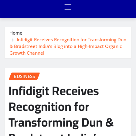
Home
Infidigit Receives Recognition for Transforming Dun
& Bradstreet India’s Blog into a High-Impact Organic
Growth Channel
BUSINESS
Infidigit Receives
Recognition for
Transforming Dun &