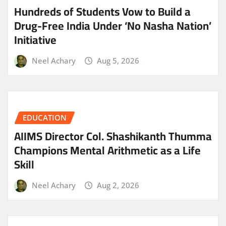
Hundreds of Students Vow to Build a
Drug-Free India Under ‘No Nasha Nation’
Initiative
Neel Achary
Aug 5, 2026
EDUCATION
AIIMS Director Col. Shashikanth Thumma
Champions Mental Arithmetic as a Life
Skill
Neel Achary
Aug 2, 2026