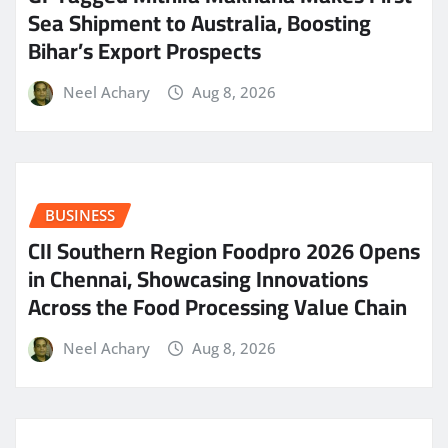
Sea Shipment to Australia, Boosting
Bihar’s Export Prospects
Neel Achary
Aug 8, 2026
BUSINESS
CII Southern Region Foodpro 2026 Opens
in Chennai, Showcasing Innovations
Across the Food Processing Value Chain
Neel Achary
Aug 8, 2026