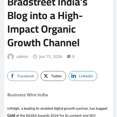
Bradstreet India’s
Blog into a High-
Impact Organic
Growth Channel
admin
Jun 15, 2026
0
Facebook
Twitter
LinkedIn
Business Wire India
Infidigit, a leading AI-enabled digital growth partner, has bagged
Gold
at the DIGIXX Awards 2026 for its content and SEO