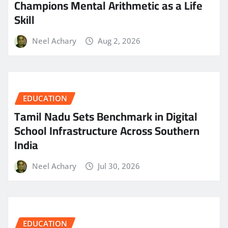
Champions Mental Arithmetic as a Life
Skill
Neel Achary
Aug 2, 2026
EDUCATION
Tamil Nadu Sets Benchmark in Digital
School Infrastructure Across Southern
India
Neel Achary
Jul 30, 2026
EDUCATION