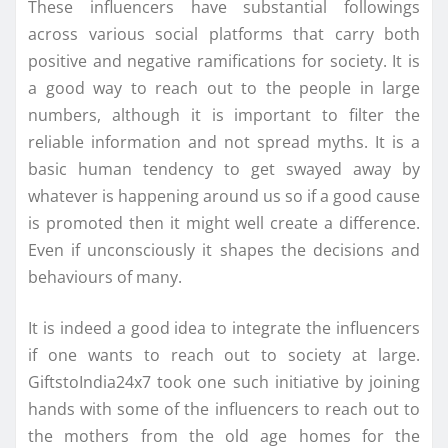
These influencers have substantial followings
across various social platforms that carry both
positive and negative ramifications for society. It is
a good way to reach out to the people in large
numbers, although it is important to filter the
reliable information and not spread myths. It is a
basic human tendency to get swayed away by
whatever is happening around us so if a good cause
is promoted then it might well create a difference.
Even if unconsciously it shapes the decisions and
behaviours of many.
It is indeed a good idea to integrate the influencers
if one wants to reach out to society at large.
GiftstoIndia24x7 took one such initiative by joining
hands with some of the influencers to reach out to
the mothers from the old age homes for the