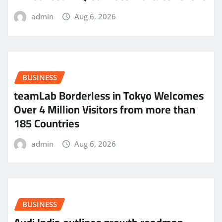
admin
Aug 6, 2026
BUSINESS
teamLab Borderless in Tokyo Welcomes
Over 4 Million Visitors from more than
185 Countries
admin
Aug 6, 2026
BUSINESS