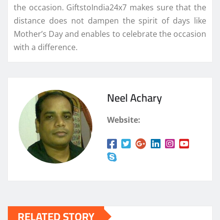
the occasion. GiftstoIndia24x7 makes sure that the
distance does not dampen the spirit of days like
Mother’s Day and enables to celebrate the occasion
with a difference.
Neel Achary
Website:
RELATED STORY