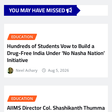
YOU MAY HAVE MISSED
EDUCATION
Hundreds of Students Vow to Build a
Drug-Free India Under ‘No Nasha Nation’
Initiative
Neel Achary
Aug 5, 2026
EDUCATION
AIIMS Director Col. Shashikanth Thumma