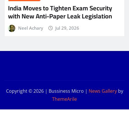
India Moves to Tighten Exam Security
with New Anti-Paper Leak Legislation
Neel Achary
Jul 29, 2026
Copyright © 2026 | Bussiness Micro
|
News Gallery
by
ThemeArile