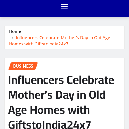
Home
Influencers Celebrate Mother’s Day in Old Age
Homes with GiftstoIndia24x7
BUSINESS
Influencers Celebrate
Mother’s Day in Old
Age Homes with
GiftstoIndia24x7