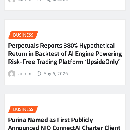
BUSINESS
Perpetuals Reports 380% Hypothetical
Return in Backtest of AI Engine Powering
Risk-Free Trading Platform ‘UpsideOnly’
admin
Aug 6, 2026
BUSINESS
Purina Named as First Publicly
Announced NIQ ConnectAI Charter Client