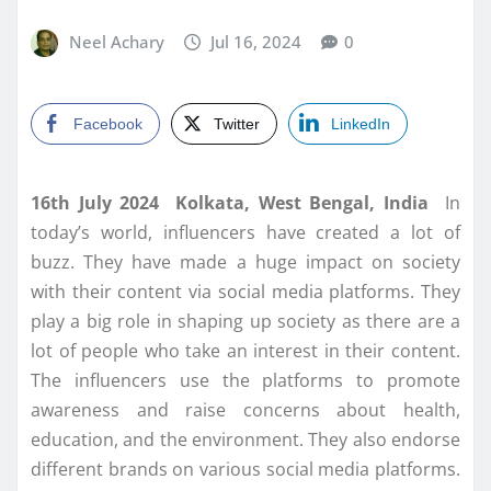
Neel Achary
Jul 16, 2024
0
Facebook
Twitter
LinkedIn
16th July 2024 Kolkata, West Bengal, India
In
today’s world, influencers have created a lot of
buzz. They have made a huge impact on society
with their content via social media platforms. They
play a big role in shaping up society as there are a
lot of people who take an interest in their content.
The influencers use the platforms to promote
awareness and raise concerns about health,
education, and the environment. They also endorse
different brands on various social media platforms.