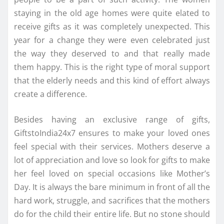
staying in the old age homes were quite elated to
receive gifts as it was completely unexpected. This
year for a change they were even celebrated just
the way they deserved to and that really made
them happy. This is the right type of moral support
that the elderly needs and this kind of effort always
create a difference.
Besides having an exclusive range of gifts,
GiftstoIndia24x7 ensures to make your loved ones
feel special with their services. Mothers deserve a
lot of appreciation and love so look for gifts to make
her feel loved on special occasions like Mother’s
Day. It is always the bare minimum in front of all the
hard work, struggle, and sacrifices that the mothers
do for the child their entire life. But no stone should