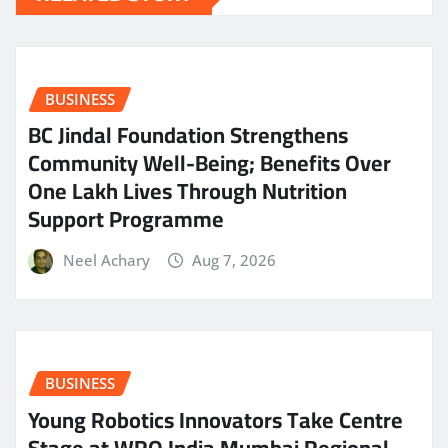
BUSINESS
BC Jindal Foundation Strengthens
Community Well-Being; Benefits Over
One Lakh Lives Through Nutrition
Support Programme
Neel Achary
Aug 7, 2026
BUSINESS
Young Robotics Innovators Take Centre
Stage at WRO India Mumbai Regional