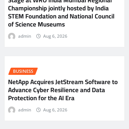
Championship jointly hosted by India
STEM Foundation and National Council
of Science Museums
admin
Aug 6, 2026
BUSINESS
NetApp Acquires JetStream Software to
Advance Cyber Resilience and Data
Protection for the AI Era
admin
Aug 6, 2026