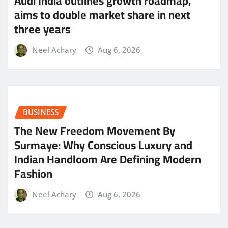
Audi India outlines growth roadmap,
aims to double market share in next
three years
Neel Achary
Aug 6, 2026
BUSINESS
The New Freedom Movement By
Surmaye: Why Conscious Luxury and
Indian Handloom Are Defining Modern
Fashion
Neel Achary
Aug 6, 2026