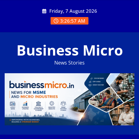
Skip
Friday, 7 August 2026
to
content
3:26:58 AM
Business Micro
News Stories