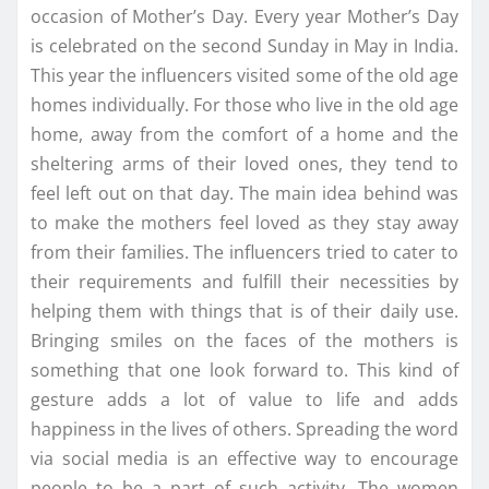
occasion of Mother’s Day. Every year Mother’s Day
is celebrated on the second Sunday in May in India.
This year the influencers visited some of the old age
homes individually. For those who live in the old age
home, away from the comfort of a home and the
sheltering arms of their loved ones, they tend to
feel left out on that day. The main idea behind was
to make the mothers feel loved as they stay away
from their families. The influencers tried to cater to
their requirements and fulfill their necessities by
helping them with things that is of their daily use.
Bringing smiles on the faces of the mothers is
something that one look forward to. This kind of
gesture adds a lot of value to life and adds
happiness in the lives of others. Spreading the word
via social media is an effective way to encourage
people to be a part of such activity. The women