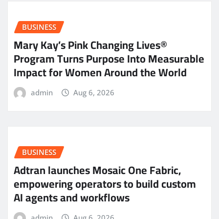
BUSINESS
Mary Kay’s Pink Changing Lives®
Program Turns Purpose Into Measurable
Impact for Women Around the World
admin
Aug 6, 2026
BUSINESS
Adtran launches Mosaic One Fabric,
empowering operators to build custom
AI agents and workflows
admin
Aug 6, 2026