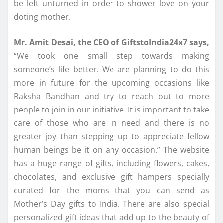
be left unturned in order to shower love on your
doting mother.
Mr. Amit Desai, the CEO of GiftstoIndia24x7 says,
“We took one small step towards making
someone’s life better. We are planning to do this
more in future for the upcoming occasions like
Raksha Bandhan and try to reach out to more
people to join in our initiative. It is important to take
care of those who are in need and there is no
greater joy than stepping up to appreciate fellow
human beings be it on any occasion.” The website
has a huge range of gifts, including flowers, cakes,
chocolates, and exclusive gift hampers specially
curated for the moms that you can send as
Mother’s Day gifts to India. There are also special
personalized gift ideas that add up to the beauty of