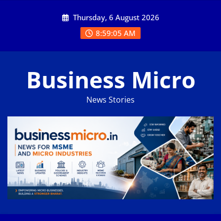
Skip
Thursday, 6 August 2026
to
content
8:59:05 AM
Business Micro
News Stories