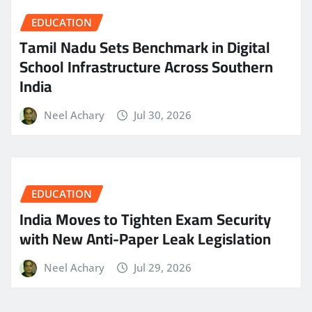
EDUCATION
Tamil Nadu Sets Benchmark in Digital
School Infrastructure Across Southern
India
Neel Achary
Jul 30, 2026
EDUCATION
India Moves to Tighten Exam Security
with New Anti-Paper Leak Legislation
Neel Achary
Jul 29, 2026