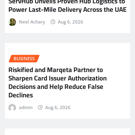
ServHub Unveils Proven Hub Logistics to
Power Last-Mile Delivery Across the UAE
Neel Achary
Aug 6, 2026
BUSINESS
Riskified and Marqeta Partner to
Sharpen Card Issuer Authorization
Decisions and Help Reduce False
Declines
admin
Aug 6, 2026