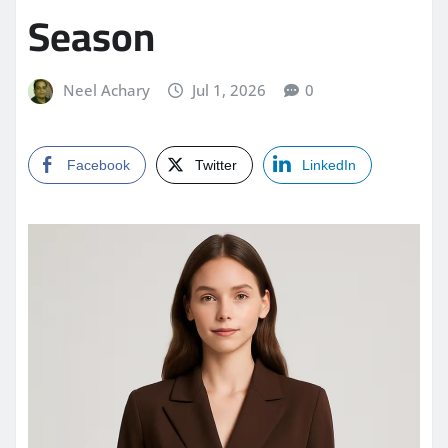
Season
Neel Achary
Jul 1, 2026
0
Facebook
Twitter
LinkedIn