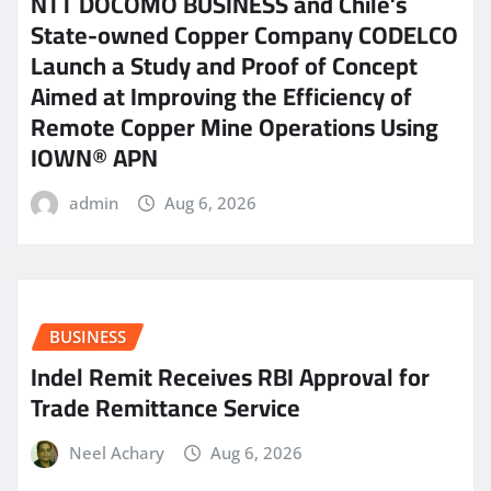
NTT DOCOMO BUSINESS and Chile’s
State-owned Copper Company CODELCO
Launch a Study and Proof of Concept
Aimed at Improving the Efficiency of
Remote Copper Mine Operations Using
IOWN® APN
admin
Aug 6, 2026
BUSINESS
Indel Remit Receives RBI Approval for
Trade Remittance Service
Neel Achary
Aug 6, 2026