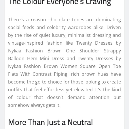
The
Colour
Everyone’s Craving
There’s a reason
chocolate
tones are dominating
social feeds and celebrity wardrobes alike. Driven
by the rise of quiet luxury, minimalist dressing and
vintage-
inspired
fashion
like Twenty Dresses by
Nykaa
Fashion
Brown One Shoulder Strappy
Balloon Hem Mini Dress and Twenty Dresses by
Nykaa
Fashion
Brown Women Square Open Toe
Flats With Contrast Piping, rich brown hues have
become the go-to choice for those looking to create
outfits that feel effortless yet elevated. It’s the kind
of
colour
that doesn’t demand attention but
somehow always gets it.
More Than Just a Neutral