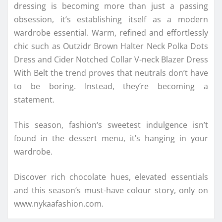
dressing is becoming more than just a passing
obsession, it’s establishing itself as a modern
wardrobe essential. Warm, refined and effortlessly
chic such as Outzidr Brown Halter Neck Polka Dots
Dress and Cider Notched Collar V-neck Blazer Dress
With Belt the
trend
proves that neutrals don’t have
to be boring. Instead, they’re becoming a
statement.
This
season
,
fashion
‘s sweetest indulgence isn’t
found in the dessert menu, it’s hanging in your
wardrobe.
Discover rich
chocolate
hues, elevated essentials
and this
season
‘s must-have
colour
story, only on
www.nykaafashion.com.