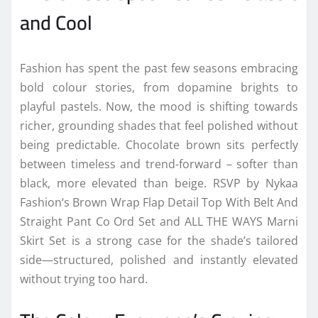
and Cool
Fashion
has spent the past few seasons embracing
bold
colour
stories, from dopamine brights to
playful pastels. Now, the mood is shifting towards
richer, grounding shades that feel polished without
being predictable.
Chocolate
brown sits perfectly
between timeless and
trend
-forward – softer than
black, more elevated than beige. RSVP by
Nykaa
Fashion
‘s Brown Wrap Flap Detail Top With Belt And
Straight Pant Co Ord Set and ALL THE WAYS Marni
Skirt Set is a strong case for the shade’s tailored
side—structured, polished and instantly elevated
without trying too hard.