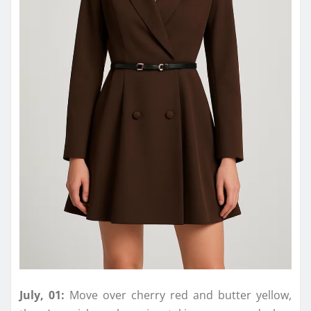
July, 01:
Move
over
cherry red and butter yellow,