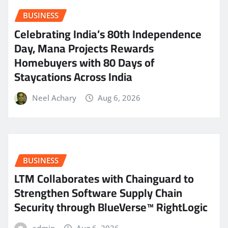
BUSINESS
Celebrating India’s 80th Independence
Day, Mana Projects Rewards
Homebuyers with 80 Days of
Staycations Across India
Neel Achary
Aug 6, 2026
BUSINESS
LTM Collaborates with Chainguard to
Strengthen Software Supply Chain
Security through BlueVerse™ RightLogic