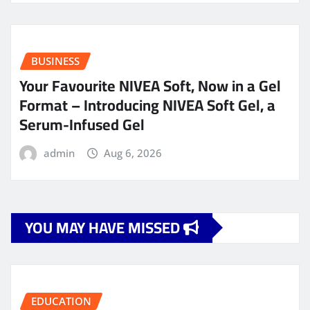
BUSINESS
Your Favourite NIVEA Soft, Now in a Gel
Format – Introducing NIVEA Soft Gel, a
Serum-Infused Gel
admin
Aug 6, 2026
YOU MAY HAVE MISSED
EDUCATION