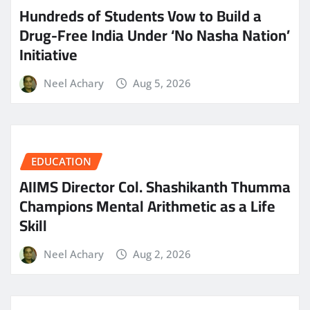
Hundreds of Students Vow to Build a
Drug-Free India Under ‘No Nasha Nation’
Initiative
Neel Achary
Aug 5, 2026
EDUCATION
AIIMS Director Col. Shashikanth Thumma
Champions Mental Arithmetic as a Life
Skill
Neel Achary
Aug 2, 2026