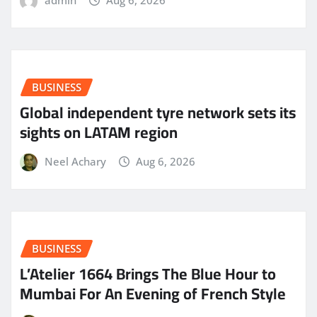
admin
Aug 6, 2026
BUSINESS
Global independent tyre network sets its
sights on LATAM region
Neel Achary
Aug 6, 2026
BUSINESS
L’Atelier 1664 Brings The Blue Hour to
Mumbai For An Evening of French Style