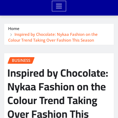
Home
Inspired by Chocolate: Nykaa Fashion on the
Colour Trend Taking Over Fashion This Season
BUSINESS
Inspired by Chocolate:
Nykaa Fashion on the
Colour Trend Taking
Over Fashion This