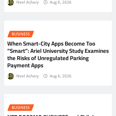
Neel Achary
Aug 6, 2026
BUSINESS
When Smart-City Apps Become Too
“Smart”: Ariel University Study Examines
the Risks of Unregulated Parking
Payment Apps
Neel Achary
Aug 6, 2026
BUSINESS