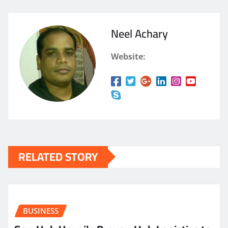
Neel Achary
Website:
RELATED STORY
BUSINESS