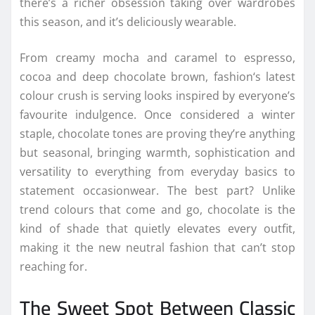
there’s a richer obsession
taking
over
wardrobes
this
season
, and it’s deliciously wearable.
From creamy mocha and caramel to espresso,
cocoa and deep
chocolate
brown,
fashion
‘s latest
colour
crush is serving looks
inspired
by everyone’s
favourite indulgence. Once considered a winter
staple,
chocolate
tones are proving they’re anything
but seasonal, bringing warmth, sophistication and
versatility to everything from everyday basics to
statement occasionwear. The best part? Unlike
trend
colours that come and go,
chocolate
is the
kind of shade that quietly elevates every outfit,
making it the new neutral
fashion
that can’t stop
reaching for.
The Sweet Spot Between Classic