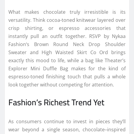
What makes
chocolate
truly irresistible is its
versatility. Think cocoa-toned knitwear layered
over
crisp shirting, or espresso accessories that
instantly pull an outfit together. RSVP by
Nykaa
Fashion
‘s Brown Round Neck Drop Shoulder
Sweater and High Waisted Skirt Co Ord brings
exactly this mood to life, while a bag like Theater’s
Explorer Mini Duffle Bag makes for the kind of
espresso-toned finishing touch that pulls a whole
look together without competing for attention.
Fashion
‘s Richest
Trend
Yet
As consumers continue to invest in pieces they’ll
wear beyond a single
season
,
chocolate
–
inspired