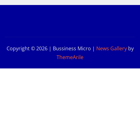
Copyright © 2026 | Bussiness Micro
|
News Gallery
by
ThemeArile