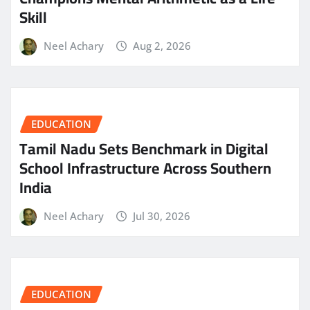
Skill
Neel Achary
Aug 2, 2026
EDUCATION
Tamil Nadu Sets Benchmark in Digital
School Infrastructure Across Southern
India
Neel Achary
Jul 30, 2026
EDUCATION