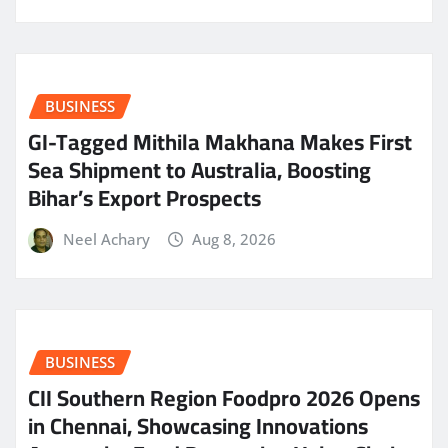
BUSINESS
GI-Tagged Mithila Makhana Makes First
Sea Shipment to Australia, Boosting
Bihar’s Export Prospects
Neel Achary
Aug 8, 2026
BUSINESS
CII Southern Region Foodpro 2026 Opens
in Chennai, Showcasing Innovations