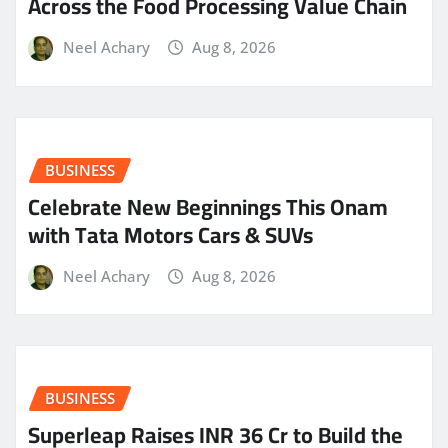
Across the Food Processing Value Chain
Neel Achary
Aug 8, 2026
BUSINESS
Celebrate New Beginnings This Onam
with Tata Motors Cars & SUVs
Neel Achary
Aug 8, 2026
BUSINESS
Superleap Raises INR 36 Cr to Build the