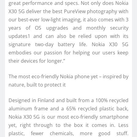
great performance and specs. Not only does Nokia
X30 5G deliver the best PureView photography with
our best-ever low-light imaging, it also comes with 3
years of OS upgrades and monthly security
updates1 and can also be relied upon with its
signature two-day battery life. Nokia X30 5G
embodies our passion for helping our users keep
their devices for longer.”
The most eco-friendly Nokia phone yet – inspired by
nature, built to protect it
Designed in Finland and built from a 100% recycled
aluminum frame and a 65% recycled plastic back,
Nokia X30 5G is our most eco-friendly smartphone
yet, right through to the box it comes in. Less
plastic, fewer chemicals, more good stuff.