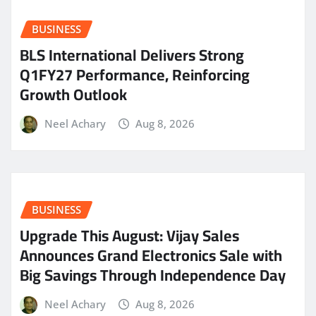
BUSINESS
BLS International Delivers Strong
Q1FY27 Performance, Reinforcing
Growth Outlook
Neel Achary
Aug 8, 2026
BUSINESS
​Upgrade This August: Vijay Sales
Announces Grand Electronics Sale with
Big Savings Through Independence Day
Neel Achary
Aug 8, 2026