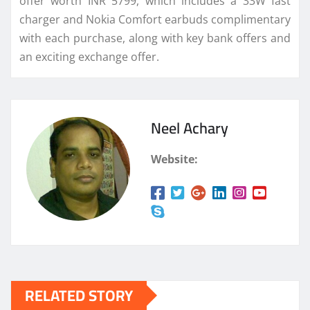
offer worth INR 5799, which includes a 33W fast
charger and Nokia Comfort earbuds complimentary
with each purchase, along with key bank offers and
an exciting exchange offer.
Neel Achary
Website:
RELATED STORY