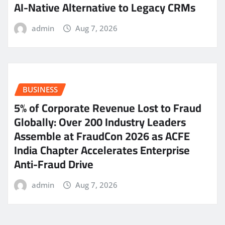
AI-Native Alternative to Legacy CRMs
admin
Aug 7, 2026
BUSINESS
5% of Corporate Revenue Lost to Fraud
Globally: Over 200 Industry Leaders
Assemble at FraudCon 2026 as ACFE
India Chapter Accelerates Enterprise
Anti-Fraud Drive
admin
Aug 7, 2026