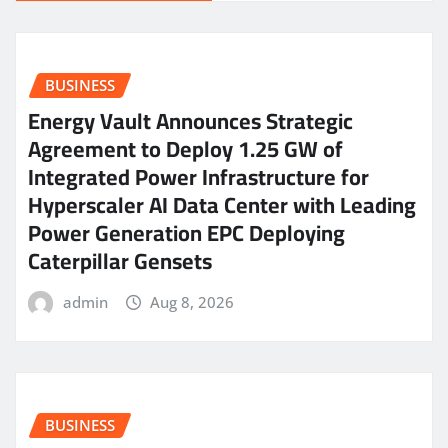
BUSINESS
Energy Vault Announces Strategic
Agreement to Deploy 1.25 GW of
Integrated Power Infrastructure for
Hyperscaler AI Data Center with Leading
Power Generation EPC Deploying
Caterpillar Gensets
admin
Aug 8, 2026
BUSINESS