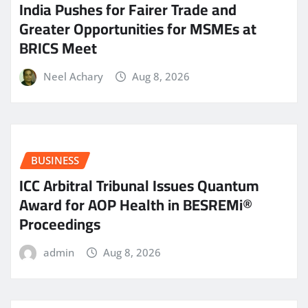
India Pushes for Fairer Trade and
Greater Opportunities for MSMEs at
BRICS Meet
Neel Achary
Aug 8, 2026
BUSINESS
ICC Arbitral Tribunal Issues Quantum
Award for AOP Health in BESREMi®
Proceedings
admin
Aug 8, 2026