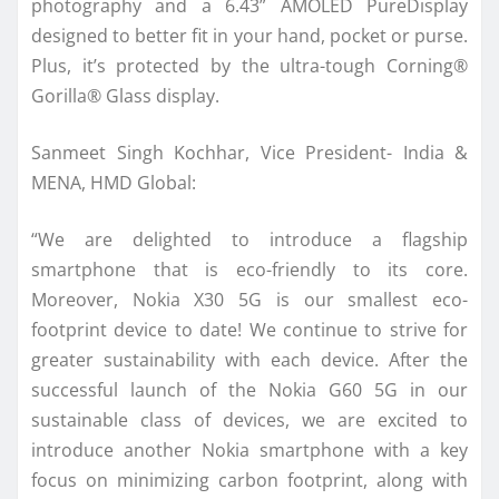
photography and a 6.43” AMOLED PureDisplay
designed to better fit in your hand, pocket or purse.
Plus, it’s protected by the ultra-tough Corning®
Gorilla® Glass display.
Sanmeet Singh Kochhar, Vice President- India &
MENA, HMD Global:
“We are delighted to introduce a flagship
smartphone that is eco-friendly to its core.
Moreover, Nokia X30 5G is our smallest eco-
footprint device to date! We continue to strive for
greater sustainability with each device. After the
successful launch of the Nokia G60 5G in our
sustainable class of devices, we are excited to
introduce another Nokia smartphone with a key
focus on minimizing carbon footprint, along with