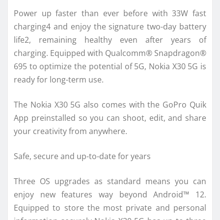
Power up faster than ever before with 33W fast
charging4 and enjoy the signature two-day battery
life2, remaining healthy even after years of
charging. Equipped with Qualcomm® Snapdragon®
695 to optimize the potential of 5G, Nokia X30 5G is
ready for long-term use.
The Nokia X30 5G also comes with the GoPro Quik
App preinstalled so you can shoot, edit, and share
your creativity from anywhere.
Safe, secure and up-to-date for years
Three OS upgrades as standard means you can
enjoy new features way beyond Android™ 12.
Equipped to store the most private and personal