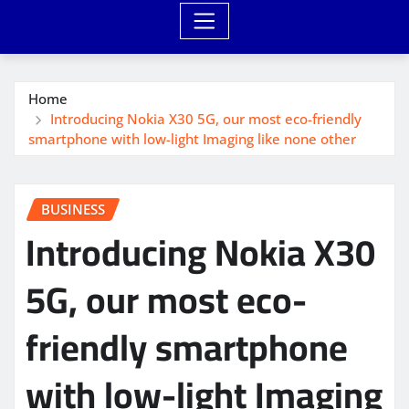
Home
Introducing Nokia X30 5G, our most eco-friendly
smartphone with low-light Imaging like none other
BUSINESS
Introducing Nokia X30
5G, our most eco-
friendly smartphone
with low-light Imaging