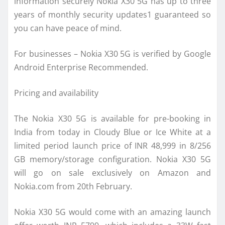
information securely Nokia X30 5G has up to three
years of monthly security updates1 guaranteed so
you can have peace of mind.
For businesses – Nokia X30 5G is verified by Google
Android Enterprise Recommended.
Pricing and availability
The Nokia X30 5G is available for pre-booking in
India from today in Cloudy Blue or Ice White at a
limited period launch price of INR 48,999 in 8/256
GB memory/storage configuration. Nokia X30 5G
will go on sale exclusively on Amazon and
Nokia.com from 20th February.
Nokia X30 5G would come with an amazing launch