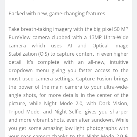
Packed with new, game-changing features
Take breath-taking imagery with the big pixel 50 MP
PureView camera clubbed with a 13MP Ultra-Wide
camera which uses AI and Optical Image
Stabilization (OIS) to capture content in even higher
detail. It’s complete with an all-new, intuitive
dropdown menu giving you faster access to the
most used camera settings. Capture Fusion brings
the power of the main camera to your ultra-wide-
angle shots, for more details in the center of the
picture, while Night Mode 2.0, with Dark Vision,
Tripod Mode, and Night Selfie, gives you sharper
and more vibrant shots, even after sundown. While
you get some amazing low light photographs with
your rear camera thanks to the Night Mode 2.0 &