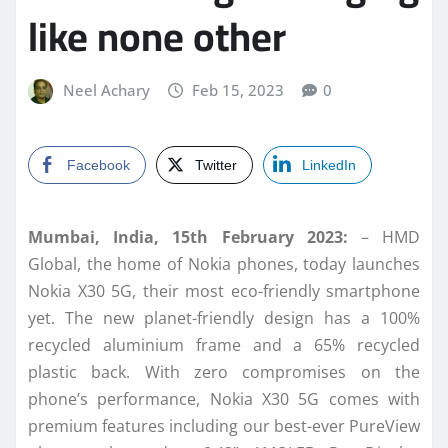
like none other
Neel Achary
Feb 15, 2023
0
Facebook
Twitter
LinkedIn
Mumbai, India, 15th February 2023:
– HMD
Global, the home of Nokia phones, today launches
Nokia X30 5G, their most eco-friendly smartphone
yet. The new planet-friendly design has a 100%
recycled aluminium frame and a 65% recycled
plastic back. With zero compromises on the
phone’s performance, Nokia X30 5G comes with
premium features including our best-ever PureView