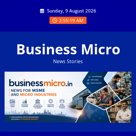
Skip
Sunday, 9 August 2026
to
content
2:55:20 AM
Business Micro
News Stories