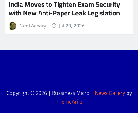
India Moves to Tighten Exam Security
with New Anti-Paper Leak Legislation
Neel Achary
Jul 29, 2026
Copyright © 2026 | Bussiness Micro
|
News Gallery
by
ThemeArile