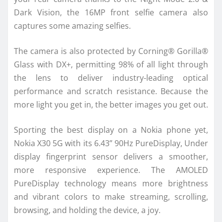
Dark Vision, the 16MP front selfie camera also
captures some amazing selfies.
The camera is also protected by Corning® Gorilla®
Glass with DX+, permitting 98% of all light through
the lens to deliver industry-leading optical
performance and scratch resistance. Because the
more light you get in, the better images you get out.
Sporting the best display on a Nokia phone yet,
Nokia X30 5G with its 6.43” 90Hz PureDisplay, Under
display fingerprint sensor delivers a smoother,
more responsive experience. The AMOLED
PureDisplay technology means more brightness
and vibrant colors to make streaming, scrolling,
browsing, and holding the device, a joy.