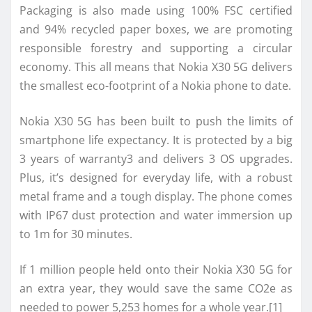
Packaging is also made using 100% FSC certified
and 94% recycled paper boxes, we are promoting
responsible forestry and supporting a circular
economy. This all means that Nokia X30 5G delivers
the smallest eco-footprint of a Nokia phone to date.
Nokia X30 5G has been built to push the limits of
smartphone life expectancy. It is protected by a big
3 years of warranty3 and delivers 3 OS upgrades.
Plus, it’s designed for everyday life, with a robust
metal frame and a tough display. The phone comes
with IP67 dust protection and water immersion up
to 1m for 30 minutes.
If 1 million people held onto their Nokia X30 5G for
an extra year, they would save the same CO2e as
needed to power 5,253 homes for a whole year.[1]