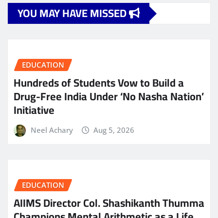
YOU MAY HAVE MISSED
EDUCATION
Hundreds of Students Vow to Build a
Drug-Free India Under ‘No Nasha Nation’
Initiative
Neel Achary
Aug 5, 2026
EDUCATION
AIIMS Director Col. Shashikanth Thumma
Champions Mental Arithmetic as a Life