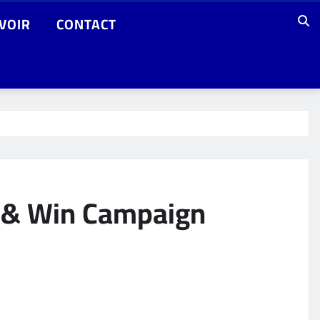
VOIR
CONTACT
n & Win Campaign