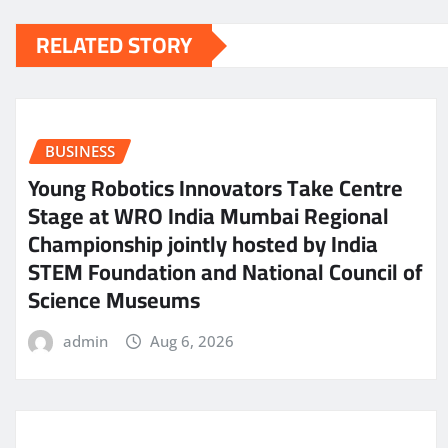
RELATED STORY
BUSINESS
Young Robotics Innovators Take Centre
Stage at WRO India Mumbai Regional
Championship jointly hosted by India
STEM Foundation and National Council of
Science Museums
admin
Aug 6, 2026