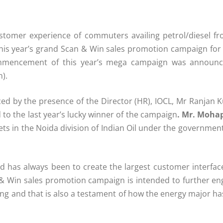
tomer experience of commuters availing petrol/diesel fr
s year’s grand Scan & Win sales promotion campaign for i
ommencement of this year’s mega campaign was announc
n).
ed by the presence of the Director (HR), IOCL, Mr Ranjan 
to the last year’s lucky winner of the campaign
. Mr. Moha
ets in the Noida division of Indian Oil under the governme
ed has always been to create the largest customer interfa
& Win sales promotion campaign is intended to further e
ng and that is also a testament of how the energy major has