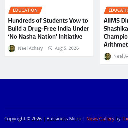
EDUCATION
EDUCATI
Hundreds of Students Vow to
AIIMS Dir
Build a Drug-Free India Under
Shashik
‘No Nasha Nation’ Initiative
Champio
Arithmeti
Neel Achary
Aug 5, 2026
Neel A
Copyright © 2026 | Bussiness Micro
|
News Gallery
by
Th