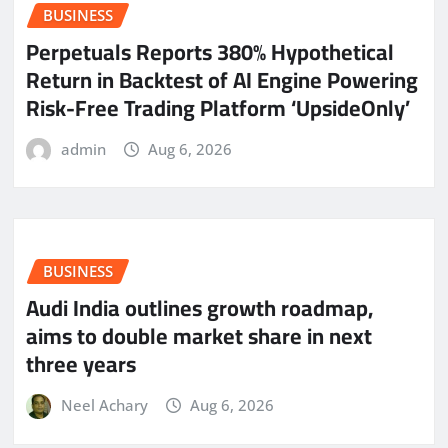
BUSINESS
Perpetuals Reports 380% Hypothetical
Return in Backtest of AI Engine Powering
Risk-Free Trading Platform ‘UpsideOnly’
admin
Aug 6, 2026
BUSINESS
Audi India outlines growth roadmap,
aims to double market share in next
three years
Neel Achary
Aug 6, 2026