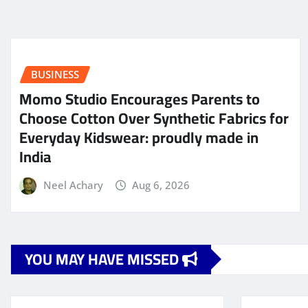
BUSINESS
Momo Studio Encourages Parents to
Choose Cotton Over Synthetic Fabrics for
Everyday Kidswear: proudly made in
India
Neel Achary
Aug 6, 2026
YOU MAY HAVE MISSED