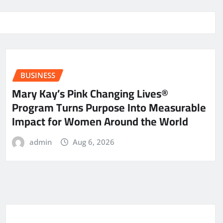
BUSINESS
Mary Kay’s Pink Changing Lives®
Program Turns Purpose Into Measurable
Impact for Women Around the World
admin
Aug 6, 2026