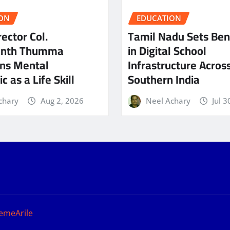
ON
EDUCATION
ector Col.
Tamil Nadu Sets Be
anth Thumma
in Digital School
ns Mental
Infrastructure Acros
c as a Life Skill
Southern India
chary
Aug 2, 2026
Neel Achary
Jul 3
emeArile