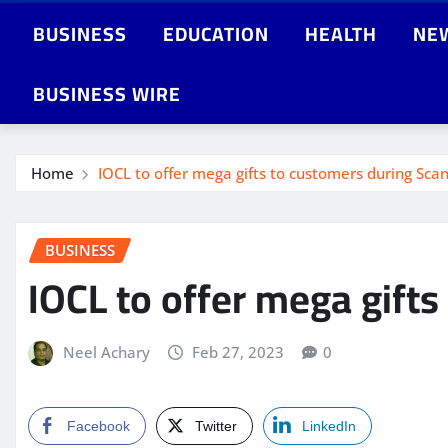
BUSINESS
EDUCATION
HEALTH
NE
BUSINESS WIRE
Home
IOCL to offer mega gifts to customers during Sc
BUSINESS
IOCL to offer mega gift
Neel Achary
Feb 27, 2023
0
Facebook
Twitter
LinkedIn