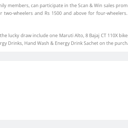
ily members, can participate in the Scan & Win sales prom
 for two-wheelers and Rs 1500 and above for four-wheeler
the lucky draw include one Maruti Alto, 8 Bajaj CT 110X bike
nergy Drinks, Hand Wash & Energy Drink Sachet on the purcha