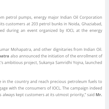
om petrol pumps, energy major Indian Oil Corporation
ts customers at 203 petrol bunks in Noida, Ghaziabad,
ed during an event organized by IOCL at the energy
Kumar Mohapatra, and other dignitaries from Indian Oil.
patra
also announced the initiation of the enrollment of
nt’s ambitious project, Sukanya Samridhi Yojna, launched
ce in the country and reach precious petroleum fuels to
ngage with the consumers of IOCL. The campaign indeed
 always kept customers at its utmost priority,” said
Mr.