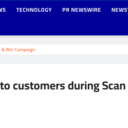
WS
TECHNOLOGY
PR NEWSWIRE
NEWS
an & Win Campaign
s to customers during Sca