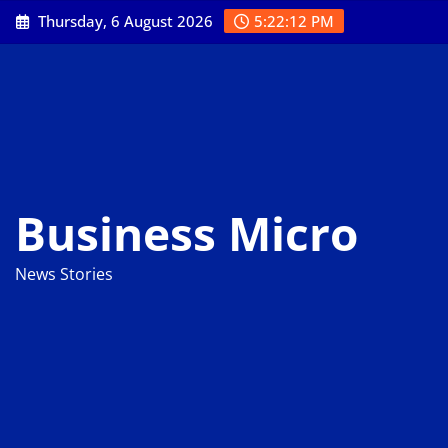
Skip
Thursday, 6 August 2026
5:22:13 PM
to
content
Business Micro
News Stories