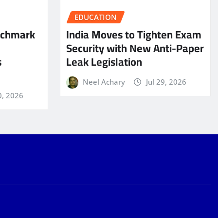
EDUCATION
nchmark
India Moves to Tighten Exam
Security with New Anti-Paper
s
Leak Legislation
Neel Achary
Jul 29, 2026
0, 2026