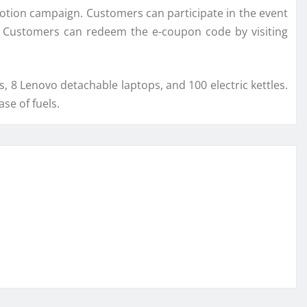
otion campaign. Customers can participate in the event
s. Customers can redeem the e-coupon code by visiting
s, 8 Lenovo detachable laptops, and 100 electric kettles.
se of fuels.