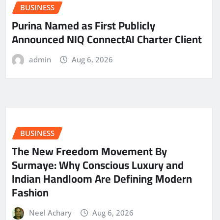
BUSINESS
Purina Named as First Publicly
Announced NIQ ConnectAI Charter Client
admin
Aug 6, 2026
BUSINESS
The New Freedom Movement By
Surmaye: Why Conscious Luxury and
Indian Handloom Are Defining Modern
Fashion
Neel Achary
Aug 6, 2026