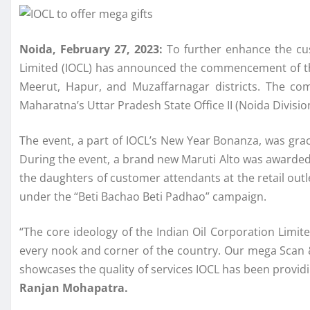
Noida, February 27, 2023:
To further enhance the cus
Limited (IOCL) has announced the commencement of thi
Meerut, Hapur, and Muzaffarnagar districts. The c
Maharatna’s Uttar Pradesh State Office II (Noida Divisio
The event, a part of IOCL’s New Year Bonanza, was grac
During the event, a brand new Maruti Alto was awarded 
the daughters of customer attendants at the retail outl
under the “Beti Bachao Beti Padhao” campaign.
“The core ideology of the Indian Oil Corporation Limit
every nook and corner of the country. Our mega Scan 
showcases the quality of services IOCL has been providi
Ranjan Mohapatra.