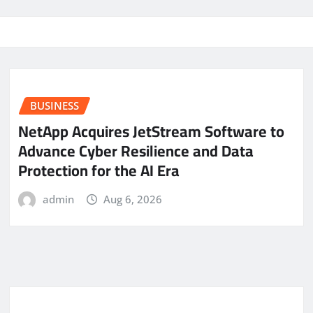
BUSINESS
NetApp Acquires JetStream Software to
Advance Cyber Resilience and Data
Protection for the AI Era
admin
Aug 6, 2026