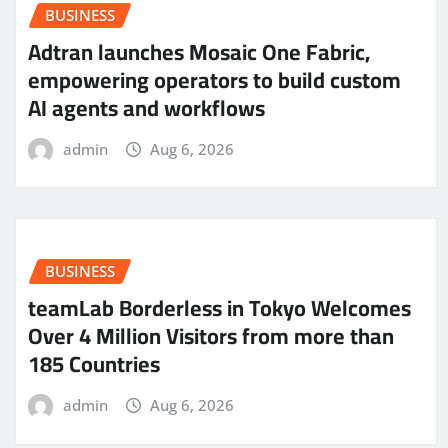
BUSINESS
Adtran launches Mosaic One Fabric,
empowering operators to build custom
AI agents and workflows
admin
Aug 6, 2026
BUSINESS
teamLab Borderless in Tokyo Welcomes
Over 4 Million Visitors from more than
185 Countries
admin
Aug 6, 2026