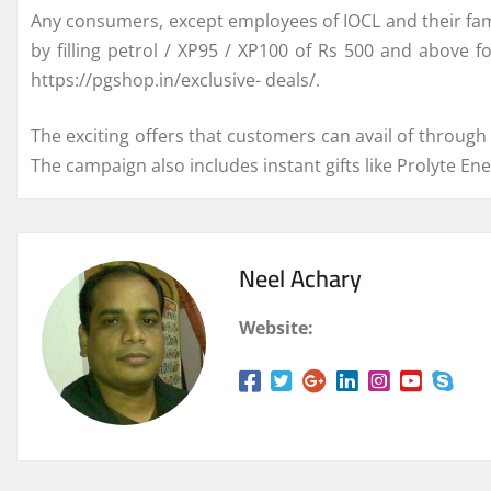
Any consumers, except employees of IOCL and their fam
by filling petrol / XP95 / XP100 of Rs 500 and above
https://pgshop.in/exclusive- deals/.
The exciting offers that customers can avail of through 
The campaign also includes instant gifts like Prolyte E
Neel Achary
Website: