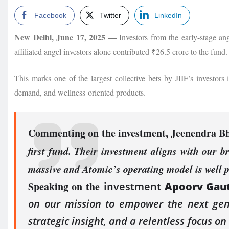
Facebook
Twitter
LinkedIn
New Delhi, June 17, 2025 —
Investors from the early-stage an
affiliated angel investors alone contributed ₹26.5 crore to the fund.
This marks one of the largest collective bets by JIIF’s investors
demand, and wellness-oriented products.
Commenting on the investment,
Jeenendra Bh
first fund. Their investment aligns with our b
massive and Atomic’s operating model is well 
Speaking on the
investment
Apoorv Gaut
on our mission to empower the next gene
strategic insight, and a relentless focus o