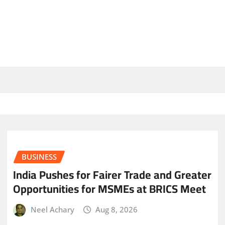
BUSINESS
India Pushes for Fairer Trade and Greater
Opportunities for MSMEs at BRICS Meet
Neel Achary
Aug 8, 2026