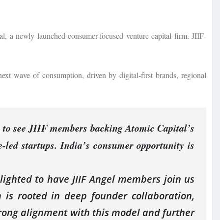
al, a newly launched consumer-focused venture capital firm. JIIF-
next wave of consumption, driven by digital-first brands, regional
 to see JIIF members backing Atomic Capital’s
e-led startups. India’s consumer opportunity is
lighted to have JIIF Angel members join us
is rooted in deep founder collaboration,
 strong alignment with this model and further