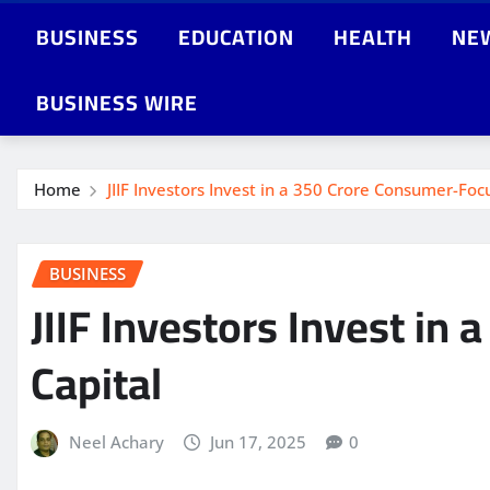
BUSINESS
EDUCATION
HEALTH
NE
BUSINESS WIRE
Home
JIIF Investors Invest in a 350 Crore Consumer-Fo
BUSINESS
JIIF Investors Invest i
Capital
Neel Achary
Jun 17, 2025
0