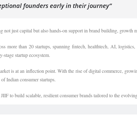
eptional founders early in their journey”
not just capital but also hands-on support in brand building, growth m
ss more than 20 startups, spanning fintech, healthtech, AI, logistic
rly-stage startup ecosystem.
et is at an inflection point. With the rise of digital commerce, growi
n of Indian consumer startups.
IIF to build scalable, resilient consumer brands tailored to the evolvi