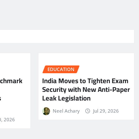
EDUCATION
nchmark
India Moves to Tighten Exam
Security with New Anti-Paper
s
Leak Legislation
Neel Achary
Jul 29, 2026
0, 2026