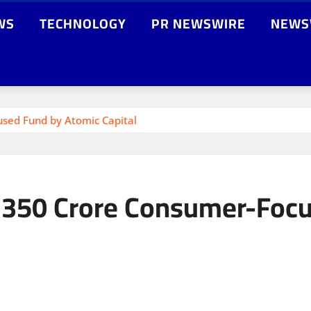
WS
TECHNOLOGY
PR NEWSWIRE
NEWS
cused Fund by Atomic Capital
n a 350 Crore Consumer-Fo