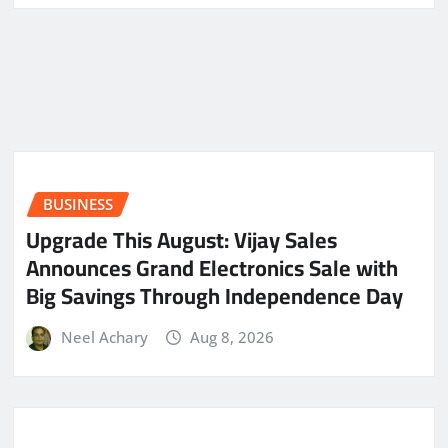
BUSINESS
​Upgrade This August: Vijay Sales
Announces Grand Electronics Sale with
Big Savings Through Independence Day
Neel Achary
Aug 8, 2026