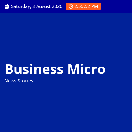
Skip
Saturday, 8 August 2026
2:55:53 PM
to
content
Business Micro
News Stories