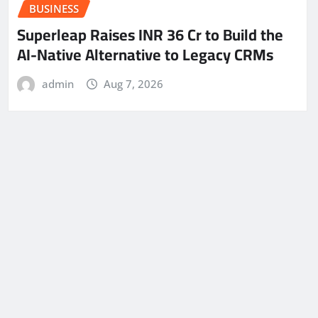
BUSINESS
Superleap Raises INR 36 Cr to Build the
AI-Native Alternative to Legacy CRMs
admin
Aug 7, 2026