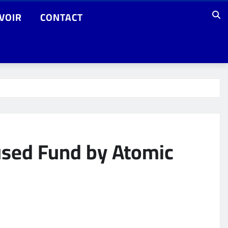
VOIR
CONTACT
cused Fund by Atomic