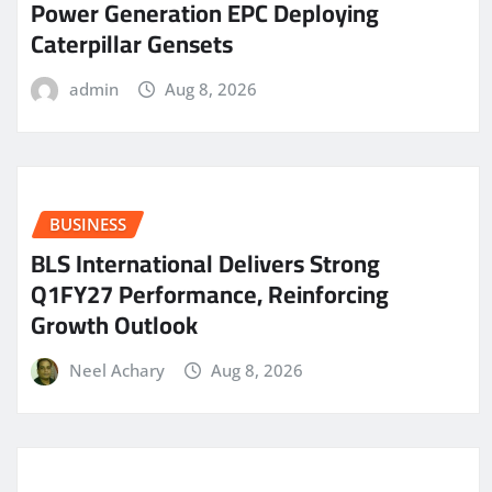
Power Generation EPC Deploying
Caterpillar Gensets
admin
Aug 8, 2026
BUSINESS
BLS International Delivers Strong
Q1FY27 Performance, Reinforcing
Growth Outlook
Neel Achary
Aug 8, 2026