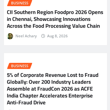
BUSINESS
CII Southern Region Foodpro 2026 Opens
in Chennai, Showcasing Innovations
Across the Food Processing Value Chain
Neel Achary
Aug 8, 2026
BUSINESS
5% of Corporate Revenue Lost to Fraud
Globally: Over 200 Industry Leaders
Assemble at FraudCon 2026 as ACFE
India Chapter Accelerates Enterprise
Anti-Fraud Drive