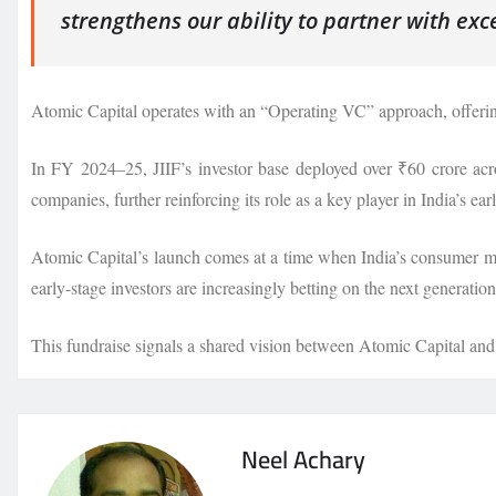
strengthens our ability to partner with exc
Atomic Capital operates with an “Operating VC” approach, offering 
In FY 2024–25, JIIF’s investor base deployed over ₹60 crore acro
companies, further reinforcing its role as a key player in India’s ea
Atomic Capital’s launch comes at a time when India’s consumer mark
early-stage investors are increasingly betting on the next generatio
This fundraise signals a shared vision between Atomic Capital and J
Neel Achary