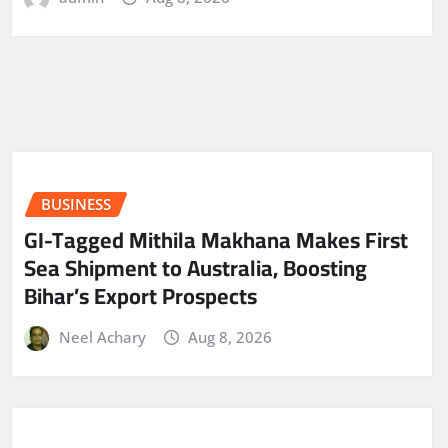
BUSINESS
GI-Tagged Mithila Makhana Makes First
Sea Shipment to Australia, Boosting
Bihar’s Export Prospects
Neel Achary
Aug 8, 2026