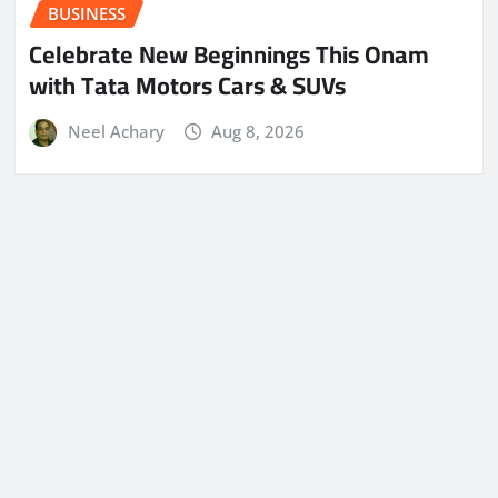
BUSINESS
Celebrate New Beginnings This Onam
with Tata Motors Cars & SUVs
Neel Achary
Aug 8, 2026