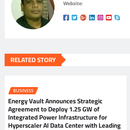
Website:
RELATED STORY
BUSINESS
Energy Vault Announces Strategic
Agreement to Deploy 1.25 GW of
Integrated Power Infrastructure for
Hyperscaler AI Data Center with Leading