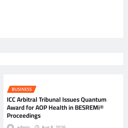
BUSINESS
ICC Arbitral Tribunal Issues Quantum
Award for AOP Health in BESREMi®
Proceedings
admin
Aug 8, 2026