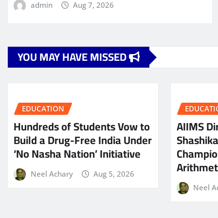
admin
Aug 7, 2026
YOU MAY HAVE MISSED
EDUCATION
EDUCATI
Hundreds of Students Vow to
AIIMS Dir
Build a Drug-Free India Under
Shashik
‘No Nasha Nation’ Initiative
Champio
Arithmeti
Neel Achary
Aug 5, 2026
Neel A