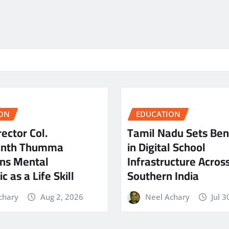
ON
EDUCATION
ector Col.
Tamil Nadu Sets Be
anth Thumma
in Digital School
ns Mental
Infrastructure Acros
c as a Life Skill
Southern India
chary
Aug 2, 2026
Neel Achary
Jul 3