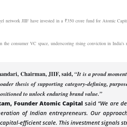
gel network JIIF have invested in a ₹350 crore fund for Atomic Capit
 in the consumer VC space, underscoring rising conviction in India’s 
andari, Chairman, JIIF,
said,
“It is a proud moment
roader thesis of supporting category-defining, purpos
positioned to unlock enduring brand value.”
am, Founder Atomic Capital
said
“We are de
ration of Indian entrepreneurs. Our approach 
n capital-efficient scale. This investment signals