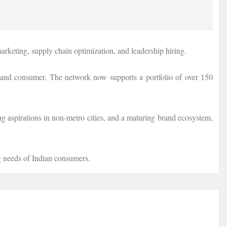
arketing, supply chain optimization, and leadership hiring.
s, and consumer. The network now supports a portfolio of over 150
ng aspirations in non-metro cities, and a maturing brand ecosystem,
ng needs of Indian consumers.