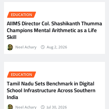
EDUCATION
AIIMS Director Col. Shashikanth Thumma
Champions Mental Arithmetic as a Life
Skill
Neel Achary
Aug 2, 2026
EDUCATION
Tamil Nadu Sets Benchmark in Digital
School Infrastructure Across Southern
India
Neel Achary
Jul 30, 2026