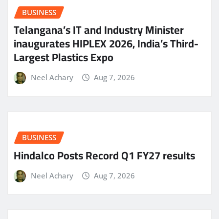
BUSINESS
Telangana’s IT and Industry Minister
inaugurates HIPLEX 2026, India’s Third-
Largest Plastics Expo
Neel Achary
Aug 7, 2026
BUSINESS
Hindalco Posts Record Q1 FY27 results
Neel Achary
Aug 7, 2026