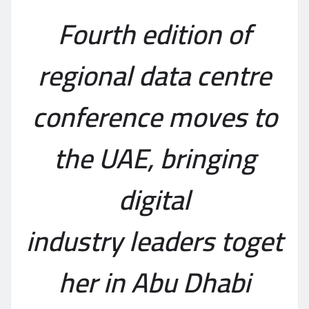
Fourth edition of
region
al
data centre
conference moves to
the UAE
, bringing
digital
industry
leaders
toget
her
in Abu Dhabi