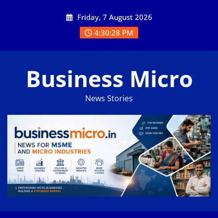
Skip
Friday, 7 August 2026
to
content
4:30:29 PM
Business Micro
News Stories