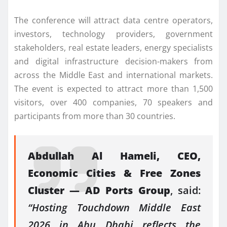
The conference will attract data centre operators,
investors, technology providers, government
stakeholders, real estate leaders, energy specialists
and digital infrastructure decision-makers from
across the Middle East and international markets.
The event is expected to attract more than 1
,
500
visitors, over 400 companies, 70 speakers and
participants from more than 30 countries.
Abdullah Al Hameli, CEO,
Economic Cities & Free Zones
Cluster — AD Ports Group
, said:
“Hosting Touchdown Middle East
2026 in Abu Dhabi reflects the