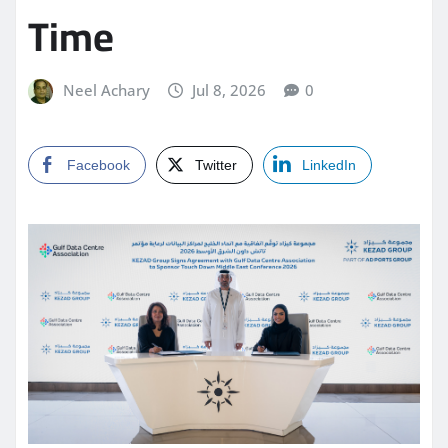
Time
Neel Achary
Jul 8, 2026
0
Facebook
Twitter
LinkedIn