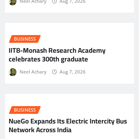
Neel Achary
Aug 7, 2026
BUSINESS
IITB-Monash Research Academy
celebrates 300th graduate
Neel Achary
Aug 7, 2026
BUSINESS
NueGo Expands Its Electric Intercity Bus
Network Across India