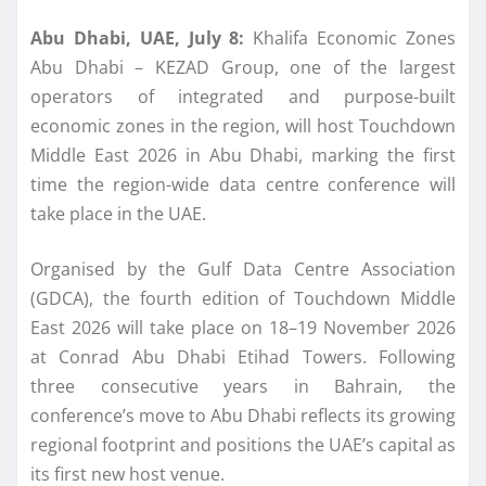
Abu Dhabi, UAE, July 8
:
Khalifa Economic Zones
Abu Dhabi – KEZAD Group, one of the largest
operators of integrated and purpose-built
economic zones in the region, will host Touchdown
Middle East 2026 in Abu Dhabi, marking the first
time the region-wide data centre conference will
take place in the UAE.
Organised by the Gulf Data Centre Association
(GDCA),
the fourth edition of
Touchdown Middle
East 2026 will
take place
on 18
–
19 November 2026
at Conrad Abu Dhabi Etihad Towers.
Following
three consecutive years in Bahrain, the
conference’s move to Abu Dhabi reflects its growing
regional footprint and positions the UAE’s capital as
its first new host venue.