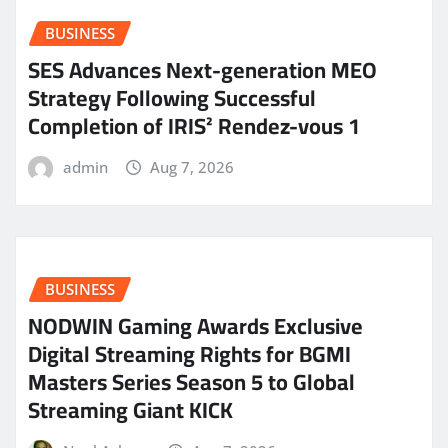
BUSINESS
SES Advances Next-generation MEO
Strategy Following Successful
Completion of IRIS² Rendez-vous 1
admin
Aug 7, 2026
BUSINESS
NODWIN Gaming Awards Exclusive
Digital Streaming Rights for BGMI
Masters Series Season 5 to Global
Streaming Giant KICK