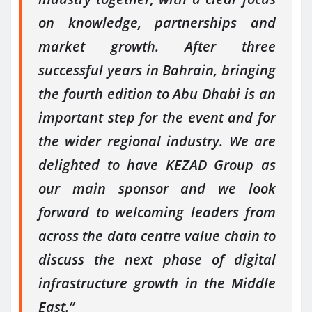
on knowledge, partnerships and
market growth. After three
successful years in Bahrain, bringing
the fourth edition to Abu Dhabi is an
important step for the event and for
the wider regional industry. We are
delighted to have KEZAD Group as
our main sponsor and we look
forward to welcoming leaders from
across the data centre value chain to
discuss the next phase of digital
infrastructure growth in the Middle
East.”