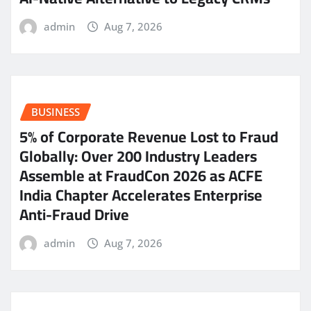
admin
Aug 7, 2026
BUSINESS
5% of Corporate Revenue Lost to Fraud
Globally: Over 200 Industry Leaders
Assemble at FraudCon 2026 as ACFE
India Chapter Accelerates Enterprise
Anti-Fraud Drive
admin
Aug 7, 2026