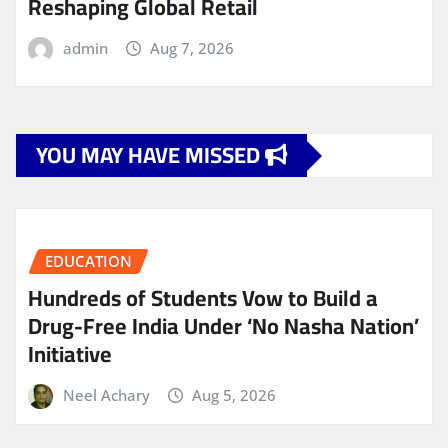
Reshaping Global Retail
admin
Aug 7, 2026
YOU MAY HAVE MISSED
EDUCATION
Hundreds of Students Vow to Build a
Drug-Free India Under ‘No Nasha Nation’
Initiative
Neel Achary
Aug 5, 2026