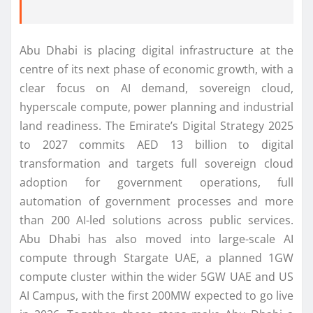
Abu Dhabi is placing digital infrastructure at the
centre of its next phase of economic growth, with a
clear focus on AI demand, sovereign cloud,
hyperscale compute, power planning and industrial
land readiness. The Emirate’s Digital Strategy 2025
to 2027 commits AED 13 billion to digital
transformation and targets full sovereign cloud
adoption for government operations, full
automation of government processes and more
than 200 AI-led solutions across public services.
Abu Dhabi has also moved into large-scale AI
compute through Stargate UAE, a planned 1GW
compute cluster within the wider 5GW UAE and US
AI Campus, with the first 200MW expected to go live