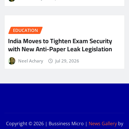
EDUCATION
India Moves to Tighten Exam Security
with New Anti-Paper Leak Legislation
Neel Achary
Jul 29, 2026
Copyright © 2026 | Bussiness Micro
|
News Gallery
by