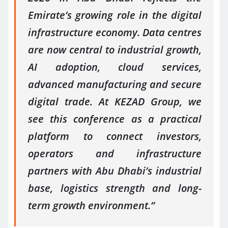
Emirate’s growing role in the digital
infrastructure economy. Data centres
are now central to industrial growth,
AI adoption, cloud services,
advanced manufacturing and secure
digital trade. At KEZAD Group, we
see this conference as a practical
platform to connect investors,
operators and infrastructure
partners with Abu Dhabi’s industrial
base, logistics strength and long-
term growth environment.”