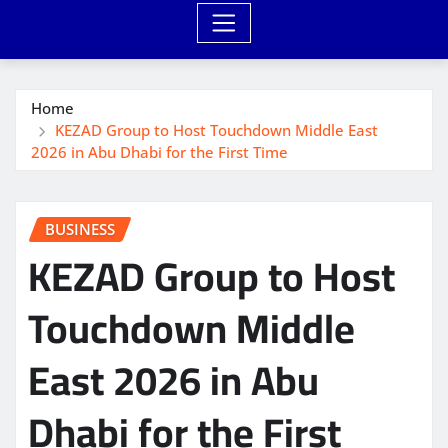
Home
KEZAD Group to Host Touchdown Middle East
2026 in Abu Dhabi for the First Time
BUSINESS
KEZAD Group to Host
Touchdown Middle
East 2026 in Abu
Dhabi for the First