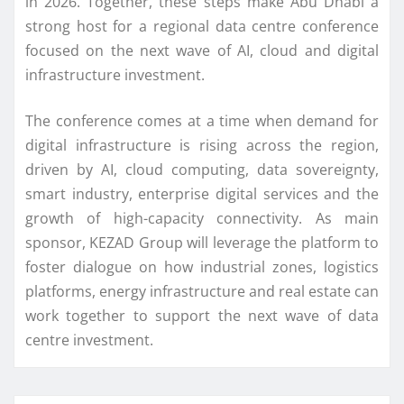
in 2026. Together, these steps make Abu Dhabi a
strong host for a regional data centre conference
focused on the next wave of AI, cloud and digital
infrastructure investment.
The conference comes at a time when demand for
digital infrastructure is rising across the region,
driven by AI, cloud computing, data sovereignty,
smart industry, enterprise digital services and the
growth of high-capacity connectivity. As main
sponsor, KEZAD Group will leverage the platform to
foster dialogue on how industrial zones, logistics
platforms, energy infrastructure and real estate can
work together to support the next wave of data
centre investment.