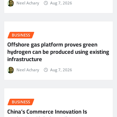
Neel Achary
Aug 7, 2026
BUSINESS
Offshore gas platform proves green
hydrogen can be produced using existing
infrastructure
Neel Achary
Aug 7, 2026
BUSINESS
China’s Commerce Innovation Is