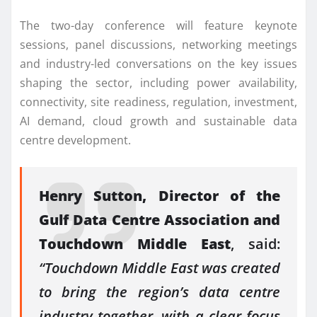
The two-day conference will feature keynote
sessions, panel discussions, networking meetings
and industry-led conversations on the key issues
shaping the sector, including power availability,
connectivity, site readiness, regulation, investment,
AI demand, cloud growth and sustainable data
centre development.
Henry Sutton, Director of the
Gulf Data Centre Association and
Touchdown Middle East
, said:
“Touchdown Middle East was created
to bring the region’s data centre
industry together, with a clear focus