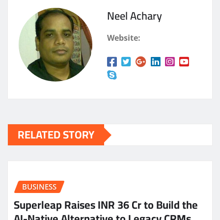
Neel Achary
Website:
RELATED STORY
BUSINESS
Superleap Raises INR 36 Cr to Build the
AI-Native Alternative to Legacy CRMs