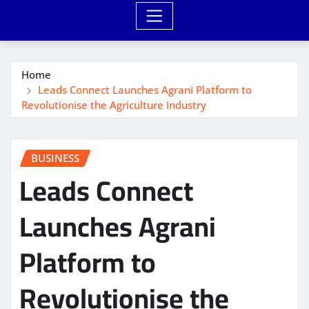
Home
Leads Connect Launches Agrani Platform to
Revolutionise the Agriculture Industry
BUSINESS
Leads Connect
Launches Agrani
Platform to
Revolutionise the