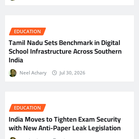
EDUCATION
Tamil Nadu Sets Benchmark in Digital
School Infrastructure Across Southern
India
Neel Achary
Jul 30, 2026
EDUCATION
India Moves to Tighten Exam Security
with New Anti-Paper Leak Legislation