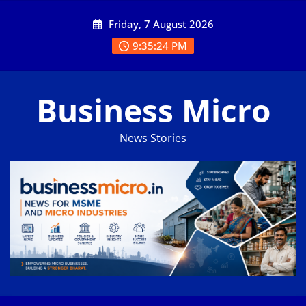
Skip
Friday, 7 August 2026
to
content
9:35:24 PM
Business Micro
News Stories