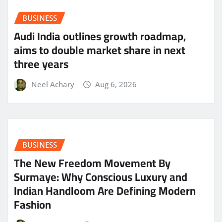
BUSINESS
Audi India outlines growth roadmap,
aims to double market share in next
three years
Neel Achary
Aug 6, 2026
BUSINESS
The New Freedom Movement By
Surmaye: Why Conscious Luxury and
Indian Handloom Are Defining Modern
Fashion