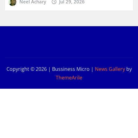
Neel Achary
Jul 29, 2026
Copyright © 2026 | Bussiness Micro
|
News Gallery
by
ThemeArile