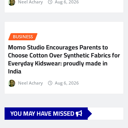
Neel Achary
Aug 6, 2026
BUSINESS
Momo Studio Encourages Parents to
Choose Cotton Over Synthetic Fabrics for
Everyday Kidswear: proudly made in
India
Neel Achary
Aug 6, 2026
YOU MAY HAVE MISSED