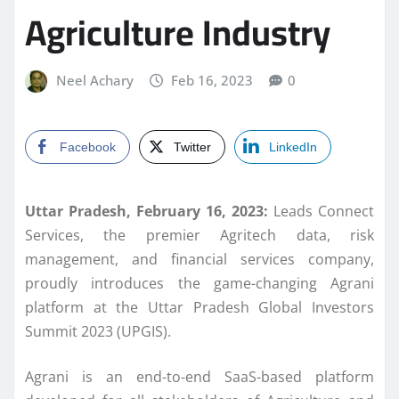
Agriculture Industry
Neel Achary
Feb 16, 2023
0
Facebook
Twitter
LinkedIn
Uttar Pradesh, February 16, 2023:
Leads Connect
Services, the premier Agritech data, risk
management, and financial services company,
proudly introduces the game-changing Agrani
platform at the Uttar Pradesh Global Investors
Summit 2023 (UPGIS).
Agrani is an end-to-end SaaS-based platform