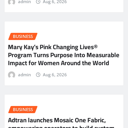
admin
Aug 6, 2026
BUSINESS
Mary Kay’s Pink Changing Lives®
Program Turns Purpose Into Measurable
Impact for Women Around the World
admin
Aug 6, 2026
BUSINESS
Adtran launches Mosaic One Fabric,
empowering operators to build custom