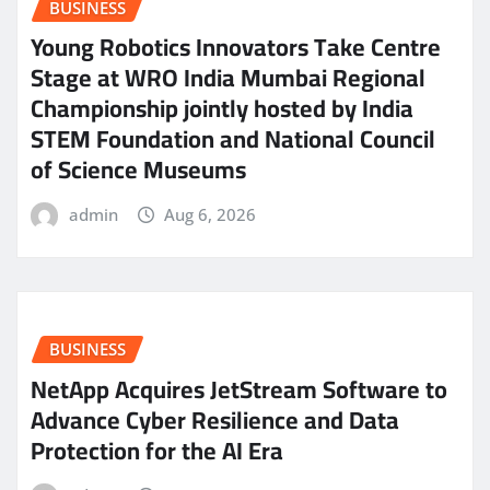
BUSINESS
Young Robotics Innovators Take Centre
Stage at WRO India Mumbai Regional
Championship jointly hosted by India
STEM Foundation and National Council
of Science Museums
admin
Aug 6, 2026
BUSINESS
NetApp Acquires JetStream Software to
Advance Cyber Resilience and Data
Protection for the AI Era