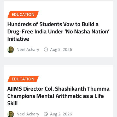
EDUCATION
Hundreds of Students Vow to Build a
Drug-Free India Under ‘No Nasha Nation’
Initiative
Neel Achary
Aug 5, 2026
EDUCATION
AIIMS Director Col. Shashikanth Thumma
Champions Mental Arithmetic as a Life
Skill
Neel Achary
Aug 2, 2026