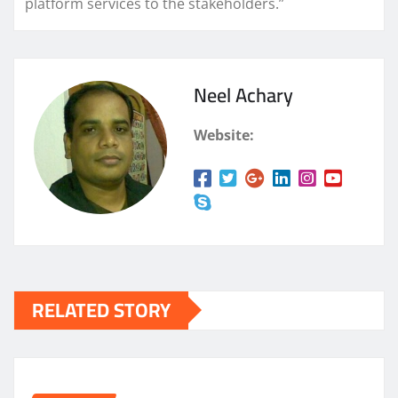
platform services to the stakeholders.”
Neel Achary
Website:
RELATED STORY