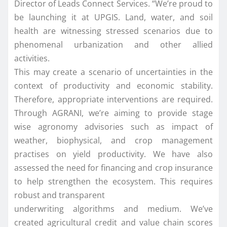
Director of Leads Connect Services. “We’re proud to
be launching it at UPGIS. Land, water, and soil
health are witnessing stressed scenarios due to
phenomenal urbanization and other allied
activities.
This may create a scenario of uncertainties in the
context of productivity and economic stability.
Therefore, appropriate interventions are required.
Through AGRANI, we’re aiming to provide stage
wise agronomy advisories such as impact of
weather, biophysical, and crop management
practises on yield productivity. We have also
assessed the need for financing and crop insurance
to help strengthen the ecosystem. This requires
robust and transparent
underwriting algorithms and medium. We’ve
created agricultural credit and value chain scores