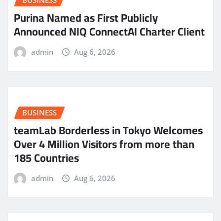
Purina Named as First Publicly
Announced NIQ ConnectAI Charter Client
admin
Aug 6, 2026
BUSINESS
teamLab Borderless in Tokyo Welcomes
Over 4 Million Visitors from more than
185 Countries
admin
Aug 6, 2026