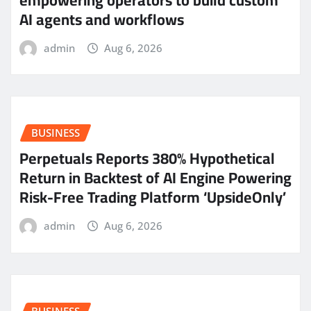
AI agents and workflows
admin
Aug 6, 2026
BUSINESS
Perpetuals Reports 380% Hypothetical
Return in Backtest of AI Engine Powering
Risk-Free Trading Platform ‘UpsideOnly’
admin
Aug 6, 2026
BUSINESS