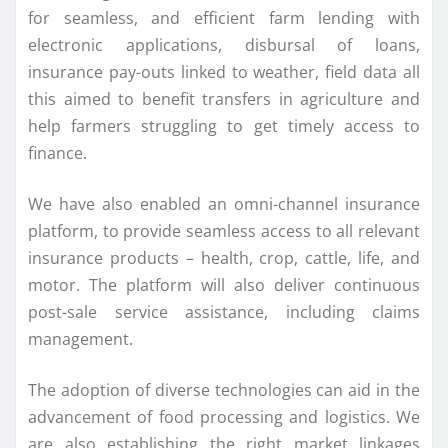
for seamless, and efficient farm lending with
electronic applications, disbursal of loans,
insurance pay-outs linked to weather, field data all
this aimed to benefit transfers in agriculture and
help farmers struggling to get timely access to
finance.
We have also enabled an omni-channel insurance
platform, to provide seamless access to all relevant
insurance products – health, crop, cattle, life, and
motor. The platform will also deliver continuous
post-sale service assistance, including claims
management.
The adoption of diverse technologies can aid in the
advancement of food processing and logistics. We
are also establishing the right market linkages