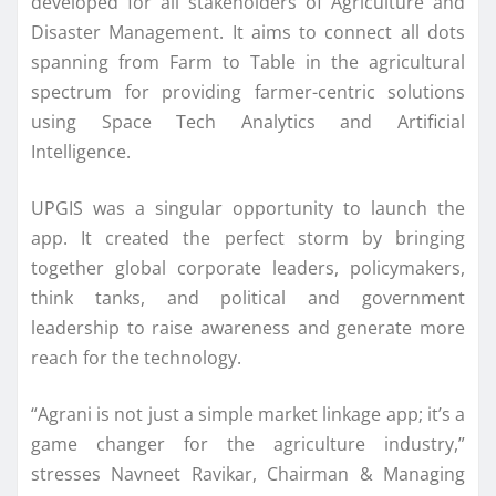
developed for all stakeholders of Agriculture and
Disaster Management. It aims to connect all dots
spanning from Farm to Table in the agricultural
spectrum for providing farmer-centric solutions
using Space Tech Analytics and Artificial
Intelligence.
UPGIS was a singular opportunity to launch the
app. It created the perfect storm by bringing
together global corporate leaders, policymakers,
think tanks, and political and government
leadership to raise awareness and generate more
reach for the technology.
“Agrani is not just a simple market linkage app; it’s a
game changer for the agriculture industry,”
stresses Navneet Ravikar, Chairman & Managing