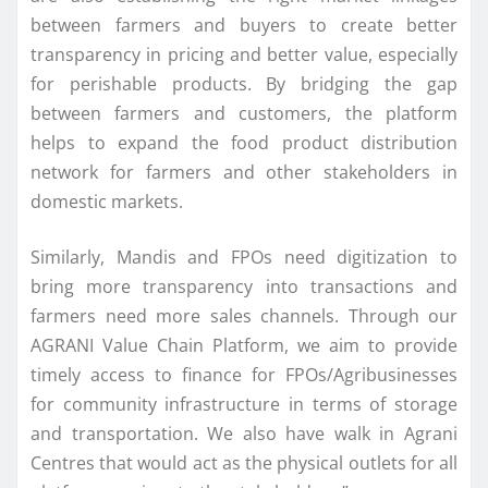
between farmers and buyers to create better
transparency in pricing and better value, especially
for perishable products. By bridging the gap
between farmers and customers, the platform
helps to expand the food product distribution
network for farmers and other stakeholders in
domestic markets.
Similarly, Mandis and FPOs need digitization to
bring more transparency into transactions and
farmers need more sales channels. Through our
AGRANI Value Chain Platform, we aim to provide
timely access to finance for FPOs/Agribusinesses
for community infrastructure in terms of storage
and transportation. We also have walk in Agrani
Centres that would act as the physical outlets for all