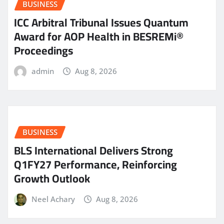
BUSINESS
ICC Arbitral Tribunal Issues Quantum
Award for AOP Health in BESREMi®
Proceedings
admin
Aug 8, 2026
BUSINESS
BLS International Delivers Strong
Q1FY27 Performance, Reinforcing
Growth Outlook
Neel Achary
Aug 8, 2026