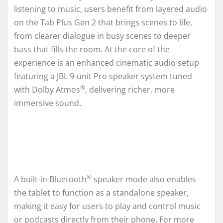
listening to music, users benefit from layered audio
on the Tab Plus Gen 2 that brings scenes to life,
from clearer dialogue in busy scenes to deeper
bass that fills the room. At the core of the
experience is an enhanced cinematic audio setup
featuring a JBL 9-unit Pro speaker system tuned
®
with Dolby Atmos
, delivering richer, more
immersive sound.
®
A built-in Bluetooth
speaker mode also enables
the tablet to function as a standalone speaker,
making it easy for users to play and control music
or podcasts directly from their phone. For more