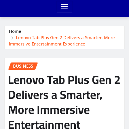
Home
Lenovo Tab Plus Gen 2 Delivers a Smarter, More
Immersive Entertainment Experience
BUSINESS
Lenovo Tab Plus Gen 2
Delivers a Smarter,
More Immersive
Entertainment