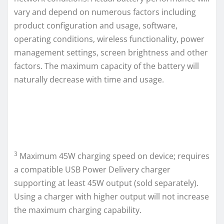
vary and depend on numerous factors including
product configuration and usage, software,
operating conditions, wireless functionality, power
management settings, screen brightness and other
factors. The maximum capacity of the battery will
naturally decrease with time and usage.
3
Maximum 45W charging speed on device; requires
a compatible USB Power Delivery charger
supporting at least 45W output (sold separately).
Using a charger with higher output will not increase
the maximum charging capability.