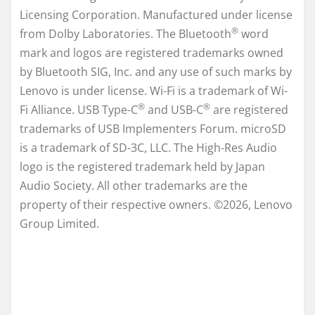
Licensing Corporation. Manufactured under license
®
from Dolby Laboratories. The Bluetooth
word
mark and logos are registered trademarks owned
by Bluetooth SIG, Inc. and any use of such marks by
Lenovo is under license. Wi-Fi is a trademark of Wi-
®
®
Fi Alliance. USB Type-C
and USB-C
are registered
trademarks of USB Implementers Forum. microSD
is a trademark of SD-3C, LLC. The High-Res Audio
logo is the registered trademark held by Japan
Audio Society. All other trademarks are the
property of their respective owners. ©2026, Lenovo
Group Limited.