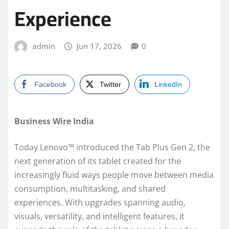
Experience
admin
Jun 17, 2026
0
Facebook
Twitter
LinkedIn
Business Wire India
Today Lenovo™ introduced the Tab Plus Gen 2, the
next generation of its tablet created for the
increasingly fluid ways people move between media
consumption, multitasking, and shared
experiences. With upgrades spanning audio,
visuals, versatility, and intelligent features, it