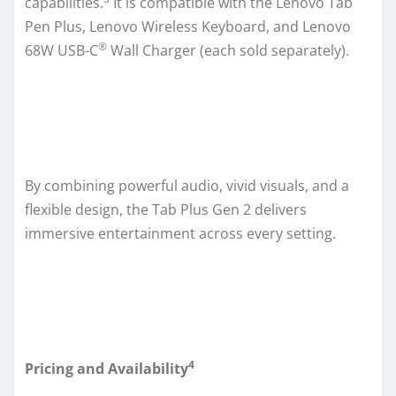
capabilities.
It is compatible with the Lenovo Tab
Pen Plus, Lenovo Wireless Keyboard, and Lenovo
®
68W USB-C
Wall Charger (each sold separately).
By combining powerful audio, vivid visuals, and a
flexible design, the Tab Plus Gen 2 delivers
immersive entertainment across every setting.
4
Pricing and Availability