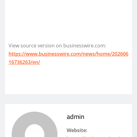
View source version on businesswire.com:
https://www.businesswire.com/news/home/202606
16736263/en/
admin
Website: