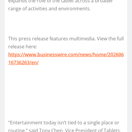
expands the role of the tablet across a broader
range of activities and environments.
This press release features multimedia. View the full
release here:
https://www.businesswire.com/news/home/202606
16736263/en/
“Entertainment today isn’t tied to a single place or
routine,” said Tony Chen, Vice President of Tablets,