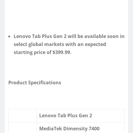
Lenovo Tab Plus Gen 2 will be available soon in
select global markets with an expected
starting price of $399.99.
Product Specifications
Lenovo Tab Plus Gen 2
MediaTek Dimensity 7400