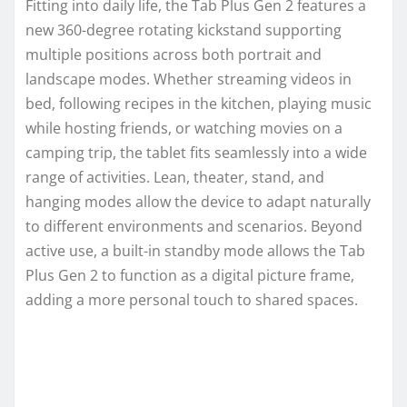
Fitting into daily life, the Tab Plus Gen 2 features a
new 360-degree rotating kickstand supporting
multiple positions across both portrait and
landscape modes. Whether streaming videos in
bed, following recipes in the kitchen, playing music
while hosting friends, or watching movies on a
camping trip, the tablet fits seamlessly into a wide
range of activities. Lean, theater, stand, and
hanging modes allow the device to adapt naturally
to different environments and scenarios. Beyond
active use, a built-in standby mode allows the Tab
Plus Gen 2 to function as a digital picture frame,
adding a more personal touch to shared spaces.