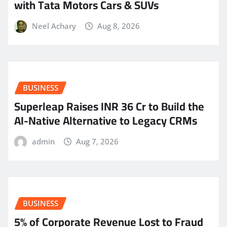
with Tata Motors Cars & SUVs
Neel Achary
Aug 8, 2026
BUSINESS
Superleap Raises INR 36 Cr to Build the
AI-Native Alternative to Legacy CRMs
admin
Aug 7, 2026
BUSINESS
5% of Corporate Revenue Lost to Fraud