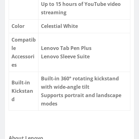
Up to 15 hours of YouTube video
streaming
Color
Celestial White
Compatib
le
Lenovo Tab Pen Plus
Accessori
Lenovo Sleeve Suite
es
Built-in 360° rotating kickstand
Built-in
with wide-angle tilt
Kickstan
Supports portrait and landscape
d
modes
About Lenovo