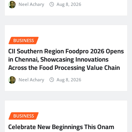
Neel Achary
Aug 8, 2026
BUSINESS
CII Southern Region Foodpro 2026 Opens
in Chennai, Showcasing Innovations
Across the Food Processing Value Chain
Neel Achary
Aug 8, 2026
BUSINESS
Celebrate New Beginnings This Onam