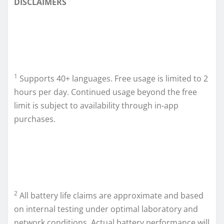
DISCLAIMERS
1
Supports 40+ languages. Free usage is limited to 2
hours per day. Continued usage beyond the free
limit is subject to availability through in-app
purchases.
2
All battery life claims are approximate and based
on internal testing under optimal laboratory and
network conditions. Actual battery performance will