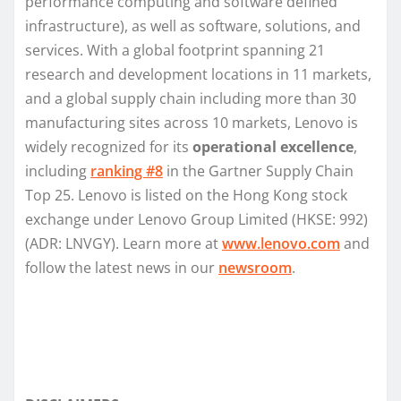
performance computing and software defined
infrastructure), as well as software, solutions, and
services. With a global footprint spanning 21
research and development locations in 11 markets,
and a global supply chain including more than 30
manufacturing sites across 10 markets, Lenovo is
widely recognized for its
operational excellence
,
including
ranking #8
in the Gartner Supply Chain
Top 25. Lenovo is listed on the Hong Kong stock
exchange under Lenovo Group Limited (HKSE: 992)
(ADR: LNVGY). Learn more at
www.lenovo.com
and
follow the latest news in our
newsroom
.