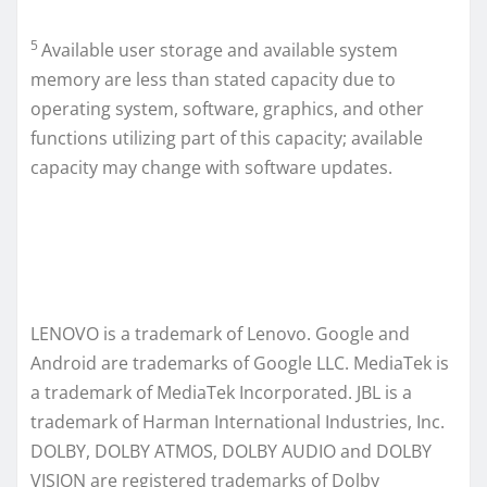
5
Available user storage and available system
memory are less than stated capacity due to
operating system, software, graphics, and other
functions utilizing part of this capacity; available
capacity may change with software updates.
LENOVO is a trademark of Lenovo. Google and
Android are trademarks of Google LLC. MediaTek is
a trademark of MediaTek Incorporated. JBL is a
trademark of Harman International Industries, Inc.
DOLBY, DOLBY ATMOS, DOLBY AUDIO and DOLBY
VISION are registered trademarks of Dolby