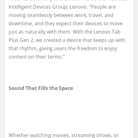
Intelligent Devices Group, Lenovo. “People are
moving seamlessly between work, travel, and
downtime, and they expect their devices to move
just as naturally with them. With the Lenovo Tab
Plus Gen 2, we created a device that keeps up with
that rhythm, giving users the freedom to enjoy
content on their terms.”
Sound That Fills the Space
Whether watching movies, streaming shows, or