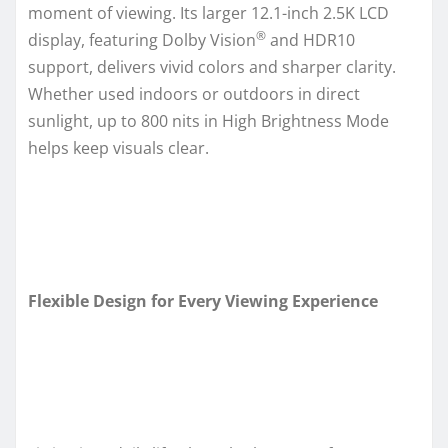
moment of viewing. Its larger 12.1-inch 2.5K LCD
®
display, featuring Dolby Vision
and HDR10
support, delivers vivid colors and sharper clarity.
Whether used indoors or outdoors in direct
sunlight, up to 800 nits in High Brightness Mode
helps keep visuals clear.
Flexible Design for Every Viewing Experience