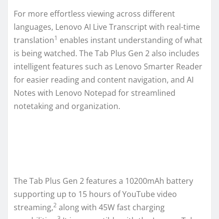
For more effortless viewing across different
languages, Lenovo AI Live Transcript with real-time
1
translation
enables instant understanding of what
is being watched. The Tab Plus Gen 2 also includes
intelligent features such as Lenovo Smarter Reader
for easier reading and content navigation, and AI
Notes with Lenovo Notepad for streamlined
notetaking and organization.
The Tab Plus Gen 2 features a 10200mAh battery
supporting up to 15 hours of YouTube video
2
streaming,
along with 45W fast charging
3