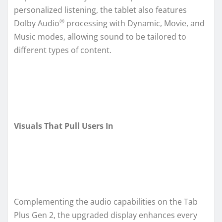
personalized listening, the tablet also features
®
Dolby Audio
processing with Dynamic, Movie, and
Music modes, allowing sound to be tailored to
different types of content.
Visuals That Pull Users In
Complementing the audio capabilities on the Tab
Plus Gen 2, the upgraded display enhances every