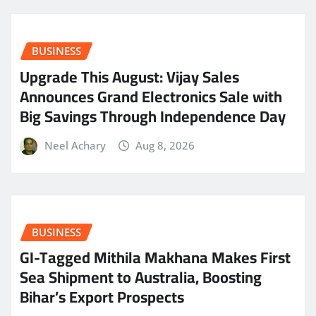
BUSINESS
​Upgrade This August: Vijay Sales
Announces Grand Electronics Sale with
Big Savings Through Independence Day
Neel Achary
Aug 8, 2026
BUSINESS
GI-Tagged Mithila Makhana Makes First
Sea Shipment to Australia, Boosting
Bihar’s Export Prospects