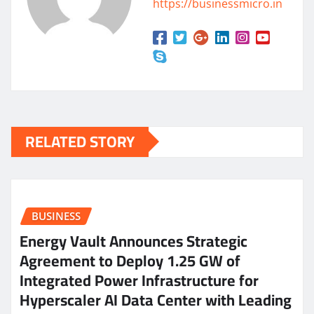
https://businessmicro.in
RELATED STORY
BUSINESS
Energy Vault Announces Strategic
Agreement to Deploy 1.25 GW of
Integrated Power Infrastructure for
Hyperscaler AI Data Center with Leading