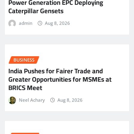
Power Generation EPC Deploying
Caterpillar Gensets
admin
Aug 8, 2026
BUSINESS
India Pushes for Fairer Trade and
Greater Opportunities for MSMEs at
BRICS Meet
Neel Achary
Aug 8, 2026