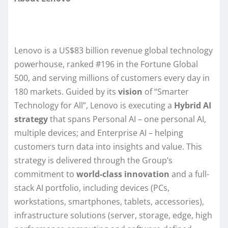
Lenovo is a US$83 billion revenue global technology
powerhouse, ranked #196 in the Fortune Global
500, and serving millions of customers every day in
180 markets. Guided by its
vision
of “Smarter
Technology for All”, Lenovo is executing a
Hybrid AI
strategy
that spans Personal AI – one personal AI,
multiple devices; and Enterprise AI – helping
customers turn data into insights and value. This
strategy is delivered through the Group’s
commitment to
world-class innovation
and a full-
stack AI portfolio, including devices (PCs,
workstations, smartphones, tablets, accessories),
infrastructure solutions (server, storage, edge, high