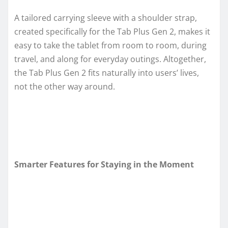
A tailored carrying sleeve with a shoulder strap,
created specifically for the Tab Plus Gen 2, makes it
easy to take the tablet from room to room, during
travel, and along for everyday outings. Altogether,
the Tab Plus Gen 2 fits naturally into users’ lives,
not the other way around.
Smarter Features for Staying in the Moment