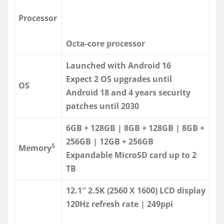
Processor
Octa-core processor
Launched with Android 16
Expect 2 OS upgrades until
OS
Android 18 and 4 years security
patches until 2030
6GB + 128GB | 8GB + 128GB | 8GB +
256GB | 12GB + 256GB
5
Memory
Expandable MicroSD card up to 2
TB
12.1″ 2.5K (2560 X 1600) LCD display
120Hz refresh rate | 249ppi