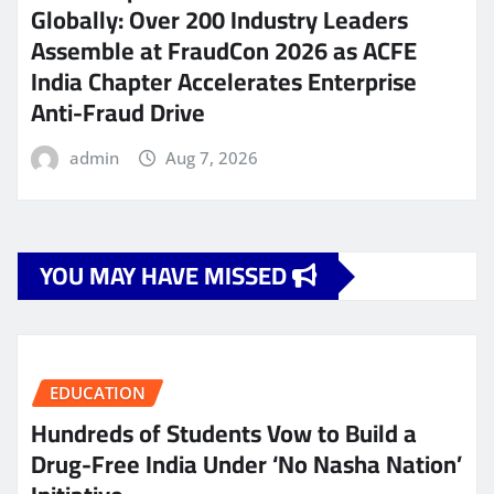
Globally: Over 200 Industry Leaders
Assemble at FraudCon 2026 as ACFE
India Chapter Accelerates Enterprise
Anti-Fraud Drive
admin
Aug 7, 2026
YOU MAY HAVE MISSED
EDUCATION
Hundreds of Students Vow to Build a
Drug-Free India Under ‘No Nasha Nation’