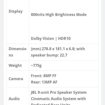
Display
800nits High Brightness Mode
Dolby Vision | HDR10
Dimensio
(mm) 278.8 x 181.1 x 6.8; with
ns
speaker bump: 22.7
Weight
~775g
Front: 8MP FF
Camera
Rear: 13MP AF
JBL 9-unit Pro Speaker System
Audio
Cinematic Audio System with
Dedicated Bass Units