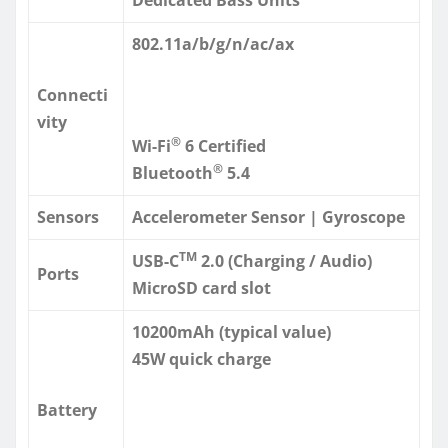
802.11a/b/g/n/ac/ax
Connecti
vity
®
Wi-Fi
6 Certified
®
Bluetooth
5.4
Sensors
Accelerometer Sensor | Gyroscope
TM
USB-C
2.0 (Charging / Audio)
Ports
MicroSD card slot
10200mAh (typical value)
45W quick charge
Battery