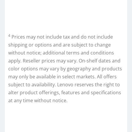
4
Prices may not include tax and do not include
shipping or options and are subject to change
without notice; additional terms and conditions
apply. Reseller prices may vary. On-shelf dates and
color options may vary by geography and products
may only be available in select markets. All offers
subject to availability. Lenovo reserves the right to
alter product offerings, features and specifications
at any time without notice.