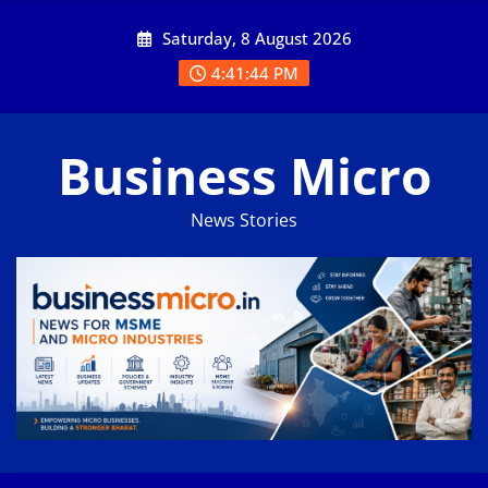
Skip
Saturday, 8 August 2026
to
content
4:41:45 PM
Business Micro
News Stories