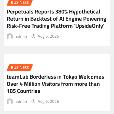
BUSINESS
Perpetuals Reports 380% Hypothetical
Return in Backtest of AI Engine Powering
Risk-Free Trading Platform ‘UpsideOnly’
admin
Aug 6, 2026
BUSINESS
teamLab Borderless in Tokyo Welcomes
Over 4 Million Visitors from more than
185 Countries
admin
Aug 6, 2026