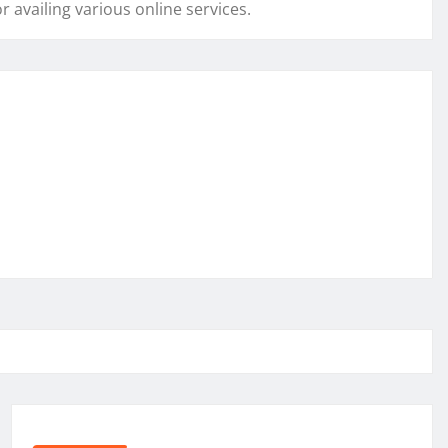
r availing various online services.