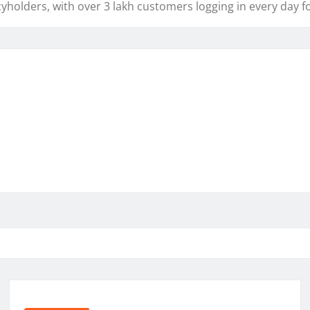
yholders, with over 3 lakh customers logging in every day fo