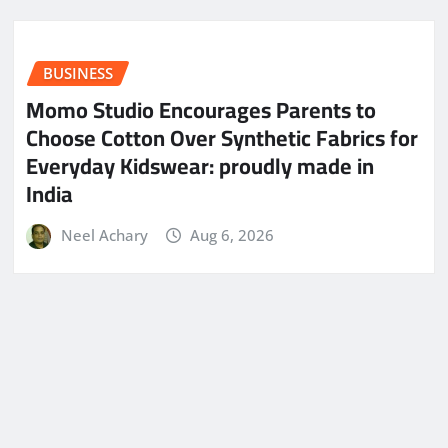
BUSINESS
Momo Studio Encourages Parents to
Choose Cotton Over Synthetic Fabrics for
Everyday Kidswear: proudly made in
India
Neel Achary
Aug 6, 2026