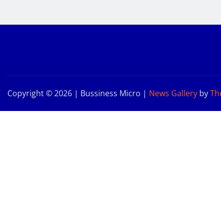
Copyright © 2026 | Bussiness Micro
|
News Gallery
by
Th