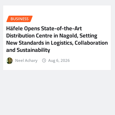
BUSINESS
Häfele Opens State-of-the-Art
Distribution Centre in Nagold, Setting
New Standards in Logistics, Collaboration
and Sustainability
Neel Achary
Aug 6, 2026