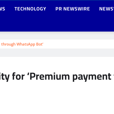
WS
TECHNOLOGY
PR NEWSWIRE
NEWS
nt through WhatsApp Bot’
ility for ‘Premium paymen