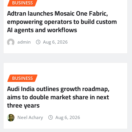
BUSINESS
Adtran launches Mosaic One Fabric,
empowering operators to build custom
AI agents and workflows
admin
Aug 6, 2026
BUSINESS
Audi India outlines growth roadmap,
aims to double market share in next
three years
Neel Achary
Aug 6, 2026