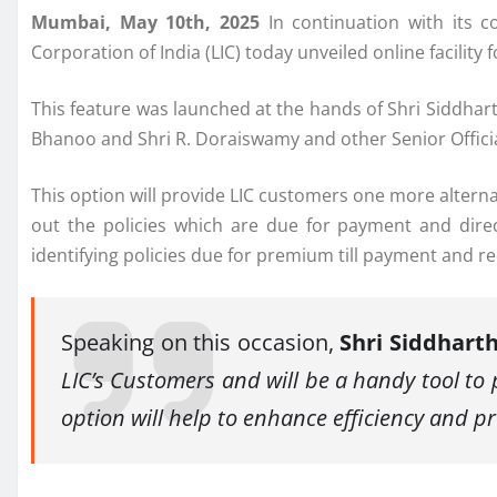
Mumbai, May 10th, 2025
In continuation with its c
Corporation of India (LIC) today unveiled online facil
This feature was launched at the hands of Shri Siddhar
Bhanoo and Shri R. Doraiswamy and other Senior Officia
This option will provide LIC customers one more alter
out the policies which are due for payment and dir
identifying policies due for premium till payment and 
Speaking on this occasion,
Shri Siddhart
LIC’s Customers and will be a handy tool t
option will help to enhance efficiency and pr