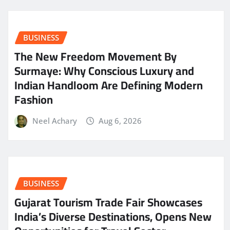
BUSINESS
The New Freedom Movement By
Surmaye: Why Conscious Luxury and
Indian Handloom Are Defining Modern
Fashion
Neel Achary
Aug 6, 2026
BUSINESS
Gujarat Tourism Trade Fair Showcases
India’s Diverse Destinations, Opens New