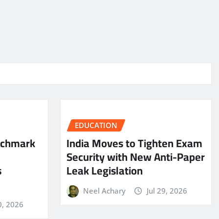
EDUCATION
nchmark
India Moves to Tighten Exam
Security with New Anti-Paper
s
Leak Legislation
Neel Achary
Jul 29, 2026
0, 2026