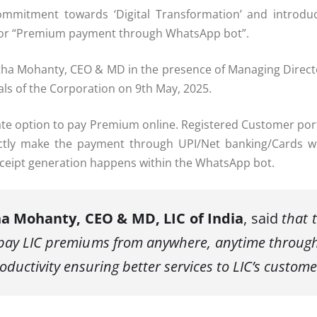
ommitment towards ‘Digital Transformation’ and introducin
ity for “Premium payment through WhatsApp bot”.
tha Mohanty, CEO & MD in the presence of Managing Director
ls of the Corporation on 9
th
May, 2025.
nate option to pay Premium online. Registered Customer p
ectly make the payment through UPI/Net banking/Cards wi
receipt generation happens within the WhatsApp bot.
ha Mohanty, CEO & MD, LIC of India
, said
that t
o pay LIC premiums from anywhere, anytime throug
oductivity ensuring better services to LIC’s custome