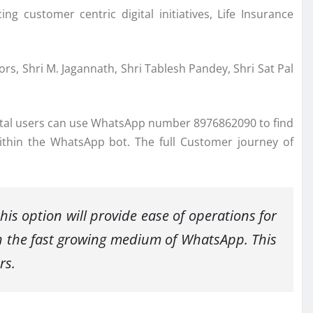
g customer centric digital initiatives, Life Insurance
s, Shri M. Jagannath, Shri Tablesh Pandey, Shri Sat Pal
ortal users can use WhatsApp number 8976862090 to find
thin the WhatsApp bot. The full Customer journey of
his option will provide ease of operations for
h the fast growing medium of WhatsApp. This
rs.