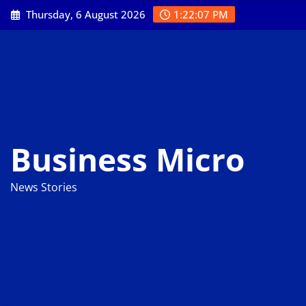
Skip
Thursday, 6 August 2026
1:22:08 PM
to
content
Business Micro
News Stories