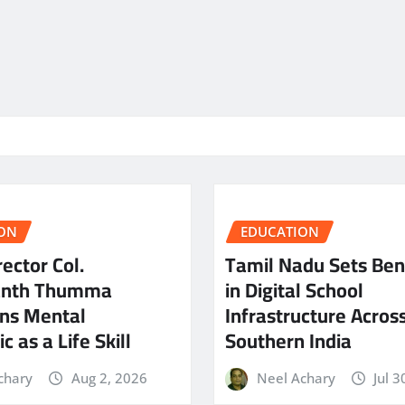
ON
EDUCATION
ector Col.
Tamil Nadu Sets Be
anth Thumma
in Digital School
ns Mental
Infrastructure Acros
c as a Life Skill
Southern India
chary
Aug 2, 2026
Neel Achary
Jul 3