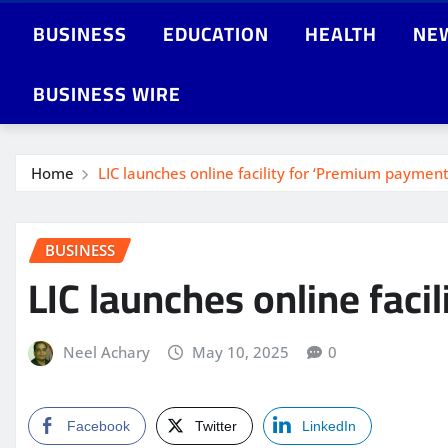
BUSINESS
EDUCATION
HEALTH
NE
BUSINESS WIRE
Home
LIC launches online facility for ‘Premium payme
BUSINESS
LIC launches online fac
Neel Achary
May 10, 2025
0
Facebook
Twitter
LinkedIn