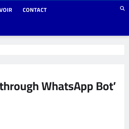
VOIR
CONTACT
t through WhatsApp Bot’