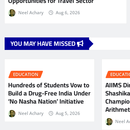
Opportunities for Travel Sector
Neel Achary
Aug 6, 2026
YOU MAY HAVE MISSED
EDUCATION
EDUCATI
Hundreds of Students Vow to
AIIMS Dir
Build a Drug-Free India Under
Shashik
‘No Nasha Nation’ Initiative
Champio
Arithmeti
Neel Achary
Aug 5, 2026
Neel A