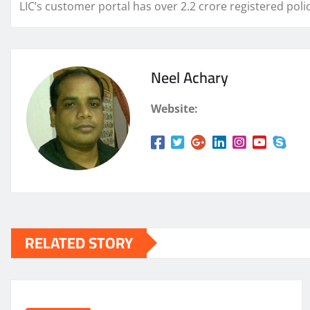
LIC’s customer portal has over 2.2 crore registered polic
Neel Achary
Website:
RELATED STORY