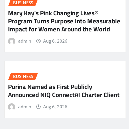
BUSINESS
Mary Kay’s Pink Changing Lives®
Program Turns Purpose Into Measurable
Impact for Women Around the World
admin
Aug 6, 2026
BUSINESS
Purina Named as First Publicly
Announced NIQ ConnectAI Charter Client
admin
Aug 6, 2026