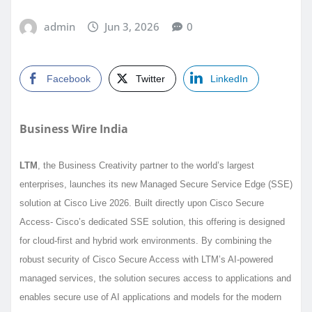
admin
Jun 3, 2026
0
Facebook
Twitter
LinkedIn
Business Wire India
LTM
, the Business Creativity partner to the world’s largest
enterprises, launches its new Managed Secure Service Edge (SSE)
solution at Cisco Live 2026. Built directly upon Cisco Secure
Access- Cisco’s dedicated SSE solution, this offering is designed
for cloud-first and hybrid work environments. By combining the
robust security of Cisco Secure Access with LTM’s AI-powered
managed services, the solution secures access to applications and
enables secure use of AI applications and models for the modern