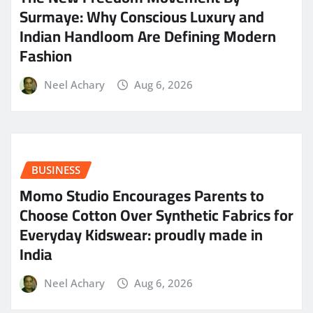
Surmaye: Why Conscious Luxury and
Indian Handloom Are Defining Modern
Fashion
Neel Achary
Aug 6, 2026
BUSINESS
Momo Studio Encourages Parents to
Choose Cotton Over Synthetic Fabrics for
Everyday Kidswear: proudly made in
India
Neel Achary
Aug 6, 2026