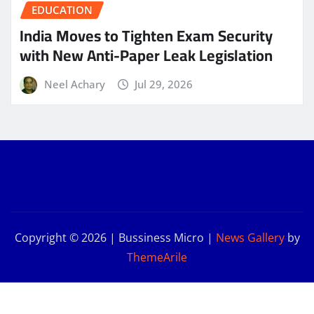
EDUCATION
India Moves to Tighten Exam Security
with New Anti-Paper Leak Legislation
Neel Achary
Jul 29, 2026
Copyright © 2026 | Bussiness Micro
|
News Gallery
by
ThemeArile