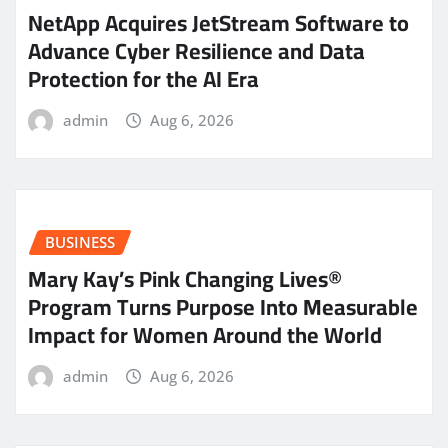
NetApp Acquires JetStream Software to
Advance Cyber Resilience and Data
Protection for the AI Era
admin
Aug 6, 2026
BUSINESS
Mary Kay’s Pink Changing Lives®
Program Turns Purpose Into Measurable
Impact for Women Around the World
admin
Aug 6, 2026