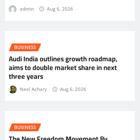
admin
Aug 6, 2026
BUSINESS
Audi India outlines growth roadmap,
aims to double market share in next
three years
Neel Achary
Aug 6, 2026
BUSINESS
The New Freedom Movement By