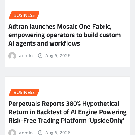
BUSINESS
Adtran launches Mosaic One Fabric,
empowering operators to build custom
AI agents and workflows
admin
Aug 6, 2026
BUSINESS
Perpetuals Reports 380% Hypothetical
Return in Backtest of AI Engine Powering
Risk-Free Trading Platform ‘UpsideOnly’
admin
Aug 6, 2026