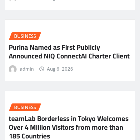
BUSINESS
Purina Named as First Publicly
Announced NIQ ConnectAI Charter Client
admin
Aug 6, 2026
BUSINESS
teamLab Borderless in Tokyo Welcomes
Over 4 Million Visitors from more than
185 Countries