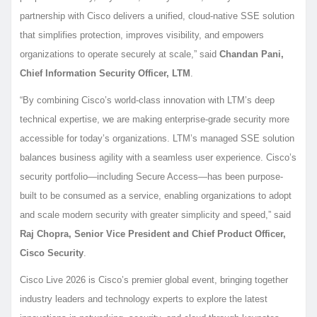
partnership with Cisco delivers a unified, cloud-native SSE solution
that simplifies protection, improves visibility, and empowers
organizations to operate securely at scale,” said
Chandan Pani,
Chief Information Security Officer, LTM
.
“By combining Cisco’s world-class innovation with LTM’s deep
technical expertise, we are making enterprise-grade security more
accessible for today’s organizations. LTM’s managed SSE solution
balances business agility with a seamless user experience. Cisco’s
security portfolio—including Secure Access—has been purpose-
built to be consumed as a service, enabling organizations to adopt
and scale modern security with greater simplicity and speed,” said
Raj Chopra, Senior Vice President and Chief Product Officer,
Cisco Security
.
Cisco Live 2026 is Cisco’s premier global event, bringing together
industry leaders and technology experts to explore the latest