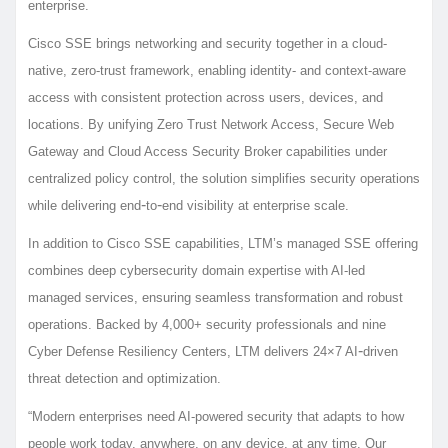
enterprise.
Cisco SSE brings networking and security together in a cloud-
native, zero-trust framework, enabling identity- and context-aware
access with consistent protection across users, devices, and
locations. By unifying Zero Trust Network Access, Secure Web
Gateway and Cloud Access Security Broker capabilities under
centralized policy control, the solution simplifies security operations
‑
‑
while delivering end
to
end visibility at enterprise scale.
In addition to Cisco SSE capabilities, LTM’s managed SSE offering
combines deep cybersecurity domain expertise with AI-led
managed services, ensuring seamless transformation and robust
operations. Backed by 4,000+ security professionals and nine
‑
Cyber Defense Resiliency Centers, LTM delivers 24×7 AI
driven
threat detection and optimization.
“Modern enterprises need AI-powered security that adapts to how
people work today, anywhere, on any device, at any time. Our