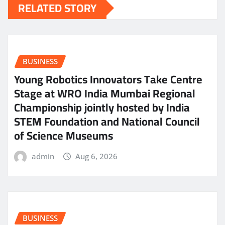
RELATED STORY
BUSINESS
Young Robotics Innovators Take Centre
Stage at WRO India Mumbai Regional
Championship jointly hosted by India
STEM Foundation and National Council
of Science Museums
admin
Aug 6, 2026
BUSINESS