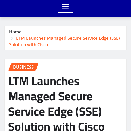
Home
LTM Launches Managed Secure Service Edge (SSE)
Solution with Cisco
BUSINESS
LTM Launches
Managed Secure
Service Edge (SSE)
Solution with Cisco