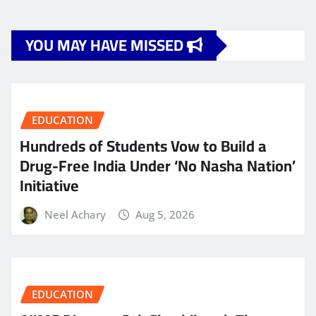
YOU MAY HAVE MISSED
EDUCATION
Hundreds of Students Vow to Build a
Drug-Free India Under ‘No Nasha Nation’
Initiative
Neel Achary
Aug 5, 2026
EDUCATION