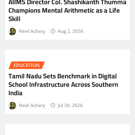
AIIMS Director Col. Shashikanth Thumma
Champions Mental Arithmetic as a Life
Skill
Neel Achary
Aug 2, 2026
EDUCATION
Tamil Nadu Sets Benchmark in Digital
School Infrastructure Across Southern
India
Neel Achary
Jul 30, 2026