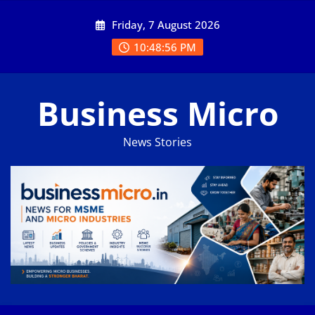
Skip
Friday, 7 August 2026
to
content
10:48:57 PM
Business Micro
News Stories