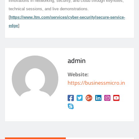
innovations in networking, security, and cloud through keynotes,
technical sessions, and live demonstrations.
[
https://www.ltm.com/services/cyber-security/secure-service-
edge
]
admin
Website:
https://businessmicro.in