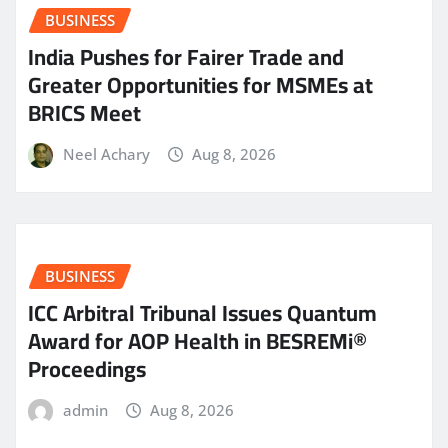
BUSINESS
India Pushes for Fairer Trade and
Greater Opportunities for MSMEs at
BRICS Meet
Neel Achary
Aug 8, 2026
BUSINESS
ICC Arbitral Tribunal Issues Quantum
Award for AOP Health in BESREMi®
Proceedings
admin
Aug 8, 2026