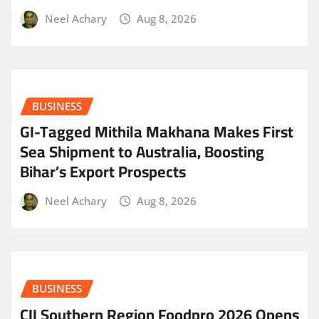
Neel Achary
Aug 8, 2026
BUSINESS
GI-Tagged Mithila Makhana Makes First
Sea Shipment to Australia, Boosting
Bihar’s Export Prospects
Neel Achary
Aug 8, 2026
BUSINESS
CII Southern Region Foodpro 2026 Opens