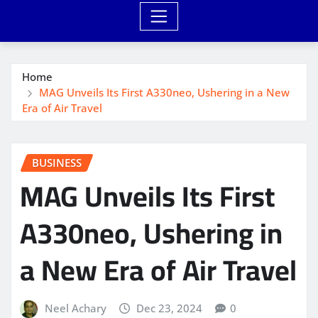
Home
MAG Unveils Its First A330neo, Ushering in a New
Era of Air Travel
BUSINESS
MAG Unveils Its First
A330neo, Ushering in
a New Era of Air Travel
Neel Achary
Dec 23, 2024
0