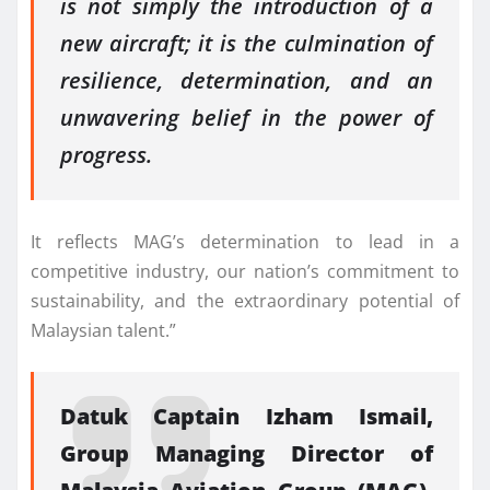
is not simply the introduction of a
new aircraft; it is the culmination of
resilience, determination, and an
unwavering belief in the power of
progress.
It reflects MAG’s determination to lead in a
competitive industry, our nation’s commitment to
sustainability, and the extraordinary potential of
Malaysian talent.”
Datuk Captain Izham Ismail,
Group Managing Director of