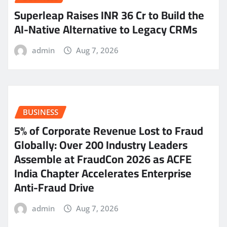
Superleap Raises INR 36 Cr to Build the
AI-Native Alternative to Legacy CRMs
admin
Aug 7, 2026
BUSINESS
5% of Corporate Revenue Lost to Fraud
Globally: Over 200 Industry Leaders
Assemble at FraudCon 2026 as ACFE
India Chapter Accelerates Enterprise
Anti-Fraud Drive
admin
Aug 7, 2026