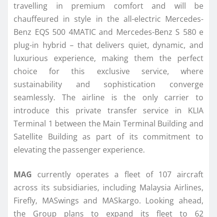
travelling in premium comfort and will be
chauffeured in style in the all-electric Mercedes-
Benz EQS 500 4MATIC and Mercedes-Benz S 580 e
plug-in hybrid – that delivers quiet, dynamic, and
luxurious experience, making them the perfect
choice for this exclusive service, where
sustainability and sophistication converge
seamlessly. The airline is the only carrier to
introduce this private transfer service in KLIA
Terminal 1 between the Main Terminal Building and
Satellite Building as part of its commitment to
elevating the passenger experience.
MAG
currently operates a fleet of 107 aircraft
across its subsidiaries, including Malaysia Airlines,
Firefly, MASwings and MASkargo. Looking ahead,
the Group plans to expand its fleet to 62