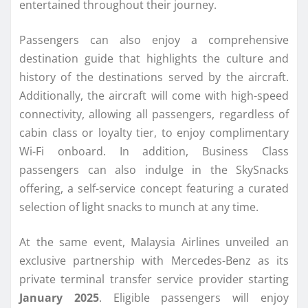
entertained throughout their journey.
Passengers can also enjoy a comprehensive
destination guide that highlights the culture and
history of the destinations served by the aircraft.
Additionally, the aircraft will come with high-speed
connectivity, allowing all passengers, regardless of
cabin class or loyalty tier, to enjoy complimentary
Wi-Fi onboard. In addition, Business Class
passengers can also indulge in the SkySnacks
offering, a self-service concept featuring a curated
selection of light snacks to munch at any time.
At the same event, Malaysia Airlines unveiled an
exclusive partnership with Mercedes-Benz as its
private terminal transfer service provider starting
January 2025
. Eligible passengers will enjoy