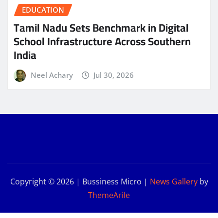
EDUCATION
Tamil Nadu Sets Benchmark in Digital
School Infrastructure Across Southern
India
Neel Achary
Jul 30, 2026
Copyright © 2026 | Bussiness Micro
|
News Gallery
by
ThemeArile