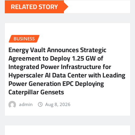
RELATED STORY
BUSINESS
Energy Vault Announces Strategic
Agreement to Deploy 1.25 GW of
Integrated Power Infrastructure for
Hyperscaler AI Data Center with Leading
Power Generation EPC Deploying
Caterpillar Gensets
admin
Aug 8, 2026