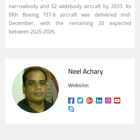
narrowbody and 52 widebody aircraft by 2033. Its
fifth Boeing 737-8 aircraft was delivered mid-
December, with the remaining 20 expected
between 2025-2026.
Neel Achary
Website: