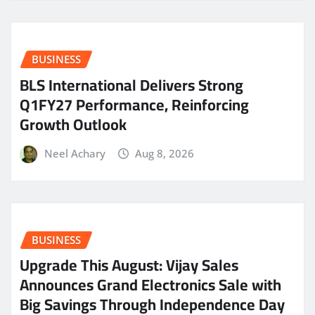
BUSINESS
BLS International Delivers Strong
Q1FY27 Performance, Reinforcing
Growth Outlook
Neel Achary
Aug 8, 2026
BUSINESS
​Upgrade This August: Vijay Sales
Announces Grand Electronics Sale with
Big Savings Through Independence Day