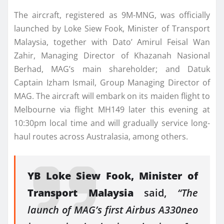
The aircraft, registered as 9M-MNG, was officially
launched by Loke Siew Fook, Minister of Transport
Malaysia, together with Dato’ Amirul Feisal Wan
Zahir, Managing Director of Khazanah Nasional
Berhad, MAG’s main shareholder; and Datuk
Captain Izham Ismail, Group Managing Director of
MAG. The aircraft will embark on its maiden flight to
Melbourne via flight MH149 later this evening at
10:30pm local time and will gradually service long-
haul routes across Australasia, among others.
YB Loke Siew Fook, Minister of
Transport Malaysia
said,
“The
launch of MAG’s first Airbus A330neo