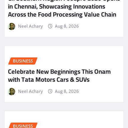
in Chennai, Showcasing Innovations
Across the Food Processing Value Chain
Neel Achary
Aug 8, 2026
BUSINESS
Celebrate New Beginnings This Onam
with Tata Motors Cars & SUVs
Neel Achary
Aug 8, 2026
BUSINESS