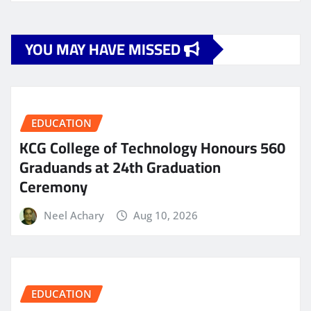
YOU MAY HAVE MISSED
EDUCATION
KCG College of Technology Honours 560
Graduands at 24th Graduation
Ceremony
Neel Achary
Aug 10, 2026
EDUCATION