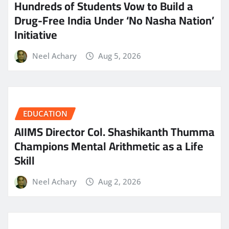
Hundreds of Students Vow to Build a
Drug-Free India Under ‘No Nasha Nation’
Initiative
Neel Achary
Aug 5, 2026
EDUCATION
AIIMS Director Col. Shashikanth Thumma
Champions Mental Arithmetic as a Life
Skill
Neel Achary
Aug 2, 2026