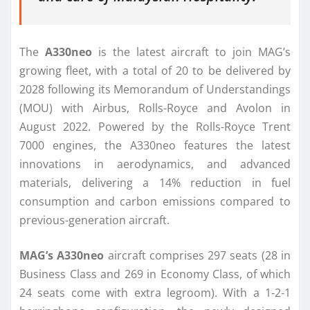
The
A330neo
is the latest aircraft to join MAG’s
growing fleet, with a total of 20 to be delivered by
2028 following its Memorandum of Understandings
(MOU) with Airbus, Rolls-Royce and Avolon in
August 2022. Powered by the Rolls-Royce Trent
7000 engines, the A330neo features the latest
innovations in aerodynamics, and advanced
materials, delivering a 14% reduction in fuel
consumption and carbon emissions compared to
previous-generation aircraft.
MAG’s A330neo
aircraft comprises 297 seats (28 in
Business Class and 269 in Economy Class, of which
24 seats come with extra legroom). With a 1-2-1