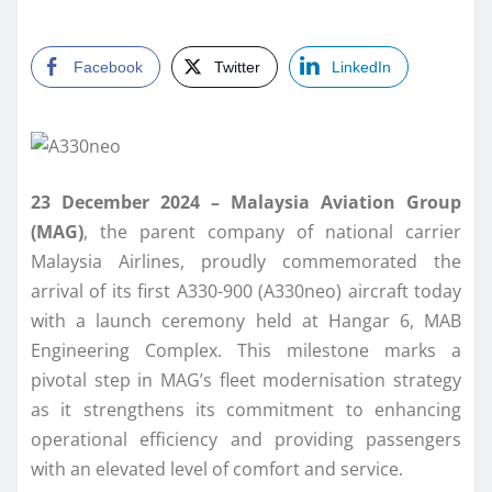
Facebook
Twitter
LinkedIn
23 December 2024 – Malaysia Aviation Group
(MAG)
, the parent company of national carrier
Malaysia Airlines, proudly commemorated the
arrival of its first A330-900 (A330neo) aircraft today
with a launch ceremony held at Hangar 6, MAB
Engineering Complex. This milestone marks a
pivotal step in MAG’s fleet modernisation strategy
as it strengthens its commitment to enhancing
operational efficiency and providing passengers
with an elevated level of comfort and service.