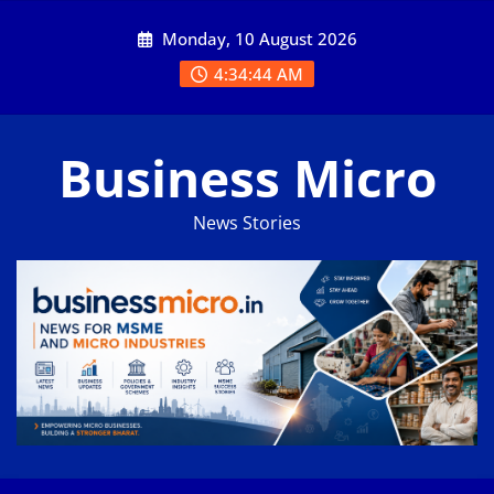
Skip
Monday, 10 August 2026
to
content
4:34:45 AM
Business Micro
News Stories