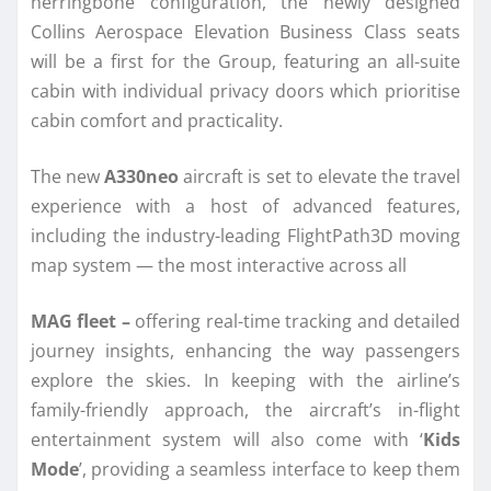
herringbone configuration, the newly designed
Collins Aerospace Elevation Business Class seats
will be a first for the Group, featuring an all-suite
cabin with individual privacy doors which prioritise
cabin comfort and practicality.
The new
A330neo
aircraft is set to elevate the travel
experience with a host of advanced features,
including the industry-leading FlightPath3D moving
map system — the most interactive across all
MAG fleet –
offering real-time tracking and detailed
journey insights, enhancing the way passengers
explore the skies. In keeping with the airline’s
family-friendly approach, the aircraft’s in-flight
entertainment system will also come with ‘
Kids
Mode
’, providing a seamless interface to keep them