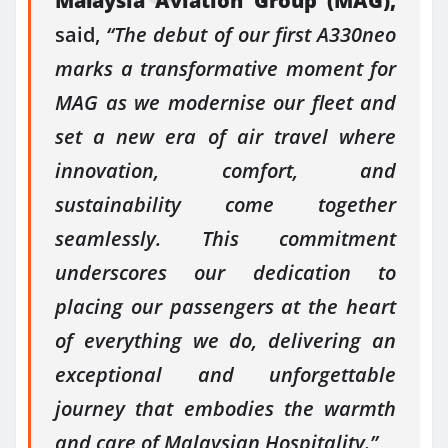
Malaysia Aviation Group (MAG),
said,
“The debut of our first A330neo
marks a transformative moment for
MAG as we modernise our fleet and
set a new era of air travel where
innovation, comfort, and
sustainability come together
seamlessly. This commitment
underscores our dedication to
placing our passengers at the heart
of everything we do, delivering an
exceptional and unforgettable
journey that embodies the warmth
and care of Malaysian Hospitality.”