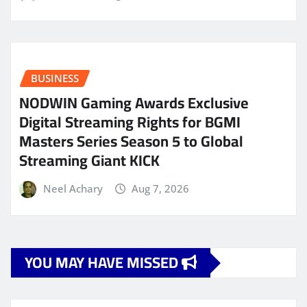
BUSINESS
NODWIN Gaming Awards Exclusive
Digital Streaming Rights for BGMI
Masters Series Season 5 to Global
Streaming Giant KICK
Neel Achary
Aug 7, 2026
YOU MAY HAVE MISSED