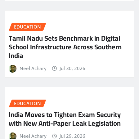
EDUCATION
Tamil Nadu Sets Benchmark in Digital
School Infrastructure Across Southern
India
Neel Achary
Jul 30, 2026
EDUCATION
India Moves to Tighten Exam Security
with New Anti-Paper Leak Legislation
Neel Achary
Jul 29, 2026