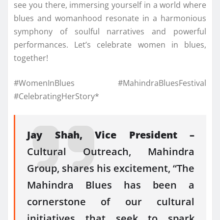
see you there, immersing yourself in a world where
blues and womanhood resonate in a harmonious
symphony of soulful narratives and powerful
performances. Let’s celebrate women in blues,
together!
#WomenInBlues #MahindraBluesFestival
#CelebratingHerStory*
Jay Shah, Vice President –
Cultural Outreach, Mahindra
Group, shares his excitement, “The
Mahindra Blues has been a
cornerstone of our cultural
initiatives that seek to spark