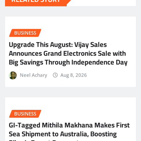
BUSINESS
​Upgrade This August: Vijay Sales
Announces Grand Electronics Sale with
Big Savings Through Independence Day
Neel Achary
Aug 8, 2026
BUSINESS
GI-Tagged Mithila Makhana Makes First
Sea Shipment to Australia, Boosting