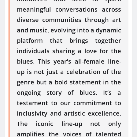
meaningful conversations across
diverse communities through art
and music, evolving into a dynamic
platform that brings together
individuals sharing a love for the
blues. This year’s all-female line-
up is not just a celebration of the
genre but a bold statement in the
ongoing story of blues. It’s a
testament to our commitment to
inclusivity and artistic excellence.
The iconic line-up not only
amplifies the voices of talented