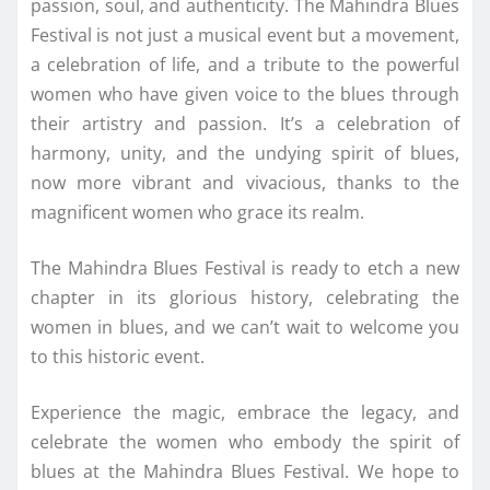
passion, soul, and authenticity. The Mahindra Blues
Festival is not just a musical event but a movement,
a celebration of life, and a tribute to the powerful
women who have given voice to the blues through
their artistry and passion. It’s a celebration of
harmony, unity, and the undying spirit of blues,
now more vibrant and vivacious, thanks to the
magnificent women who grace its realm.
The Mahindra Blues Festival is ready to etch a new
chapter in its glorious history, celebrating the
women in blues, and we can’t wait to welcome you
to this historic event.
Experience the magic, embrace the legacy, and
celebrate the women who embody the spirit of
blues at the Mahindra Blues Festival. We hope to