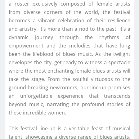
a roster exclusively composed of female artists
from diverse corners of the world, the festival
becomes a vibrant celebration of their resilience
and artistry. It’s more than a nod to the past; it’s a
dynamic journey through the rhythms of
empowerment and the melodies that have long
been the lifeblood of blues music. As the twilight
envelopes the city, get ready to witness a spectacle
where the most enchanting female blues artists will
take the stage. From the soulful virtuosos to the
ground-breaking newcomers, our line-up promises
an unforgettable experience that transcends
beyond music, narrating the profound stories of
these incredible women.
This festival line-up is a veritable feast of musical
talent, showcasing a diverse range of blues artists.