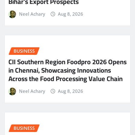
Bihar’s Export Prospects
Neel Achary
Aug 8, 2026
BUSINESS
CII Southern Region Foodpro 2026 Opens
in Chennai, Showcasing Innovations
Across the Food Processing Value Chain
Neel Achary
Aug 8, 2026
BUSINESS