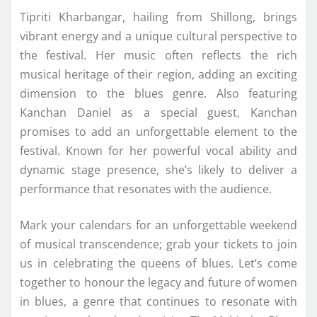
Tipriti Kharbangar, hailing from Shillong, brings
vibrant energy and a unique cultural perspective to
the festival. Her music often reflects the rich
musical heritage of their region, adding an exciting
dimension to the blues genre. Also featuring
Kanchan Daniel as a special guest, Kanchan
promises to add an unforgettable element to the
festival. Known for her powerful vocal ability and
dynamic stage presence, she’s likely to deliver a
performance that resonates with the audience.
Mark your calendars for an unforgettable weekend
of musical transcendence; grab your tickets to join
us in celebrating the queens of blues. Let’s come
together to honour the legacy and future of women
in blues, a genre that continues to resonate with