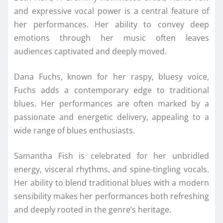
and expressive vocal power is a central feature of
her performances. Her ability to convey deep
emotions through her music often leaves
audiences captivated and deeply moved.
Dana Fuchs, known for her raspy, bluesy voice,
Fuchs adds a contemporary edge to traditional
blues. Her performances are often marked by a
passionate and energetic delivery, appealing to a
wide range of blues enthusiasts.
Samantha Fish is celebrated for her unbridled
energy, visceral rhythms, and spine-tingling vocals.
Her ability to blend traditional blues with a modern
sensibility makes her performances both refreshing
and deeply rooted in the genre’s heritage.