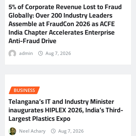
5% of Corporate Revenue Lost to Fraud
Globally: Over 200 Industry Leaders
Assemble at FraudCon 2026 as ACFE
India Chapter Accelerates Enterprise
Anti-Fraud Drive
admin
Aug 7, 2026
BUSINESS
Telangana’s IT and Industry Minister
inaugurates HIPLEX 2026, India’s Third-
Largest Plastics Expo
Neel Achary
Aug 7, 2026