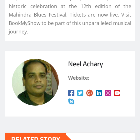
historic celebration at the 12th edition of the
Mahindra Blues Festival. Tickets are now live. Visit
BookMyShow to be part of this unparalleled musical
journey.
Neel Achary
Website:
RELATED STORY