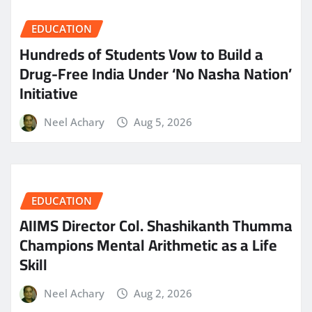
EDUCATION
Hundreds of Students Vow to Build a
Drug-Free India Under ‘No Nasha Nation’
Initiative
Neel Achary
Aug 5, 2026
EDUCATION
AIIMS Director Col. Shashikanth Thumma
Champions Mental Arithmetic as a Life
Skill
Neel Achary
Aug 2, 2026