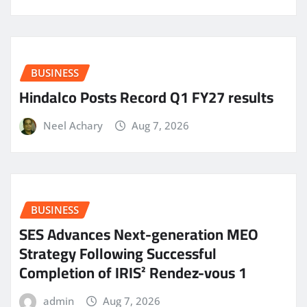
BUSINESS
Hindalco Posts Record Q1 FY27 results
Neel Achary
Aug 7, 2026
BUSINESS
SES Advances Next-generation MEO
Strategy Following Successful
Completion of IRIS² Rendez-vous 1
admin
Aug 7, 2026