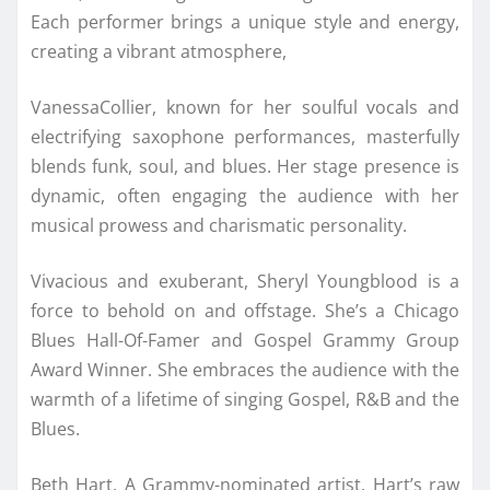
Each performer brings a unique style and energy,
creating a vibrant atmosphere,
VanessaCollier, known for her soulful vocals and
electrifying saxophone performances, masterfully
blends funk, soul, and blues. Her stage presence is
dynamic, often engaging the audience with her
musical prowess and charismatic personality.
Vivacious and exuberant, Sheryl Youngblood is a
force to behold on and offstage. She’s a Chicago
Blues Hall-Of-Famer and Gospel Grammy Group
Award Winner. She embraces the audience with the
warmth of a lifetime of singing Gospel, R&B and the
Blues.
Beth Hart, A Grammy-nominated artist, Hart’s raw