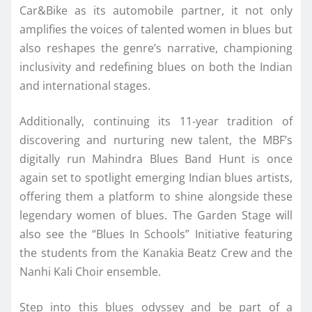
Car&Bike as its automobile partner, it not only
amplifies the voices of talented women in blues but
also reshapes the genre’s narrative, championing
inclusivity and redefining blues on both the Indian
and international stages.
Additionally, continuing its 11-year tradition of
discovering and nurturing new talent, the MBF’s
digitally run Mahindra Blues Band Hunt is once
again set to spotlight emerging Indian blues artists,
offering them a platform to shine alongside these
legendary women of blues. The Garden Stage will
also see the “Blues In Schools” Initiative featuring
the students from the Kanakia Beatz Crew and the
Nanhi Kali Choir ensemble.
Step into this blues odyssey and be part of a