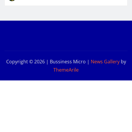
Copyright © 2026 | Bussiness Micro
|
News Gallery
by
ThemeArile