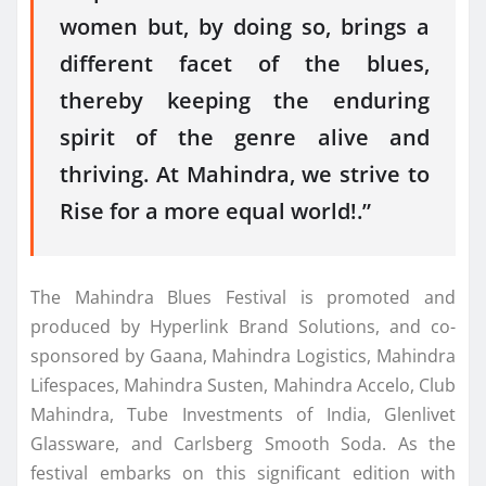
women but, by doing so, brings a
different facet of the blues,
thereby keeping the enduring
spirit of the genre alive and
thriving. At Mahindra, we strive to
Rise for a more equal world!.”
The Mahindra Blues Festival is promoted and
produced by Hyperlink Brand Solutions, and co-
sponsored by Gaana, Mahindra Logistics, Mahindra
Lifespaces, Mahindra Susten, Mahindra Accelo, Club
Mahindra, Tube Investments of India, Glenlivet
Glassware, and Carlsberg Smooth Soda. As the
festival embarks on this significant edition with