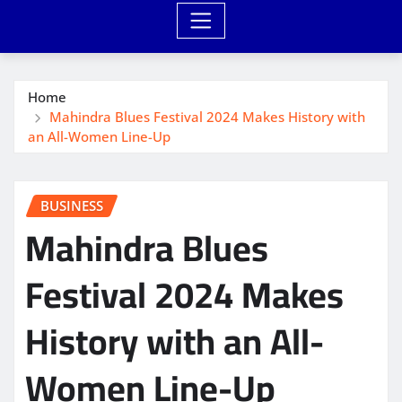
Home
Mahindra Blues Festival 2024 Makes History with
an All-Women Line-Up
BUSINESS
Mahindra Blues
Festival 2024 Makes
History with an All-
Women Line-Up