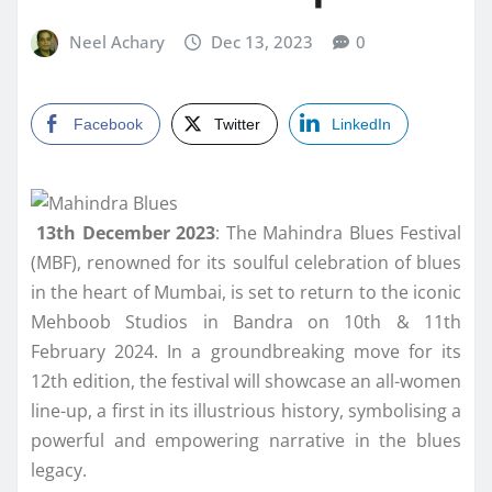
Neel Achary
Dec 13, 2023
0
Facebook
Twitter
LinkedIn
13th December 2023
: The Mahindra Blues Festival
(MBF), renowned for its soulful celebration of blues
in the heart of Mumbai, is set to return to the iconic
Mehboob Studios in Bandra on 10th & 11th
February 2024. In a groundbreaking move for its
12th edition, the festival will showcase an all-women
line-up, a first in its illustrious history, symbolising a
powerful and empowering narrative in the blues
legacy.