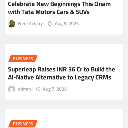
Celebrate New Beginnings This Onam
with Tata Motors Cars & SUVs
Neel Achary
Aug 8, 2026
BUSINESS
Superleap Raises INR 36 Cr to Build the
AI-Native Alternative to Legacy CRMs
admin
Aug 7, 2026
BUSINESS