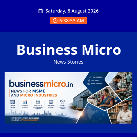
Skip
Saturday, 8 August 2026
to
content
6:38:54 AM
Business Micro
News Stories