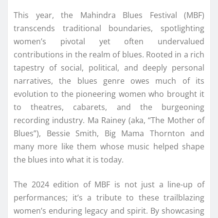
This year, the Mahindra Blues Festival (MBF)
transcends traditional boundaries, spotlighting
women’s pivotal yet often undervalued
contributions in the realm of blues. Rooted in a rich
tapestry of social, political, and deeply personal
narratives, the blues genre owes much of its
evolution to the pioneering women who brought it
to theatres, cabarets, and the burgeoning
recording industry. Ma Rainey (aka, “The Mother of
Blues”), Bessie Smith, Big Mama Thornton and
many more like them whose music helped shape
the blues into what it is today.
The 2024 edition of MBF is not just a line-up of
performances; it’s a tribute to these trailblazing
women’s enduring legacy and spirit. By showcasing