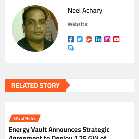
Neel Achary
Website:
RELATED STORY
BUSINESS
Energy Vault Announces Strategic
Agreement to Deploy 1.25 GW of