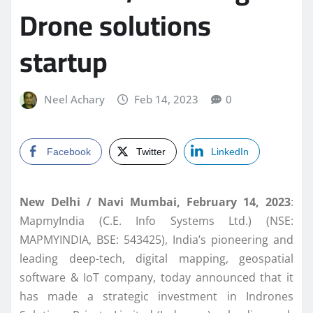
Drone solutions
startup
Neel Achary
Feb 14, 2023
0
Facebook
Twitter
LinkedIn
New Delhi / Navi Mumbai, February 14, 2023
:
MapmyIndia (C.E. Info Systems Ltd.) (NSE:
MAPMYINDIA, BSE: 543425), India’s pioneering and
leading deep-tech, digital mapping, geospatial
software & IoT company, today announced that it
has made a strategic investment in Indrones