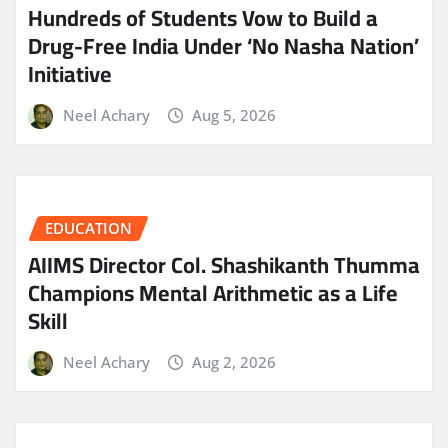
Hundreds of Students Vow to Build a
Drug-Free India Under ‘No Nasha Nation’
Initiative
Neel Achary
Aug 5, 2026
EDUCATION
AIIMS Director Col. Shashikanth Thumma
Champions Mental Arithmetic as a Life
Skill
Neel Achary
Aug 2, 2026