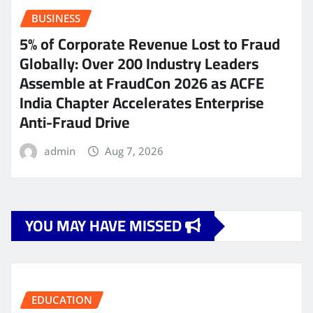
BUSINESS
5% of Corporate Revenue Lost to Fraud
Globally: Over 200 Industry Leaders
Assemble at FraudCon 2026 as ACFE
India Chapter Accelerates Enterprise
Anti-Fraud Drive
admin
Aug 7, 2026
YOU MAY HAVE MISSED
EDUCATION