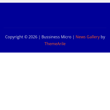
Copyright © 2026 | Bussiness Micro
|
News Gallery
by
ThemeArile