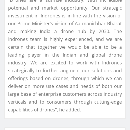
potential and market opportunity. Our strategic
investment in Indrones is in-line with the vision of
our Prime Minister’s vision of Aatmanirbhar Bharat
and making India a drone hub by 2030. The
Indrones team is highly experienced, and we are
certain that together we would be able to be a
leading player in the Indian and global drone
industry. We are excited to work with Indrones
strategically to further augment our solutions and
offerings based on drones, through which we can
deliver on more use cases and needs of both our
large base of enterprise customers across industry
verticals and to consumers through cutting-edge
capabilities of drones”, he added.