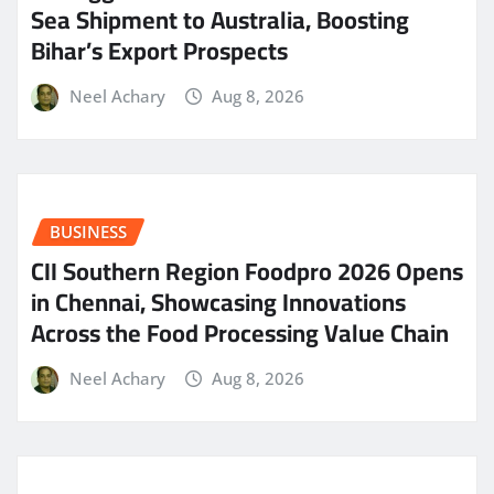
Sea Shipment to Australia, Boosting
Bihar’s Export Prospects
Neel Achary
Aug 8, 2026
BUSINESS
CII Southern Region Foodpro 2026 Opens
in Chennai, Showcasing Innovations
Across the Food Processing Value Chain
Neel Achary
Aug 8, 2026