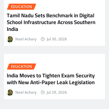
EDUCATION
Tamil Nadu Sets Benchmark in Digital
School Infrastructure Across Southern
India
Neel Achary
Jul 30, 2026
EDUCATION
India Moves to Tighten Exam Security
with New Anti-Paper Leak Legislation
Neel Achary
Jul 29, 2026