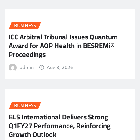
BUSINESS
ICC Arbitral Tribunal Issues Quantum
Award for AOP Health in BESREMi®
Proceedings
admin
Aug 8, 2026
BUSINESS
BLS International Delivers Strong
Q1FY27 Performance, Reinforcing
Growth Outlook