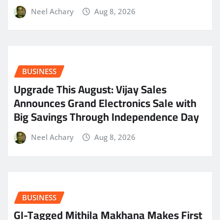
Neel Achary
Aug 8, 2026
BUSINESS
​Upgrade This August: Vijay Sales
Announces Grand Electronics Sale with
Big Savings Through Independence Day
Neel Achary
Aug 8, 2026
BUSINESS
GI-Tagged Mithila Makhana Makes First