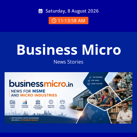
Skip
Saturday, 8 August 2026
to
content
11:13:59 AM
Business Micro
News Stories