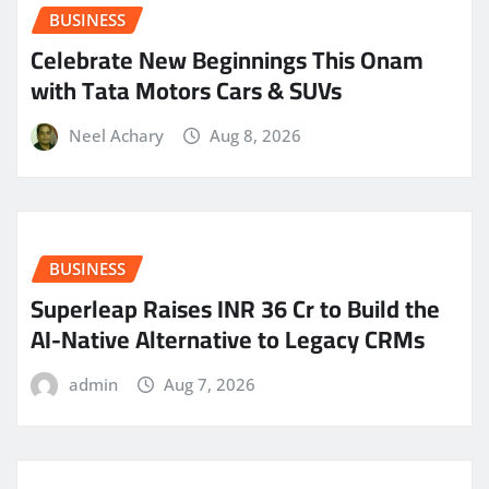
BUSINESS
Celebrate New Beginnings This Onam
with Tata Motors Cars & SUVs
Neel Achary
Aug 8, 2026
BUSINESS
Superleap Raises INR 36 Cr to Build the
AI-Native Alternative to Legacy CRMs
admin
Aug 7, 2026