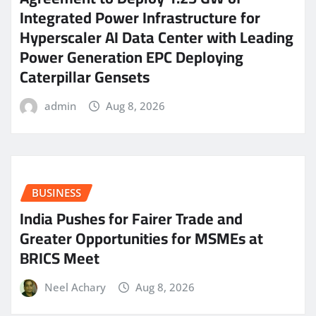
Integrated Power Infrastructure for
Hyperscaler AI Data Center with Leading
Power Generation EPC Deploying
Caterpillar Gensets
admin
Aug 8, 2026
BUSINESS
India Pushes for Fairer Trade and
Greater Opportunities for MSMEs at
BRICS Meet
Neel Achary
Aug 8, 2026