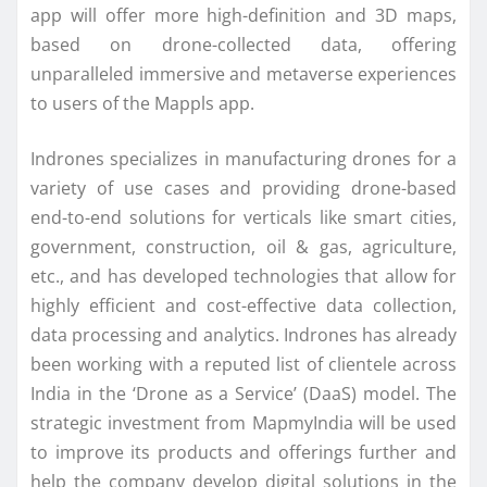
app will offer more high-definition and 3D maps,
based on drone-collected data, offering
unparalleled immersive and metaverse experiences
to users of the Mappls app.
Indrones specializes in manufacturing drones for a
variety of use cases and providing drone-based
end-to-end solutions for verticals like smart cities,
government, construction, oil & gas, agriculture,
etc., and has developed technologies that allow for
highly efficient and cost-effective data collection,
data processing and analytics. Indrones has already
been working with a reputed list of clientele across
India in the ‘Drone as a Service’ (DaaS) model. The
strategic investment from MapmyIndia will be used
to improve its products and offerings further and
help the company develop digital solutions in the