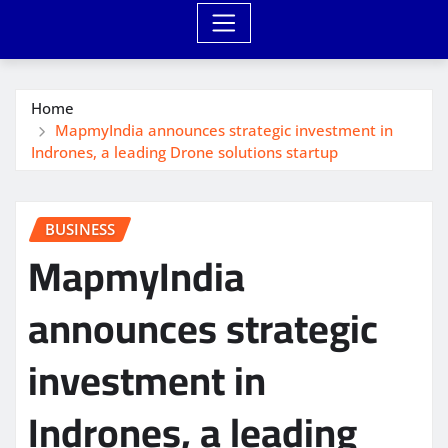
Home
MapmyIndia announces strategic investment in
Indrones, a leading Drone solutions startup
BUSINESS
MapmyIndia
announces strategic
investment in
Indrones, a leading