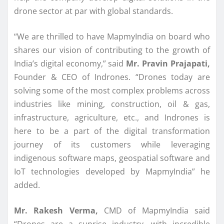
drone sector at par with global standards.
“We are thrilled to have MapmyIndia on board who
shares our vision of contributing to the growth of
India’s digital economy,” said
Mr. Pravin Prajapati,
Founder & CEO of Indrones. “Drones today are
solving some of the most complex problems across
industries like mining, construction, oil & gas,
infrastructure, agriculture, etc., and Indrones is
here to be a part of the digital transformation
journey of its customers while leveraging
indigenous software maps, geospatial software and
IoT technologies developed by MapmyIndia” he
added.
Mr. Rakesh Verma,
CMD of MapmyIndia said
“Drones are a sunrise industry, with incredible