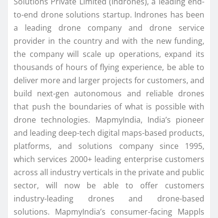
Solutions Private Limited (Indrones), a leading end-
to-end drone solutions startup. Indrones has been
a leading drone company and drone service
provider in the country and with the new funding,
the company will scale up operations, expand its
thousands of hours of flying experience, be able to
deliver more and larger projects for customers, and
build next-gen autonomous and reliable drones
that push the boundaries of what is possible with
drone technologies. MapmyIndia, India’s pioneer
and leading deep-tech digital maps-based products,
platforms, and solutions company since 1995,
which services 2000+ leading enterprise customers
across all industry verticals in the private and public
sector, will now be able to offer customers
industry-leading drones and drone-based
solutions. MapmyIndia’s consumer-facing Mappls