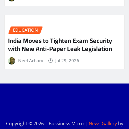
EDUCATION
India Moves to Tighten Exam Security
with New Anti-Paper Leak Legislation
Neel Achary
Jul 29, 2026
Copyright © 2026 | Bussiness Micro
|
News Gallery
by