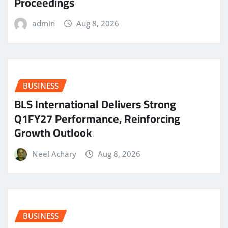
Proceedings
admin
Aug 8, 2026
BUSINESS
BLS International Delivers Strong
Q1FY27 Performance, Reinforcing
Growth Outlook
Neel Achary
Aug 8, 2026
BUSINESS