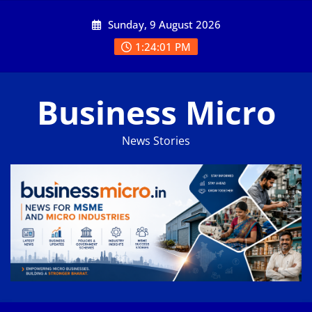
Skip
Sunday, 9 August 2026
to
content
1:24:02 PM
Business Micro
News Stories