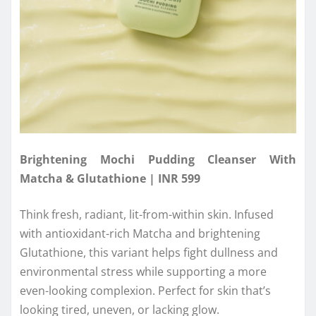
Brightening Mochi Pudding Cleanser With
Matcha & Glutathione | INR 599
Think fresh, radiant, lit-from-within skin. Infused
with antioxidant-rich Matcha and brightening
Glutathione, this variant helps fight dullness and
environmental stress while supporting a more
even-looking complexion. Perfect for skin that’s
looking tired, uneven, or lacking glow.