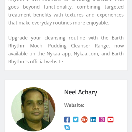
goes beyond functionality, combining targeted
treatment benefits with textures and experiences
that make everyday routines more enjoyable.
Upgrade your cleansing routine with the Earth
Rhythm Mochi Pudding Cleanser Range, now
available on the Nykaa app, Nykaa.com, and Earth
Rhythm’s official website.
Neel Achary
Website: