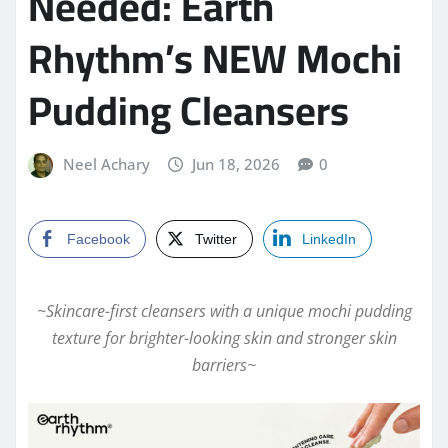
Needed: Earth
Rhythm’s NEW Mochi
Pudding Cleansers
Neel Achary
Jun 18, 2026
0
Facebook
Twitter
LinkedIn
~Skincare-first cleansers with a unique mochi pudding
texture for brighter-looking skin and stronger skin
barriers~