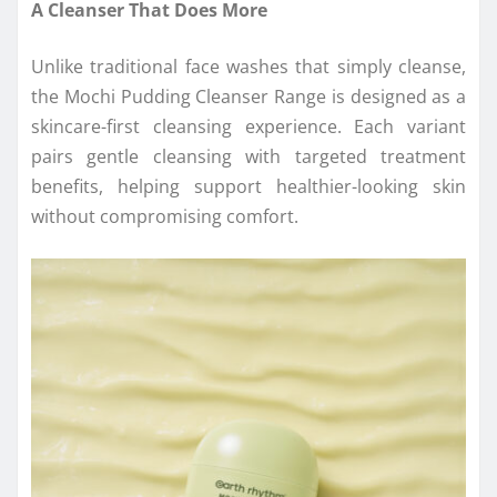
A Cleanser That Does More
Unlike traditional face washes that simply cleanse,
the Mochi Pudding Cleanser Range is designed as a
skincare-first cleansing experience. Each variant
pairs gentle cleansing with targeted treatment
benefits, helping support healthier-looking skin
without compromising comfort.