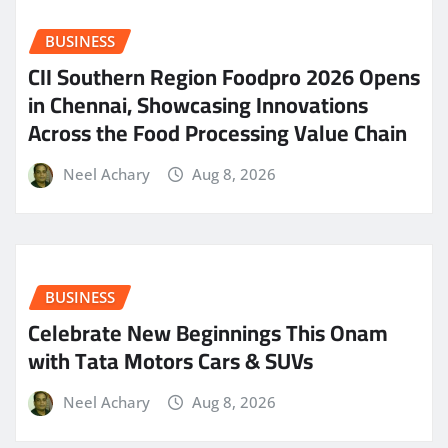
BUSINESS
CII Southern Region Foodpro 2026 Opens
in Chennai, Showcasing Innovations
Across the Food Processing Value Chain
Neel Achary
Aug 8, 2026
BUSINESS
Celebrate New Beginnings This Onam
with Tata Motors Cars & SUVs
Neel Achary
Aug 8, 2026