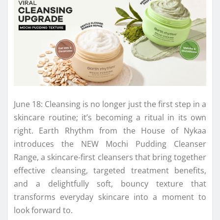
June 18: Cleansing is no longer just the first step in a
skincare routine; it’s becoming a ritual in its own
right. Earth Rhythm from the House of Nykaa
introduces the NEW Mochi Pudding Cleanser
Range, a skincare-first cleansers that bring together
effective cleansing, targeted treatment benefits,
and a delightfully soft, bouncy texture that
transforms everyday skincare into a moment to
look forward to.