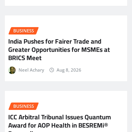
BUSINESS
India Pushes for Fairer Trade and
Greater Opportunities for MSMEs at
BRICS Meet
Neel Achary
Aug 8, 2026
BUSINESS
ICC Arbitral Tribunal Issues Quantum
Award for AOP Health in BESREMi®