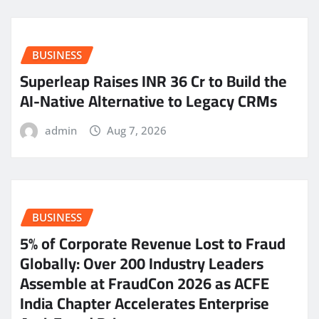
BUSINESS
Superleap Raises INR 36 Cr to Build the
AI-Native Alternative to Legacy CRMs
admin
Aug 7, 2026
BUSINESS
5% of Corporate Revenue Lost to Fraud
Globally: Over 200 Industry Leaders
Assemble at FraudCon 2026 as ACFE
India Chapter Accelerates Enterprise