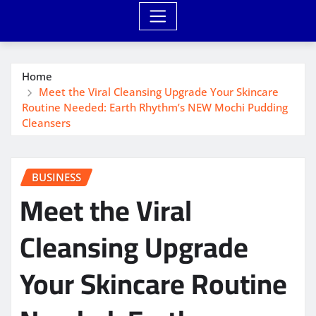
Home
Meet the Viral Cleansing Upgrade Your Skincare
Routine Needed: Earth Rhythm’s NEW Mochi Pudding
Cleansers
BUSINESS
Meet the Viral
Cleansing Upgrade
Your Skincare Routine