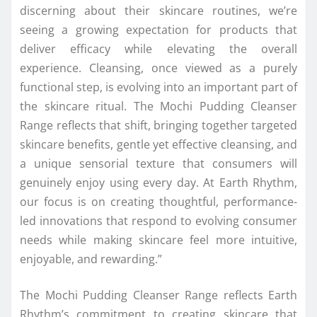
discerning about their skincare routines, we’re
seeing a growing expectation for products that
deliver efficacy while elevating the overall
experience. Cleansing, once viewed as a purely
functional step, is evolving into an important part of
the skincare ritual. The Mochi Pudding Cleanser
Range reflects that shift, bringing together targeted
skincare benefits, gentle yet effective cleansing, and
a unique sensorial texture that consumers will
genuinely enjoy using every day. At Earth Rhythm,
our focus is on creating thoughtful, performance-
led innovations that respond to evolving consumer
needs while making skincare feel more intuitive,
enjoyable, and rewarding.”
The Mochi Pudding Cleanser Range reflects Earth
Rhythm’s commitment to creating skincare that