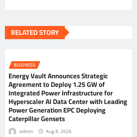
RELATED STORY
BUSINESS
Energy Vault Announces Strategic
Agreement to Deploy 1.25 GW of
Integrated Power Infrastructure for
Hyperscaler AI Data Center with Leading
Power Generation EPC Deploying
Caterpillar Gensets
admin
Aug 8, 2026