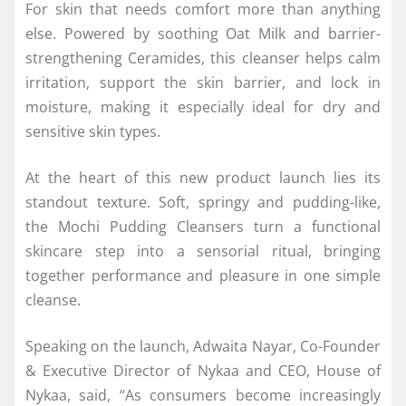
For skin that needs comfort more than anything
else. Powered by soothing Oat Milk and barrier-
strengthening Ceramides, this cleanser helps calm
irritation, support the skin barrier, and lock in
moisture, making it especially ideal for dry and
sensitive skin types.
At the heart of this new product launch lies its
standout texture. Soft, springy and pudding-like,
the Mochi Pudding Cleansers turn a functional
skincare step into a sensorial ritual, bringing
together performance and pleasure in one simple
cleanse.
Speaking on the launch, Adwaita Nayar, Co-Founder
& Executive Director of Nykaa and CEO, House of
Nykaa, said, “As consumers become increasingly