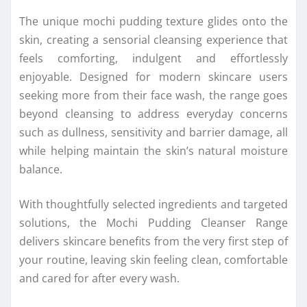
The unique mochi pudding texture glides onto the
skin, creating a sensorial cleansing experience that
feels comforting, indulgent and effortlessly
enjoyable. Designed for modern skincare users
seeking more from their face wash, the range goes
beyond cleansing to address everyday concerns
such as dullness, sensitivity and barrier damage, all
while helping maintain the skin’s natural moisture
balance.
With thoughtfully selected ingredients and targeted
solutions, the Mochi Pudding Cleanser Range
delivers skincare benefits from the very first step of
your routine, leaving skin feeling clean, comfortable
and cared for after every wash.