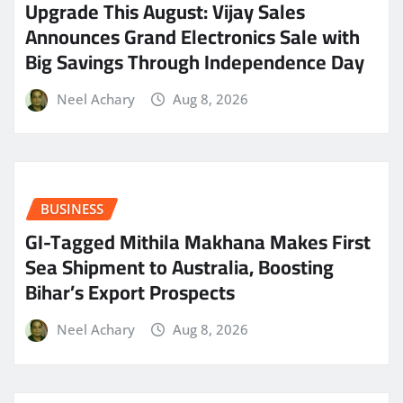
​Upgrade This August: Vijay Sales
Announces Grand Electronics Sale with
Big Savings Through Independence Day
Neel Achary
Aug 8, 2026
BUSINESS
GI-Tagged Mithila Makhana Makes First
Sea Shipment to Australia, Boosting
Bihar’s Export Prospects
Neel Achary
Aug 8, 2026