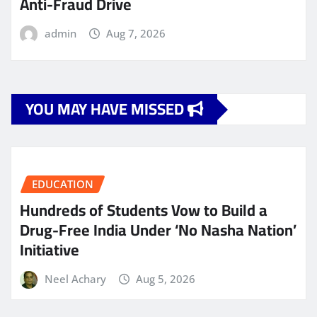
Anti-Fraud Drive
admin
Aug 7, 2026
YOU MAY HAVE MISSED
EDUCATION
Hundreds of Students Vow to Build a
Drug-Free India Under ‘No Nasha Nation’
Initiative
Neel Achary
Aug 5, 2026