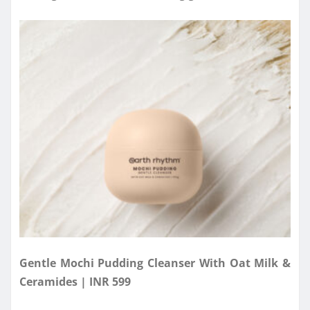
Gentle Mochi Pudding Cleanser With Oat Milk &
Ceramides | INR 599