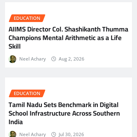
EDUCATION
AIIMS Director Col. Shashikanth Thumma
Champions Mental Arithmetic as a Life
Skill
Neel Achary
Aug 2, 2026
EDUCATION
Tamil Nadu Sets Benchmark in Digital
School Infrastructure Across Southern
India
Neel Achary
Jul 30, 2026